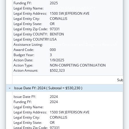
Funding FY:
2025
Legal Entity Name:
OREGON STATE UNIVERSITY
Legal Entity Address:
1500 SW JEFFERSON AVE
Legal Entity City:
CORVALLIS
Legal Entity State:
OR
Legal Entity Zip Code:
97331
Legal Entity COUNTY:
BENTON
Legal Entity COUNTRY:
USA
Assistance Listing:
Cancer Detection and Diagnosis Research
Award Code:
000
Budget Year:
3
Action Date:
1/9/2025
Action Type:
NON-COMPETING CONTINUATION
Action Amount:
$502,323
Subtota
Issue Date FY: 2024 ( Subtotal = $530,230 )
Issue Date FY:
2024
Funding FY:
2024
Legal Entity Name:
OREGON STATE UNIVERSITY
Legal Entity Address:
1500 SW JEFFERSON AVE
Legal Entity City:
CORVALLIS
Legal Entity State:
OR
Legal Entity Zip Code:
97331