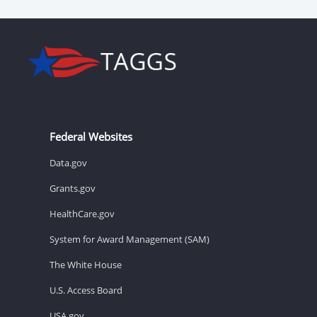
Federal Websites
Data.gov
Grants.gov
HealthCare.gov
System for Award Management (SAM)
The White House
U.S. Access Board
USA.gov