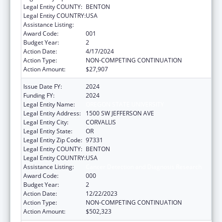
Legal Entity COUNTY:
BENTON
Legal Entity COUNTRY:
USA
Assistance Listing:
Cancer Detection and Diagnosis Research
Award Code:
001
Budget Year:
2
Action Date:
4/17/2024
Action Type:
NON-COMPETING CONTINUATION
Action Amount:
$27,907
Issue Date FY:
2024
Funding FY:
2024
Legal Entity Name:
OREGON STATE UNIVERSITY
Legal Entity Address:
1500 SW JEFFERSON AVE
Legal Entity City:
CORVALLIS
Legal Entity State:
OR
Legal Entity Zip Code:
97331
Legal Entity COUNTY:
BENTON
Legal Entity COUNTRY:
USA
Assistance Listing:
Cancer Detection and Diagnosis Research
Award Code:
000
Budget Year:
2
Action Date:
12/22/2023
Action Type:
NON-COMPETING CONTINUATION
Action Amount:
$502,323