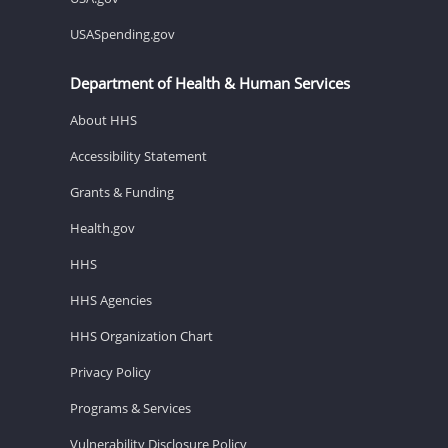
USASpending.gov
Department of Health & Human Services
About HHS
Accessibility Statement
Grants & Funding
Health.gov
HHS
HHS Agencies
HHS Organization Chart
Privacy Policy
Programs & Services
Vulnerability Disclosure Policy