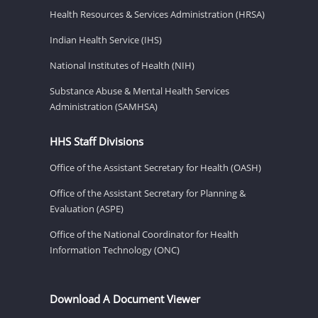
Health Resources & Services Administration (HRSA)
Indian Health Service (IHS)
National Institutes of Health (NIH)
Substance Abuse & Mental Health Services
Administration (SAMHSA)
HHS Staff Divisions
Office of the Assistant Secretary for Health (OASH)
Office of the Assistant Secretary for Planning &
Evaluation (ASPE)
Office of the National Coordinator for Health
Information Technology (ONC)
Download A Document Viewer