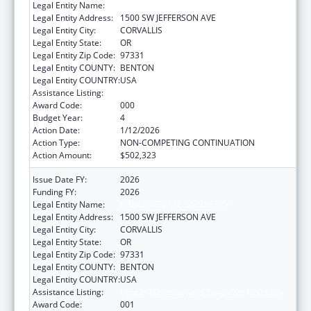
Legal Entity Name:
OREGON STATE UNIVERSITY
Legal Entity Address:
1500 SW JEFFERSON AVE
Legal Entity City:
CORVALLIS
Legal Entity State:
OR
Legal Entity Zip Code:
97331
Legal Entity COUNTY:
BENTON
Legal Entity COUNTRY:
USA
Assistance Listing:
Cancer Detection and Diagnosis Research
Award Code:
000
Budget Year:
4
Action Date:
1/12/2026
Action Type:
NON-COMPETING CONTINUATION
Action Amount:
$502,323
Issue Date FY:
2026
Funding FY:
2026
Legal Entity Name:
OREGON STATE UNIVERSITY
Legal Entity Address:
1500 SW JEFFERSON AVE
Legal Entity City:
CORVALLIS
Legal Entity State:
OR
Legal Entity Zip Code:
97331
Legal Entity COUNTY:
BENTON
Legal Entity COUNTRY:
USA
Assistance Listing:
Cancer Detection and Diagnosis Research
Award Code:
001