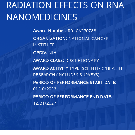
RADIATION EFFECTS ON RNA
NANOMEDICINES
Award Number:
R01CA270783
ORGANIZATION:
NATIONAL CANCER
INSTITUTE
OPDIV:
NIH
AWARD CLASS:
DISCRETIONARY
AWARD ACTIVITY TYPE:
SCIENTIFIC/HEALTH
RESEARCH (INCLUDES SURVEYS)
PERIOD OF PERFORMANCE START DATE:
01/10/2023
PERIOD OF PERFORMANCE END DATE:
12/31/2027