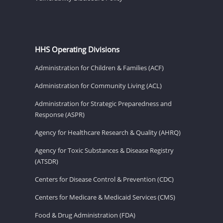
HHS Operating Divisions
Administration for Children & Families (ACF)
Administration for Community Living (ACL)
Administration for Strategic Preparedness and
Response (ASPR)
Agency for Healthcare Research & Quality (AHRQ)
Agency for Toxic Substances & Disease Registry
(ATSDR)
Centers for Disease Control & Prevention (CDC)
Centers for Medicare & Medicaid Services (CMS)
Food & Drug Administration (FDA)