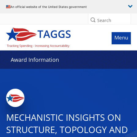
An official website of the United States government
Search
Menu
Award Information
MECHANISTIC INSIGHTS ON
STRUCTURE, TOPOLOGY AND