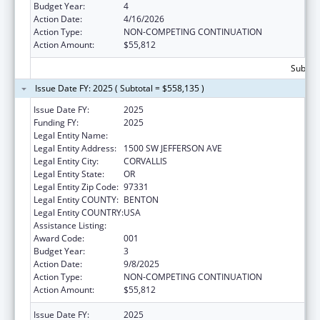
Budget Year:
4
Action Date:
4/16/2026
Action Type:
NON-COMPETING CONTINUATION
Action Amount:
$55,812
Subtota
Issue Date FY: 2025 ( Subtotal = $558,135 )
Issue Date FY:
2025
Funding FY:
2025
Legal Entity Name:
OREGON STATE UNIVERSITY
Legal Entity Address:
1500 SW JEFFERSON AVE
Legal Entity City:
CORVALLIS
Legal Entity State:
OR
Legal Entity Zip Code:
97331
Legal Entity COUNTY:
BENTON
Legal Entity COUNTRY:
USA
Assistance Listing:
Cancer Detection and Diagnosis Research
Award Code:
001
Budget Year:
3
Action Date:
9/8/2025
Action Type:
NON-COMPETING CONTINUATION
Action Amount:
$55,812
Issue Date FY:
2025