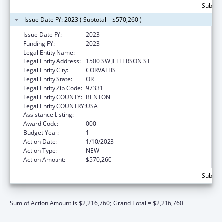
Subtota
Issue Date FY: 2023 ( Subtotal = $570,260 )
Issue Date FY:
2023
Funding FY:
2023
Legal Entity Name:
OREGON STATE UNIVERSITY
Legal Entity Address:
1500 SW JEFFERSON ST
Legal Entity City:
CORVALLIS
Legal Entity State:
OR
Legal Entity Zip Code:
97331
Legal Entity COUNTY:
BENTON
Legal Entity COUNTRY:
USA
Assistance Listing:
Cancer Detection and Diagnosis Research
Award Code:
000
Budget Year:
1
Action Date:
1/10/2023
Action Type:
NEW
Action Amount:
$570,260
Subtota
Sum of Action Amount is $2,216,760;
Grand Total = $2,216,760