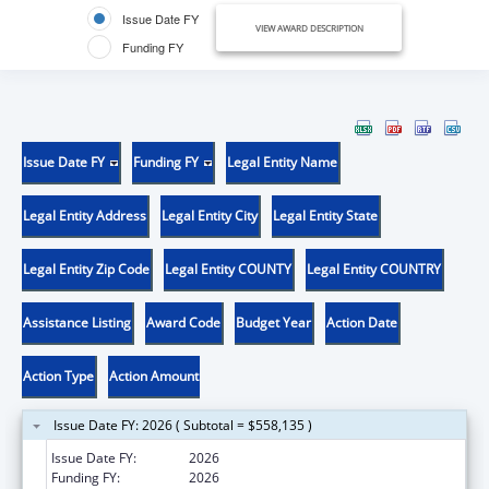
Issue Date FY
VIEW AWARD DESCRIPTION
Funding FY
Issue Date FY
Funding FY
Legal Entity Name
Legal Entity Address
Legal Entity City
Legal Entity State
Legal Entity Zip Code
Legal Entity COUNTY
Legal Entity COUNTRY
Assistance Listing
Award Code
Budget Year
Action Date
Action Type
Action Amount
Issue Date FY: 2026 ( Subtotal = $558,135 )
Issue Date FY:
2026
Funding FY:
2026