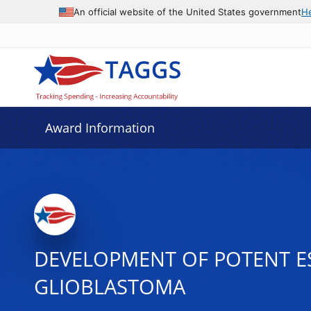
An official website of the United States government
H
Award Information
DEVELOPMENT OF POTENT E
GLIOBLASTOMA