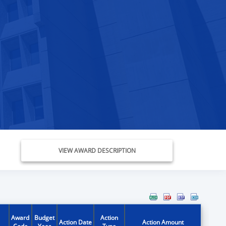
VIEW AWARD DESCRIPTION
Award
Budget
Action
Action Date
Action Amount