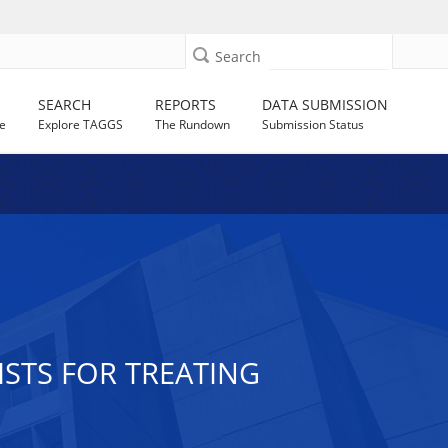
Search
SEARCH
REPORTS
DATA SUBMISSION
e
Explore TAGGS
The Rundown
Submission Status
STS FOR TREATING