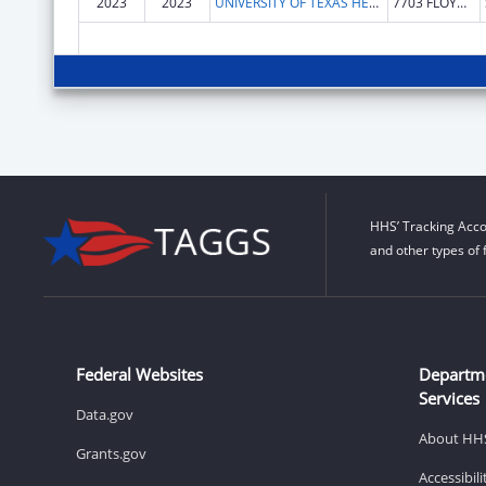
2023
2023
UNIVERSITY OF TEXAS HEALTH SCIENCE CENTER OF SAN ANTONIO
7703 FLOYD CURL DR
HHS’ Tracking Acco
and other types of 
Federal Websites
Departm
Services
Data.gov
About HH
Grants.gov
Accessibil