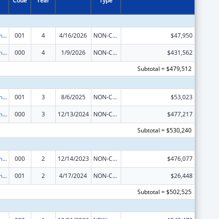
Code
Year
Type
Cancer Treatment Research
001
4
4/16/2026
NON-COMPETING CONTINUATION
$47,950
Cancer Treatment Research
000
4
1/9/2026
NON-COMPETING CONTINUATION
$431,562
Subtotal = $479,512
Cancer Treatment Research
001
3
8/6/2025
NON-COMPETING CONTINUATION
$53,023
Cancer Treatment Research
000
3
12/13/2024
NON-COMPETING CONTINUATION
$477,217
Subtotal = $530,240
Cancer Treatment Research
000
2
12/14/2023
NON-COMPETING CONTINUATION
$476,077
Cancer Treatment Research
001
2
4/17/2024
NON-COMPETING CONTINUATION
$26,448
Subtotal = $502,525