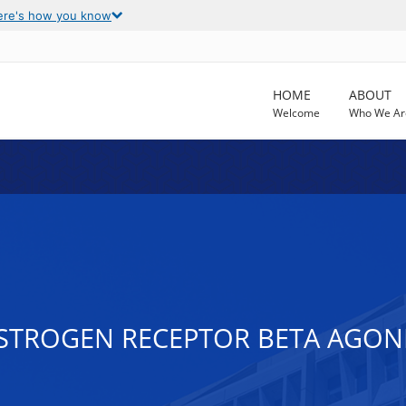
ere's how you know
HOME
ABOUT
Welcome
Who We Ar
STROGEN RECEPTOR BETA AGONI