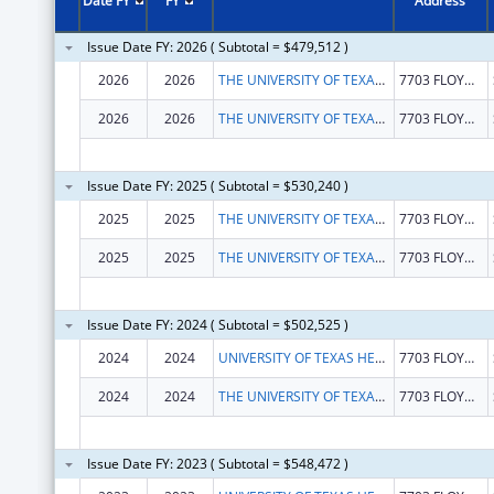
Date FY
FY
Address
Issue Date FY: 2026 ( Subtotal = $479,512 )
2026
2026
THE UNIVERSITY OF TEXAS HEALTH SCIENCE CENTER AT SAN ANTONIO
7703 FLOYD CURL DR
2026
2026
THE UNIVERSITY OF TEXAS HEALTH SCIENCE CENTER AT SAN ANTONIO
7703 FLOYD CURL DR
Issue Date FY: 2025 ( Subtotal = $530,240 )
2025
2025
THE UNIVERSITY OF TEXAS HEALTH SCIENCE CENTER AT SAN ANTONIO
7703 FLOYD CURL DR
2025
2025
THE UNIVERSITY OF TEXAS HEALTH SCIENCE CENTER AT SAN ANTONIO
7703 FLOYD CURL DR
Issue Date FY: 2024 ( Subtotal = $502,525 )
2024
2024
UNIVERSITY OF TEXAS HEALTH SCIENCE CENTER OF SAN ANTONIO
7703 FLOYD CURL DR
2024
2024
THE UNIVERSITY OF TEXAS HEALTH SCIENCE CENTER AT SAN ANTONIO
7703 FLOYD CURL DR
Issue Date FY: 2023 ( Subtotal = $548,472 )