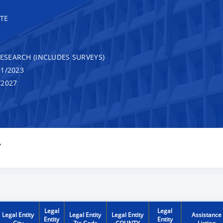
TE
RESEARCH (INCLUDES SURVEYS)
1/2023
/2027
Y
Legal
Legal
Legal Entity
Legal Entity
Legal Entity
Assistance
Entity
Entity