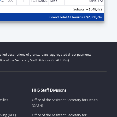
Cancer Treatment Research
000
1
12/21/2022
NEW
$548,472
Subtotal = $548,472
Grand Total All Awards = $2,060,749
iled descriptions of grants, loans, aggregated direct payments
ice of the Secretary Staff Divisions (STAFFDIVs).
HHS Staff Divisions
milies
Office of the Assistant Secretary for Health
(OASH)
ving (ACL)
Office of the Assistant Secretary for