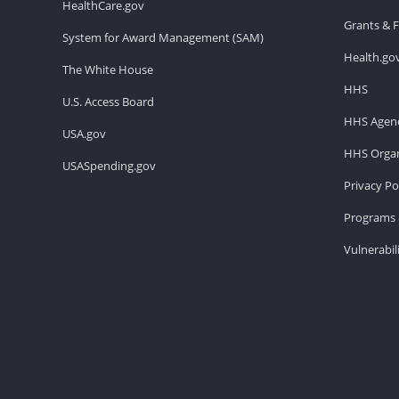
HealthCare.gov
Grants & 
System for Award Management (SAM)
Health.go
The White House
HHS
U.S. Access Board
HHS Agenc
USA.gov
HHS Organ
USASpending.gov
Privacy Po
Programs 
Vulnerabil