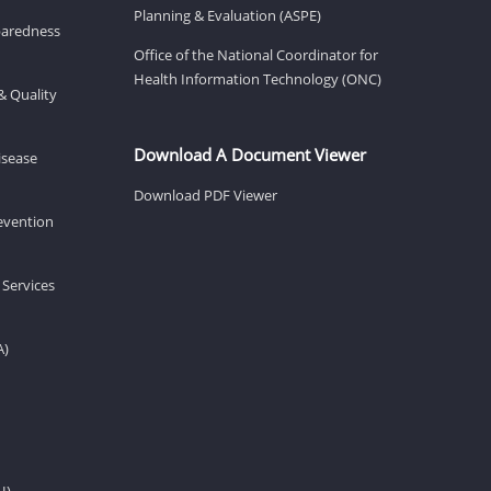
Planning & Evaluation (ASPE)
eparedness
Office of the National Coordinator for
Health Information Technology (ONC)
& Quality
Download A Document Viewer
isease
Download PDF Viewer
revention
 Services
A)
H)