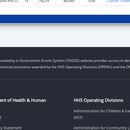
SAN ANTONIO
TX
78229
BEXAR
USA
untability in Government Grants System (TAGGS) website provides access to deta
financial assistance awarded by the HHS Operating Divisions (OPDIVs) and the Off
ent of Health & Human
HHS Operating Divisions
Administration for Children & Fa
S
(ACF)
ity Statement
Administration for Community Li