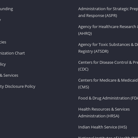
Funding
Administration for Strategic Pr
and Response (ASPR)
v
Agency for Healthcare Research 
(AHRQ)
ies
Agency for Toxic Substances & D
Registry (ATSDR)
ization Chart
Centers for Disease Control & P
licy
(CDC)
& Services
Centers for Medicare & Medicaid
ity Disclosure Policy
(CMS)
Food & Drug Administration (FD
Health Resources & Services
Administration (HRSA)
Indian Health Service (IHS)
National Institutes of Health (NI