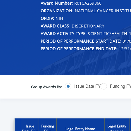
Award Number:
R01CA269866
ORGANIZATION:
NATIONAL CANCER INSTITU
OPDIV:
NIH
AWARD CLASS:
DISCRETIONARY
AWARD ACTIVITY TYPE:
SCIENTIFIC/HEALTH 
PERIOD OF PERFORMANCE START DATE:
01/0
PERIOD OF PERFORMANCE END DATE:
12/31
Issue Date FY
Funding F
Group Awards By:
Issue
Funding
Legal Entity
Legal Entity Name