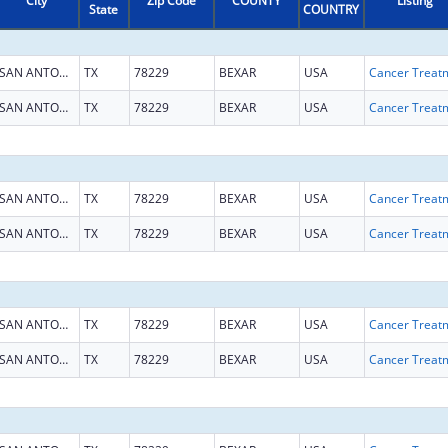
City
Zip Code
COUNTY
Listing
State
COUNTRY
SAN ANTONIO
TX
78229
BEXAR
USA
SAN ANTONIO
TX
78229
BEXAR
USA
SAN ANTONIO
TX
78229
BEXAR
USA
SAN ANTONIO
TX
78229
BEXAR
USA
SAN ANTONIO
TX
78229
BEXAR
USA
SAN ANTONIO
TX
78229
BEXAR
USA