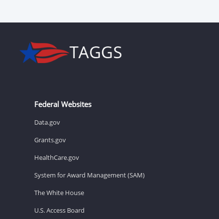
Federal Websites
Data.gov
Grants.gov
HealthCare.gov
System for Award Management (SAM)
The White House
U.S. Access Board