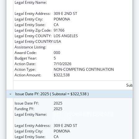
Legal Entity Name:
WESTERN UNIVERSITY OF HEALTH
SCIENCES
Legal Entity Address:
309 E 2ND ST
Legal Entity City:
POMONA
Legal Entity State:
CA
Legal Entity Zip Code:
91766
Legal Entity COUNTY:
LOS ANGELES
Legal Entity COUNTRY:
USA
Assistance Listing:
Cancer Cause and Prevention Research
Award Code:
000
Budget Year:
5
Action Date:
7/10/2026
Action Type:
NON-COMPETING CONTINUATION
Action Amount:
$322,538
Subtota
Issue Date FY: 2025 ( Subtotal = $322,538 )
Issue Date FY:
2025
Funding FY:
2025
Legal Entity Name:
WESTERN UNIVERSITY OF HEALTH
SCIENCES
Legal Entity Address:
309 E 2ND ST
Legal Entity City:
POMONA
Legal Entity State:
CA