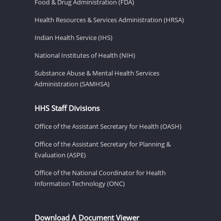
Food & Drug Administration (FDA)
Health Resources & Services Administration (HRSA)
Indian Health Service (IHS)
National Institutes of Health (NIH)
Substance Abuse & Mental Health Services
Administration (SAMHSA)
HHS Staff Divisions
Office of the Assistant Secretary for Health (OASH)
Office of the Assistant Secretary for Planning &
Evaluation (ASPE)
Office of the National Coordinator for Health
Information Technology (ONC)
Download A Document Viewer