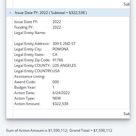
Subtota
Issue Date FY: 2022 ( Subtotal = $322,538 )
Issue Date FY:
2022
Funding FY:
2022
Legal Entity Name:
WESTERN UNIVERSITY OF HEALTH
SCIENCES
Legal Entity Address:
309 E 2ND ST
Legal Entity City:
POMONA
Legal Entity State:
CA
Legal Entity Zip Code:
91766
Legal Entity COUNTY:
LOS ANGELES
Legal Entity COUNTRY:
USA
Assistance Listing:
Cancer Cause and Prevention Research
Award Code:
000
Budget Year:
1
Action Date:
6/24/2022
Action Type:
NEW
Action Amount:
$322,538
Subtota
Sum of Action Amount is $1,590,112;
Grand Total = $1,590,112