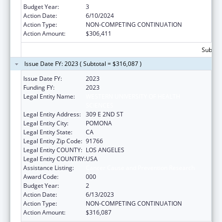
Budget Year:
3
Action Date:
6/10/2024
Action Type:
NON-COMPETING CONTINUATION
Action Amount:
$306,411
Subtota
Issue Date FY: 2023 ( Subtotal = $316,087 )
Issue Date FY:
2023
Funding FY:
2023
Legal Entity Name:
WESTERN UNIVERSITY OF HEALTH
SCIENCES
Legal Entity Address:
309 E 2ND ST
Legal Entity City:
POMONA
Legal Entity State:
CA
Legal Entity Zip Code:
91766
Legal Entity COUNTY:
LOS ANGELES
Legal Entity COUNTRY:
USA
Assistance Listing:
Cancer Cause and Prevention Research
Award Code:
000
Budget Year:
2
Action Date:
6/13/2023
Action Type:
NON-COMPETING CONTINUATION
Action Amount:
$316,087