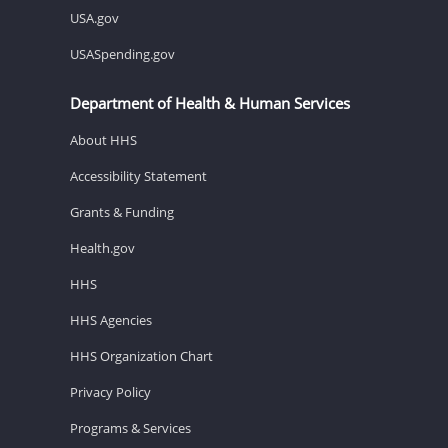
USA.gov
USASpending.gov
Department of Health & Human Services
About HHS
Accessibility Statement
Grants & Funding
Health.gov
HHS
HHS Agencies
HHS Organization Chart
Privacy Policy
Programs & Services