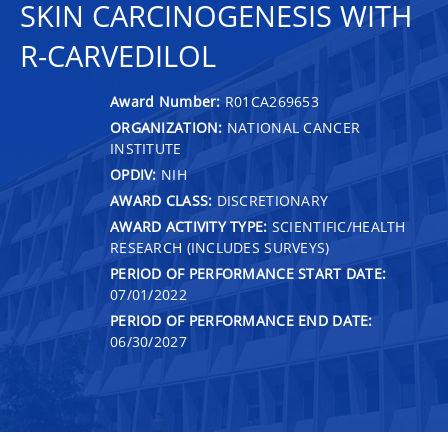
SKIN CARCINOGENESIS WITH
R-CARVEDILOL
Award Number:
R01CA269653
ORGANIZATION:
NATIONAL CANCER
INSTITUTE
OPDIV:
NIH
AWARD CLASS:
DISCRETIONARY
AWARD ACTIVITY TYPE:
SCIENTIFIC/HEALTH
RESEARCH (INCLUDES SURVEYS)
PERIOD OF PERFORMANCE START DATE:
07/01/2022
PERIOD OF PERFORMANCE END DATE:
06/30/2027