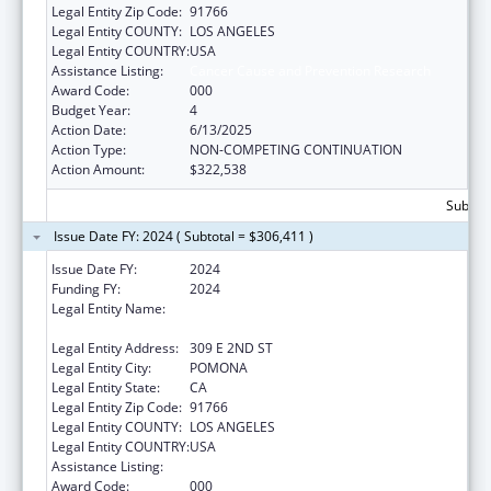
Legal Entity Zip Code:
91766
Legal Entity COUNTY:
LOS ANGELES
Legal Entity COUNTRY:
USA
Assistance Listing:
Cancer Cause and Prevention Research
Award Code:
000
Budget Year:
4
Action Date:
6/13/2025
Action Type:
NON-COMPETING CONTINUATION
Action Amount:
$322,538
Subtota
Issue Date FY: 2024 ( Subtotal = $306,411 )
Issue Date FY:
2024
Funding FY:
2024
Legal Entity Name:
WESTERN UNIVERSITY OF HEALTH
SCIENCES
Legal Entity Address:
309 E 2ND ST
Legal Entity City:
POMONA
Legal Entity State:
CA
Legal Entity Zip Code:
91766
Legal Entity COUNTY:
LOS ANGELES
Legal Entity COUNTRY:
USA
Assistance Listing:
Cancer Cause and Prevention Research
Award Code:
000