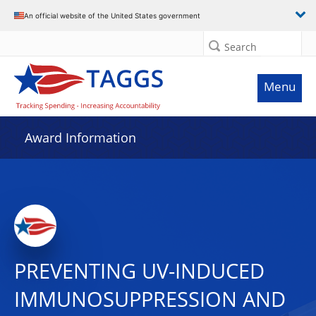
An official website of the United States government
Search
Menu
Award Information
PREVENTING UV-INDUCED
IMMUNOSUPPRESSION AND