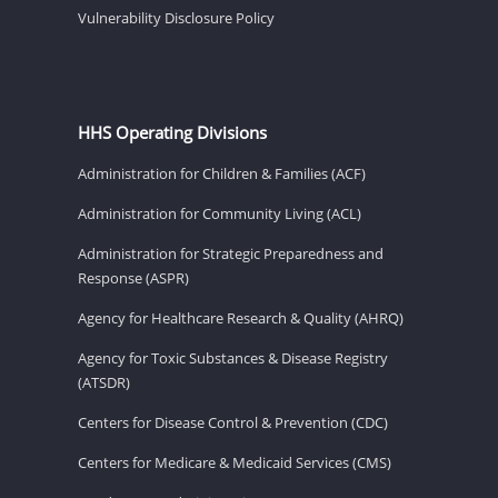
Vulnerability Disclosure Policy
HHS Operating Divisions
Administration for Children & Families (ACF)
Administration for Community Living (ACL)
Administration for Strategic Preparedness and
Response (ASPR)
Agency for Healthcare Research & Quality (AHRQ)
Agency for Toxic Substances & Disease Registry
(ATSDR)
Centers for Disease Control & Prevention (CDC)
Centers for Medicare & Medicaid Services (CMS)