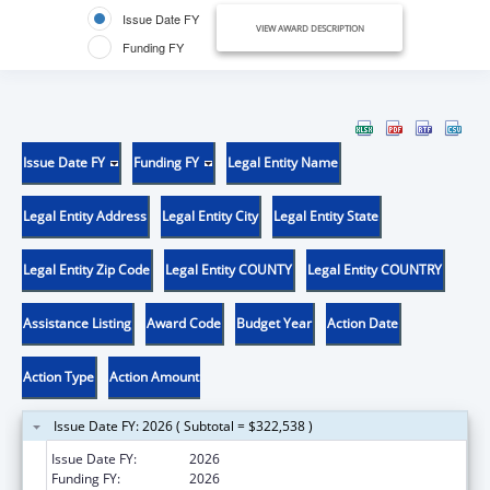
Issue Date FY
VIEW AWARD DESCRIPTION
Funding FY
Issue Date FY
Funding FY
Legal Entity Name
Legal Entity Address
Legal Entity City
Legal Entity State
Legal Entity Zip Code
Legal Entity COUNTY
Legal Entity COUNTRY
Assistance Listing
Award Code
Budget Year
Action Date
Action Type
Action Amount
Issue Date FY: 2026 ( Subtotal = $322,538 )
Issue Date FY:
2026
Funding FY:
2026