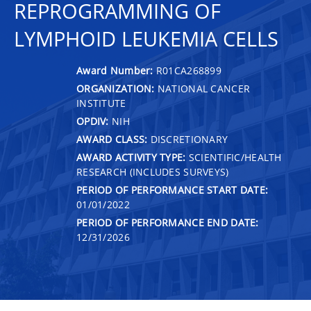
REPROGRAMMING OF
LYMPHOID LEUKEMIA CELLS
Award Number:
R01CA268899
ORGANIZATION:
NATIONAL CANCER
INSTITUTE
OPDIV:
NIH
AWARD CLASS:
DISCRETIONARY
AWARD ACTIVITY TYPE:
SCIENTIFIC/HEALTH
RESEARCH (INCLUDES SURVEYS)
PERIOD OF PERFORMANCE START DATE:
01/01/2022
PERIOD OF PERFORMANCE END DATE:
12/31/2026