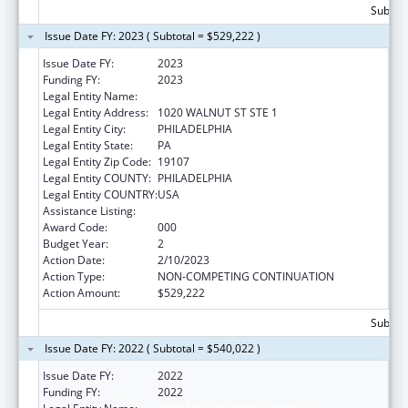
Subtota
Issue Date FY: 2023 ( Subtotal = $529,222 )
Issue Date FY:
2023
Funding FY:
2023
Legal Entity Name:
THOMAS JEFFERSON UNIVERSITY
Legal Entity Address:
1020 WALNUT ST STE 1
Legal Entity City:
PHILADELPHIA
Legal Entity State:
PA
Legal Entity Zip Code:
19107
Legal Entity COUNTY:
PHILADELPHIA
Legal Entity COUNTRY:
USA
Assistance Listing:
Cancer Biology Research
Award Code:
000
Budget Year:
2
Action Date:
2/10/2023
Action Type:
NON-COMPETING CONTINUATION
Action Amount:
$529,222
Subtota
Issue Date FY: 2022 ( Subtotal = $540,022 )
Issue Date FY:
2022
Funding FY:
2022