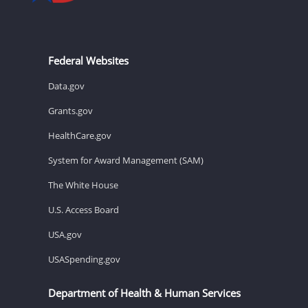
Federal Websites
Data.gov
Grants.gov
HealthCare.gov
System for Award Management (SAM)
The White House
U.S. Access Board
USA.gov
USASpending.gov
Department of Health & Human Services