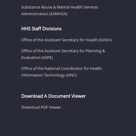
Substance Abuse & Mental Health Services
Administration (SAMHSA)
HHS Staff Divisions
Office of the Assistant Secretary for Health (OASH)
Office of the Assistant Secretary for Planning &
Evaluation (ASPE)
Office of the National Coordinator for Health
Information Technology (ONC)
Download A Document Viewer
Download PDF Viewer