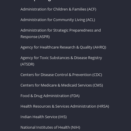
Administration for Children & Families (ACF)
Administration for Community Living (ACL)
Administration for Strategic Preparedness and
Response (ASPR)
Agency for Healthcare Research & Quality (AHRQ)
Agency for Toxic Substances & Disease Registry
(ATSDR)
Centers for Disease Control & Prevention (CDC)
Centers for Medicare & Medicaid Services (CMS)
Food & Drug Administration (FDA)
Health Resources & Services Administration (HRSA)
Indian Health Service (IHS)
National Institutes of Health (NIH)