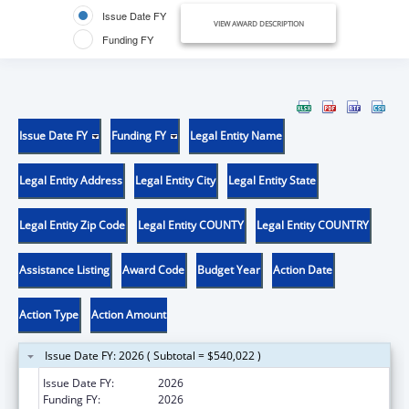
Issue Date FY
VIEW AWARD DESCRIPTION
Funding FY
Issue Date FY
Funding FY
Legal Entity Name
Legal Entity Address
Legal Entity City
Legal Entity State
Legal Entity Zip Code
Legal Entity COUNTY
Legal Entity COUNTRY
Assistance Listing
Award Code
Budget Year
Action Date
Action Type
Action Amount
Issue Date FY: 2026 ( Subtotal = $540,022 )
Issue Date FY:
2026
Funding FY:
2026