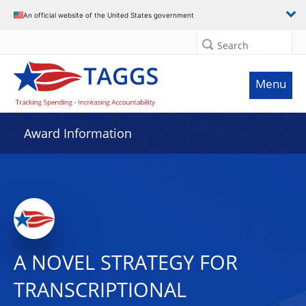
An official website of the United States government
Search
Menu
Award Information
A NOVEL STRATEGY FOR
TRANSCRIPTIONAL