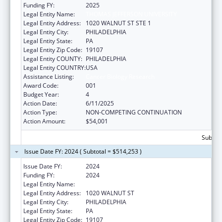
Funding FY:
2025
Legal Entity Name:
THOMAS JEFFERSON UNIVERSITY
Legal Entity Address:
1020 WALNUT ST STE 1
Legal Entity City:
PHILADELPHIA
Legal Entity State:
PA
Legal Entity Zip Code:
19107
Legal Entity COUNTY:
PHILADELPHIA
Legal Entity COUNTRY:
USA
Assistance Listing:
Cancer Biology Research
Award Code:
001
Budget Year:
4
Action Date:
6/11/2025
Action Type:
NON-COMPETING CONTINUATION
Action Amount:
$54,001
Subtota
Issue Date FY: 2024 ( Subtotal = $514,253 )
Issue Date FY:
2024
Funding FY:
2024
Legal Entity Name:
THOMAS JEFFERSON UNIVERSITY
Legal Entity Address:
1020 WALNUT ST
Legal Entity City:
PHILADELPHIA
Legal Entity State:
PA
Legal Entity Zip Code:
19107