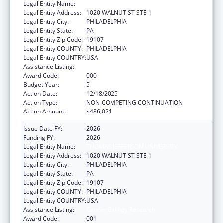
Legal Entity Name:
THOMAS JEFFERSON UNIVERSITY
Legal Entity Address:
1020 WALNUT ST STE 1
Legal Entity City:
PHILADELPHIA
Legal Entity State:
PA
Legal Entity Zip Code:
19107
Legal Entity COUNTY:
PHILADELPHIA
Legal Entity COUNTRY:
USA
Assistance Listing:
Cancer Biology Research
Award Code:
000
Budget Year:
5
Action Date:
12/18/2025
Action Type:
NON-COMPETING CONTINUATION
Action Amount:
$486,021
Issue Date FY:
2026
Funding FY:
2026
Legal Entity Name:
THOMAS JEFFERSON UNIVERSITY
Legal Entity Address:
1020 WALNUT ST STE 1
Legal Entity City:
PHILADELPHIA
Legal Entity State:
PA
Legal Entity Zip Code:
19107
Legal Entity COUNTY:
PHILADELPHIA
Legal Entity COUNTRY:
USA
Assistance Listing:
Cancer Biology Research
Award Code:
001