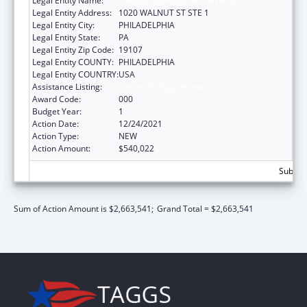
Legal Entity Name:
THOMAS JEFFERSON UNIVERSITY
Legal Entity Address:
1020 WALNUT ST STE 1
Legal Entity City:
PHILADELPHIA
Legal Entity State:
PA
Legal Entity Zip Code:
19107
Legal Entity COUNTY:
PHILADELPHIA
Legal Entity COUNTRY:
USA
Assistance Listing:
Cancer Biology Research
Award Code:
000
Budget Year:
1
Action Date:
12/24/2021
Action Type:
NEW
Action Amount:
$540,022
Subtota
Sum of Action Amount is $2,663,541;
Grand Total = $2,663,541