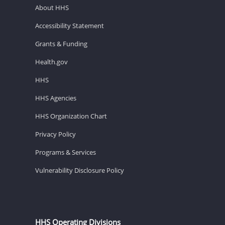
About HHS
Accessibility Statement
Grants & Funding
Health.gov
HHS
HHS Agencies
HHS Organization Chart
Privacy Policy
Programs & Services
Vulnerability Disclosure Policy
HHS Operating Divisions