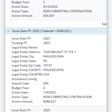
Budget Year:
5
Action Date:
4/16/2026
Action Type:
NON-COMPETING CONTINUATION
Action Amount:
$54,001
Subtota
Issue Date FY: 2025 ( Subtotal = $540,022 )
Issue Date FY:
2025
Funding FY:
2025
Legal Entity Name:
THOMAS JEFFERSON UNIVERSITY
Legal Entity Address:
1020 WALNUT ST STE 1
Legal Entity City:
PHILADELPHIA
Legal Entity State:
PA
Legal Entity Zip Code:
19107
Legal Entity COUNTY:
PHILADELPHIA
Legal Entity COUNTRY:
USA
Assistance Listing:
Cancer Biology Research
Award Code:
000
Budget Year:
4
Action Date:
1/9/2025
Action Type:
NON-COMPETING CONTINUATION
Action Amount:
$486,021
Issue Date FY:
2025