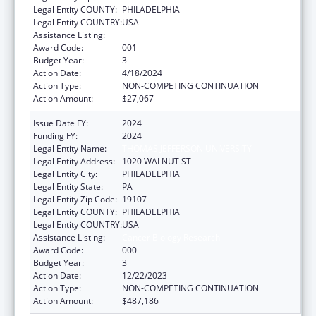
Legal Entity COUNTY:
PHILADELPHIA
Legal Entity COUNTRY:
USA
Assistance Listing:
Cancer Biology Research
Award Code:
001
Budget Year:
3
Action Date:
4/18/2024
Action Type:
NON-COMPETING CONTINUATION
Action Amount:
$27,067
Issue Date FY:
2024
Funding FY:
2024
Legal Entity Name:
THOMAS JEFFERSON UNIVERSITY
Legal Entity Address:
1020 WALNUT ST
Legal Entity City:
PHILADELPHIA
Legal Entity State:
PA
Legal Entity Zip Code:
19107
Legal Entity COUNTY:
PHILADELPHIA
Legal Entity COUNTRY:
USA
Assistance Listing:
Cancer Biology Research
Award Code:
000
Budget Year:
3
Action Date:
12/22/2023
Action Type:
NON-COMPETING CONTINUATION
Action Amount:
$487,186