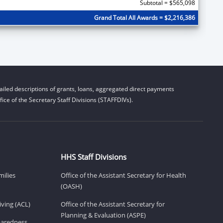
Subtotal = $565,098
Grand Total All Awards = $2,216,386
iled descriptions of grants, loans, aggregated direct payments
ice of the Secretary Staff Divisions (STAFFDIVs).
HHS Staff Divisions
milies
Office of the Assistant Secretary for Health
(OASH)
ving (ACL)
Office of the Assistant Secretary for
Planning & Evaluation (ASPE)
eparedness