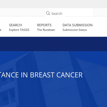
Search
SEARCH
REPORTS
DATA SUBMISSION
e
Explore TAGGS
The Rundown
Submission Status
TANCE IN BREAST CANCER