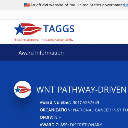
An official website of the United States government
H
Award Information
WNT PATHWAY-DRIVEN 
Award Number:
R01CA267549
ORGANIZATION:
NATIONAL CANCER INSTITU
OPDIV:
NIH
AWARD CLASS:
DISCRETIONARY