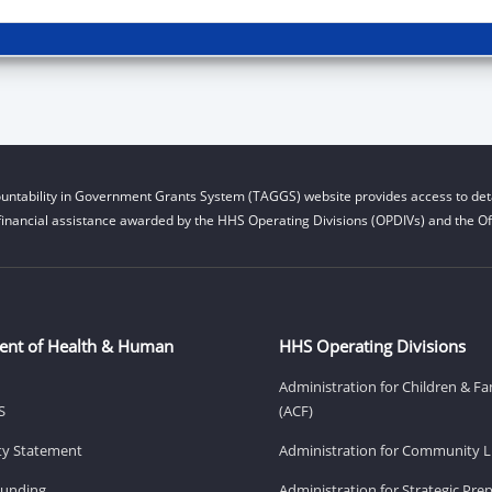
untability in Government Grants System (TAGGS) website provides access to deta
financial assistance awarded by the HHS Operating Divisions (OPDIVs) and the Off
ent of Health & Human
HHS Operating Divisions
Administration for Children & Fa
S
(ACF)
ity Statement
Administration for Community Li
Funding
Administration for Strategic Pr