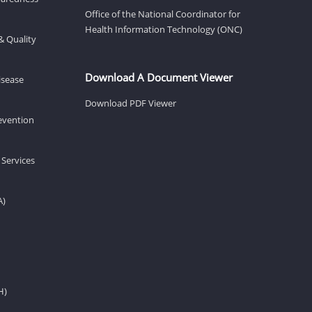
Office of the National Coordinator for
Health Information Technology (ONC)
& Quality
Download A Document Viewer
isease
Download PDF Viewer
revention
 Services
A)
H)