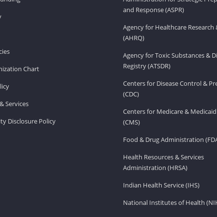
and Response (ASPR)
v
Agency for Healthcare Research 
(AHRQ)
ies
Agency for Toxic Substances & D
Registry (ATSDR)
ization Chart
Centers for Disease Control & P
licy
(CDC)
& Services
Centers for Medicare & Medicaid
ity Disclosure Policy
(CMS)
Food & Drug Administration (FD
Health Resources & Services
Administration (HRSA)
Indian Health Service (IHS)
National Institutes of Health (NI