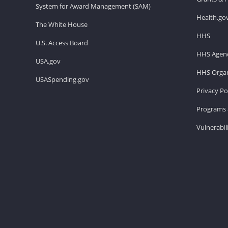
System for Award Management (SAM)
Health.go
The White House
HHS
U.S. Access Board
HHS Agenc
USA.gov
HHS Organ
USASpending.gov
Privacy Po
Programs 
Vulnerabil