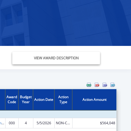
VIEW AWARD DESCRIPTION
Award
Budget
Action
Action Date
Action Amount
Code
Year
Type
Cancer Treatment Research
000
4
5/5/2026
NON-COMPETING CONTINUATION
$564,048