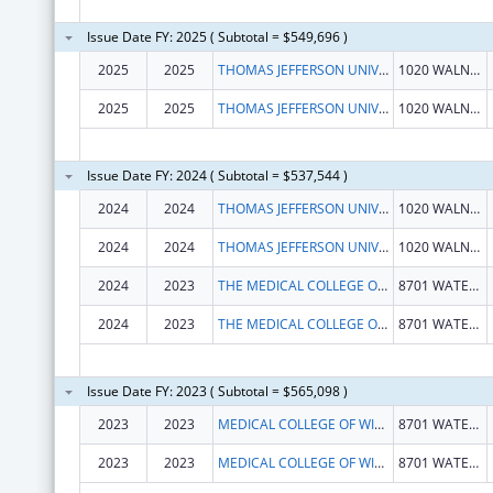
Issue Date FY: 2025 ( Subtotal = $549,696 )
2025
2025
THOMAS JEFFERSON UNIVERSITY
1020 WALNUT ST STE 1
2025
2025
THOMAS JEFFERSON UNIVERSITY
1020 WALNUT ST STE 1
Issue Date FY: 2024 ( Subtotal = $537,544 )
2024
2024
THOMAS JEFFERSON UNIVERSITY
1020 WALNUT ST STE 1
2024
2024
THOMAS JEFFERSON UNIVERSITY
1020 WALNUT ST
2024
2023
THE MEDICAL COLLEGE OF WISCONSIN, INC.
8701 WATERTOWN PLANK RD
2024
2023
THE MEDICAL COLLEGE OF WISCONSIN, INC.
8701 WATERTOWN PLANK RD
Issue Date FY: 2023 ( Subtotal = $565,098 )
2023
2023
MEDICAL COLLEGE OF WISCONSIN, INC., THE
8701 WATERTOWN PLANK RD
2023
2023
MEDICAL COLLEGE OF WISCONSIN, INC., THE
8701 WATERTOWN PLANK RD