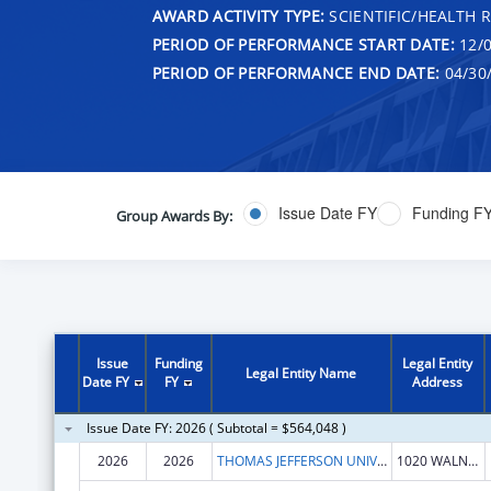
AWARD ACTIVITY TYPE:
SCIENTIFIC/HEALTH 
PERIOD OF PERFORMANCE START DATE:
12/0
PERIOD OF PERFORMANCE END DATE:
04/30
Issue Date FY
Funding F
Group Awards By:
Issue
Funding
Legal Entity
Legal Entity Name
Date FY
FY
Address
Issue Date FY: 2026 ( Subtotal = $564,048 )
2026
2026
THOMAS JEFFERSON UNIVERSITY
1020 WALNUT ST STE 1