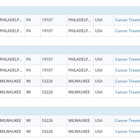
PHILADELPHIA
PA
19107
PHILADELPHIA
USA
PHILADELPHIA
PA
19107
PHILADELPHIA
USA
PHILADELPHIA
PA
19107
PHILADELPHIA
USA
PHILADELPHIA
PA
19107
PHILADELPHIA
USA
MILWAUKEE
WI
53226
MILWAUKEE
USA
MILWAUKEE
WI
53226
MILWAUKEE
USA
MILWAUKEE
WI
53226
MILWAUKEE
USA
MILWAUKEE
WI
53226
MILWAUKEE
USA