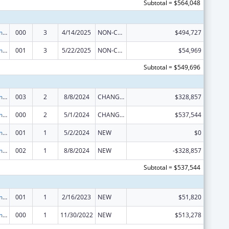
Subtotal = $564,048
Cancer Treatment Research
000
3
4/14/2025
NON-COMPETING CONTINUATION
$494,727
Cancer Treatment Research
001
3
5/22/2025
NON-COMPETING CONTINUATION
$54,969
Subtotal = $549,696
Cancer Treatment Research
003
2
8/8/2024
CHANGE OF GRANTEE / TRAINING INSTITUTION / AWARDING INSTITUTION
$328,857
Cancer Treatment Research
000
2
5/1/2024
CHANGE OF GRANTEE / TRAINING INSTITUTION / AWARDING INSTITUTION
$537,544
Cancer Treatment Research
001
1
5/2/2024
NEW
$0
Cancer Treatment Research
002
1
8/8/2024
NEW
-$328,857
Subtotal = $537,544
Cancer Treatment Research
001
1
2/16/2023
NEW
$51,820
Cancer Treatment Research
000
1
11/30/2022
NEW
$513,278