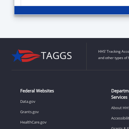
HHS’ Tracking Acco
and other types of 
Federal Websites
Departm
Services
Data.gov
About HH
Grants.gov
Accessibil
HealthCare.gov
Grants & 