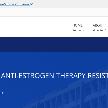
ere's how you know
HOME
ABOUT
Welcome
Who We Ar
ANTI-ESTROGEN THERAPY RESIS
TE