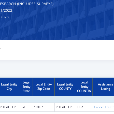
RESEARCH (INCLUDES SURVEYS)
1/2022
/2028
Y
Legal
Legal
Legal Entity
Legal Entity
Legal Entity
Assistance
Entity
Entity
City
Zip Code
COUNTY
Listing
State
COUNTRY
PHILADELPHIA
PA
19107
PHILADELPHIA
USA