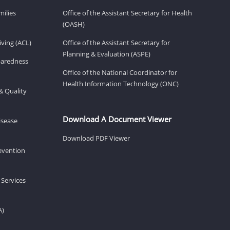
milies
Office of the Assistant Secretary for Health
(OASH)
ving (ACL)
Office of the Assistant Secretary for
Planning & Evaluation (ASPE)
eparedness
Office of the National Coordinator for
Health Information Technology (ONC)
& Quality
Download A Document Viewer
isease
Download PDF Viewer
revention
 Services
A)