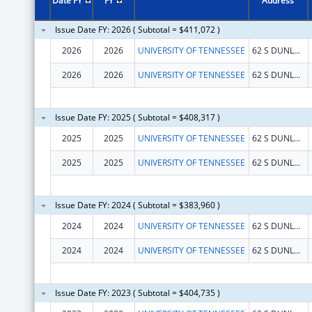
Date FY
FY
Address
Issue Date FY: 2026 ( Subtotal = $411,072 )
2026
2026
UNIVERSITY OF TENNESSEE
62 S DUNLAP ST
2026
2026
UNIVERSITY OF TENNESSEE
62 S DUNLAP ST
Issue Date FY: 2025 ( Subtotal = $408,317 )
2025
2025
UNIVERSITY OF TENNESSEE
62 S DUNLAP ST
2025
2025
UNIVERSITY OF TENNESSEE
62 S DUNLAP ST
Issue Date FY: 2024 ( Subtotal = $383,960 )
2024
2024
UNIVERSITY OF TENNESSEE
62 S DUNLAP ST
2024
2024
UNIVERSITY OF TENNESSEE
62 S DUNLAP ST
Issue Date FY: 2023 ( Subtotal = $404,735 )