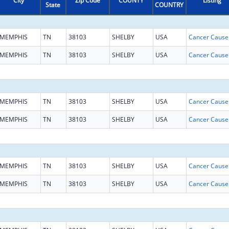
City
Zip Code
COUNTY
Listing
State
COUNTRY
MEMPHIS
TN
38103
SHELBY
USA
MEMPHIS
TN
38103
SHELBY
USA
MEMPHIS
TN
38103
SHELBY
USA
MEMPHIS
TN
38103
SHELBY
USA
MEMPHIS
TN
38103
SHELBY
USA
MEMPHIS
TN
38103
SHELBY
USA