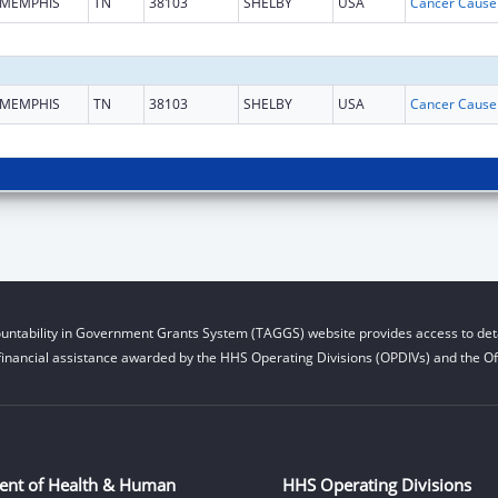
MEMPHIS
TN
38103
SHELBY
USA
MEMPHIS
TN
38103
SHELBY
USA
untability in Government Grants System (TAGGS) website provides access to deta
financial assistance awarded by the HHS Operating Divisions (OPDIVs) and the Off
ent of Health & Human
HHS Operating Divisions