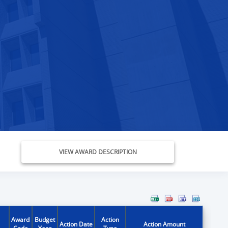
VIEW AWARD DESCRIPTION
Award
Budget
Action
Action Date
Action Amount