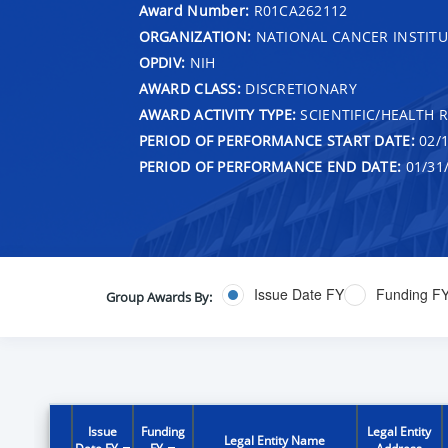
Award Number:
R01CA262112
ORGANIZATION:
NATIONAL CANCER INSTITU
OPDIV:
NIH
AWARD CLASS:
DISCRETIONARY
AWARD ACTIVITY TYPE:
SCIENTIFIC/HEALTH 
PERIOD OF PERFORMANCE START DATE:
02/1
PERIOD OF PERFORMANCE END DATE:
01/31
Issue Date FY
Funding F
Group Awards By:
Issue
Funding
Legal Entity
Legal Entity Name