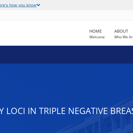
ere's how you know
HOME
ABOUT
Welcome
Who We Ar
Y LOCI IN TRIPLE NEGATIVE BRE