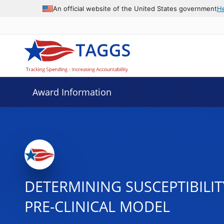
An official website of the United States government
H
Award Information
DETERMINING SUSCEPTIBILIT
PRE-CLINICAL MODEL