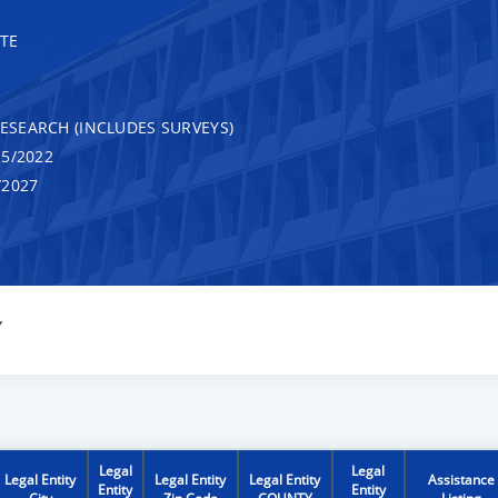
TE
RESEARCH (INCLUDES SURVEYS)
5/2022
/2027
Y
Legal
Legal
Legal Entity
Legal Entity
Legal Entity
Assistance
Entity
Entity