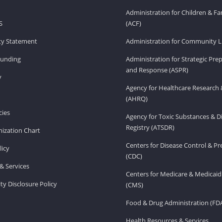
Administration for Children & Fa
S
(ACF)
ity Statement
Administration for Community Li
Funding
Administration for Strategic Pr
and Response (ASPR)
v
Agency for Healthcare Research 
(AHRQ)
ies
Agency for Toxic Substances & D
Registry (ATSDR)
ization Chart
Centers for Disease Control & P
licy
(CDC)
& Services
Centers for Medicare & Medicaid
ity Disclosure Policy
(CMS)
Food & Drug Administration (FD
Health Resources & Services