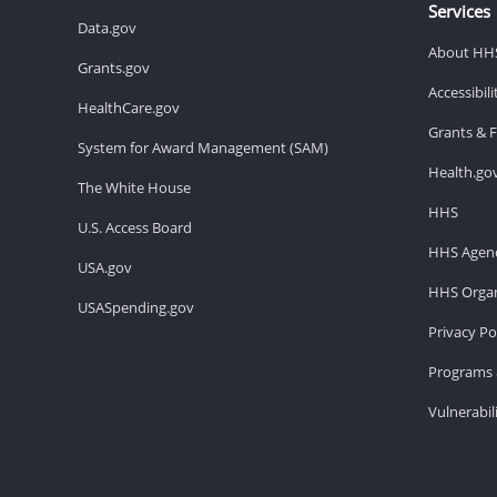
Services
Data.gov
About HH
Grants.gov
Accessibil
HealthCare.gov
Grants & 
System for Award Management (SAM)
Health.go
The White House
HHS
U.S. Access Board
HHS Agenc
USA.gov
HHS Organ
USASpending.gov
Privacy Po
Programs 
Vulnerabil