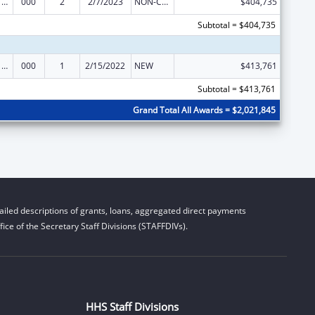
Cancer Cause and Prevention Research
000
2
2/7/2023
NON-COMPETING CONTINUATION
$404,735
Subtotal = $404,735
Cancer Cause and Prevention Research
000
1
2/15/2022
NEW
$413,761
Subtotal = $413,761
Grand Total All Awards = $2,021,845
iled descriptions of grants, loans, aggregated direct payments
ice of the Secretary Staff Divisions (STAFFDIVs).
HHS Staff Divisions