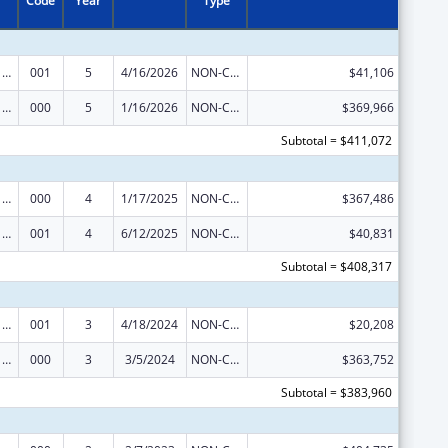
Code
Year
Type
Cancer Cause and Prevention Research
001
5
4/16/2026
NON-COMPETING CONTINUATION
$41,106
Cancer Cause and Prevention Research
000
5
1/16/2026
NON-COMPETING CONTINUATION
$369,966
Subtotal = $411,072
Cancer Cause and Prevention Research
000
4
1/17/2025
NON-COMPETING CONTINUATION
$367,486
Cancer Cause and Prevention Research
001
4
6/12/2025
NON-COMPETING CONTINUATION
$40,831
Subtotal = $408,317
Cancer Cause and Prevention Research
001
3
4/18/2024
NON-COMPETING CONTINUATION
$20,208
Cancer Cause and Prevention Research
000
3
3/5/2024
NON-COMPETING CONTINUATION
$363,752
Subtotal = $383,960