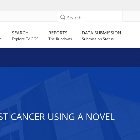
Search
SEARCH
REPORTS
DATA SUBMISSION
e
Explore TAGGS
The Rundown
Submission Status
AST CANCER USING A NOVEL