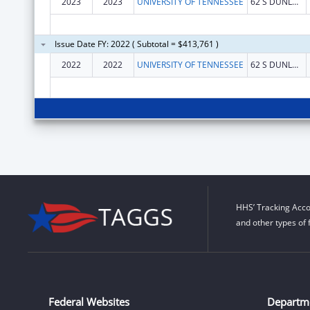
2023
2023
UNIVERSITY OF TENNESSEE
62 S DUNLAP STREET STE 103
Issue Date FY: 2022 ( Subtotal = $413,761 )
2022
2022
UNIVERSITY OF TENNESSEE
62 S DUNLAP STREET STE 103
HHS’ Tracking Acco
and other types of 
Federal Websites
Departm