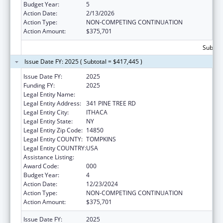
Budget Year:
5
Action Date:
2/13/2026
Action Type:
NON-COMPETING CONTINUATION
Action Amount:
$375,701
Subtota
Issue Date FY: 2025 ( Subtotal = $417,445 )
Issue Date FY:
2025
Funding FY:
2025
Legal Entity Name:
CORNELL UNIVERSITY
Legal Entity Address:
341 PINE TREE RD
Legal Entity City:
ITHACA
Legal Entity State:
NY
Legal Entity Zip Code:
14850
Legal Entity COUNTY:
TOMPKINS
Legal Entity COUNTRY:
USA
Assistance Listing:
Cancer Biology Research
Award Code:
000
Budget Year:
4
Action Date:
12/23/2024
Action Type:
NON-COMPETING CONTINUATION
Action Amount:
$375,701
Issue Date FY:
2025