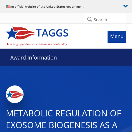
An official website of the United States government
Search
Menu
Award Information
METABOLIC REGULATION OF
EXOSOME BIOGENESIS AS A