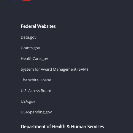
Federal Websites
Data.gov
Grants.gov
HealthCare.gov
System for Award Management (SAM)
The White House
U.S. Access Board
USA.gov
USASpending.gov
Department of Health & Human Services