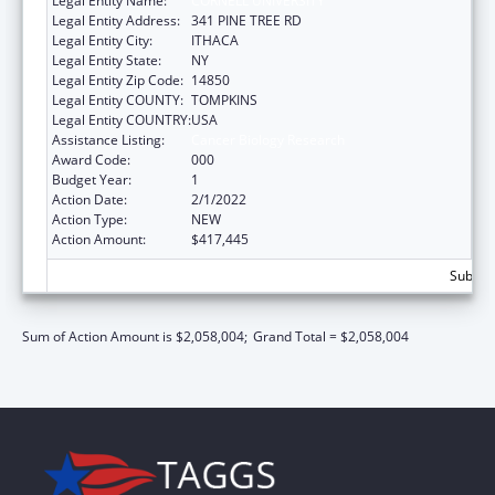
Legal Entity Name:
CORNELL UNIVERSITY
Legal Entity Address:
341 PINE TREE RD
Legal Entity City:
ITHACA
Legal Entity State:
NY
Legal Entity Zip Code:
14850
Legal Entity COUNTY:
TOMPKINS
Legal Entity COUNTRY:
USA
Assistance Listing:
Cancer Biology Research
Award Code:
000
Budget Year:
1
Action Date:
2/1/2022
Action Type:
NEW
Action Amount:
$417,445
Subtota
Sum of Action Amount is $2,058,004;
Grand Total = $2,058,004