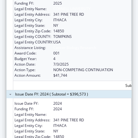
Funding FY:
2025
Legal Entity Name:
CORNELL UNIVERSITY
Legal Entity Address:
341 PINE TREE RD
Legal Entity City:
ITHACA
Legal Entity State:
NY
Legal Entity Zip Code:
14850
Legal Entity COUNTY:
TOMPKINS
Legal Entity COUNTRY:
USA
Assistance Listing:
Cancer Biology Research
Award Code:
001
Budget Year:
4
Action Date:
7/3/2025
Action Type:
NON-COMPETING CONTINUATION
Action Amount:
$41,744
Subtota
Issue Date FY: 2024 ( Subtotal = $396,573 )
Issue Date FY:
2024
Funding FY:
2024
Legal Entity Name:
CORNELL UNIVERSITY
Legal Entity Address:
341 PINE TREE RD
Legal Entity City:
ITHACA
Legal Entity State:
NY
Legal Entity Zip Code:
14850