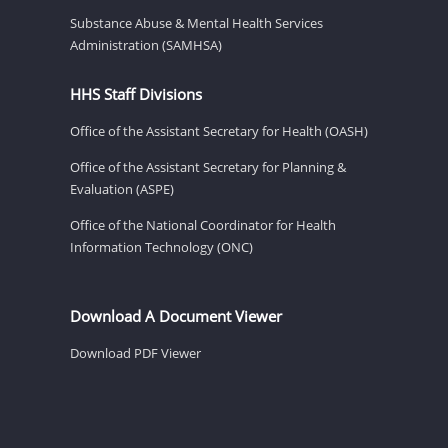
Substance Abuse & Mental Health Services
Administration (SAMHSA)
HHS Staff Divisions
Office of the Assistant Secretary for Health (OASH)
Office of the Assistant Secretary for Planning &
Evaluation (ASPE)
Office of the National Coordinator for Health
Information Technology (ONC)
Download A Document Viewer
Download PDF Viewer