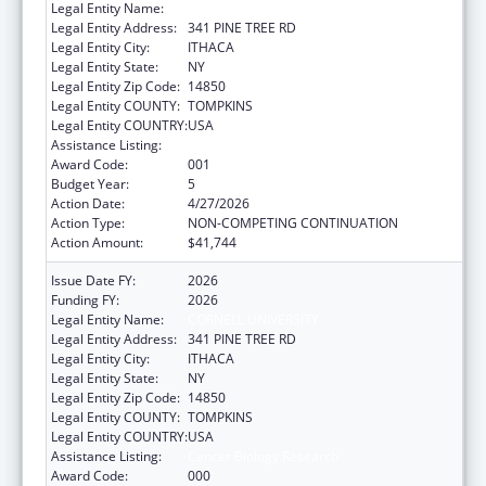
Legal Entity Name:
CORNELL UNIVERSITY
Legal Entity Address:
341 PINE TREE RD
Legal Entity City:
ITHACA
Legal Entity State:
NY
Legal Entity Zip Code:
14850
Legal Entity COUNTY:
TOMPKINS
Legal Entity COUNTRY:
USA
Assistance Listing:
Cancer Biology Research
Award Code:
001
Budget Year:
5
Action Date:
4/27/2026
Action Type:
NON-COMPETING CONTINUATION
Action Amount:
$41,744
Issue Date FY:
2026
Funding FY:
2026
Legal Entity Name:
CORNELL UNIVERSITY
Legal Entity Address:
341 PINE TREE RD
Legal Entity City:
ITHACA
Legal Entity State:
NY
Legal Entity Zip Code:
14850
Legal Entity COUNTY:
TOMPKINS
Legal Entity COUNTRY:
USA
Assistance Listing:
Cancer Biology Research
Award Code:
000