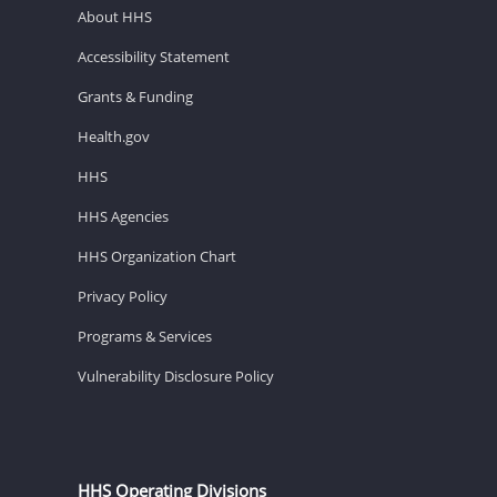
About HHS
Accessibility Statement
Grants & Funding
Health.gov
HHS
HHS Agencies
HHS Organization Chart
Privacy Policy
Programs & Services
Vulnerability Disclosure Policy
HHS Operating Divisions