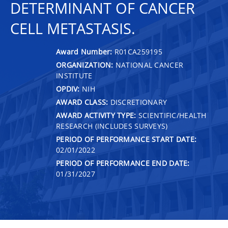
DETERMINANT OF CANCER
CELL METASTASIS.
Award Number:
R01CA259195
ORGANIZATION:
NATIONAL CANCER
INSTITUTE
OPDIV:
NIH
AWARD CLASS:
DISCRETIONARY
AWARD ACTIVITY TYPE:
SCIENTIFIC/HEALTH
RESEARCH (INCLUDES SURVEYS)
PERIOD OF PERFORMANCE START DATE:
02/01/2022
PERIOD OF PERFORMANCE END DATE:
01/31/2027