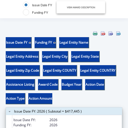
Issue Date FY
VIEW AWARD DESCRIPTION
Funding FY
Issue Date FY
Funding FY
Legal Entity Name
Legal Entity Address
Legal Entity City
Legal Entity State
Legal Entity Zip Code
Legal Entity COUNTY
Legal Entity COUNTRY
Assistance Listing
Award Code
Budget Year
Action Date
Action Type
Action Amount
Issue Date FY: 2026 ( Subtotal = $417,445 )
Issue Date FY:
2026
Funding FY:
2026