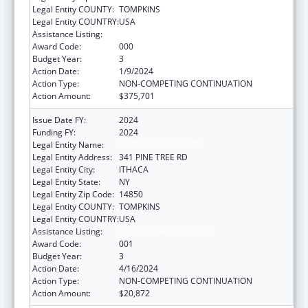
Legal Entity COUNTY:
TOMPKINS
Legal Entity COUNTRY:
USA
Assistance Listing:
Cancer Biology Research
Award Code:
000
Budget Year:
3
Action Date:
1/9/2024
Action Type:
NON-COMPETING CONTINUATION
Action Amount:
$375,701
Issue Date FY:
2024
Funding FY:
2024
Legal Entity Name:
CORNELL UNIVERSITY
Legal Entity Address:
341 PINE TREE RD
Legal Entity City:
ITHACA
Legal Entity State:
NY
Legal Entity Zip Code:
14850
Legal Entity COUNTY:
TOMPKINS
Legal Entity COUNTRY:
USA
Assistance Listing:
Cancer Biology Research
Award Code:
001
Budget Year:
3
Action Date:
4/16/2024
Action Type:
NON-COMPETING CONTINUATION
Action Amount:
$20,872