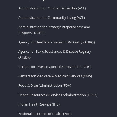
Administration for Children & Families (ACF)
Administration for Community Living (ACL)
Administration for Strategic Preparedness and
Response (ASPR)
Agency for Healthcare Research & Quality (AHRQ)
Agency for Toxic Substances & Disease Registry
(ATSDR)
Centers for Disease Control & Prevention (CDC)
Centers for Medicare & Medicaid Services (CMS)
Food & Drug Administration (FDA)
Health Resources & Services Administration (HRSA)
Indian Health Service (IHS)
National Institutes of Health (NIH)