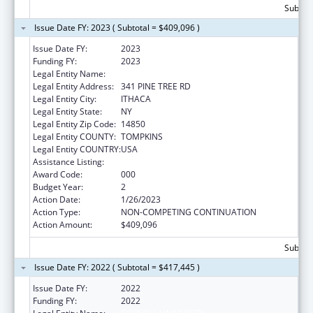
Subtota
Issue Date FY: 2023 ( Subtotal = $409,096 )
Issue Date FY:
2023
Funding FY:
2023
Legal Entity Name:
CORNELL UNIVERSITY
Legal Entity Address:
341 PINE TREE RD
Legal Entity City:
ITHACA
Legal Entity State:
NY
Legal Entity Zip Code:
14850
Legal Entity COUNTY:
TOMPKINS
Legal Entity COUNTRY:
USA
Assistance Listing:
Cancer Biology Research
Award Code:
000
Budget Year:
2
Action Date:
1/26/2023
Action Type:
NON-COMPETING CONTINUATION
Action Amount:
$409,096
Subtota
Issue Date FY: 2022 ( Subtotal = $417,445 )
Issue Date FY:
2022
Funding FY:
2022