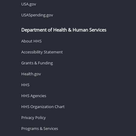
USA.gov
USASpending.gov
Department of Health & Human Services
About HHS
Accessibility Statement
Grants & Funding
Health.gov
HHS
HHS Agencies
HHS Organization Chart
Privacy Policy
Programs & Services