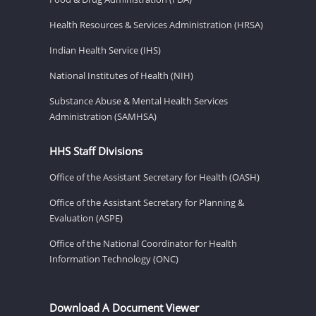
Health Resources & Services Administration (HRSA)
Indian Health Service (IHS)
National Institutes of Health (NIH)
Substance Abuse & Mental Health Services
Administration (SAMHSA)
HHS Staff Divisions
Office of the Assistant Secretary for Health (OASH)
Office of the Assistant Secretary for Planning &
Evaluation (ASPE)
Office of the National Coordinator for Health
Information Technology (ONC)
Download A Document Viewer