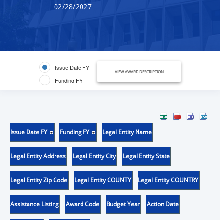
02/28/2027
Issue Date FY
VIEW AWARD DESCRIPTION
Funding FY
Issue Date FY
Funding FY
Legal Entity Name
Legal Entity Address
Legal Entity City
Legal Entity State
Legal Entity Zip Code
Legal Entity COUNTY
Legal Entity COUNTRY
Assistance Listing
Award Code
Budget Year
Action Date