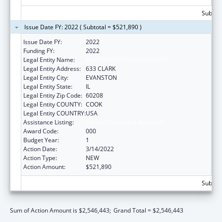
Subtota
Issue Date FY: 2022 ( Subtotal = $521,890 )
Issue Date FY:
2022
Funding FY:
2022
Legal Entity Name:
NORTHWESTERN UNIVERSITY
Legal Entity Address:
633 CLARK
Legal Entity City:
EVANSTON
Legal Entity State:
IL
Legal Entity Zip Code:
60208
Legal Entity COUNTY:
COOK
Legal Entity COUNTRY:
USA
Assistance Listing:
Cancer Treatment Research
Award Code:
000
Budget Year:
1
Action Date:
3/14/2022
Action Type:
NEW
Action Amount:
$521,890
Subtota
Sum of Action Amount is $2,546,443;
Grand Total = $2,546,443