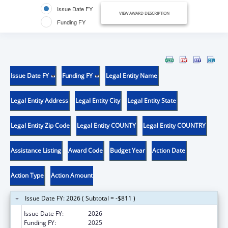
Issue Date FY
VIEW AWARD DESCRIPTION
Funding FY
Issue Date FY
Funding FY
Legal Entity Name
Legal Entity Address
Legal Entity City
Legal Entity State
Legal Entity Zip Code
Legal Entity COUNTY
Legal Entity COUNTRY
Assistance Listing
Award Code
Budget Year
Action Date
Action Type
Action Amount
Issue Date FY: 2026 ( Subtotal = -$811 )
Issue Date FY:
2026
Funding FY:
2025