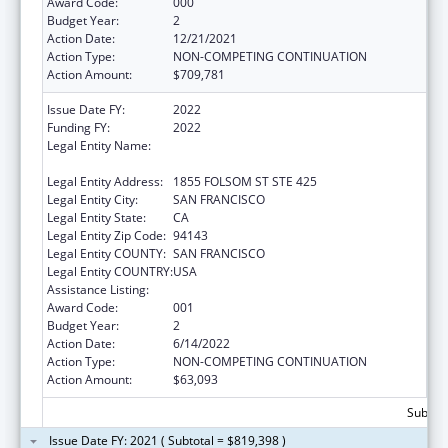
Award Code:
000
Budget Year:
2
Action Date:
12/21/2021
Action Type:
NON-COMPETING CONTINUATION
Action Amount:
$709,781
Issue Date FY:
2022
Funding FY:
2022
Legal Entity Name:
REGENTS OF THE UNIVERSITY OF
CALIFORNIA, SAN FRANCISCO, THE
Legal Entity Address:
1855 FOLSOM ST STE 425
Legal Entity City:
SAN FRANCISCO
Legal Entity State:
CA
Legal Entity Zip Code:
94143
Legal Entity COUNTY:
SAN FRANCISCO
Legal Entity COUNTRY:
USA
Assistance Listing:
Cancer Biology Research
Award Code:
001
Budget Year:
2
Action Date:
6/14/2022
Action Type:
NON-COMPETING CONTINUATION
Action Amount:
$63,093
Subtota
Issue Date FY: 2021 ( Subtotal = $819,398 )