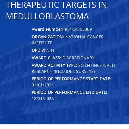
THERAPEUTIC TARGETS IN
MEDULLOBLASTOMA
Award Number:
R01CA255369
ORGANIZATION:
NATIONAL CANCER
INSTITUTE
OPDIV:
NIH
AWARD CLASS:
DISCRETIONARY
AWARD ACTIVITY TYPE:
SCIENTIFIC/HEALTH
RESEARCH (INCLUDES SURVEYS)
PERIOD OF PERFORMANCE START DATE:
01/01/2021
PERIOD OF PERFORMANCE END DATE:
12/31/2025