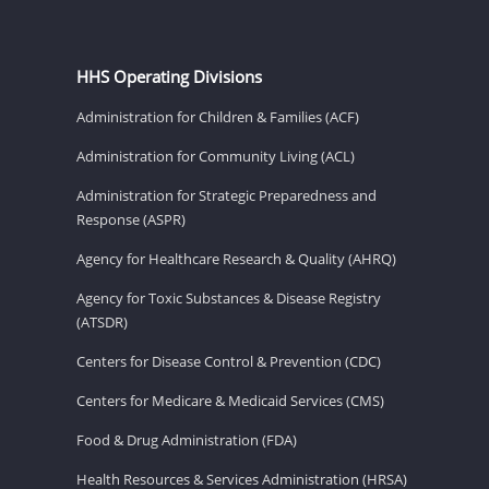
HHS Operating Divisions
Administration for Children & Families (ACF)
Administration for Community Living (ACL)
Administration for Strategic Preparedness and
Response (ASPR)
Agency for Healthcare Research & Quality (AHRQ)
Agency for Toxic Substances & Disease Registry
(ATSDR)
Centers for Disease Control & Prevention (CDC)
Centers for Medicare & Medicaid Services (CMS)
Food & Drug Administration (FDA)
Health Resources & Services Administration (HRSA)