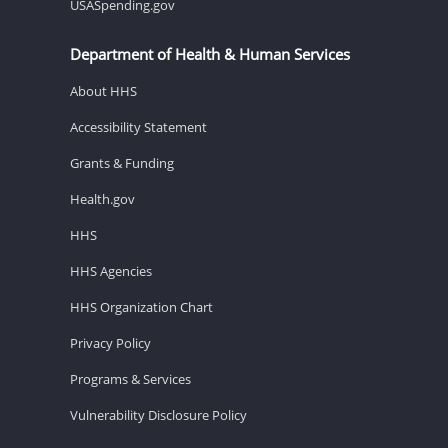
USASpending.gov
Department of Health & Human Services
About HHS
Accessibility Statement
Grants & Funding
Health.gov
HHS
HHS Agencies
HHS Organization Chart
Privacy Policy
Programs & Services
Vulnerability Disclosure Policy