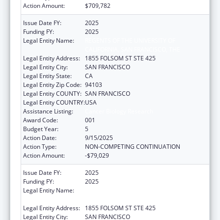
Action Amount:
$709,782
Issue Date FY:
2025
Funding FY:
2025
Legal Entity Name:
REGENTS OF THE UNIVERSITY OF
CALIFORNIA, SAN FRANCISCO, THE
Legal Entity Address:
1855 FOLSOM ST STE 425
Legal Entity City:
SAN FRANCISCO
Legal Entity State:
CA
Legal Entity Zip Code:
94103
Legal Entity COUNTY:
SAN FRANCISCO
Legal Entity COUNTRY:
USA
Assistance Listing:
Cancer Biology Research
Award Code:
001
Budget Year:
5
Action Date:
9/15/2025
Action Type:
NON-COMPETING CONTINUATION
Action Amount:
-$79,029
Issue Date FY:
2025
Funding FY:
2025
Legal Entity Name:
REGENTS OF THE UNIVERSITY OF
CALIFORNIA, SAN FRANCISCO, THE
Legal Entity Address:
1855 FOLSOM ST STE 425
Legal Entity City:
SAN FRANCISCO