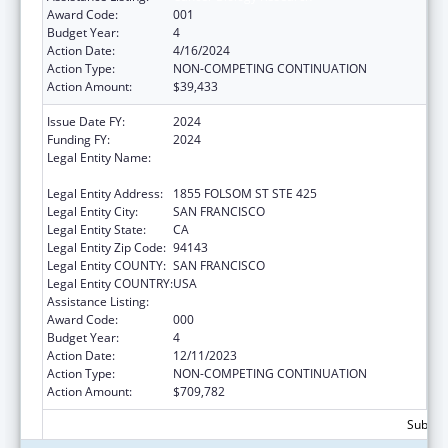
Award Code:
001
Budget Year:
4
Action Date:
4/16/2024
Action Type:
NON-COMPETING CONTINUATION
Action Amount:
$39,433
Issue Date FY:
2024
Funding FY:
2024
Legal Entity Name:
REGENTS OF THE UNIVERSITY OF
CALIFORNIA, SAN FRANCISCO, THE
Legal Entity Address:
1855 FOLSOM ST STE 425
Legal Entity City:
SAN FRANCISCO
Legal Entity State:
CA
Legal Entity Zip Code:
94143
Legal Entity COUNTY:
SAN FRANCISCO
Legal Entity COUNTRY:
USA
Assistance Listing:
Cancer Biology Research
Award Code:
000
Budget Year:
4
Action Date:
12/11/2023
Action Type:
NON-COMPETING CONTINUATION
Action Amount:
$709,782
Subtota