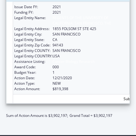
Issue Date FY:
2021
Funding FY:
2021
Legal Entity Name:
REGENTS OF THE UNIVERSITY OF
CALIFORNIA, SAN FRANCISCO, THE
Legal Entity Address:
1855 FOLSOM ST STE 425
Legal Entity City:
SAN FRANCISCO
Legal Entity State:
CA
Legal Entity Zip Code:
94143
Legal Entity COUNTY:
SAN FRANCISCO
Legal Entity COUNTRY:
USA
Assistance Listing:
Cancer Biology Research
Award Code:
000
Budget Year:
1
Action Date:
12/21/2020
Action Type:
NEW
Action Amount:
$819,398
Subtota
Sum of Action Amount is $3,902,197;
Grand Total = $3,902,197