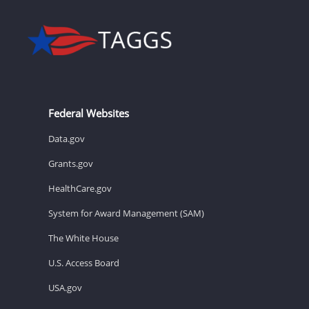
Federal Websites
Data.gov
Grants.gov
HealthCare.gov
System for Award Management (SAM)
The White House
U.S. Access Board
USA.gov