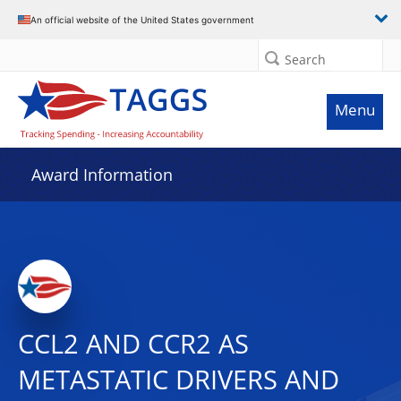
An official website of the United States government
Search
Menu
Award Information
CCL2 AND CCR2 AS
METASTATIC DRIVERS AND