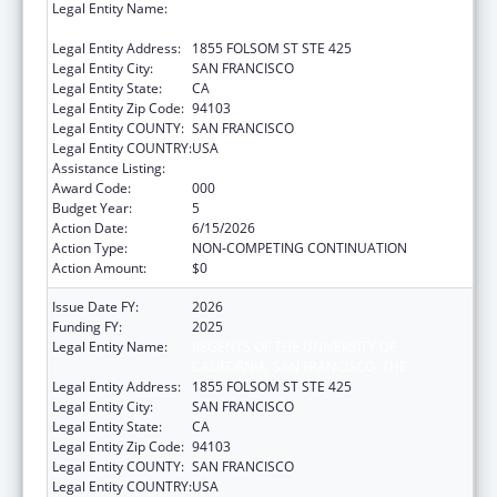
Legal Entity Name:
REGENTS OF THE UNIVERSITY OF
CALIFORNIA, SAN FRANCISCO, THE
Legal Entity Address:
1855 FOLSOM ST STE 425
Legal Entity City:
SAN FRANCISCO
Legal Entity State:
CA
Legal Entity Zip Code:
94103
Legal Entity COUNTY:
SAN FRANCISCO
Legal Entity COUNTRY:
USA
Assistance Listing:
Cancer Biology Research
Award Code:
000
Budget Year:
5
Action Date:
6/15/2026
Action Type:
NON-COMPETING CONTINUATION
Action Amount:
$0
Issue Date FY:
2026
Funding FY:
2025
Legal Entity Name:
REGENTS OF THE UNIVERSITY OF
CALIFORNIA, SAN FRANCISCO, THE
Legal Entity Address:
1855 FOLSOM ST STE 425
Legal Entity City:
SAN FRANCISCO
Legal Entity State:
CA
Legal Entity Zip Code:
94103
Legal Entity COUNTY:
SAN FRANCISCO
Legal Entity COUNTRY:
USA