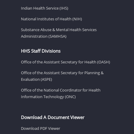
Indian Health Service (IHS)
National Institutes of Health (NIH)
Substance Abuse & Mental Health Services
Administration (SAMHSA)
HHS Staff Divisions
Office of the Assistant Secretary for Health (OASH)
Office of the Assistant Secretary for Planning &
Evaluation (ASPE)
Office of the National Coordinator for Health
Information Technology (ONC)
Download A Document Viewer
Download PDF Viewer