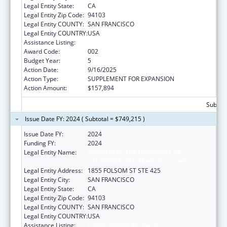
Legal Entity State:
CA
Legal Entity Zip Code:
94103
Legal Entity COUNTY:
SAN FRANCISCO
Legal Entity COUNTRY:
USA
Assistance Listing:
Cancer Biology Research
Award Code:
002
Budget Year:
5
Action Date:
9/16/2025
Action Type:
SUPPLEMENT FOR EXPANSION
Action Amount:
$157,894
Subtota
Issue Date FY: 2024 ( Subtotal = $749,215 )
Issue Date FY:
2024
Funding FY:
2024
Legal Entity Name:
REGENTS OF THE UNIVERSITY OF
CALIFORNIA, SAN FRANCISCO, THE
Legal Entity Address:
1855 FOLSOM ST STE 425
Legal Entity City:
SAN FRANCISCO
Legal Entity State:
CA
Legal Entity Zip Code:
94103
Legal Entity COUNTY:
SAN FRANCISCO
Legal Entity COUNTRY:
USA
Assistance Listing:
Cancer Biology Research