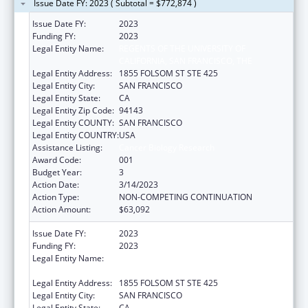
Issue Date FY: 2023 ( Subtotal = $772,874 )
Issue Date FY:
2023
Funding FY:
2023
Legal Entity Name:
REGENTS OF THE UNIVERSITY OF
CALIFORNIA, SAN FRANCISCO, THE
Legal Entity Address:
1855 FOLSOM ST STE 425
Legal Entity City:
SAN FRANCISCO
Legal Entity State:
CA
Legal Entity Zip Code:
94143
Legal Entity COUNTY:
SAN FRANCISCO
Legal Entity COUNTRY:
USA
Assistance Listing:
Cancer Biology Research
Award Code:
001
Budget Year:
3
Action Date:
3/14/2023
Action Type:
NON-COMPETING CONTINUATION
Action Amount:
$63,092
Issue Date FY:
2023
Funding FY:
2023
Legal Entity Name:
REGENTS OF THE UNIVERSITY OF
CALIFORNIA, SAN FRANCISCO, THE
Legal Entity Address:
1855 FOLSOM ST STE 425
Legal Entity City:
SAN FRANCISCO
Legal Entity State:
CA