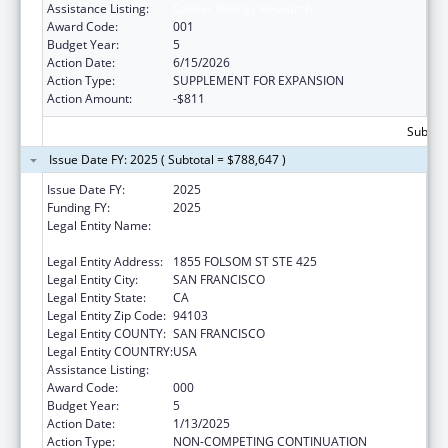
Assistance Listing:
Cancer Biology Research
Award Code:
001
Budget Year:
5
Action Date:
6/15/2026
Action Type:
SUPPLEMENT FOR EXPANSION
Action Amount:
-$811
Subtota
Issue Date FY: 2025 ( Subtotal = $788,647 )
Issue Date FY:
2025
Funding FY:
2025
Legal Entity Name:
REGENTS OF THE UNIVERSITY OF
CALIFORNIA, SAN FRANCISCO, THE
Legal Entity Address:
1855 FOLSOM ST STE 425
Legal Entity City:
SAN FRANCISCO
Legal Entity State:
CA
Legal Entity Zip Code:
94103
Legal Entity COUNTY:
SAN FRANCISCO
Legal Entity COUNTRY:
USA
Assistance Listing:
Cancer Biology Research
Award Code:
000
Budget Year:
5
Action Date:
1/13/2025
Action Type:
NON-COMPETING CONTINUATION