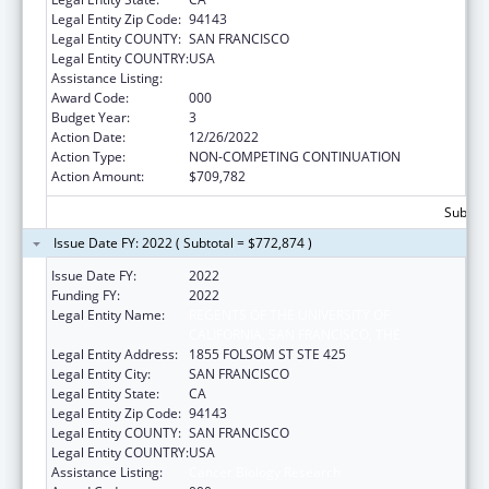
Legal Entity Zip Code:
94143
Legal Entity COUNTY:
SAN FRANCISCO
Legal Entity COUNTRY:
USA
Assistance Listing:
Cancer Biology Research
Award Code:
000
Budget Year:
3
Action Date:
12/26/2022
Action Type:
NON-COMPETING CONTINUATION
Action Amount:
$709,782
Subtota
Issue Date FY: 2022 ( Subtotal = $772,874 )
Issue Date FY:
2022
Funding FY:
2022
Legal Entity Name:
REGENTS OF THE UNIVERSITY OF
CALIFORNIA, SAN FRANCISCO, THE
Legal Entity Address:
1855 FOLSOM ST STE 425
Legal Entity City:
SAN FRANCISCO
Legal Entity State:
CA
Legal Entity Zip Code:
94143
Legal Entity COUNTY:
SAN FRANCISCO
Legal Entity COUNTRY:
USA
Assistance Listing:
Cancer Biology Research