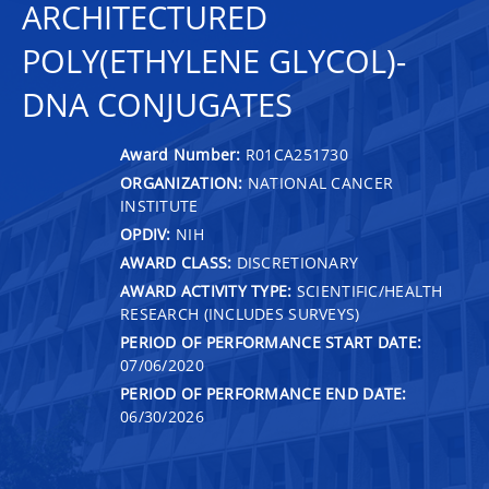
ARCHITECTURED
POLY(ETHYLENE GLYCOL)-
DNA CONJUGATES
Award Number:
R01CA251730
ORGANIZATION:
NATIONAL CANCER
INSTITUTE
OPDIV:
NIH
AWARD CLASS:
DISCRETIONARY
AWARD ACTIVITY TYPE:
SCIENTIFIC/HEALTH
RESEARCH (INCLUDES SURVEYS)
PERIOD OF PERFORMANCE START DATE:
07/06/2020
PERIOD OF PERFORMANCE END DATE:
06/30/2026