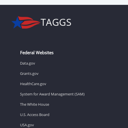
Federal Websites
Data.gov
Grants.gov
HealthCare.gov
System for Award Management (SAM)
The White House
U.S. Access Board
USA.gov