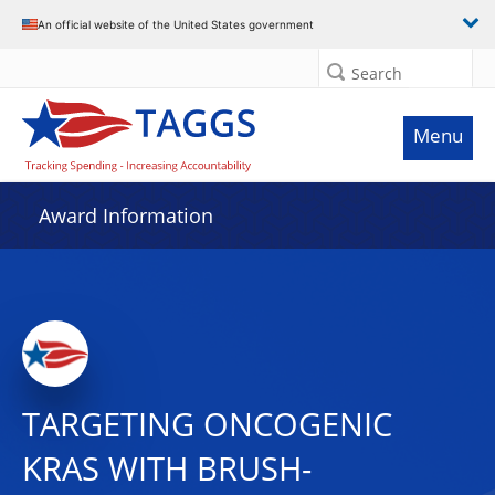
An official website of the United States government
Search
Menu
Award Information
TARGETING ONCOGENIC
KRAS WITH BRUSH-