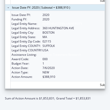
Subtota
Issue Date FY: 2020 ( Subtotal = $388,910 )
Issue Date FY:
2020
Funding FY:
2020
Legal Entity Name:
NORTHEASTERN UNIVERSITY
Legal Entity Address:
360 HUNTINGTON AVE
Legal Entity City:
BOSTON
Legal Entity State:
MA
Legal Entity Zip Code:
02115
Legal Entity COUNTY:
SUFFOLK
Legal Entity COUNTRY:
USA
Assistance Listing:
Cancer Treatment Research
Award Code:
000
Budget Year:
1
Action Date:
7/6/2020
Action Type:
NEW
Action Amount:
$388,910
Subtota
Sum of Action Amount is $1,853,831;
Grand Total = $1,853,831