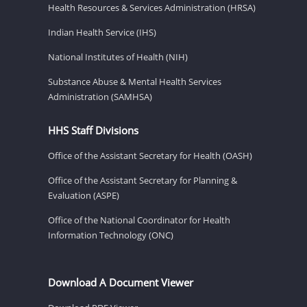
Health Resources & Services Administration (HRSA)
Indian Health Service (IHS)
National Institutes of Health (NIH)
Substance Abuse & Mental Health Services
Administration (SAMHSA)
HHS Staff Divisions
Office of the Assistant Secretary for Health (OASH)
Office of the Assistant Secretary for Planning &
Evaluation (ASPE)
Office of the National Coordinator for Health
Information Technology (ONC)
Download A Document Viewer