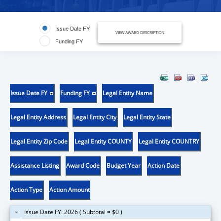
Issue Date FY
VIEW AWARD DESCRIPTION
Funding FY
Issue Date FY
Funding FY
Legal Entity Name
Legal Entity Address
Legal Entity City
Legal Entity State
Legal Entity Zip Code
Legal Entity COUNTY
Legal Entity COUNTRY
Assistance Listing
Award Code
Budget Year
Action Date
Action Type
Action Amount
Issue Date FY: 2026 ( Subtotal = $0 )