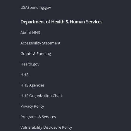
USASpending.gov
Department of Health & Human Services
About HHS
Accessibility Statement
Grants & Funding
Health.gov
HHS
HHS Agencies
HHS Organization Chart
Privacy Policy
Programs & Services
Vulnerability Disclosure Policy