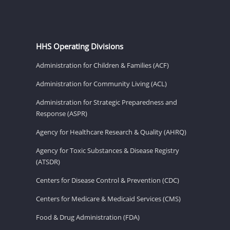
HHS Operating Divisions
Administration for Children & Families (ACF)
Administration for Community Living (ACL)
Administration for Strategic Preparedness and
Response (ASPR)
Agency for Healthcare Research & Quality (AHRQ)
Agency for Toxic Substances & Disease Registry
(ATSDR)
Centers for Disease Control & Prevention (CDC)
Centers for Medicare & Medicaid Services (CMS)
Food & Drug Administration (FDA)