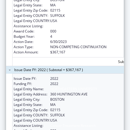
Legal Entity State:
MA
Legal Entity Zip Code:
02115
Legal Entity COUNTY:
SUFFOLK
Legal Entity COUNTRY:
USA
Assistance Listing:
Cancer Treatment Research
Award Code:
000
Budget Year:
4
Action Date:
6/30/2023
Action Type:
NON-COMPETING CONTINUATION
Action Amount:
$367,167
Subtota
Issue Date FY: 2022 ( Subtotal = $367,167 )
Issue Date FY:
2022
Funding FY:
2022
Legal Entity Name:
NORTHEASTERN UNIVERSITY
Legal Entity Address:
360 HUNTINGTON AVE
Legal Entity City:
BOSTON
Legal Entity State:
MA
Legal Entity Zip Code:
02115
Legal Entity COUNTY:
SUFFOLK
Legal Entity COUNTRY:
USA
Assistance Listing:
Cancer Treatment Research