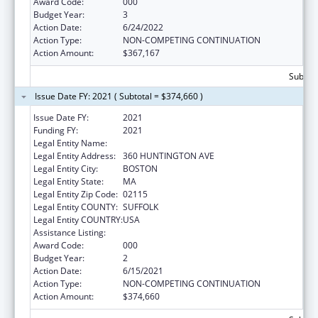
Award Code:
000
Budget Year:
3
Action Date:
6/24/2022
Action Type:
NON-COMPETING CONTINUATION
Action Amount:
$367,167
Subtota
Issue Date FY: 2021 ( Subtotal = $374,660 )
Issue Date FY:
2021
Funding FY:
2021
Legal Entity Name:
NORTHEASTERN UNIVERSITY
Legal Entity Address:
360 HUNTINGTON AVE
Legal Entity City:
BOSTON
Legal Entity State:
MA
Legal Entity Zip Code:
02115
Legal Entity COUNTY:
SUFFOLK
Legal Entity COUNTRY:
USA
Assistance Listing:
Cancer Treatment Research
Award Code:
000
Budget Year:
2
Action Date:
6/15/2021
Action Type:
NON-COMPETING CONTINUATION
Action Amount:
$374,660