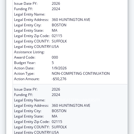
Issue Date FY:
2026
Funding FY:
2024
Legal Entity Name:
NORTHEASTERN UNIVERSITY
Legal Entity Address:
360 HUNTINGTON AVE
Legal Entity City:
BOSTON
Legal Entity State:
MA
Legal Entity Zip Code:
02115
Legal Entity COUNTY:
SUFFOLK
Legal Entity COUNTRY:
USA
Assistance Listing:
Cancer Treatment Research
Award Code:
000
Budget Year:
5
Action Date:
1/9/2026
Action Type:
NON-COMPETING CONTINUATION
Action Amount:
-$50,276
Issue Date FY:
2026
Funding FY:
2024
Legal Entity Name:
NORTHEASTERN UNIVERSITY
Legal Entity Address:
360 HUNTINGTON AVE
Legal Entity City:
BOSTON
Legal Entity State:
MA
Legal Entity Zip Code:
02115
Legal Entity COUNTY:
SUFFOLK
Legal Entity COUNTRY:
USA