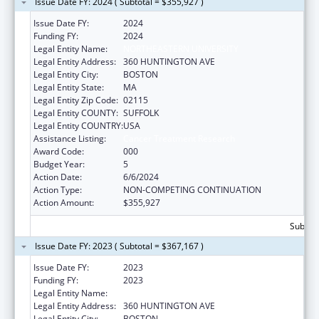
Issue Date FY: 2024 ( Subtotal = $355,927 )
Issue Date FY:
2024
Funding FY:
2024
Legal Entity Name:
NORTHEASTERN UNIVERSITY
Legal Entity Address:
360 HUNTINGTON AVE
Legal Entity City:
BOSTON
Legal Entity State:
MA
Legal Entity Zip Code:
02115
Legal Entity COUNTY:
SUFFOLK
Legal Entity COUNTRY:
USA
Assistance Listing:
Cancer Treatment Research
Award Code:
000
Budget Year:
5
Action Date:
6/6/2024
Action Type:
NON-COMPETING CONTINUATION
Action Amount:
$355,927
Subtota
Issue Date FY: 2023 ( Subtotal = $367,167 )
Issue Date FY:
2023
Funding FY:
2023
Legal Entity Name:
NORTHEASTERN UNIVERSITY
Legal Entity Address:
360 HUNTINGTON AVE
Legal Entity City:
BOSTON