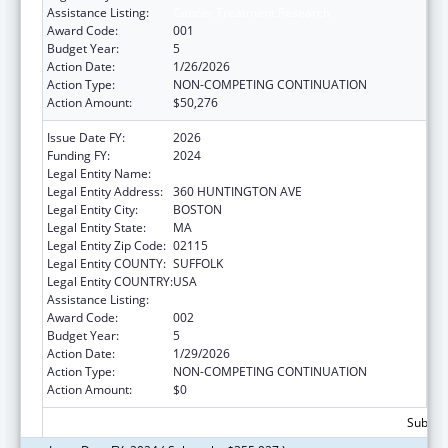
Assistance Listing:
Cancer Treatment Research
Award Code:
001
Budget Year:
5
Action Date:
1/26/2026
Action Type:
NON-COMPETING CONTINUATION
Action Amount:
$50,276
Issue Date FY:
2026
Funding FY:
2024
Legal Entity Name:
NORTHEASTERN UNIVERSITY
Legal Entity Address:
360 HUNTINGTON AVE
Legal Entity City:
BOSTON
Legal Entity State:
MA
Legal Entity Zip Code:
02115
Legal Entity COUNTY:
SUFFOLK
Legal Entity COUNTRY:
USA
Assistance Listing:
Cancer Treatment Research
Award Code:
002
Budget Year:
5
Action Date:
1/29/2026
Action Type:
NON-COMPETING CONTINUATION
Action Amount:
$0
Subtota