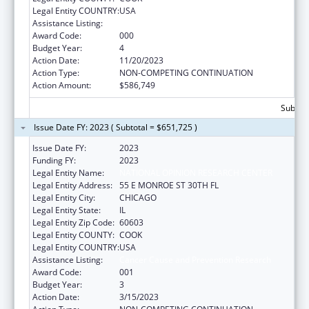
Legal Entity COUNTRY:
USA
Assistance Listing:
Cancer Cause and Prevention Research
Award Code:
000
Budget Year:
4
Action Date:
11/20/2023
Action Type:
NON-COMPETING CONTINUATION
Action Amount:
$586,749
Subtota
Issue Date FY: 2023 ( Subtotal = $651,725 )
Issue Date FY:
2023
Funding FY:
2023
Legal Entity Name:
NATIONAL OPINION RESEARCH CENTER
Legal Entity Address:
55 E MONROE ST 30TH FL
Legal Entity City:
CHICAGO
Legal Entity State:
IL
Legal Entity Zip Code:
60603
Legal Entity COUNTY:
COOK
Legal Entity COUNTRY:
USA
Assistance Listing:
Cancer Cause and Prevention Research
Award Code:
001
Budget Year:
3
Action Date:
3/15/2023