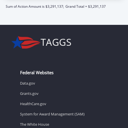
Sum of Action Amount is $3,291,137;
Grand Total = $3,291,137
Federal Websites
Data.gov
Grants.gov
HealthCare.gov
System for Award Management (SAM)
The White House