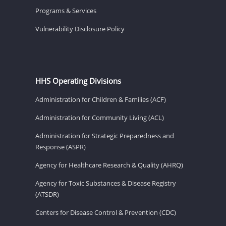
Programs & Services
Vulnerability Disclosure Policy
HHS Operating Divisions
Administration for Children & Families (ACF)
Administration for Community Living (ACL)
Administration for Strategic Preparedness and
Response (ASPR)
Agency for Healthcare Research & Quality (AHRQ)
Agency for Toxic Substances & Disease Registry
(ATSDR)
Centers for Disease Control & Prevention (CDC)