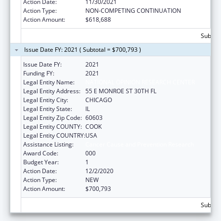
Action Date:
11/30/2021
Action Type:
NON-COMPETING CONTINUATION
Action Amount:
$618,688
Subtota
Issue Date FY: 2021 ( Subtotal = $700,793 )
Issue Date FY:
2021
Funding FY:
2021
Legal Entity Name:
NATIONAL OPINION RESEARCH CENTER
Legal Entity Address:
55 E MONROE ST 30TH FL
Legal Entity City:
CHICAGO
Legal Entity State:
IL
Legal Entity Zip Code:
60603
Legal Entity COUNTY:
COOK
Legal Entity COUNTRY:
USA
Assistance Listing:
Cancer Cause and Prevention Research
Award Code:
000
Budget Year:
1
Action Date:
12/2/2020
Action Type:
NEW
Action Amount:
$700,793
Subtota