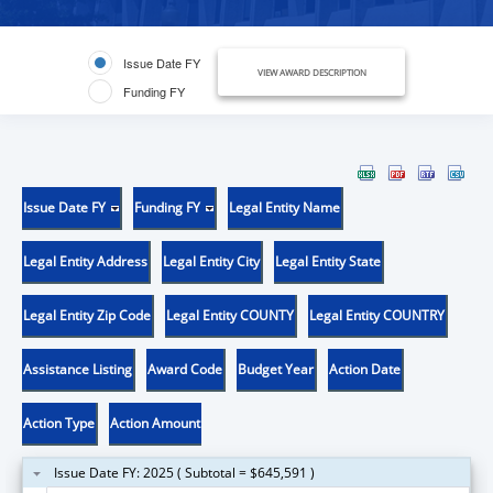
Issue Date FY
VIEW AWARD DESCRIPTION
Funding FY
Issue Date FY
Funding FY
Legal Entity Name
Legal Entity Address
Legal Entity City
Legal Entity State
Legal Entity Zip Code
Legal Entity COUNTY
Legal Entity COUNTRY
Assistance Listing
Award Code
Budget Year
Action Date
Action Type
Action Amount
Issue Date FY: 2025 ( Subtotal = $645,591 )