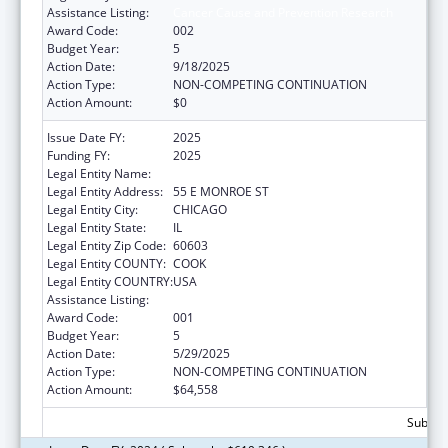
Assistance Listing:
Cancer Cause and Prevention Research
Award Code:
002
Budget Year:
5
Action Date:
9/18/2025
Action Type:
NON-COMPETING CONTINUATION
Action Amount:
$0
Issue Date FY:
2025
Funding FY:
2025
Legal Entity Name:
NATIONAL OPINION RESEARCH CENTER
Legal Entity Address:
55 E MONROE ST
Legal Entity City:
CHICAGO
Legal Entity State:
IL
Legal Entity Zip Code:
60603
Legal Entity COUNTY:
COOK
Legal Entity COUNTRY:
USA
Assistance Listing:
Cancer Cause and Prevention Research
Award Code:
001
Budget Year:
5
Action Date:
5/29/2025
Action Type:
NON-COMPETING CONTINUATION
Action Amount:
$64,558
Subtota