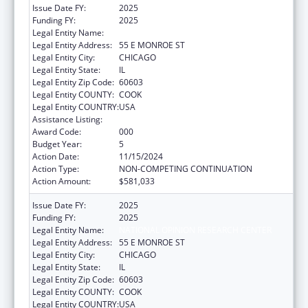
Issue Date FY:
2025
Funding FY:
2025
Legal Entity Name:
NATIONAL OPINION RESEARCH CENTER
Legal Entity Address:
55 E MONROE ST
Legal Entity City:
CHICAGO
Legal Entity State:
IL
Legal Entity Zip Code:
60603
Legal Entity COUNTY:
COOK
Legal Entity COUNTRY:
USA
Assistance Listing:
Cancer Cause and Prevention Research
Award Code:
000
Budget Year:
5
Action Date:
11/15/2024
Action Type:
NON-COMPETING CONTINUATION
Action Amount:
$581,033
Issue Date FY:
2025
Funding FY:
2025
Legal Entity Name:
NATIONAL OPINION RESEARCH CENTER
Legal Entity Address:
55 E MONROE ST
Legal Entity City:
CHICAGO
Legal Entity State:
IL
Legal Entity Zip Code:
60603
Legal Entity COUNTY:
COOK
Legal Entity COUNTRY:
USA