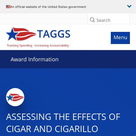
An official website of the United States government
Search
Menu
Award Information
ASSESSING THE EFFECTS OF
CIGAR AND CIGARILLO