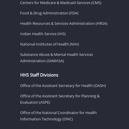
Centers for Medicare & Medicaid Services (CMS)
Food & Drug Administration (FDA)
Health Resources & Services Administration (HRSA)
Indian Health Service (IHS)
National Institutes of Health (NIH)
Substance Abuse & Mental Health Services
Administration (SAMHSA)
HHS Staff Divisions
Office of the Assistant Secretary for Health (OASH)
Office of the Assistant Secretary for Planning &
Evaluation (ASPE)
Office of the National Coordinator for Health
Information Technology (ONC)