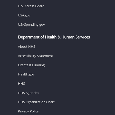
U.S. Access Board
USA.gov
USASpending.gov
Department of Health & Human Services
About HHS
Accessibility Statement
Grants & Funding
Health.gov
HHS
HHS Agencies
HHS Organization Chart
Privacy Policy