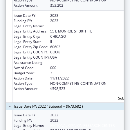
Action Type:
NON-COMPETING CONTINUATION
Action Amount:
$53,202
Issue Date FY:
2023
Funding FY:
2023
Legal Entity Name:
NATIONAL OPINION RESEARCH CENTER
Legal Entity Address:
55 E MONROE ST 30TH FL
Legal Entity City:
CHICAGO
Legal Entity State:
IL
Legal Entity Zip Code:
60603
Legal Entity COUNTY:
COOK
Legal Entity COUNTRY:
USA
Assistance Listing:
Cancer Cause and Prevention Research
Award Code:
000
Budget Year:
3
Action Date:
11/11/2022
Action Type:
NON-COMPETING CONTINUATION
Action Amount:
$598,523
Subtota
Issue Date FY: 2022 ( Subtotal = $673,682 )
Issue Date FY:
2022
Funding FY:
2022
Legal Entity Name:
NATIONAL OPINION RESEARCH CENTER