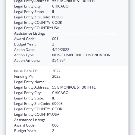
Legal Entity Address:
55 E MONROE ST 30TH FL
Legal Entity City:
CHICAGO
Legal Entity State:
IL
Legal Entity Zip Code:
60603
Legal Entity COUNTY:
COOK
Legal Entity COUNTRY:
USA
Assistance Listing:
Cancer Cause and Prevention Research
Award Code:
001
Budget Year:
2
Action Date:
4/29/2022
Action Type:
NON-COMPETING CONTINUATION
Action Amount:
$54,994
Issue Date FY:
2022
Funding FY:
2022
Legal Entity Name:
NATIONAL OPINION RESEARCH CENTER
Legal Entity Address:
55 E MONROE ST 30TH FL
Legal Entity City:
CHICAGO
Legal Entity State:
IL
Legal Entity Zip Code:
60603
Legal Entity COUNTY:
COOK
Legal Entity COUNTRY:
USA
Assistance Listing:
Cancer Cause and Prevention Research
Award Code:
000
Budget Year:
2