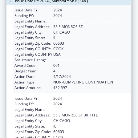
Issue Date FY: 2024 ( Subtotal = $619,346 )
Issue Date FY:
2024
Funding FY:
2024
Legal Entity Name:
NATIONAL OPINION RESEARCH CENTER
Legal Entity Address:
55 E MONROE ST
Legal Entity City:
CHICAGO
Legal Entity State:
IL
Legal Entity Zip Code:
60603
Legal Entity COUNTY:
COOK
Legal Entity COUNTRY:
USA
Assistance Listing:
Cancer Cause and Prevention Research
Award Code:
001
Budget Year:
4
Action Date:
4/17/2024
Action Type:
NON-COMPETING CONTINUATION
Action Amount:
$32,597
Issue Date FY:
2024
Funding FY:
2024
Legal Entity Name:
NATIONAL OPINION RESEARCH CENTER
Legal Entity Address:
55 E MONROE ST 30TH FL
Legal Entity City:
CHICAGO
Legal Entity State:
IL
Legal Entity Zip Code:
60603
Legal Entity COUNTY:
COOK