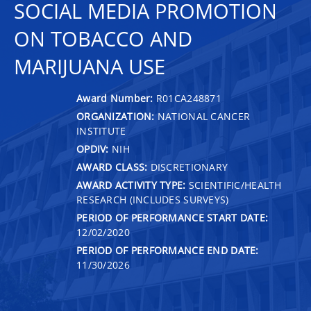
SOCIAL MEDIA PROMOTION
ON TOBACCO AND
MARIJUANA USE
Award Number:
R01CA248871
ORGANIZATION:
NATIONAL CANCER
INSTITUTE
OPDIV:
NIH
AWARD CLASS:
DISCRETIONARY
AWARD ACTIVITY TYPE:
SCIENTIFIC/HEALTH
RESEARCH (INCLUDES SURVEYS)
PERIOD OF PERFORMANCE START DATE:
12/02/2020
PERIOD OF PERFORMANCE END DATE:
11/30/2026