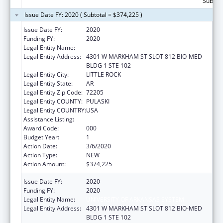
Subtota
Issue Date FY: 2020 ( Subtotal = $374,225 )
Issue Date FY:
2020
Funding FY:
2020
Legal Entity Name:
UNIVERSITY OF ARKANSAS SYSTEM
Legal Entity Address:
4301 W MARKHAM ST SLOT 812 BIO-MED
BLDG 1 STE 102
Legal Entity City:
LITTLE ROCK
Legal Entity State:
AR
Legal Entity Zip Code:
72205
Legal Entity COUNTY:
PULASKI
Legal Entity COUNTRY:
USA
Assistance Listing:
Cancer Cause and Prevention Research
Award Code:
000
Budget Year:
1
Action Date:
3/6/2020
Action Type:
NEW
Action Amount:
$374,225
Issue Date FY:
2020
Funding FY:
2020
Legal Entity Name:
UNIVERSITY OF ARKANSAS SYSTEM
Legal Entity Address:
4301 W MARKHAM ST SLOT 812 BIO-MED
BLDG 1 STE 102