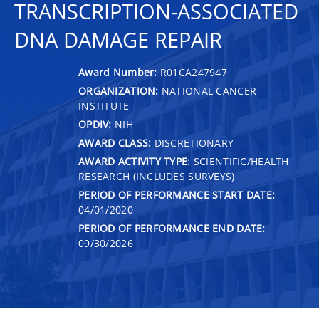
TRANSCRIPTION-ASSOCIATED
DNA DAMAGE REPAIR
Award Number:
R01CA247947
ORGANIZATION:
NATIONAL CANCER
INSTITUTE
OPDIV:
NIH
AWARD CLASS:
DISCRETIONARY
AWARD ACTIVITY TYPE:
SCIENTIFIC/HEALTH
RESEARCH (INCLUDES SURVEYS)
PERIOD OF PERFORMANCE START DATE:
04/01/2020
PERIOD OF PERFORMANCE END DATE:
09/30/2026