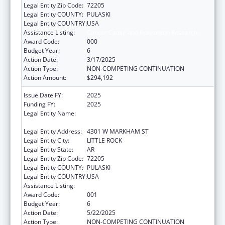
Legal Entity Zip Code:
72205
Legal Entity COUNTY:
PULASKI
Legal Entity COUNTRY:
USA
Assistance Listing:
Cancer Cause and Prevention Research
Award Code:
000
Budget Year:
6
Action Date:
3/17/2025
Action Type:
NON-COMPETING CONTINUATION
Action Amount:
$294,192
Issue Date FY:
2025
Funding FY:
2025
Legal Entity Name:
UNIVERSITY OF ARKANSAS FOR MEDICAL
SCIENCES
Legal Entity Address:
4301 W MARKHAM ST
Legal Entity City:
LITTLE ROCK
Legal Entity State:
AR
Legal Entity Zip Code:
72205
Legal Entity COUNTY:
PULASKI
Legal Entity COUNTRY:
USA
Assistance Listing:
Cancer Cause and Prevention Research
Award Code:
001
Budget Year:
6
Action Date:
5/22/2025
Action Type:
NON-COMPETING CONTINUATION