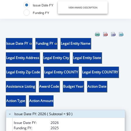
Issue Date FY
VIEW AWARD DESCRIPTION
Funding FY
Issue Date FY
Funding FY
Legal Entity Name
Legal Entity Address
Legal Entity City
Legal Entity State
Legal Entity Zip Code
Legal Entity COUNTY
Legal Entity COUNTRY
Assistance Listing
Award Code
Budget Year
Action Date
Action Type
Action Amount
Issue Date FY: 2026 ( Subtotal = $0 )
Issue Date FY:
2026
Funding FY:
2025