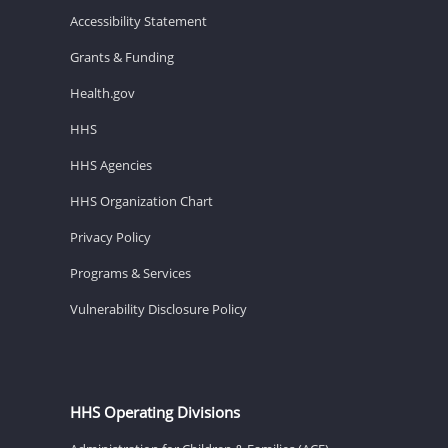
Accessibility Statement
Grants & Funding
Health.gov
HHS
HHS Agencies
HHS Organization Chart
Privacy Policy
Programs & Services
Vulnerability Disclosure Policy
HHS Operating Divisions