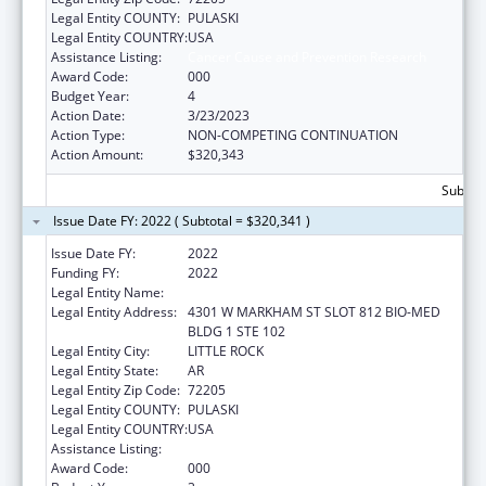
Legal Entity COUNTY:
PULASKI
Legal Entity COUNTRY:
USA
Assistance Listing:
Cancer Cause and Prevention Research
Award Code:
000
Budget Year:
4
Action Date:
3/23/2023
Action Type:
NON-COMPETING CONTINUATION
Action Amount:
$320,343
Subtota
Issue Date FY: 2022 ( Subtotal = $320,341 )
Issue Date FY:
2022
Funding FY:
2022
Legal Entity Name:
UNIVERSITY OF ARKANSAS SYSTEM
Legal Entity Address:
4301 W MARKHAM ST SLOT 812 BIO-MED
BLDG 1 STE 102
Legal Entity City:
LITTLE ROCK
Legal Entity State:
AR
Legal Entity Zip Code:
72205
Legal Entity COUNTY:
PULASKI
Legal Entity COUNTRY:
USA
Assistance Listing:
Cancer Cause and Prevention Research
Award Code:
000