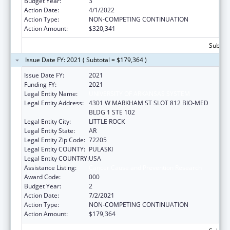
Budget Year:
3
Action Date:
4/1/2022
Action Type:
NON-COMPETING CONTINUATION
Action Amount:
$320,341
Subtota
Issue Date FY: 2021 ( Subtotal = $179,364 )
Issue Date FY:
2021
Funding FY:
2021
Legal Entity Name:
UNIVERSITY OF ARKANSAS SYSTEM
Legal Entity Address:
4301 W MARKHAM ST SLOT 812 BIO-MED
BLDG 1 STE 102
Legal Entity City:
LITTLE ROCK
Legal Entity State:
AR
Legal Entity Zip Code:
72205
Legal Entity COUNTY:
PULASKI
Legal Entity COUNTRY:
USA
Assistance Listing:
Cancer Cause and Prevention Research
Award Code:
000
Budget Year:
2
Action Date:
7/2/2021
Action Type:
NON-COMPETING CONTINUATION
Action Amount:
$179,364