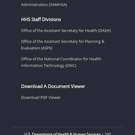
Administration (SAMHSA)
HHS Staff Divisions
Office of the Assistant Secretary for Health (OASH)
Office of the Assistant Secretary for Planning &
Evaluation (ASPE)
Office of the National Coordinator for Health
Information Technology (ONC)
Download A Document Viewer
Download PDF Viewer
U.S. Department of Health & Human Services
| 200