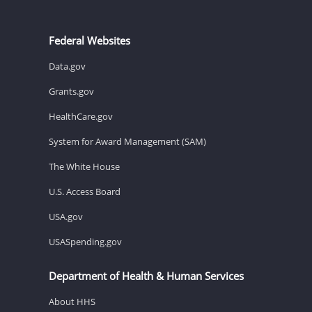
Federal Websites
Data.gov
Grants.gov
HealthCare.gov
System for Award Management (SAM)
The White House
U.S. Access Board
USA.gov
USASpending.gov
Department of Health & Human Services
About HHS