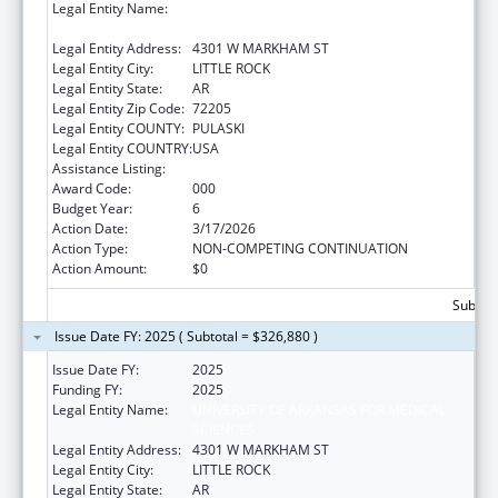
Legal Entity Name:
UNIVERSITY OF ARKANSAS FOR MEDICAL
SCIENCES
Legal Entity Address:
4301 W MARKHAM ST
Legal Entity City:
LITTLE ROCK
Legal Entity State:
AR
Legal Entity Zip Code:
72205
Legal Entity COUNTY:
PULASKI
Legal Entity COUNTRY:
USA
Assistance Listing:
Cancer Cause and Prevention Research
Award Code:
000
Budget Year:
6
Action Date:
3/17/2026
Action Type:
NON-COMPETING CONTINUATION
Action Amount:
$0
Subtota
Issue Date FY: 2025 ( Subtotal = $326,880 )
Issue Date FY:
2025
Funding FY:
2025
Legal Entity Name:
UNIVERSITY OF ARKANSAS FOR MEDICAL
SCIENCES
Legal Entity Address:
4301 W MARKHAM ST
Legal Entity City:
LITTLE ROCK
Legal Entity State:
AR