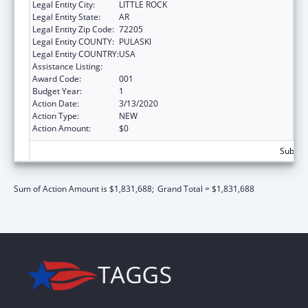
Legal Entity City:
LITTLE ROCK
Legal Entity State:
AR
Legal Entity Zip Code:
72205
Legal Entity COUNTY:
PULASKI
Legal Entity COUNTRY:
USA
Assistance Listing:
Cancer Cause and Prevention Research
Award Code:
001
Budget Year:
1
Action Date:
3/13/2020
Action Type:
NEW
Action Amount:
$0
Subtota
Sum of Action Amount is $1,831,688;
Grand Total = $1,831,688