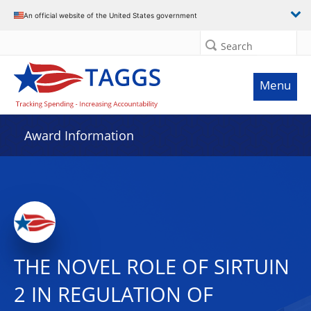
An official website of the United States government
Search
Menu
Award Information
THE NOVEL ROLE OF SIRTUIN
2 IN REGULATION OF