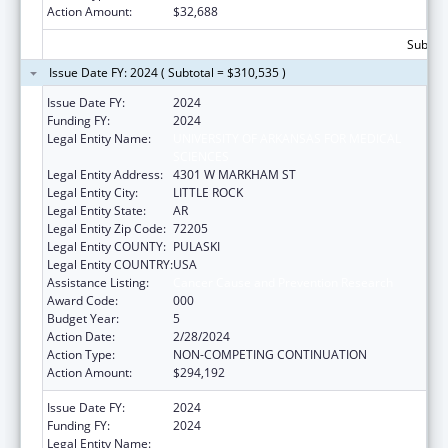
Action Amount:
$32,688
Subtota
Issue Date FY: 2024 ( Subtotal = $310,535 )
Issue Date FY:
2024
Funding FY:
2024
Legal Entity Name:
UNIVERSITY OF ARKANSAS FOR MEDICAL
SCIENCES
Legal Entity Address:
4301 W MARKHAM ST
Legal Entity City:
LITTLE ROCK
Legal Entity State:
AR
Legal Entity Zip Code:
72205
Legal Entity COUNTY:
PULASKI
Legal Entity COUNTRY:
USA
Assistance Listing:
Cancer Cause and Prevention Research
Award Code:
000
Budget Year:
5
Action Date:
2/28/2024
Action Type:
NON-COMPETING CONTINUATION
Action Amount:
$294,192
Issue Date FY:
2024
Funding FY:
2024
Legal Entity Name:
UNIVERSITY OF ARKANSAS FOR MEDICAL