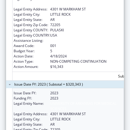
SCIENCES
Legal Entity Address:
4301 W MARKHAM ST
Legal Entity City:
LITTLE ROCK
Legal Entity State:
AR
Legal Entity Zip Code:
72205
Legal Entity COUNTY:
PULASKI
Legal Entity COUNTRY:
USA
Assistance Listing:
Cancer Cause and Prevention Research
Award Code:
001
Budget Year:
5
Action Date:
4/18/2024
Action Type:
NON-COMPETING CONTINUATION
Action Amount:
$16,343
Subtota
Issue Date FY: 2023 ( Subtotal = $320,343 )
Issue Date FY:
2023
Funding FY:
2023
Legal Entity Name:
UNIVERSITY OF ARKANSAS FOR MEDICAL
SCIENCES
Legal Entity Address:
4301 W MARKHAM ST
Legal Entity City:
LITTLE ROCK
Legal Entity State:
AR
Legal Entity Zip Code:
72205