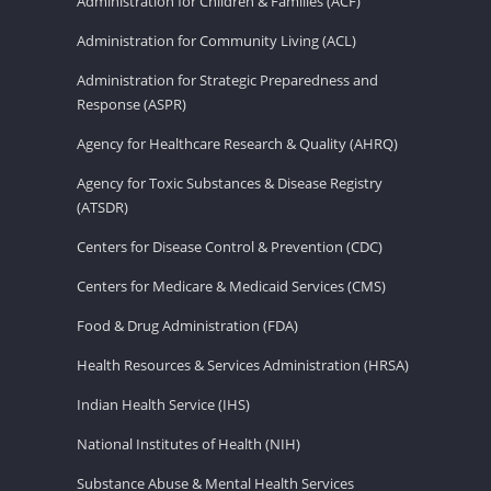
Administration for Children & Families (ACF)
Administration for Community Living (ACL)
Administration for Strategic Preparedness and
Response (ASPR)
Agency for Healthcare Research & Quality (AHRQ)
Agency for Toxic Substances & Disease Registry
(ATSDR)
Centers for Disease Control & Prevention (CDC)
Centers for Medicare & Medicaid Services (CMS)
Food & Drug Administration (FDA)
Health Resources & Services Administration (HRSA)
Indian Health Service (IHS)
National Institutes of Health (NIH)
Substance Abuse & Mental Health Services