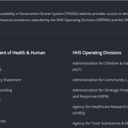
untability in Government Grants System (TAGGS) website provides access to deta
financial assistance awarded by the HHS Operating Divisions (OPDIVs) and the Off
ent of Health & Human
HHS Operating Divisions
Administration for Children & Fa
S
(ACF)
ity Statement
Administration for Community Li
Funding
Administration for Strategic Pr
and Response (ASPR)
v
Agency for Healthcare Research 
(AHRQ)
ies
Agency for Toxic Substances & D