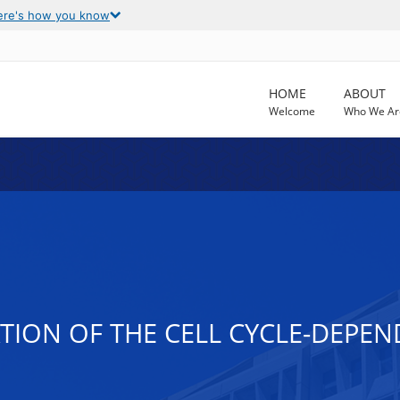
ere's how you know
HOME
ABOUT
Welcome
Who We Ar
TION OF THE CELL CYCLE-DEPEN