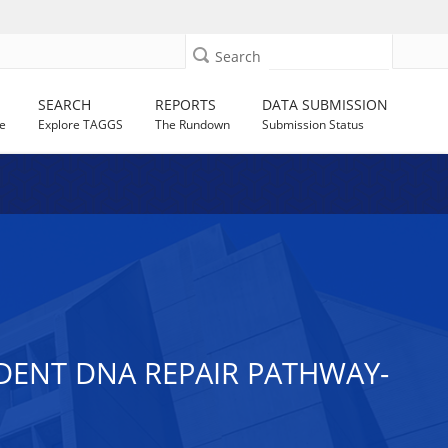
Search
SEARCH
REPORTS
DATA SUBMISSION
e
Explore TAGGS
The Rundown
Submission Status
DENT DNA REPAIR PATHWAY-