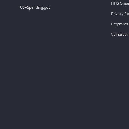
HHS Organ
USASpending.gov
Privacy Po
Programs 
Vulnerabil