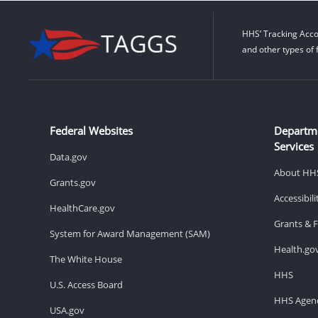
HHS’ Tracking Acco
and other types of 
Federal Websites
Departm
Services
Data.gov
About HH
Grants.gov
Accessibil
HealthCare.gov
Grants & 
System for Award Management (SAM)
Health.go
The White House
HHS
U.S. Access Board
HHS Agenc
USA.gov