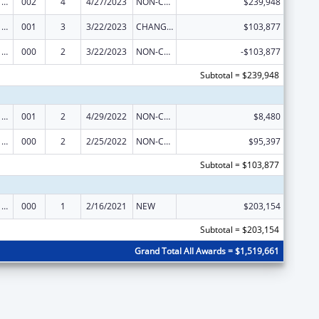
Cancer Cause and Prevention Research
002
4
4/27/2023
NON-COMPETING CONTINUATION
$239,948
Cancer Cause and Prevention Research
001
3
3/22/2023
CHANGE OF GRANTEE / TRAINING INSTITUTION / AWARDING INSTITUTION
$103,877
Cancer Cause and Prevention Research
000
2
3/22/2023
NON-COMPETING CONTINUATION
-$103,877
Subtotal = $239,948
Cancer Cause and Prevention Research
001
2
4/29/2022
NON-COMPETING CONTINUATION
$8,480
Cancer Cause and Prevention Research
000
2
2/25/2022
NON-COMPETING CONTINUATION
$95,397
Subtotal = $103,877
Cancer Cause and Prevention Research
000
1
2/16/2021
NEW
$203,154
Subtotal = $203,154
Grand Total All Awards = $1,519,661