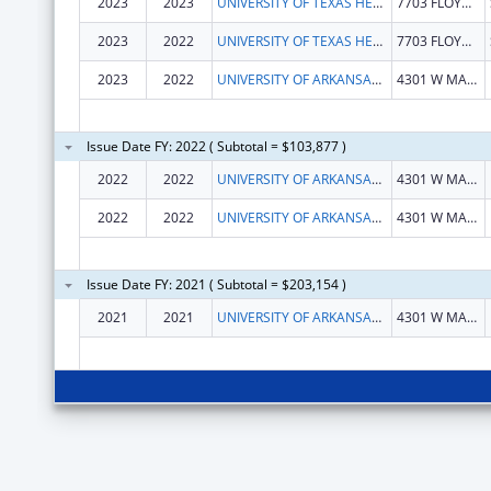
2023
2023
UNIVERSITY OF TEXAS HEALTH SCIENCE CENTER OF SAN ANTONIO
7703 FLOYD CURL DR
2023
2022
UNIVERSITY OF TEXAS HEALTH SCIENCE CENTER OF SAN ANTONIO
7703 FLOYD CURL DR
2023
2022
UNIVERSITY OF ARKANSAS FOR MEDICAL SCIENCES
4301 W MARKHAM ST
Issue Date FY: 2022 ( Subtotal = $103,877 )
2022
2022
UNIVERSITY OF ARKANSAS SYSTEM
4301 W MARKHAM ST SLOT 812 BIO-MED BLDG 1 STE 102
2022
2022
UNIVERSITY OF ARKANSAS SYSTEM
4301 W MARKHAM ST SLOT 812 BIO-MED BLDG 1 STE 102
Issue Date FY: 2021 ( Subtotal = $203,154 )
2021
2021
UNIVERSITY OF ARKANSAS SYSTEM
4301 W MARKHAM ST SLOT 812 BIO-MED BLDG 1 STE 102