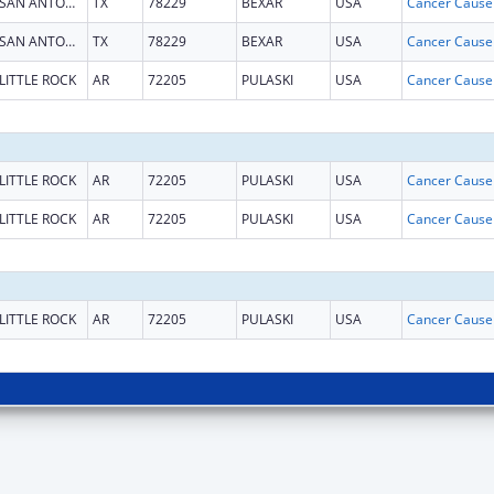
SAN ANTONIO
TX
78229
BEXAR
USA
SAN ANTONIO
TX
78229
BEXAR
USA
LITTLE ROCK
AR
72205
PULASKI
USA
LITTLE ROCK
AR
72205
PULASKI
USA
LITTLE ROCK
AR
72205
PULASKI
USA
LITTLE ROCK
AR
72205
PULASKI
USA