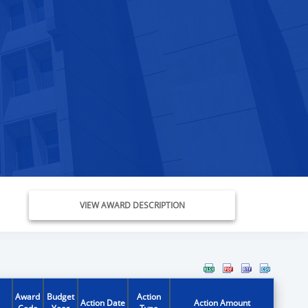
VIEW AWARD DESCRIPTION
Award
Budget
Action
Action Date
Action Amount