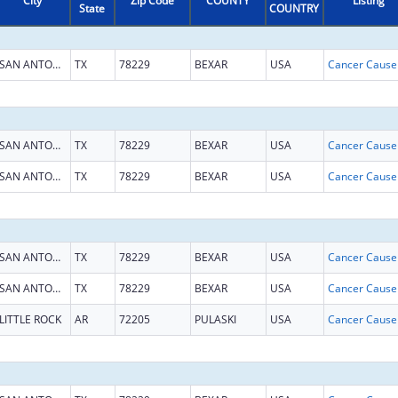
City
Zip Code
COUNTY
Listing
State
COUNTRY
SAN ANTONIO
TX
78229
BEXAR
USA
SAN ANTONIO
TX
78229
BEXAR
USA
SAN ANTONIO
TX
78229
BEXAR
USA
SAN ANTONIO
TX
78229
BEXAR
USA
SAN ANTONIO
TX
78229
BEXAR
USA
LITTLE ROCK
AR
72205
PULASKI
USA