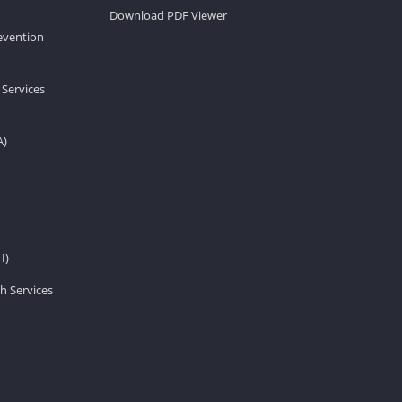
Download PDF Viewer
revention
 Services
A)
H)
h Services