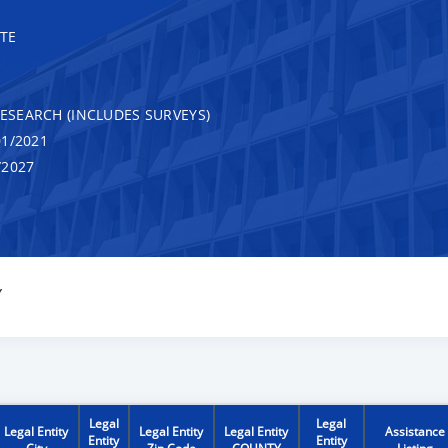
TE
RESEARCH (INCLUDES SURVEYS)
1/2021
/2027
Y
Legal
Legal
Legal Entity
Legal Entity
Legal Entity
Assistance
Entity
Entity