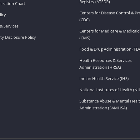
Registry (ATSDR)
ization Chart
Centers for Disease Control & P
licy
(CDC)
& Services
Centers for Medicare & Medicaid
ity Disclosure Policy
(CMS)
Food & Drug Administration (FD
Health Resources & Services
Administration (HRSA)
Indian Health Service (IHS)
National Institutes of Health (NI
Substance Abuse & Mental Healt
Administration (SAMHSA)