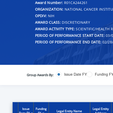
Award Number:
R01CA244261
ORGANIZATION:
NATIONAL CANCER INSTITU
OPDIV:
NIH
AWARD CLASS:
DISCRETIONARY
AWARD ACTIVITY TYPE:
SCIENTIFIC/HEALTH 
PERIOD OF PERFORMANCE START DATE:
03/0
PERIOD OF PERFORMANCE END DATE:
02/28
Issue Date FY
Funding F
Group Awards By:
Issue
Funding
Legal Entity
Legal Entity Name