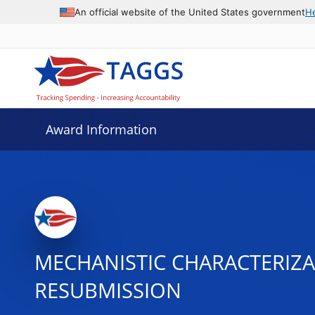
An official website of the United States government
H
Award Information
MECHANISTIC CHARACTERIZA
RESUBMISSION