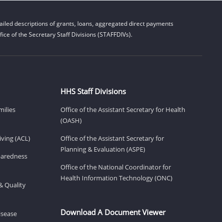
iled descriptions of grants, loans, aggregated direct payments
ice of the Secretary Staff Divisions (STAFFDIVs).
HHS Staff Divisions
milies
Office of the Assistant Secretary for Health
(OASH)
ving (ACL)
Office of the Assistant Secretary for
Planning & Evaluation (ASPE)
eparedness
Office of the National Coordinator for
Health Information Technology (ONC)
& Quality
Download A Document Viewer
isease