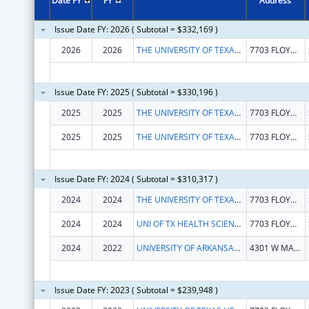
Date FY
FY
Address
Issue Date FY: 2026 ( Subtotal = $332,169 )
2026
2026
THE UNIVERSITY OF TEXAS HEALTH SCIENCE CENTER AT SAN ANTONIO
7703 FLOYD CURL DR
Issue Date FY: 2025 ( Subtotal = $330,196 )
2025
2025
THE UNIVERSITY OF TEXAS HEALTH SCIENCE CENTER AT SAN ANTONIO
7703 FLOYD CURL DR
2025
2025
THE UNIVERSITY OF TEXAS HEALTH SCIENCE CENTER AT SAN ANTONIO
7703 FLOYD CURL DR
Issue Date FY: 2024 ( Subtotal = $310,317 )
2024
2024
THE UNIVERSITY OF TEXAS HEALTH SCIENCE CENTER AT SAN ANTONIO
7703 FLOYD CURL DR
2024
2024
UNI OF TX HEALTH SCIENCE CTR SAN ANT
7703 FLOYD CURL DR
2024
2022
UNIVERSITY OF ARKANSAS FOR MEDICAL SCIENCES
4301 W MARKHAM ST
Issue Date FY: 2023 ( Subtotal = $239,948 )