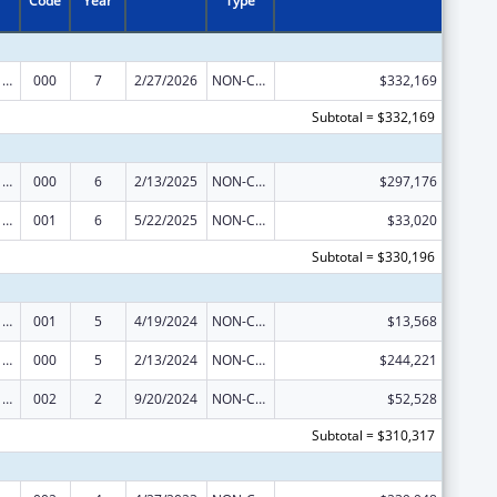
Code
Year
Type
Cancer Cause and Prevention Research
000
7
2/27/2026
NON-COMPETING CONTINUATION
$332,169
Subtotal = $332,169
Cancer Cause and Prevention Research
000
6
2/13/2025
NON-COMPETING CONTINUATION
$297,176
Cancer Cause and Prevention Research
001
6
5/22/2025
NON-COMPETING CONTINUATION
$33,020
Subtotal = $330,196
Cancer Cause and Prevention Research
001
5
4/19/2024
NON-COMPETING CONTINUATION
$13,568
Cancer Cause and Prevention Research
000
5
2/13/2024
NON-COMPETING CONTINUATION
$244,221
Cancer Cause and Prevention Research
002
2
9/20/2024
NON-COMPETING CONTINUATION
$52,528
Subtotal = $310,317