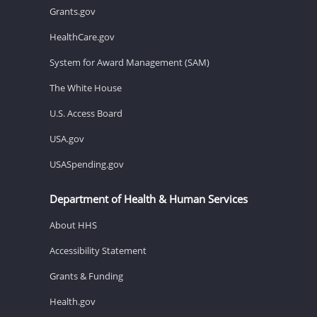
Grants.gov
HealthCare.gov
System for Award Management (SAM)
The White House
U.S. Access Board
USA.gov
USASpending.gov
Department of Health & Human Services
About HHS
Accessibility Statement
Grants & Funding
Health.gov