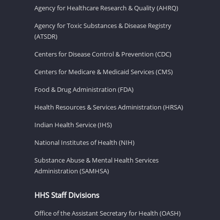
Agency for Healthcare Research & Quality (AHRQ)
Agency for Toxic Substances & Disease Registry
(ATSDR)
Centers for Disease Control & Prevention (CDC)
Centers for Medicare & Medicaid Services (CMS)
Food & Drug Administration (FDA)
Health Resources & Services Administration (HRSA)
Indian Health Service (IHS)
National Institutes of Health (NIH)
Substance Abuse & Mental Health Services
Administration (SAMHSA)
HHS Staff Divisions
Office of the Assistant Secretary for Health (OASH)