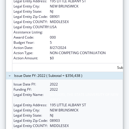
Legal Entity Address:
195 LITTLE ALBANY ST
Legal Entity City:
NEW BRUNSWICK
Legal Entity State:
NJ
Legal Entity Zip Code:
08901
Legal Entity COUNTY:
MIDDLESEX
Legal Entity COUNTRY:
USA
Assistance Listing:
Cancer Biology Research
Award Code:
000
Budget Year:
5
Action Date:
8/27/2024
Action Type:
NON-COMPETING CONTINUATION
Action Amount:
$0
Subtota
Issue Date FY: 2022 ( Subtotal = $356,438 )
Issue Date FY:
2022
Funding FY:
2022
Legal Entity Name:
RUTGERS, THE STATE UNIVERSITY OF NEW
JERSEY
Legal Entity Address:
195 LITTLE ALBANY ST
Legal Entity City:
NEW BRUNSWICK
Legal Entity State:
NJ
Legal Entity Zip Code:
08903
Legal Entity COUNTY:
MIDDLESEX