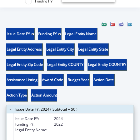
Funding FY
Issue Date FY
Funding FY
Legal Entity Name
Legal Entity Address
Legal Entity City
Legal Entity State
Legal Entity Zip Code
Legal Entity COUNTY
Legal Entity COUNTRY
Assistance Listing
Award Code
Budget Year
Action Date
Action Type
Action Amount
Issue Date FY: 2024 ( Subtotal = $0 )
Issue Date FY:
2024
Funding FY:
2022
Legal Entity Name:
RUTGERS, THE STATE UNIVERSITY OF NEW
JERSEY