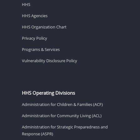
HHS
HHS Agencies
HHS Organization Chart
Privacy Policy
Programs & Services
Vulnerability Disclosure Policy
HHS Operating Divisions
Administration for Children & Families (ACF)
Administration for Community Living (ACL)
Administration for Strategic Preparedness and
Response (ASPR)