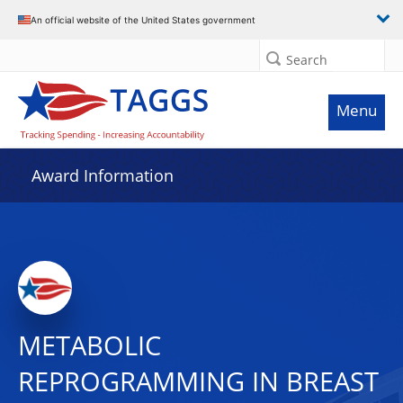
An official website of the United States government
Search
Menu
Award Information
METABOLIC
REPROGRAMMING IN BREAST