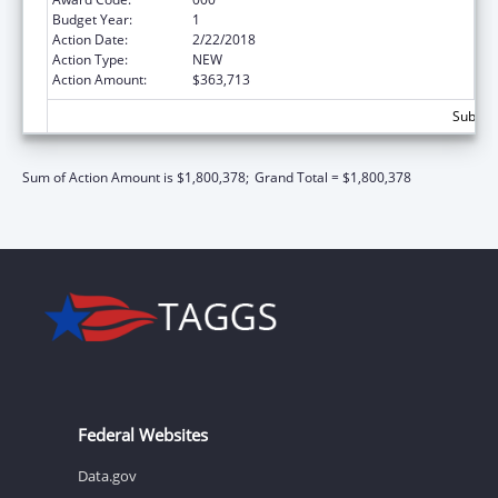
Budget Year:
1
Action Date:
2/22/2018
Action Type:
NEW
Action Amount:
$363,713
Subtota
Sum of Action Amount is $1,800,378;
Grand Total = $1,800,378
Federal Websites
Data.gov