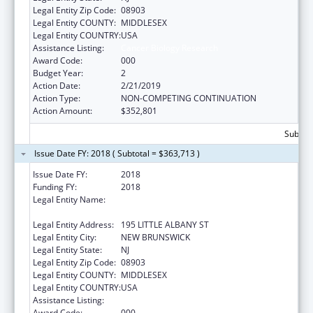
Legal Entity Zip Code:
08903
Legal Entity COUNTY:
MIDDLESEX
Legal Entity COUNTRY:
USA
Assistance Listing:
Cancer Biology Research
Award Code:
000
Budget Year:
2
Action Date:
2/21/2019
Action Type:
NON-COMPETING CONTINUATION
Action Amount:
$352,801
Subtota
Issue Date FY: 2018 ( Subtotal = $363,713 )
Issue Date FY:
2018
Funding FY:
2018
Legal Entity Name:
RUTGERS, THE STATE UNIVERSITY OF NEW
JERSEY
Legal Entity Address:
195 LITTLE ALBANY ST
Legal Entity City:
NEW BRUNSWICK
Legal Entity State:
NJ
Legal Entity Zip Code:
08903
Legal Entity COUNTY:
MIDDLESEX
Legal Entity COUNTRY:
USA
Assistance Listing:
Cancer Biology Research
Award Code:
000