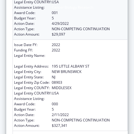
Legal Entity COUNTRY:
USA
Assistance Listing:
Cancer Biology Research
Award Code:
001
Budget Year:
5
Action Date:
4/29/2022
Action Type:
NON-COMPETING CONTINUATION
Action Amount:
$29,097
Issue Date FY:
2022
Funding FY:
2022
Legal Entity Name:
RUTGERS, THE STATE UNIVERSITY OF NEW
JERSEY
Legal Entity Address:
195 LITTLE ALBANY ST
Legal Entity City:
NEW BRUNSWICK
Legal Entity State:
NJ
Legal Entity Zip Code:
08903
Legal Entity COUNTY:
MIDDLESEX
Legal Entity COUNTRY:
USA
Assistance Listing:
Cancer Biology Research
Award Code:
000
Budget Year:
5
Action Date:
2/11/2022
Action Type:
NON-COMPETING CONTINUATION
Action Amount:
$327,341