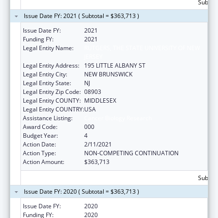
Subtota
Issue Date FY: 2021 ( Subtotal = $363,713 )
Issue Date FY:
2021
Funding FY:
2021
Legal Entity Name:
RUTGERS, THE STATE UNIVERSITY OF NEW
JERSEY
Legal Entity Address:
195 LITTLE ALBANY ST
Legal Entity City:
NEW BRUNSWICK
Legal Entity State:
NJ
Legal Entity Zip Code:
08903
Legal Entity COUNTY:
MIDDLESEX
Legal Entity COUNTRY:
USA
Assistance Listing:
Cancer Biology Research
Award Code:
000
Budget Year:
4
Action Date:
2/11/2021
Action Type:
NON-COMPETING CONTINUATION
Action Amount:
$363,713
Subtota
Issue Date FY: 2020 ( Subtotal = $363,713 )
Issue Date FY:
2020
Funding FY:
2020