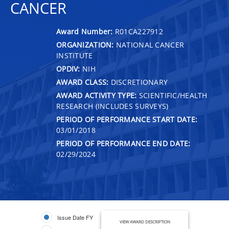
CANCER
Award Number:
R01CA227912
ORGANIZATION:
NATIONAL CANCER
INSTITUTE
OPDIV:
NIH
AWARD CLASS:
DISCRETIONARY
AWARD ACTIVITY TYPE:
SCIENTIFIC/HEALTH
RESEARCH (INCLUDES SURVEYS)
PERIOD OF PERFORMANCE START DATE:
03/01/2018
PERIOD OF PERFORMANCE END DATE:
02/29/2024
Issue Date FY
VIEW AWARD DESCRIPTION