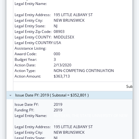
Legal Entity Name:
RUTGERS, THE STATE UNIVERSITY OF NEW
JERSEY
Legal Entity Address:
195 LITTLE ALBANY ST
Legal Entity City:
NEW BRUNSWICK
Legal Entity State:
NJ
Legal Entity Zip Code:
08903
Legal Entity COUNTY:
MIDDLESEX
Legal Entity COUNTRY:
USA
Assistance Listing:
Cancer Biology Research
Award Code:
000
Budget Year:
3
Action Date:
2/13/2020
Action Type:
NON-COMPETING CONTINUATION
Action Amount:
$363,713
Subtota
Issue Date FY: 2019 ( Subtotal = $352,801 )
Issue Date FY:
2019
Funding FY:
2019
Legal Entity Name:
RUTGERS, THE STATE UNIVERSITY OF NEW
JERSEY
Legal Entity Address:
195 LITTLE ALBANY ST
Legal Entity City:
NEW BRUNSWICK
Legal Entity State:
NJ