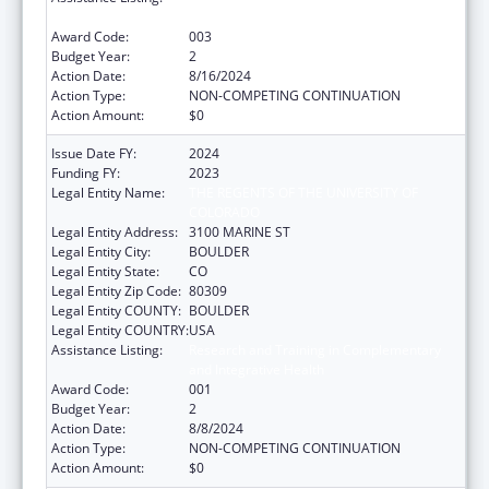
and Integrative Health
Award Code:
003
Budget Year:
2
Action Date:
8/16/2024
Action Type:
NON-COMPETING CONTINUATION
Action Amount:
$0
Issue Date FY:
2024
Funding FY:
2023
Legal Entity Name:
THE REGENTS OF THE UNIVERSITY OF
COLORADO
Legal Entity Address:
3100 MARINE ST
Legal Entity City:
BOULDER
Legal Entity State:
CO
Legal Entity Zip Code:
80309
Legal Entity COUNTY:
BOULDER
Legal Entity COUNTRY:
USA
Assistance Listing:
Research and Training in Complementary
and Integrative Health
Award Code:
001
Budget Year:
2
Action Date:
8/8/2024
Action Type:
NON-COMPETING CONTINUATION
Action Amount:
$0