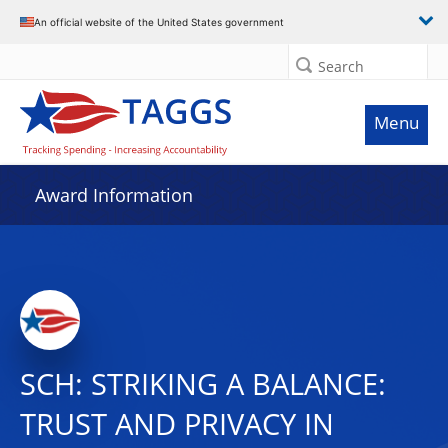
An official website of the United States government
Search
Menu
Award Information
SCH: STRIKING A BALANCE:
TRUST AND PRIVACY IN