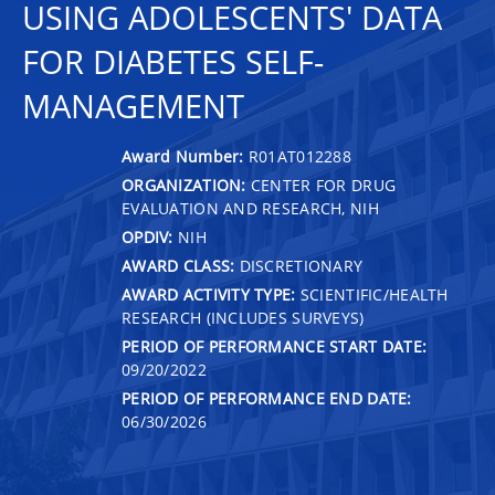
USING ADOLESCENTS' DATA
FOR DIABETES SELF-
MANAGEMENT
Award Number:
R01AT012288
ORGANIZATION:
CENTER FOR DRUG
EVALUATION AND RESEARCH, NIH
OPDIV:
NIH
AWARD CLASS:
DISCRETIONARY
AWARD ACTIVITY TYPE:
SCIENTIFIC/HEALTH
RESEARCH (INCLUDES SURVEYS)
PERIOD OF PERFORMANCE START DATE:
09/20/2022
PERIOD OF PERFORMANCE END DATE:
06/30/2026