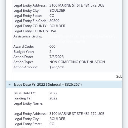
COLORADO, THE
Legal Entity Address:
3100 MARINE ST STE 481 572 UCB
Legal Entity City:
BOULDER
Legal Entity State:
CO
Legal Entity Zip Code:
80309
Legal Entity COUNTY:
BOULDER
Legal Entity COUNTRY:
USA
Assistance Listing:
Research and Training in Complementary
and Integrative Health
Award Code:
000
Budget Year:
2
Action Date:
7/3/2023
Action Type:
NON-COMPETING CONTINUATION
Action Amount:
$285,958
Subtota
Issue Date FY: 2022 ( Subtotal = $326,267 )
Issue Date FY:
2022
Funding FY:
2022
Legal Entity Name:
REGENTS OF THE UNIVERSITY OF
COLORADO, THE
Legal Entity Address:
3100 MARINE ST STE 481 572 UCB
Legal Entity City:
BOULDER
Legal Entity State:
CO