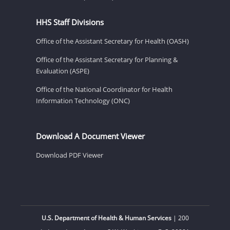
HHS Staff Divisions
Office of the Assistant Secretary for Health (OASH)
Office of the Assistant Secretary for Planning &
Evaluation (ASPE)
Office of the National Coordinator for Health
Information Technology (ONC)
Download A Document Viewer
Download PDF Viewer
U.S. Department of Health & Human Services
| 200