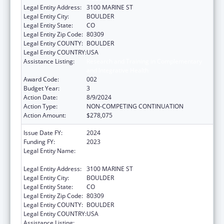
Legal Entity Address:
3100 MARINE ST
Legal Entity City:
BOULDER
Legal Entity State:
CO
Legal Entity Zip Code:
80309
Legal Entity COUNTY:
BOULDER
Legal Entity COUNTRY:
USA
Assistance Listing:
Research and Training in Complementary
and Integrative Health
Award Code:
002
Budget Year:
3
Action Date:
8/9/2024
Action Type:
NON-COMPETING CONTINUATION
Action Amount:
$278,075
Issue Date FY:
2024
Funding FY:
2023
Legal Entity Name:
THE REGENTS OF THE UNIVERSITY OF
COLORADO
Legal Entity Address:
3100 MARINE ST
Legal Entity City:
BOULDER
Legal Entity State:
CO
Legal Entity Zip Code:
80309
Legal Entity COUNTY:
BOULDER
Legal Entity COUNTRY:
USA
Assistance Listing:
Research and Training in Complementary