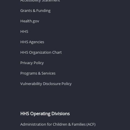
Grants & Funding
Health.gov
HHS
HHS Agencies
HHS Organization Chart
Privacy Policy
Programs & Services
Vulnerability Disclosure Policy
HHS Operating Divisions
Administration for Children & Families (ACF)