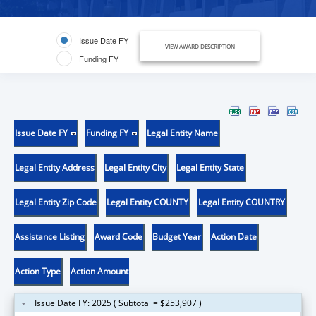
Issue Date FY
VIEW AWARD DESCRIPTION
Funding FY
Issue Date FY
Funding FY
Legal Entity Name
Legal Entity Address
Legal Entity City
Legal Entity State
Legal Entity Zip Code
Legal Entity COUNTY
Legal Entity COUNTRY
Assistance Listing
Award Code
Budget Year
Action Date
Action Type
Action Amount
Issue Date FY: 2025 ( Subtotal = $253,907 )