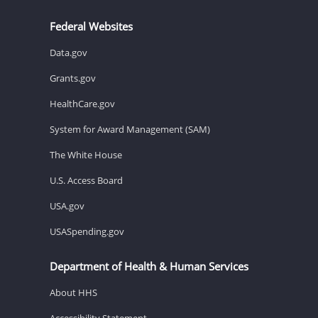
Federal Websites
Data.gov
Grants.gov
HealthCare.gov
System for Award Management (SAM)
The White House
U.S. Access Board
USA.gov
USASpending.gov
Department of Health & Human Services
About HHS
Accessibility Statement