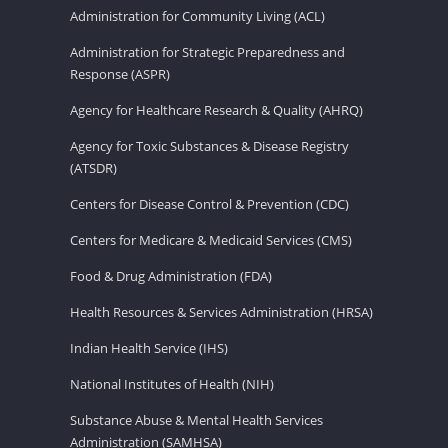
Administration for Community Living (ACL)
Administration for Strategic Preparedness and
Response (ASPR)
Agency for Healthcare Research & Quality (AHRQ)
Agency for Toxic Substances & Disease Registry
(ATSDR)
Centers for Disease Control & Prevention (CDC)
Centers for Medicare & Medicaid Services (CMS)
Food & Drug Administration (FDA)
Health Resources & Services Administration (HRSA)
Indian Health Service (IHS)
National Institutes of Health (NIH)
Substance Abuse & Mental Health Services
Administration (SAMHSA)