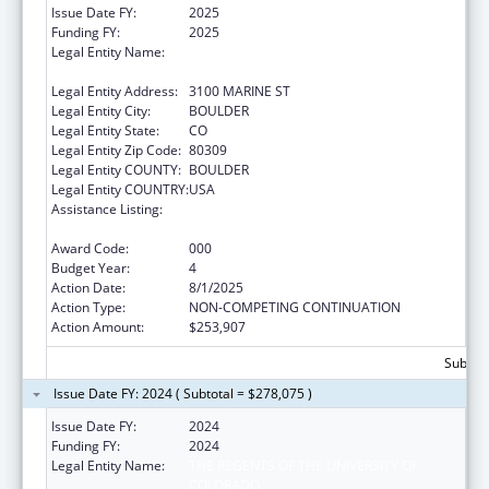
Issue Date FY:
2025
Funding FY:
2025
Legal Entity Name:
THE REGENTS OF THE UNIVERSITY OF
COLORADO
Legal Entity Address:
3100 MARINE ST
Legal Entity City:
BOULDER
Legal Entity State:
CO
Legal Entity Zip Code:
80309
Legal Entity COUNTY:
BOULDER
Legal Entity COUNTRY:
USA
Assistance Listing:
Research and Training in Complementary
and Integrative Health
Award Code:
000
Budget Year:
4
Action Date:
8/1/2025
Action Type:
NON-COMPETING CONTINUATION
Action Amount:
$253,907
Subtota
Issue Date FY: 2024 ( Subtotal = $278,075 )
Issue Date FY:
2024
Funding FY:
2024
Legal Entity Name:
THE REGENTS OF THE UNIVERSITY OF
COLORADO