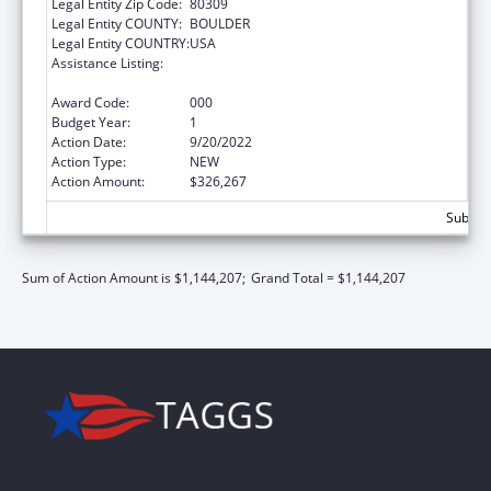
Legal Entity Zip Code:
80309
Legal Entity COUNTY:
BOULDER
Legal Entity COUNTRY:
USA
Assistance Listing:
Research and Training in Complementary
and Integrative Health
Award Code:
000
Budget Year:
1
Action Date:
9/20/2022
Action Type:
NEW
Action Amount:
$326,267
Subtota
Sum of Action Amount is $1,144,207;
Grand Total = $1,144,207