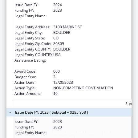
Issue Date FY:
2024
Funding FY:
2023
Legal Entity Name:
THE REGENTS OF THE UNIVERSITY OF
COLORADO
Legal Entity Address:
3100 MARINE ST
Legal Entity City:
BOULDER
Legal Entity State:
CO
Legal Entity Zip Code:
80309
Legal Entity COUNTY:
BOULDER
Legal Entity COUNTRY:
USA
Assistance Listing:
Research and Training in Complementary
and Integrative Health
Award Code:
000
Budget Year:
2
Action Date:
12/20/2023
Action Type:
NON-COMPETING CONTINUATION
Action Amount:
$0
Subtota
Issue Date FY: 2023 ( Subtotal = $285,958 )
Issue Date FY:
2023
Funding FY:
2023
Legal Entity Name:
REGENTS OF THE UNIVERSITY OF