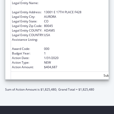
Legal Entity Name:
REGENTS OF THE UNIVERSITY OF
COLORADO, THE
Legal Entity Address:
13001 E 17TH PLACE F428
Legal Entity City:
AURORA
Legal Entity State:
CO
Legal Entity Zip Code:
80045
Legal Entity COUNTY:
ADAMS
Legal Entity COUNTRY:
USA
Assistance Listing:
Research and Training in Complementary
and Integrative Health
Award Code:
000
Budget Year:
1
Action Date:
1/31/2020
Action Type:
NEW
Action Amount:
$404,687
Subtota
Sum of Action Amount is $1,825,480;
Grand Total = $1,825,480