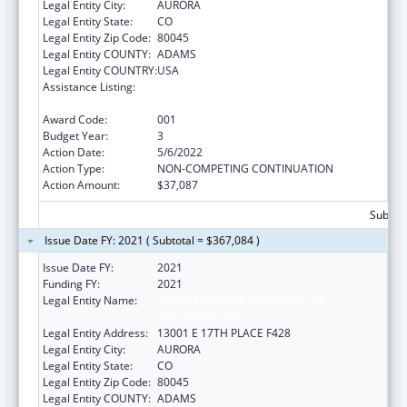
Legal Entity City:
AURORA
Legal Entity State:
CO
Legal Entity Zip Code:
80045
Legal Entity COUNTY:
ADAMS
Legal Entity COUNTRY:
USA
Assistance Listing:
Research and Training in Complementary
and Integrative Health
Award Code:
001
Budget Year:
3
Action Date:
5/6/2022
Action Type:
NON-COMPETING CONTINUATION
Action Amount:
$37,087
Subtota
Issue Date FY: 2021 ( Subtotal = $367,084 )
Issue Date FY:
2021
Funding FY:
2021
Legal Entity Name:
REGENTS OF THE UNIVERSITY OF
COLORADO, THE
Legal Entity Address:
13001 E 17TH PLACE F428
Legal Entity City:
AURORA
Legal Entity State:
CO
Legal Entity Zip Code:
80045
Legal Entity COUNTY:
ADAMS