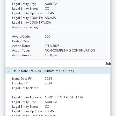
Legal Entity City:
AURORA
Legal Entity State:
CO
Legal Entity Zip Code:
80045
Legal Entity COUNTY:
ADAMS
Legal Entity COUNTRY:
USA
Assistance Listing:
Research and Training in Complementary
and Integrative Health
Award Code:
000
Budget Year:
5
Action Date:
1/14/2025
Action Type:
NON-COMPETING CONTINUATION
Action Amount:
$330,928
Subtota
Issue Date FY: 2024 ( Subtotal = $351,955 )
Issue Date FY:
2024
Funding FY:
2024
Legal Entity Name:
THE REGENTS OF THE UNIVERSITY OF
COLORADO
Legal Entity Address:
13001 E 17TH PL STE F428
Legal Entity City:
AURORA
Legal Entity State:
CO
Legal Entity Zip Code:
80045
Legal Entity COUNTY:
ADAMS