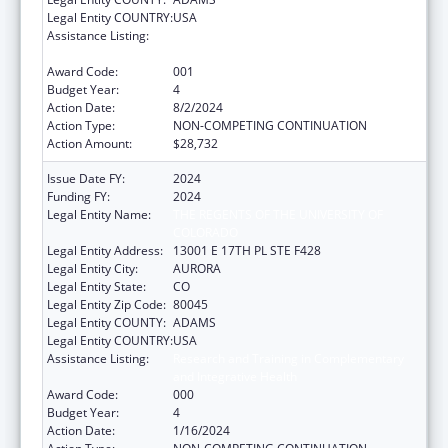
Legal Entity COUNTRY:
USA
Assistance Listing:
Research and Training in Complementary
and Integrative Health
Award Code:
001
Budget Year:
4
Action Date:
8/2/2024
Action Type:
NON-COMPETING CONTINUATION
Action Amount:
$28,732
Issue Date FY:
2024
Funding FY:
2024
Legal Entity Name:
THE REGENTS OF THE UNIVERSITY OF
COLORADO
Legal Entity Address:
13001 E 17TH PL STE F428
Legal Entity City:
AURORA
Legal Entity State:
CO
Legal Entity Zip Code:
80045
Legal Entity COUNTY:
ADAMS
Legal Entity COUNTRY:
USA
Assistance Listing:
Research and Training in Complementary
and Integrative Health
Award Code:
000
Budget Year:
4
Action Date:
1/16/2024