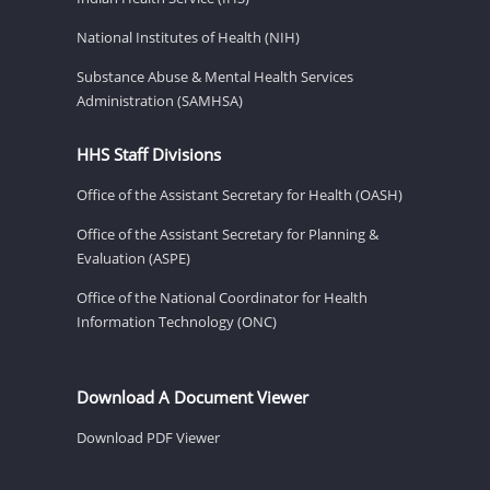
National Institutes of Health (NIH)
Substance Abuse & Mental Health Services
Administration (SAMHSA)
HHS Staff Divisions
Office of the Assistant Secretary for Health (OASH)
Office of the Assistant Secretary for Planning &
Evaluation (ASPE)
Office of the National Coordinator for Health
Information Technology (ONC)
Download A Document Viewer
Download PDF Viewer