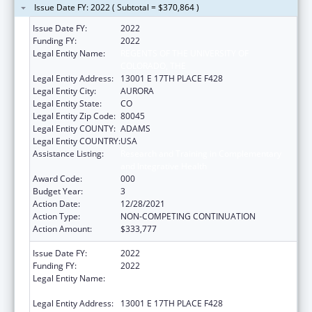
Issue Date FY: 2022 ( Subtotal = $370,864 )
Issue Date FY:
2022
Funding FY:
2022
Legal Entity Name:
REGENTS OF THE UNIVERSITY OF
COLORADO, THE
Legal Entity Address:
13001 E 17TH PLACE F428
Legal Entity City:
AURORA
Legal Entity State:
CO
Legal Entity Zip Code:
80045
Legal Entity COUNTY:
ADAMS
Legal Entity COUNTRY:
USA
Assistance Listing:
Research and Training in Complementary
and Integrative Health
Award Code:
000
Budget Year:
3
Action Date:
12/28/2021
Action Type:
NON-COMPETING CONTINUATION
Action Amount:
$333,777
Issue Date FY:
2022
Funding FY:
2022
Legal Entity Name:
REGENTS OF THE UNIVERSITY OF
COLORADO, THE
Legal Entity Address:
13001 E 17TH PLACE F428