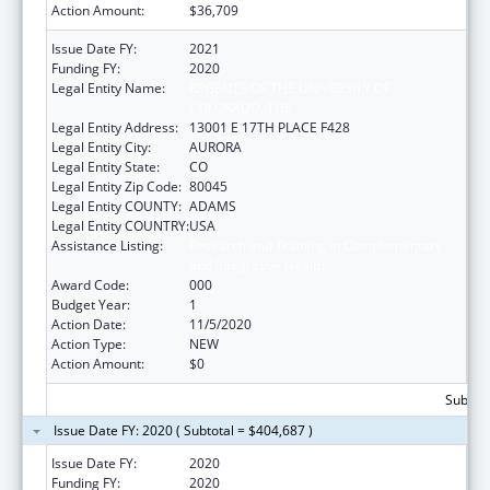
Action Amount:
$36,709
Issue Date FY:
2021
Funding FY:
2020
Legal Entity Name:
REGENTS OF THE UNIVERSITY OF
COLORADO, THE
Legal Entity Address:
13001 E 17TH PLACE F428
Legal Entity City:
AURORA
Legal Entity State:
CO
Legal Entity Zip Code:
80045
Legal Entity COUNTY:
ADAMS
Legal Entity COUNTRY:
USA
Assistance Listing:
Research and Training in Complementary
and Integrative Health
Award Code:
000
Budget Year:
1
Action Date:
11/5/2020
Action Type:
NEW
Action Amount:
$0
Subtota
Issue Date FY: 2020 ( Subtotal = $404,687 )
Issue Date FY:
2020
Funding FY:
2020