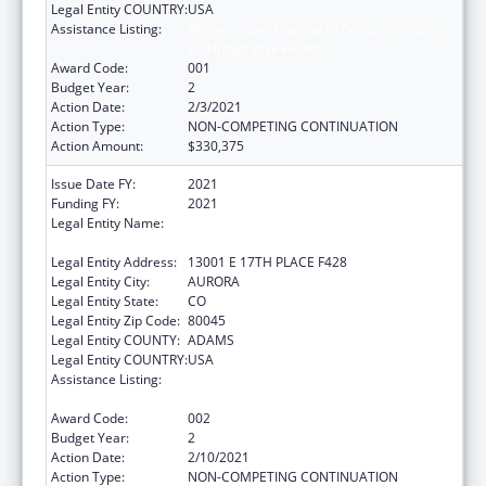
Legal Entity COUNTRY:
USA
Assistance Listing:
Research and Training in Complementary
and Integrative Health
Award Code:
001
Budget Year:
2
Action Date:
2/3/2021
Action Type:
NON-COMPETING CONTINUATION
Action Amount:
$330,375
Issue Date FY:
2021
Funding FY:
2021
Legal Entity Name:
REGENTS OF THE UNIVERSITY OF
COLORADO, THE
Legal Entity Address:
13001 E 17TH PLACE F428
Legal Entity City:
AURORA
Legal Entity State:
CO
Legal Entity Zip Code:
80045
Legal Entity COUNTY:
ADAMS
Legal Entity COUNTRY:
USA
Assistance Listing:
Research and Training in Complementary
and Integrative Health
Award Code:
002
Budget Year:
2
Action Date:
2/10/2021
Action Type:
NON-COMPETING CONTINUATION