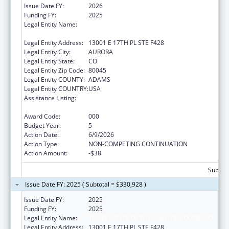
Issue Date FY:
2026
Funding FY:
2025
Legal Entity Name:
THE REGENTS OF THE UNIVERSITY OF
COLORADO
Legal Entity Address:
13001 E 17TH PL STE F428
Legal Entity City:
AURORA
Legal Entity State:
CO
Legal Entity Zip Code:
80045
Legal Entity COUNTY:
ADAMS
Legal Entity COUNTRY:
USA
Assistance Listing:
Research and Training in Complementary
and Integrative Health
Award Code:
000
Budget Year:
5
Action Date:
6/9/2026
Action Type:
NON-COMPETING CONTINUATION
Action Amount:
-$38
Subtota
Issue Date FY: 2025 ( Subtotal = $330,928 )
Issue Date FY:
2025
Funding FY:
2025
Legal Entity Name:
THE REGENTS OF THE UNIV. OF COLORADO
Legal Entity Address:
13001 E 17TH PL STE F428