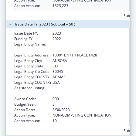
Action Type:
NON-COMPETING CONTINUATION
Action Amount:
$323,223
Subtota
Issue Date FY: 2023 ( Subtotal = $0 )
Issue Date FY:
2023
Funding FY:
2022
Legal Entity Name:
REGENTS OF THE UNIVERSITY OF
COLORADO, THE
Legal Entity Address:
13001 E 17TH PLACE F428
Legal Entity City:
AURORA
Legal Entity State:
CO
Legal Entity Zip Code:
80045
Legal Entity COUNTY:
ADAMS
Legal Entity COUNTRY:
USA
Assistance Listing:
Research and Training in Complementary
and Integrative Health
Award Code:
000
Budget Year:
3
Action Date:
3/30/2023
Action Type:
NON-COMPETING CONTINUATION
Action Amount:
$0
Subtota