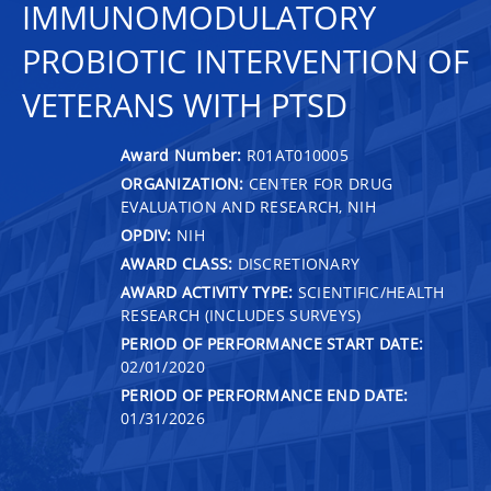
IMMUNOMODULATORY
PROBIOTIC INTERVENTION OF
VETERANS WITH PTSD
Award Number:
R01AT010005
ORGANIZATION:
CENTER FOR DRUG
EVALUATION AND RESEARCH, NIH
OPDIV:
NIH
AWARD CLASS:
DISCRETIONARY
AWARD ACTIVITY TYPE:
SCIENTIFIC/HEALTH
RESEARCH (INCLUDES SURVEYS)
PERIOD OF PERFORMANCE START DATE:
02/01/2020
PERIOD OF PERFORMANCE END DATE:
01/31/2026