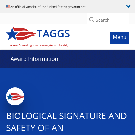
An official website of the United States government
Search
Menu
Award Information
BIOLOGICAL SIGNATURE AND
SAFETY OF AN