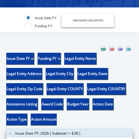
Issue Date FY
VIEW AWARD DESCRIPTION
Funding FY
Issue Date FY
Funding FY
Legal Entity Name
Legal Entity Address
Legal Entity City
Legal Entity State
Legal Entity Zip Code
Legal Entity COUNTY
Legal Entity COUNTRY
Assistance Listing
Award Code
Budget Year
Action Date
Action Type
Action Amount
Issue Date FY: 2026 ( Subtotal = -$38 )