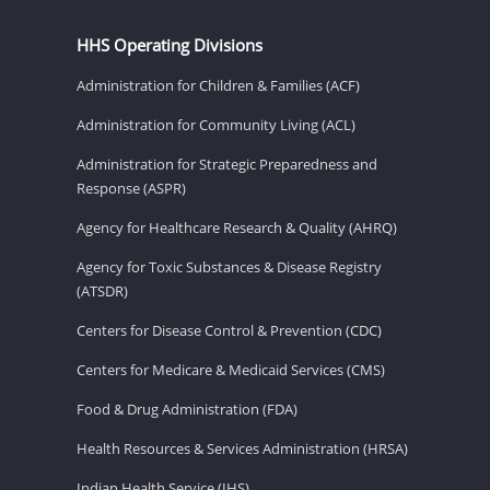
HHS Operating Divisions
Administration for Children & Families (ACF)
Administration for Community Living (ACL)
Administration for Strategic Preparedness and
Response (ASPR)
Agency for Healthcare Research & Quality (AHRQ)
Agency for Toxic Substances & Disease Registry
(ATSDR)
Centers for Disease Control & Prevention (CDC)
Centers for Medicare & Medicaid Services (CMS)
Food & Drug Administration (FDA)
Health Resources & Services Administration (HRSA)
Indian Health Service (IHS)