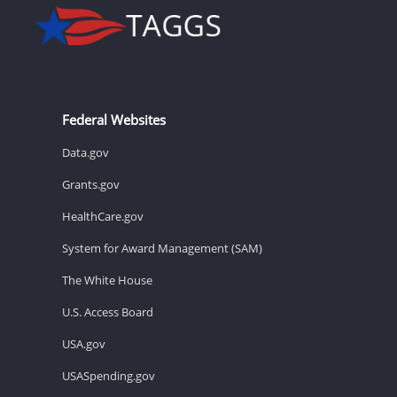
Federal Websites
Data.gov
Grants.gov
HealthCare.gov
System for Award Management (SAM)
The White House
U.S. Access Board
USA.gov
USASpending.gov