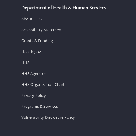
Department of Health & Human Services
About HHS
Accessibility Statement
Grants & Funding
Health.gov
HHS
HHS Agencies
HHS Organization Chart
Privacy Policy
Programs & Services
Vulnerability Disclosure Policy