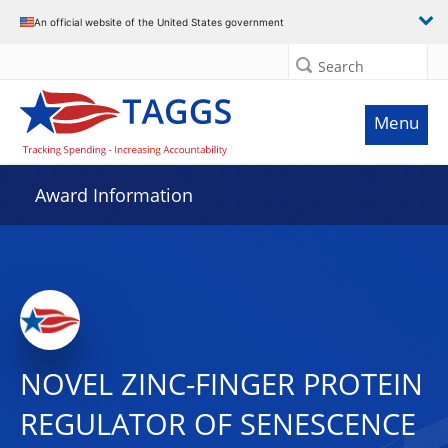
An official website of the United States government
Search
Menu
Award Information
NOVEL ZINC-FINGER PROTEIN
REGULATOR OF SENESCENCE