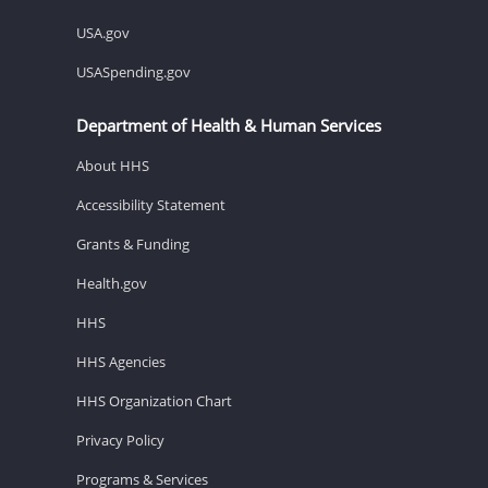
USA.gov
USASpending.gov
Department of Health & Human Services
About HHS
Accessibility Statement
Grants & Funding
Health.gov
HHS
HHS Agencies
HHS Organization Chart
Privacy Policy
Programs & Services