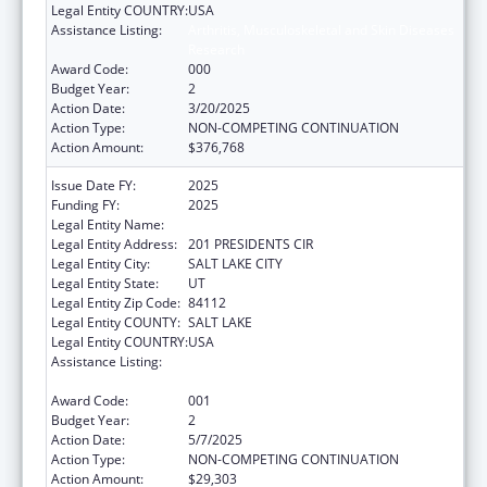
Legal Entity COUNTRY:
USA
Assistance Listing:
Arthritis, Musculoskeletal and Skin Diseases
Research
Award Code:
000
Budget Year:
2
Action Date:
3/20/2025
Action Type:
NON-COMPETING CONTINUATION
Action Amount:
$376,768
Issue Date FY:
2025
Funding FY:
2025
Legal Entity Name:
UNIVERSITY OF UTAH
Legal Entity Address:
201 PRESIDENTS CIR
Legal Entity City:
SALT LAKE CITY
Legal Entity State:
UT
Legal Entity Zip Code:
84112
Legal Entity COUNTY:
SALT LAKE
Legal Entity COUNTRY:
USA
Assistance Listing:
Arthritis, Musculoskeletal and Skin Diseases
Research
Award Code:
001
Budget Year:
2
Action Date:
5/7/2025
Action Type:
NON-COMPETING CONTINUATION
Action Amount:
$29,303