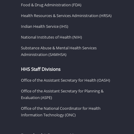
Food & Drug Administration (FDA)
Health Resources & Services Administration (HRSA)
Indian Health Service (IHS)
National Institutes of Health (NIH)
Substance Abuse & Mental Health Services
Administration (SAMHSA)
HHS Staff Divisions
Office of the Assistant Secretary for Health (OASH)
Office of the Assistant Secretary for Planning &
Evaluation (ASPE)
Office of the National Coordinator for Health
Information Technology (ONC)