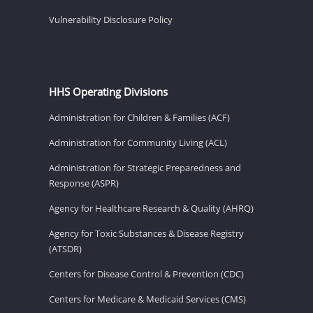
Vulnerability Disclosure Policy
HHS Operating Divisions
Administration for Children & Families (ACF)
Administration for Community Living (ACL)
Administration for Strategic Preparedness and
Response (ASPR)
Agency for Healthcare Research & Quality (AHRQ)
Agency for Toxic Substances & Disease Registry
(ATSDR)
Centers for Disease Control & Prevention (CDC)
Centers for Medicare & Medicaid Services (CMS)