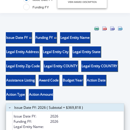
VIEW AWARD DESCRIPTION
Funding FY
Issue Date FY
Funding FY
Legal Entity Name
Legal Entity Address
Legal Entity City
Legal Entity State
Legal Entity Zip Code
Legal Entity COUNTY
Legal Entity COUNTRY
Assistance Listing
Award Code
Budget Year
Action Date
Action Type
Action Amount
Issue Date FY: 2026 ( Subtotal = $369,818 )
Issue Date FY:
2026
Funding FY:
2026
Legal Entity Name:
UNIVERSITY OF UTAH