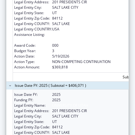
Legal Entity Address:
201 PRESIDENTS CIR
Legal Entity City:
SALT LAKE CITY
Legal Entity State:
UT
Legal Entity Zip Code:
84112
Legal Entity COUNTY:
SALT LAKE
Legal Entity COUNTRY:
USA
Assistance Listing:
Arthritis, Musculoskeletal and Skin Diseases
Research
Award Code:
000
Budget Year:
3
Action Date:
5/19/2026
Action Type:
NON-COMPETING CONTINUATION
Action Amount:
$369,818
Subtota
Issue Date FY: 2025 ( Subtotal = $406,071 )
Issue Date FY:
2025
Funding FY:
2025
Legal Entity Name:
UNIVERSITY OF UTAH
Legal Entity Address:
201 PRESIDENTS CIR
Legal Entity City:
SALT LAKE CITY
Legal Entity State:
UT
Legal Entity Zip Code:
84112
Legal Entity COUNTY:
SALT LAKE