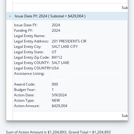
Subtota
Issue Date FY: 2024 ( Subtotal = $429,004 )
Issue Date FY:
2024
Funding FY:
2024
Legal Entity Name:
UNIVERSITY OF UTAH
Legal Entity Address:
201 PRESIDENTS CIR
Legal Entity City:
SALT LAKE CITY
Legal Entity State:
UT
Legal Entity Zip Code:
84112
Legal Entity COUNTY:
SALT LAKE
Legal Entity COUNTRY:
USA
Assistance Listing:
Arthritis, Musculoskeletal and Skin Diseases
Research
Award Code:
000
Budget Year:
1
Action Date:
5/9/2024
Action Type:
NEW
Action Amount:
$429,004
Subtota
Sum of Action Amount is $1,204,893;
Grand Total = $1,204,893