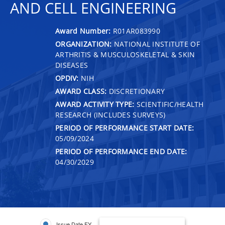
AND CELL ENGINEERING
Award Number:
R01AR083990
ORGANIZATION:
NATIONAL INSTITUTE OF
ARTHRITIS & MUSCULOSKELETAL & SKIN
DISEASES
OPDIV:
NIH
AWARD CLASS:
DISCRETIONARY
AWARD ACTIVITY TYPE:
SCIENTIFIC/HEALTH
RESEARCH (INCLUDES SURVEYS)
PERIOD OF PERFORMANCE START DATE:
05/09/2024
PERIOD OF PERFORMANCE END DATE:
04/30/2029
Issue Date FY