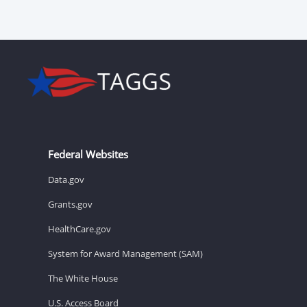
Federal Websites
Data.gov
Grants.gov
HealthCare.gov
System for Award Management (SAM)
The White House
U.S. Access Board