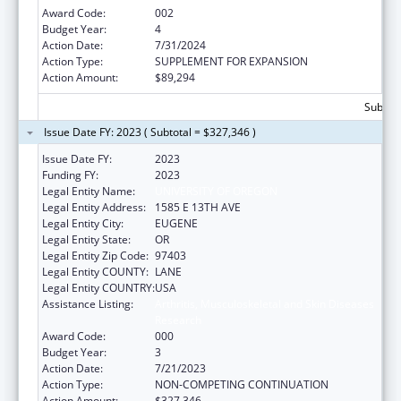
Award Code:
002
Budget Year:
4
Action Date:
7/31/2024
Action Type:
SUPPLEMENT FOR EXPANSION
Action Amount:
$89,294
Subtota
Issue Date FY: 2023 ( Subtotal = $327,346 )
Issue Date FY:
2023
Funding FY:
2023
Legal Entity Name:
UNIVERSITY OF OREGON
Legal Entity Address:
1585 E 13TH AVE
Legal Entity City:
EUGENE
Legal Entity State:
OR
Legal Entity Zip Code:
97403
Legal Entity COUNTY:
LANE
Legal Entity COUNTRY:
USA
Assistance Listing:
Arthritis, Musculoskeletal and Skin Diseases
Research
Award Code:
000
Budget Year:
3
Action Date:
7/21/2023
Action Type:
NON-COMPETING CONTINUATION
Action Amount:
$327,346