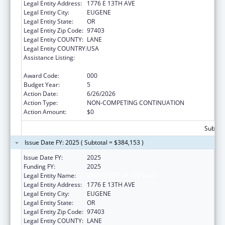
Legal Entity Address:
1776 E 13TH AVE
Legal Entity City:
EUGENE
Legal Entity State:
OR
Legal Entity Zip Code:
97403
Legal Entity COUNTY:
LANE
Legal Entity COUNTRY:
USA
Assistance Listing:
Arthritis, Musculoskeletal and Skin Diseases
Research
Award Code:
000
Budget Year:
5
Action Date:
6/26/2026
Action Type:
NON-COMPETING CONTINUATION
Action Amount:
$0
Subtota
Issue Date FY: 2025 ( Subtotal = $384,153 )
Issue Date FY:
2025
Funding FY:
2025
Legal Entity Name:
UNIVERSITY OF OREGON
Legal Entity Address:
1776 E 13TH AVE
Legal Entity City:
EUGENE
Legal Entity State:
OR
Legal Entity Zip Code:
97403
Legal Entity COUNTY:
LANE