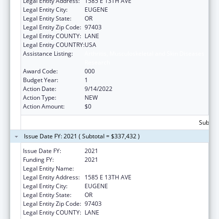
Legal Entity Address:
1585 E 13TH AVE
Legal Entity City:
EUGENE
Legal Entity State:
OR
Legal Entity Zip Code:
97403
Legal Entity COUNTY:
LANE
Legal Entity COUNTRY:
USA
Assistance Listing:
Arthritis, Musculoskeletal and Skin Diseases
Research
Award Code:
000
Budget Year:
1
Action Date:
9/14/2022
Action Type:
NEW
Action Amount:
$0
Subtota
Issue Date FY: 2021 ( Subtotal = $337,432 )
Issue Date FY:
2021
Funding FY:
2021
Legal Entity Name:
UNIVERSITY OF OREGON
Legal Entity Address:
1585 E 13TH AVE
Legal Entity City:
EUGENE
Legal Entity State:
OR
Legal Entity Zip Code:
97403
Legal Entity COUNTY:
LANE