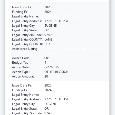
Issue Date FY:
2025
Funding FY:
2024
Legal Entity Name:
UNIVERSITY OF OREGON
Legal Entity Address:
1776 E 13TH AVE
Legal Entity City:
EUGENE
Legal Entity State:
OR
Legal Entity Zip Code:
97403
Legal Entity COUNTY:
LANE
Legal Entity COUNTRY:
USA
Assistance Listing:
Arthritis, Musculoskeletal and Skin Diseases
Research
Award Code:
001
Budget Year:
4
Action Date:
6/27/2025
Action Type:
OTHER REVISION
Action Amount:
$0
Issue Date FY:
2025
Funding FY:
2024
Legal Entity Name:
UNIVERSITY OF OREGON
Legal Entity Address:
1776 E 13TH AVE
Legal Entity City:
EUGENE
Legal Entity State:
OR
Legal Entity Zip Code:
97403