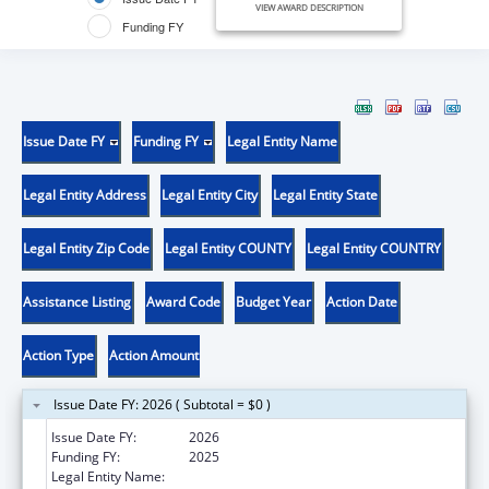
VIEW AWARD DESCRIPTION
Funding FY
Issue Date FY
Funding FY
Legal Entity Name
Legal Entity Address
Legal Entity City
Legal Entity State
Legal Entity Zip Code
Legal Entity COUNTY
Legal Entity COUNTRY
Assistance Listing
Award Code
Budget Year
Action Date
Action Type
Action Amount
Issue Date FY: 2026 ( Subtotal = $0 )
Issue Date FY:
2026
Funding FY:
2025
Legal Entity Name:
UNIVERSITY OF OREGON