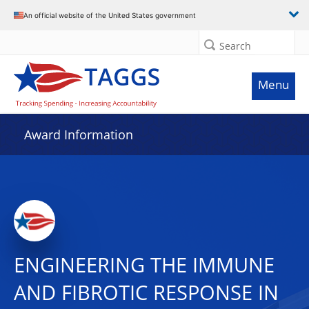
An official website of the United States government
Search
Menu
Award Information
ENGINEERING THE IMMUNE
AND FIBROTIC RESPONSE IN