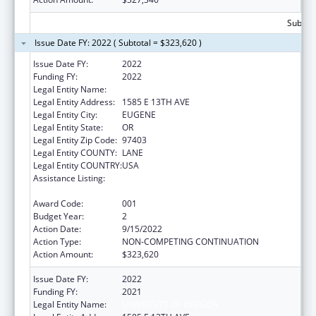
Subtota
Issue Date FY: 2022 ( Subtotal = $323,620 )
Issue Date FY:
2022
Funding FY:
2022
Legal Entity Name:
UNIVERSITY OF OREGON
Legal Entity Address:
1585 E 13TH AVE
Legal Entity City:
EUGENE
Legal Entity State:
OR
Legal Entity Zip Code:
97403
Legal Entity COUNTY:
LANE
Legal Entity COUNTRY:
USA
Assistance Listing:
Arthritis, Musculoskeletal and Skin Diseases
Research
Award Code:
001
Budget Year:
2
Action Date:
9/15/2022
Action Type:
NON-COMPETING CONTINUATION
Action Amount:
$323,620
Issue Date FY:
2022
Funding FY:
2021
Legal Entity Name:
UNIVERSITY OF OREGON