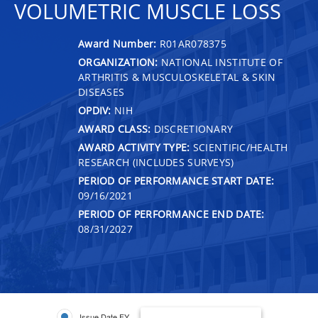
VOLUMETRIC MUSCLE LOSS
Award Number:
R01AR078375
ORGANIZATION:
NATIONAL INSTITUTE OF
ARTHRITIS & MUSCULOSKELETAL & SKIN
DISEASES
OPDIV:
NIH
AWARD CLASS:
DISCRETIONARY
AWARD ACTIVITY TYPE:
SCIENTIFIC/HEALTH
RESEARCH (INCLUDES SURVEYS)
PERIOD OF PERFORMANCE START DATE:
09/16/2021
PERIOD OF PERFORMANCE END DATE:
08/31/2027
Issue Date FY