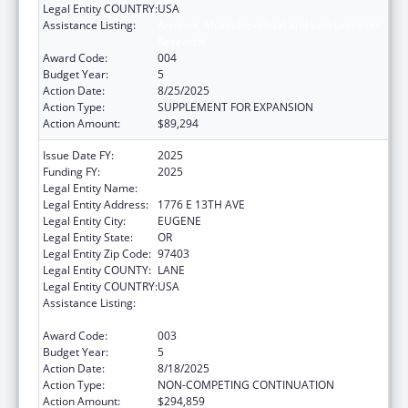
Legal Entity COUNTRY:
USA
Assistance Listing:
Arthritis, Musculoskeletal and Skin Diseases
Research
Award Code:
004
Budget Year:
5
Action Date:
8/25/2025
Action Type:
SUPPLEMENT FOR EXPANSION
Action Amount:
$89,294
Issue Date FY:
2025
Funding FY:
2025
Legal Entity Name:
UNIVERSITY OF OREGON
Legal Entity Address:
1776 E 13TH AVE
Legal Entity City:
EUGENE
Legal Entity State:
OR
Legal Entity Zip Code:
97403
Legal Entity COUNTY:
LANE
Legal Entity COUNTRY:
USA
Assistance Listing:
Arthritis, Musculoskeletal and Skin Diseases
Research
Award Code:
003
Budget Year:
5
Action Date:
8/18/2025
Action Type:
NON-COMPETING CONTINUATION
Action Amount:
$294,859