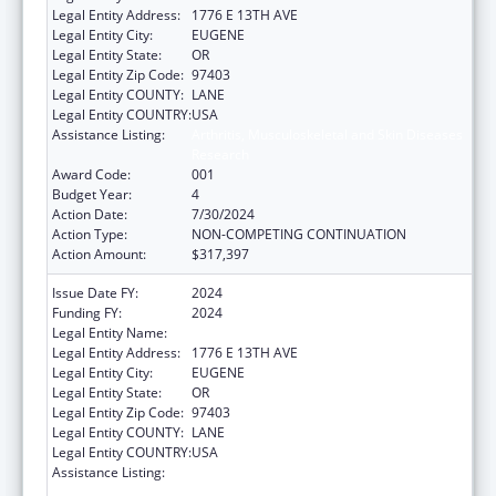
Legal Entity Address:
1776 E 13TH AVE
Legal Entity City:
EUGENE
Legal Entity State:
OR
Legal Entity Zip Code:
97403
Legal Entity COUNTY:
LANE
Legal Entity COUNTRY:
USA
Assistance Listing:
Arthritis, Musculoskeletal and Skin Diseases
Research
Award Code:
001
Budget Year:
4
Action Date:
7/30/2024
Action Type:
NON-COMPETING CONTINUATION
Action Amount:
$317,397
Issue Date FY:
2024
Funding FY:
2024
Legal Entity Name:
UNIVERSITY OF OREGON
Legal Entity Address:
1776 E 13TH AVE
Legal Entity City:
EUGENE
Legal Entity State:
OR
Legal Entity Zip Code:
97403
Legal Entity COUNTY:
LANE
Legal Entity COUNTRY:
USA
Assistance Listing:
Arthritis, Musculoskeletal and Skin Diseases
Research