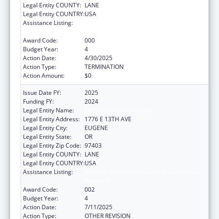
Legal Entity COUNTY:
LANE
Legal Entity COUNTRY:
USA
Assistance Listing:
Arthritis, Musculoskeletal and Skin Diseases
Research
Award Code:
000
Budget Year:
4
Action Date:
4/30/2025
Action Type:
TERMINATION
Action Amount:
$0
Issue Date FY:
2025
Funding FY:
2024
Legal Entity Name:
UNIVERSITY OF OREGON
Legal Entity Address:
1776 E 13TH AVE
Legal Entity City:
EUGENE
Legal Entity State:
OR
Legal Entity Zip Code:
97403
Legal Entity COUNTY:
LANE
Legal Entity COUNTRY:
USA
Assistance Listing:
Arthritis, Musculoskeletal and Skin Diseases
Research
Award Code:
002
Budget Year:
4
Action Date:
7/11/2025
Action Type:
OTHER REVISION