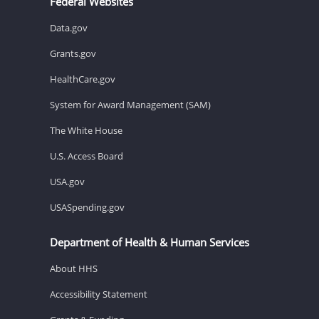
Federal Websites
Data.gov
Grants.gov
HealthCare.gov
System for Award Management (SAM)
The White House
U.S. Access Board
USA.gov
USASpending.gov
Department of Health & Human Services
About HHS
Accessibility Statement