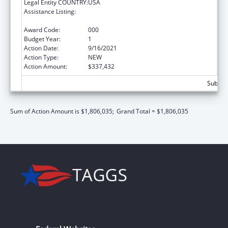
Legal Entity COUNTRY:
USA
Assistance Listing:
Arthritis, Musculoskeletal and Skin Diseases
Research
Award Code:
000
Budget Year:
1
Action Date:
9/16/2021
Action Type:
NEW
Action Amount:
$337,432
Subtota
Sum of Action Amount is $1,806,035;
Grand Total = $1,806,035