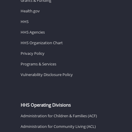
Grants & Funding
Health.gov
HHS
HHS Agencies
HHS Organization Chart
Privacy Policy
Programs & Services
Vulnerability Disclosure Policy
HHS Operating Divisions
Administration for Children & Families (ACF)
Administration for Community Living (ACL)