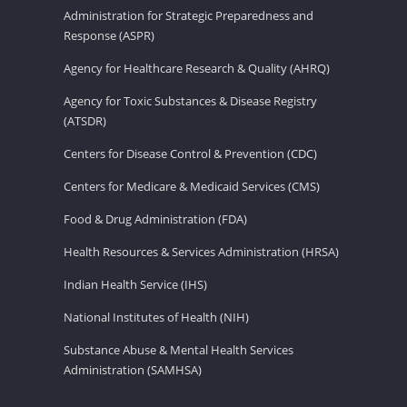
Administration for Strategic Preparedness and
Response (ASPR)
Agency for Healthcare Research & Quality (AHRQ)
Agency for Toxic Substances & Disease Registry
(ATSDR)
Centers for Disease Control & Prevention (CDC)
Centers for Medicare & Medicaid Services (CMS)
Food & Drug Administration (FDA)
Health Resources & Services Administration (HRSA)
Indian Health Service (IHS)
National Institutes of Health (NIH)
Substance Abuse & Mental Health Services
Administration (SAMHSA)