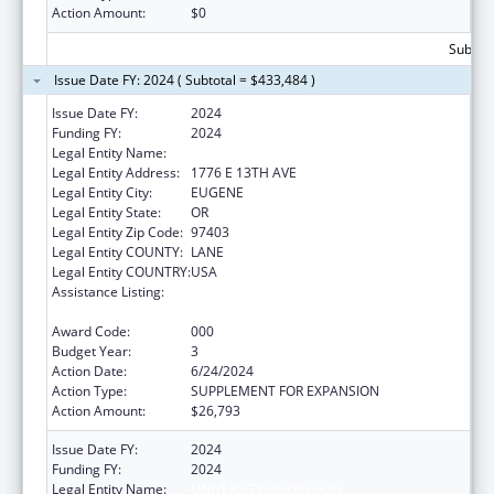
Action Amount:
$0
Subtota
Issue Date FY: 2024 ( Subtotal = $433,484 )
Issue Date FY:
2024
Funding FY:
2024
Legal Entity Name:
UNIVERSITY OF OREGON
Legal Entity Address:
1776 E 13TH AVE
Legal Entity City:
EUGENE
Legal Entity State:
OR
Legal Entity Zip Code:
97403
Legal Entity COUNTY:
LANE
Legal Entity COUNTRY:
USA
Assistance Listing:
Arthritis, Musculoskeletal and Skin Diseases
Research
Award Code:
000
Budget Year:
3
Action Date:
6/24/2024
Action Type:
SUPPLEMENT FOR EXPANSION
Action Amount:
$26,793
Issue Date FY:
2024
Funding FY:
2024
Legal Entity Name:
UNIVERSITY OF OREGON