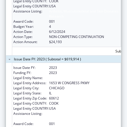
Legal Entity COUNTY:
COOK
Legal Entity COUNTRY:
USA
Assistance Listing:
Arthritis, Musculoskeletal and Skin Diseases
Research
Award Code:
001
Budget Year:
4
Action Date:
6/12/2024
Action Type:
NON-COMPETING CONTINUATION
Action Amount:
$24,193
Subtota
Issue Date FY: 2023 ( Subtotal = $619,914 )
Issue Date FY:
2023
Funding FY:
2023
Legal Entity Name:
RUSH UNIVERSITY MEDICAL CENTER
Legal Entity Address:
1653 W CONGRESS PKWY
Legal Entity City:
CHICAGO
Legal Entity State:
IL
Legal Entity Zip Code:
60612
Legal Entity COUNTY:
COOK
Legal Entity COUNTRY:
USA
Assistance Listing:
Arthritis, Musculoskeletal and Skin Diseases
Research
Award Code:
001