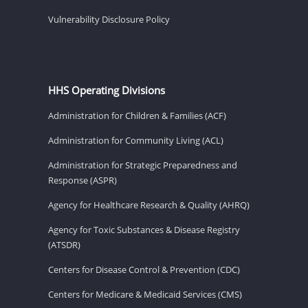
Vulnerability Disclosure Policy
HHS Operating Divisions
Administration for Children & Families (ACF)
Administration for Community Living (ACL)
Administration for Strategic Preparedness and
Response (ASPR)
Agency for Healthcare Research & Quality (AHRQ)
Agency for Toxic Substances & Disease Registry
(ATSDR)
Centers for Disease Control & Prevention (CDC)
Centers for Medicare & Medicaid Services (CMS)