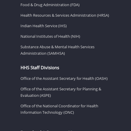
Food & Drug Administration (FDA)
Health Resources & Services Administration (HRSA)
Indian Health Service (IHS)
National Institutes of Health (NIH)
Substance Abuse & Mental Health Services
Administration (SAMHSA)
HHS Staff Divisions
Office of the Assistant Secretary for Health (OASH)
Office of the Assistant Secretary for Planning &
Evaluation (ASPE)
Office of the National Coordinator for Health
Information Technology (ONC)