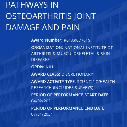
PATHWAYS IN
OSTEOARTHRITIS JOINT
DAMAGE AND PAIN
Award Number:
R01AR077019
ORGANIZATION:
NATIONAL INSTITUTE OF
ARTHRITIS & MUSCULOSKELETAL & SKIN
DISEASES
OPDIV:
NIH
AWARD CLASS:
DISCRETIONARY
AWARD ACTIVITY TYPE:
SCIENTIFIC/HEALTH
RESEARCH (INCLUDES SURVEYS)
PERIOD OF PERFORMANCE START DATE:
04/02/2021
PERIOD OF PERFORMANCE END DATE:
07/31/2031