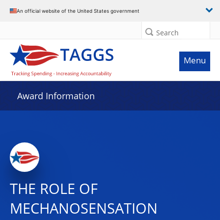
An official website of the United States government
Search
Menu
Award Information
THE ROLE OF
MECHANOSENSATION