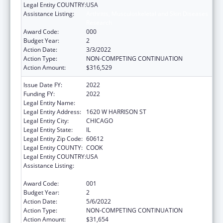
Legal Entity COUNTRY:
USA
Assistance Listing:
Arthritis, Musculoskeletal and Skin Diseases
Research
Award Code:
000
Budget Year:
2
Action Date:
3/3/2022
Action Type:
NON-COMPETING CONTINUATION
Action Amount:
$316,529
Issue Date FY:
2022
Funding FY:
2022
Legal Entity Name:
RUSH UNIVERSITY MEDICAL CENTER
Legal Entity Address:
1620 W HARRISON ST
Legal Entity City:
CHICAGO
Legal Entity State:
IL
Legal Entity Zip Code:
60612
Legal Entity COUNTY:
COOK
Legal Entity COUNTRY:
USA
Assistance Listing:
Arthritis, Musculoskeletal and Skin Diseases
Research
Award Code:
001
Budget Year:
2
Action Date:
5/6/2022
Action Type:
NON-COMPETING CONTINUATION
Action Amount:
$31,654