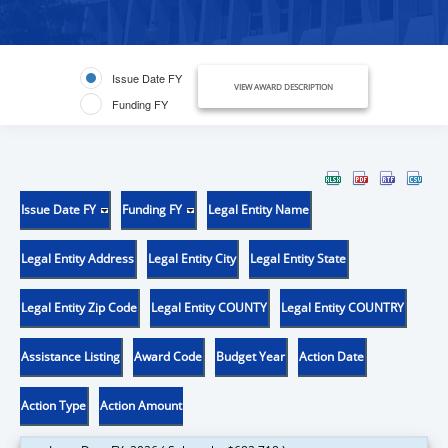
Issue Date FY
VIEW AWARD DESCRIPTION
Funding FY
Issue Date FY
Funding FY
Legal Entity Name
Legal Entity Address
Legal Entity City
Legal Entity State
Legal Entity Zip Code
Legal Entity COUNTY
Legal Entity COUNTRY
Assistance Listing
Award Code
Budget Year
Action Date
Action Type
Action Amount