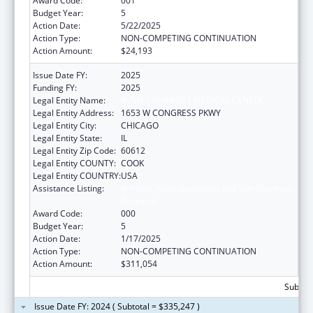
Award Code:
001
Budget Year:
5
Action Date:
5/22/2025
Action Type:
NON-COMPETING CONTINUATION
Action Amount:
$24,193
Issue Date FY:
2025
Funding FY:
2025
Legal Entity Name:
RUSH UNIVERSITY MEDICAL CENTER
Legal Entity Address:
1653 W CONGRESS PKWY
Legal Entity City:
CHICAGO
Legal Entity State:
IL
Legal Entity Zip Code:
60612
Legal Entity COUNTY:
COOK
Legal Entity COUNTRY:
USA
Assistance Listing:
Arthritis, Musculoskeletal and Skin Diseases
Research
Award Code:
000
Budget Year:
5
Action Date:
1/17/2025
Action Type:
NON-COMPETING CONTINUATION
Action Amount:
$311,054
Subtota
Issue Date FY: 2024 ( Subtotal = $335,247 )