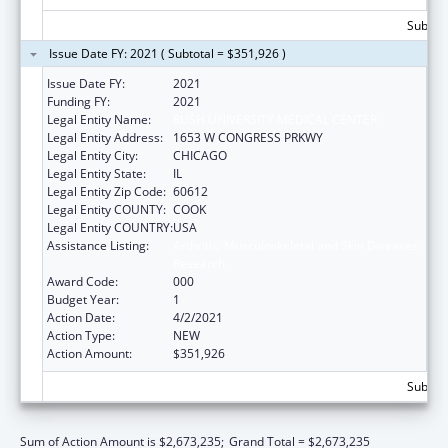
Subtota
Issue Date FY: 2021 ( Subtotal = $351,926 )
Issue Date FY:
2021
Funding FY:
2021
Legal Entity Name:
RUSH UNIVERSITY MEDICAL CENTER
Legal Entity Address:
1653 W CONGRESS PRKWY
Legal Entity City:
CHICAGO
Legal Entity State:
IL
Legal Entity Zip Code:
60612
Legal Entity COUNTY:
COOK
Legal Entity COUNTRY:
USA
Assistance Listing:
Arthritis, Musculoskeletal and Skin Diseases
Research
Award Code:
000
Budget Year:
1
Action Date:
4/2/2021
Action Type:
NEW
Action Amount:
$351,926
Subtota
Sum of Action Amount is $2,673,235;
Grand Total = $2,673,235