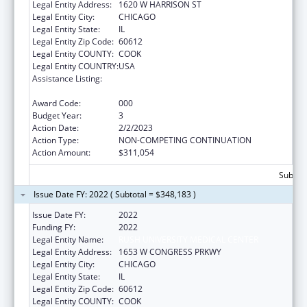
Legal Entity Address:
1620 W HARRISON ST
Legal Entity City:
CHICAGO
Legal Entity State:
IL
Legal Entity Zip Code:
60612
Legal Entity COUNTY:
COOK
Legal Entity COUNTRY:
USA
Assistance Listing:
Arthritis, Musculoskeletal and Skin Diseases
Research
Award Code:
000
Budget Year:
3
Action Date:
2/2/2023
Action Type:
NON-COMPETING CONTINUATION
Action Amount:
$311,054
Subtota
Issue Date FY: 2022 ( Subtotal = $348,183 )
Issue Date FY:
2022
Funding FY:
2022
Legal Entity Name:
RUSH UNIVERSITY MEDICAL CENTER
Legal Entity Address:
1653 W CONGRESS PRKWY
Legal Entity City:
CHICAGO
Legal Entity State:
IL
Legal Entity Zip Code:
60612
Legal Entity COUNTY:
COOK