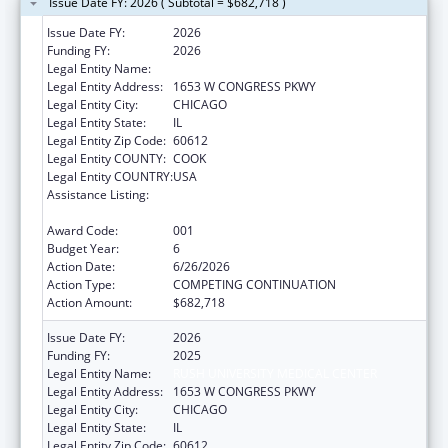
Issue Date FY: 2026 ( Subtotal = $682,718 )
Issue Date FY:
2026
Funding FY:
2026
Legal Entity Name:
RUSH UNIVERSITY MEDICAL CENTER
Legal Entity Address:
1653 W CONGRESS PKWY
Legal Entity City:
CHICAGO
Legal Entity State:
IL
Legal Entity Zip Code:
60612
Legal Entity COUNTY:
COOK
Legal Entity COUNTRY:
USA
Assistance Listing:
Arthritis, Musculoskeletal and Skin Diseases
Research
Award Code:
001
Budget Year:
6
Action Date:
6/26/2026
Action Type:
COMPETING CONTINUATION
Action Amount:
$682,718
Issue Date FY:
2026
Funding FY:
2025
Legal Entity Name:
RUSH UNIVERSITY MEDICAL CENTER
Legal Entity Address:
1653 W CONGRESS PKWY
Legal Entity City:
CHICAGO
Legal Entity State:
IL
Legal Entity Zip Code:
60612