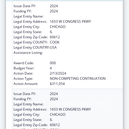
Issue Date FY:
2024
Funding FY:
2024
Legal Entity Name:
RUSH UNIVERSITY MEDICAL CENTER
Legal Entity Address:
1653 W CONGRESS PKWY
Legal Entity City:
CHICAGO
Legal Entity State:
IL
Legal Entity Zip Code:
60612
Legal Entity COUNTY:
COOK
Legal Entity COUNTRY:
USA
Assistance Listing:
Arthritis, Musculoskeletal and Skin Diseases
Research
Award Code:
000
Budget Year:
4
Action Date:
2/13/2024
Action Type:
NON-COMPETING CONTINUATION
Action Amount:
$311,054
Issue Date FY:
2024
Funding FY:
2024
Legal Entity Name:
RUSH UNIVERSITY MEDICAL CENTER
Legal Entity Address:
1653 W CONGRESS PKWY
Legal Entity City:
CHICAGO
Legal Entity State:
IL
Legal Entity Zip Code:
60612