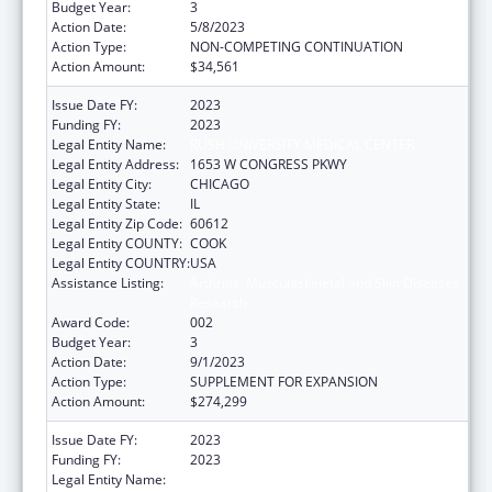
Budget Year:
3
Action Date:
5/8/2023
Action Type:
NON-COMPETING CONTINUATION
Action Amount:
$34,561
Issue Date FY:
2023
Funding FY:
2023
Legal Entity Name:
RUSH UNIVERSITY MEDICAL CENTER
Legal Entity Address:
1653 W CONGRESS PKWY
Legal Entity City:
CHICAGO
Legal Entity State:
IL
Legal Entity Zip Code:
60612
Legal Entity COUNTY:
COOK
Legal Entity COUNTRY:
USA
Assistance Listing:
Arthritis, Musculoskeletal and Skin Diseases
Research
Award Code:
002
Budget Year:
3
Action Date:
9/1/2023
Action Type:
SUPPLEMENT FOR EXPANSION
Action Amount:
$274,299
Issue Date FY:
2023
Funding FY:
2023
Legal Entity Name:
RUSH UNIVERSITY MEDICAL CENTER