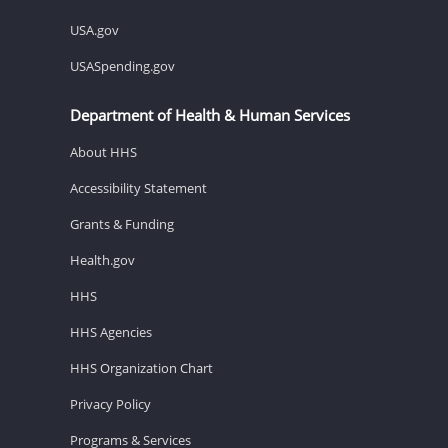
USA.gov
USASpending.gov
Department of Health & Human Services
About HHS
Accessibility Statement
Grants & Funding
Health.gov
HHS
HHS Agencies
HHS Organization Chart
Privacy Policy
Programs & Services