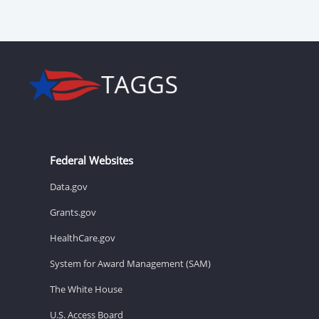
Federal Websites
Data.gov
Grants.gov
HealthCare.gov
System for Award Management (SAM)
The White House
U.S. Access Board