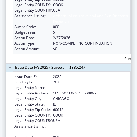
Legal Entity COUNTY:
COOK
Legal Entity COUNTRY:
USA
Assistance Listing:
Arthritis, Musculoskeletal and Skin Diseases
Research
Award Code:
000
Budget Year:
5
Action Date:
2/27/2026
Action Type:
NON-COMPETING CONTINUATION
Action Amount:
$0
Subtota
Issue Date FY: 2025 ( Subtotal = $335,247 )
Issue Date FY:
2025
Funding FY:
2025
Legal Entity Name:
RUSH UNIVERSITY MEDICAL CENTER
Legal Entity Address:
1653 W CONGRESS PKWY
Legal Entity City:
CHICAGO
Legal Entity State:
IL
Legal Entity Zip Code:
60612
Legal Entity COUNTY:
COOK
Legal Entity COUNTRY:
USA
Assistance Listing:
Arthritis, Musculoskeletal and Skin Diseases
Research