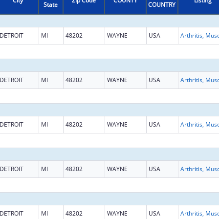
City
Zip Code
COUNTY
Listing
State
COUNTRY
DETROIT
MI
48202
WAYNE
USA
DETROIT
MI
48202
WAYNE
USA
DETROIT
MI
48202
WAYNE
USA
DETROIT
MI
48202
WAYNE
USA
DETROIT
MI
48202
WAYNE
USA