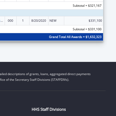
Subtotal = $321,167
Arthritis, Musculoskeletal and Skin Diseases Research
000
1
8/20/2020
NEW
$331,100
Subtotal = $331,100
Grand Total All Awards = $1,632,323
iled descriptions of grants, loans, aggregated direct payments
ice of the Secretary Staff Divisions (STAFFDIVs).
HHS Staff Divisions