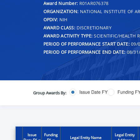
Award Number:
R01AR076378
ORGANIZATION:
NATIONAL INSTITUTE OF AR
OPDIV:
NIH
AWARD CLASS:
DISCRETIONARY
AWARD ACTIVITY TYPE:
SCIENTIFIC/HEALTH 
PERIOD OF PERFORMANCE START DATE:
09/0
PERIOD OF PERFORMANCE END DATE:
08/31
Issue Date FY
Funding F
Group Awards By:
Issue
Funding
Legal Entity
Legal Entity Name