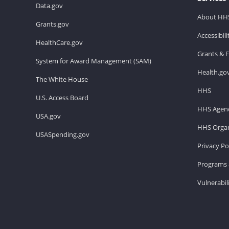
Data.gov
About HH
Grants.gov
Accessibil
HealthCare.gov
Grants & 
System for Award Management (SAM)
Health.go
The White House
HHS
U.S. Access Board
HHS Agenc
USA.gov
HHS Organ
USASpending.gov
Privacy Po
Programs 
Vulnerabil