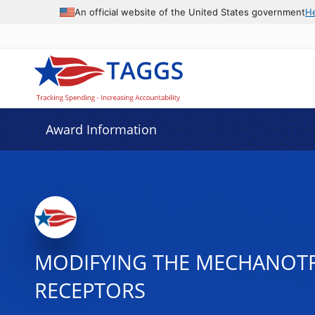
An official website of the United States government
H
Award Information
MODIFYING THE MECHANOTR
RECEPTORS