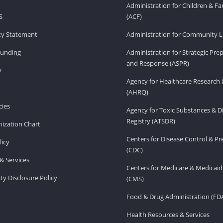
Administration for Children & Fa
S
(ACF)
ity Statement
Administration for Community Li
Funding
Administration for Strategic Pr
and Response (ASPR)
v
Agency for Healthcare Research 
(AHRQ)
ies
Agency for Toxic Substances & D
Registry (ATSDR)
ization Chart
Centers for Disease Control & P
licy
(CDC)
& Services
Centers for Medicare & Medicaid
ity Disclosure Policy
(CMS)
Food & Drug Administration (FD
Health Resources & Services