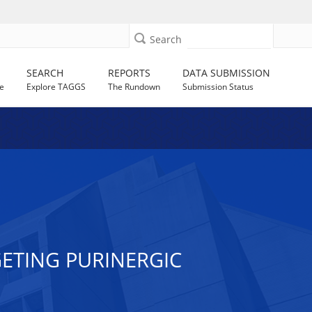
Search
SEARCH
REPORTS
DATA SUBMISSION
e
Explore TAGGS
The Rundown
Submission Status
ETING PURINERGIC