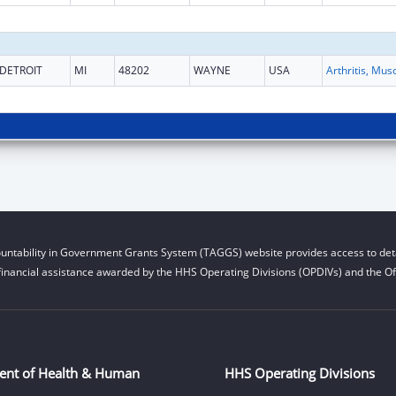
DETROIT
MI
48202
WAYNE
USA
untability in Government Grants System (TAGGS) website provides access to deta
financial assistance awarded by the HHS Operating Divisions (OPDIVs) and the Off
ent of Health & Human
HHS Operating Divisions