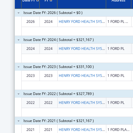
Date FY
FY
Address
Issue Date FY: 2026 ( Subtotal = $0 )
2026
2024
HENRY FORD HEALTH SYSTEM
1 FORD PL # 5B
Issue Date FY: 2024 ( Subtotal = $321,167 )
2024
2024
HENRY FORD HEALTH SYSTEM
1 FORD PL
Issue Date FY: 2023 ( Subtotal = $331,100 )
2023
2023
HENRY FORD HEALTH SYSTEM
1 FORD PL
Issue Date FY: 2022 ( Subtotal = $327,789 )
2022
2022
HENRY FORD HEALTH SYSTEM
1 FORD PL
Issue Date FY: 2021 ( Subtotal = $321,167 )
2021
2021
HENRY FORD HEALTH SYSTEM
1 FORD PLACE