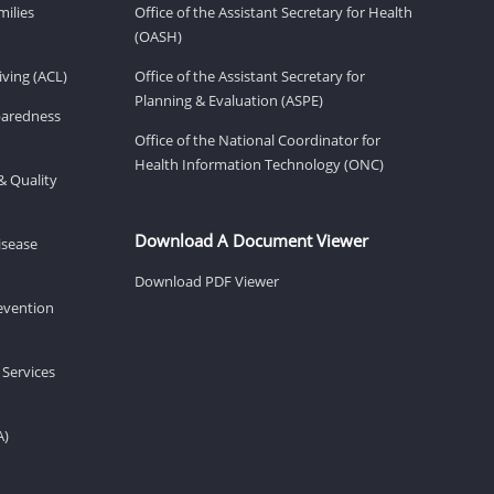
milies
Office of the Assistant Secretary for Health
(OASH)
ving (ACL)
Office of the Assistant Secretary for
Planning & Evaluation (ASPE)
eparedness
Office of the National Coordinator for
Health Information Technology (ONC)
& Quality
Download A Document Viewer
isease
Download PDF Viewer
revention
 Services
A)