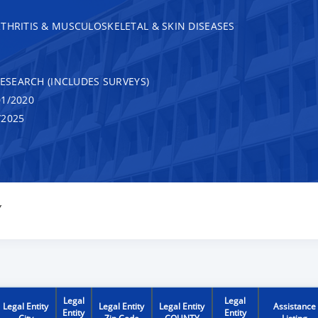
THRITIS & MUSCULOSKELETAL & SKIN DISEASES
RESEARCH (INCLUDES SURVEYS)
1/2020
/2025
Y
Legal
Legal
Legal Entity
Legal Entity
Legal Entity
Assistance
Entity
Entity