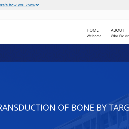
ere's how you know
HOME
ABOUT
Welcome
Who We Ar
ANSDUCTION OF BONE BY TARG