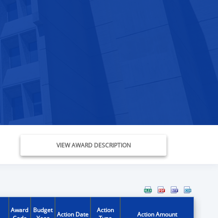
VIEW AWARD DESCRIPTION
Award
Budget
Action
Action Date
Action Amount