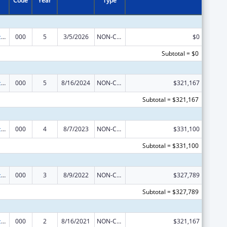
Code
Year
Type
Arthritis, Musculoskeletal and Skin Diseases Research
000
5
3/5/2026
NON-COMPETING CONTINUATION
$0
Subtotal = $0
Arthritis, Musculoskeletal and Skin Diseases Research
000
5
8/16/2024
NON-COMPETING CONTINUATION
$321,167
Subtotal = $321,167
Arthritis, Musculoskeletal and Skin Diseases Research
000
4
8/7/2023
NON-COMPETING CONTINUATION
$331,100
Subtotal = $331,100
Arthritis, Musculoskeletal and Skin Diseases Research
000
3
8/9/2022
NON-COMPETING CONTINUATION
$327,789
Subtotal = $327,789
Arthritis, Musculoskeletal and Skin Diseases Research
000
2
8/16/2021
NON-COMPETING CONTINUATION
$321,167