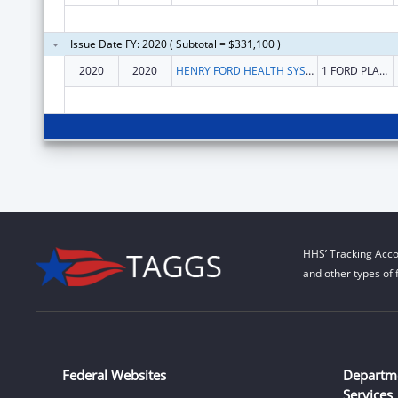
Issue Date FY: 2020 ( Subtotal = $331,100 )
2020
2020
HENRY FORD HEALTH SYSTEM
1 FORD PLACE
HHS’ Tracking Acco
and other types of 
Federal Websites
Departm
Services