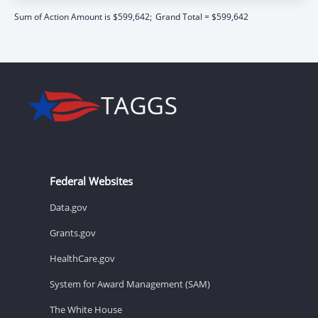
Sum of Action Amount is $599,642;
Grand Total = $599,642
Federal Websites
Data.gov
Grants.gov
HealthCare.gov
System for Award Management (SAM)
The White House