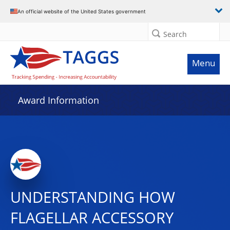
An official website of the United States government
Search
Menu
Award Information
UNDERSTANDING HOW
FLAGELLAR ACCESSORY