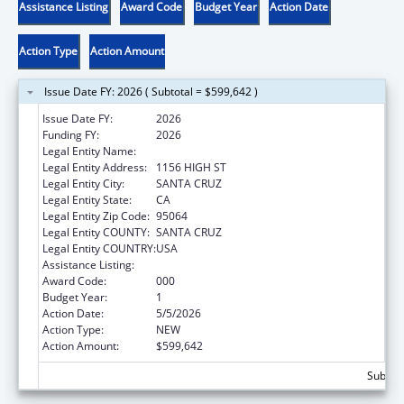
Assistance Listing
Award Code
Budget Year
Action Date
Action Type
Action Amount
Issue Date FY: 2026 ( Subtotal = $599,642 )
Issue Date FY:
2026
Funding FY:
2026
Legal Entity Name:
UNIVERSITY OF CALIFORNIA SANTA CRUZ
Legal Entity Address:
1156 HIGH ST
Legal Entity City:
SANTA CRUZ
Legal Entity State:
CA
Legal Entity Zip Code:
95064
Legal Entity COUNTY:
SANTA CRUZ
Legal Entity COUNTRY:
USA
Assistance Listing:
Allergy and Infectious Diseases Research
Award Code:
000
Budget Year:
1
Action Date:
5/5/2026
Action Type:
NEW
Action Amount:
$599,642
Subtota