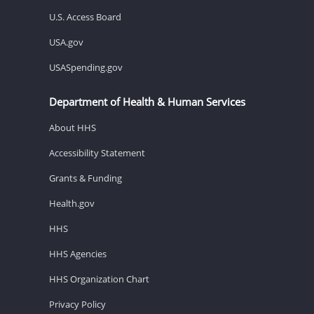
U.S. Access Board
USA.gov
USASpending.gov
Department of Health & Human Services
About HHS
Accessibility Statement
Grants & Funding
Health.gov
HHS
HHS Agencies
HHS Organization Chart
Privacy Policy