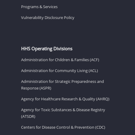
Programs & Services
Vulnerability Disclosure Policy
HHS Operating Divisions
Administration for Children & Families (ACF)
Administration for Community Living (ACL)
Administration for Strategic Preparedness and
Response (ASPR)
Agency for Healthcare Research & Quality (AHRQ)
Agency for Toxic Substances & Disease Registry
(ATSDR)
Centers for Disease Control & Prevention (CDC)