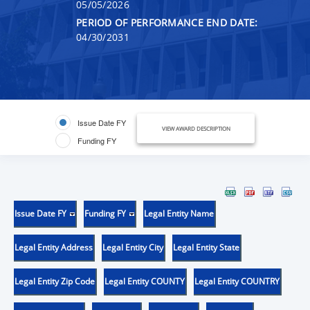
05/05/2026
PERIOD OF PERFORMANCE END DATE:
04/30/2031
Issue Date FY
VIEW AWARD DESCRIPTION
Funding FY
Issue Date FY
Funding FY
Legal Entity Name
Legal Entity Address
Legal Entity City
Legal Entity State
Legal Entity Zip Code
Legal Entity COUNTY
Legal Entity COUNTRY