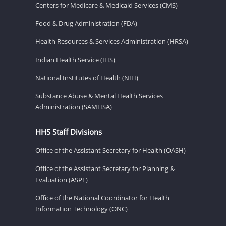
Centers for Medicare & Medicaid Services (CMS)
Food & Drug Administration (FDA)
Health Resources & Services Administration (HRSA)
Indian Health Service (IHS)
National Institutes of Health (NIH)
Substance Abuse & Mental Health Services
Administration (SAMHSA)
HHS Staff Divisions
Office of the Assistant Secretary for Health (OASH)
Office of the Assistant Secretary for Planning &
Evaluation (ASPE)
Office of the National Coordinator for Health
Information Technology (ONC)