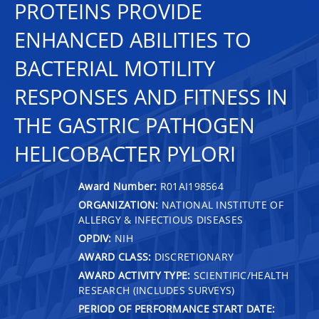
PROTEINS PROVIDE
ENHANCED ABILITIES TO
BACTERIAL MOTILITY
RESPONSES AND FITNESS IN
THE GASTRIC PATHOGEN
HELICOBACTER PYLORI
Award Number:
R01AI198564
ORGANIZATION:
NATIONAL INSTITUTE OF
ALLERGY & INFECTIOUS DISEASES
OPDIV:
NIH
AWARD CLASS:
DISCRETIONARY
AWARD ACTIVITY TYPE:
SCIENTIFIC/HEALTH
RESEARCH (INCLUDES SURVEYS)
PERIOD OF PERFORMANCE START DATE: