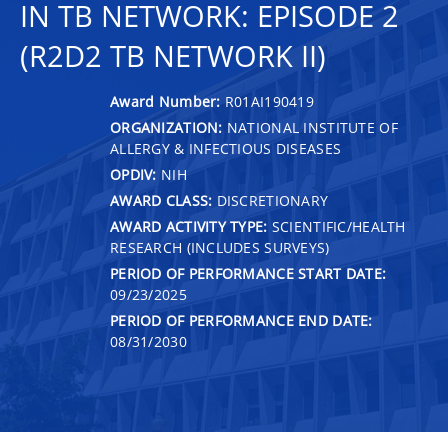
IN TB NETWORK: EPISODE 2
(R2D2 TB NETWORK II)
Award Number:
R01AI190419
ORGANIZATION:
NATIONAL INSTITUTE OF
ALLERGY & INFECTIOUS DISEASES
OPDIV:
NIH
AWARD CLASS:
DISCRETIONARY
AWARD ACTIVITY TYPE:
SCIENTIFIC/HEALTH
RESEARCH (INCLUDES SURVEYS)
PERIOD OF PERFORMANCE START DATE:
09/23/2025
PERIOD OF PERFORMANCE END DATE:
08/31/2030