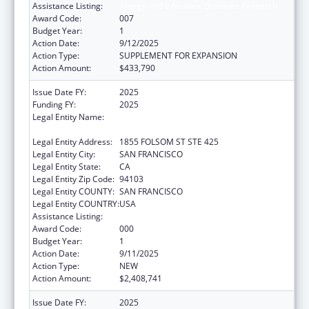
Assistance Listing:
Allergy and Infectious Diseases Research
Award Code:
007
Budget Year:
1
Action Date:
9/12/2025
Action Type:
SUPPLEMENT FOR EXPANSION
Action Amount:
$433,790
Issue Date FY:
2025
Funding FY:
2025
Legal Entity Name:
REGENTS OF THE UNIVERSITY OF
CALIFORNIA, SAN FRANCISCO, THE
Legal Entity Address:
1855 FOLSOM ST STE 425
Legal Entity City:
SAN FRANCISCO
Legal Entity State:
CA
Legal Entity Zip Code:
94103
Legal Entity COUNTY:
SAN FRANCISCO
Legal Entity COUNTRY:
USA
Assistance Listing:
Allergy and Infectious Diseases Research
Award Code:
000
Budget Year:
1
Action Date:
9/11/2025
Action Type:
NEW
Action Amount:
$2,408,741
Issue Date FY:
2025