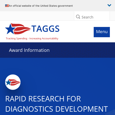
An official website of the United States government
Search
Menu
Award Information
RAPID RESEARCH FOR
DIAGNOSTICS DEVELOPMENT