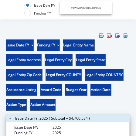
Issue Date FY
VIEW AWARD DESCRIPTION
Funding FY
Issue Date FY
Funding FY
Legal Entity Name
Legal Entity Address
Legal Entity City
Legal Entity State
Legal Entity Zip Code
Legal Entity COUNTY
Legal Entity COUNTRY
Assistance Listing
Award Code
Budget Year
Action Date
Action Type
Action Amount
Issue Date FY: 2025 ( Subtotal = $4,760,584 )
Issue Date FY:
2025
Funding FY:
2025