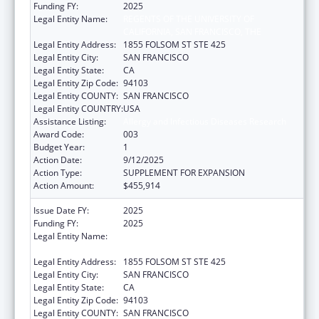
Funding FY:
2025
Legal Entity Name:
REGENTS OF THE UNIVERSITY OF
CALIFORNIA, SAN FRANCISCO, THE
Legal Entity Address:
1855 FOLSOM ST STE 425
Legal Entity City:
SAN FRANCISCO
Legal Entity State:
CA
Legal Entity Zip Code:
94103
Legal Entity COUNTY:
SAN FRANCISCO
Legal Entity COUNTRY:
USA
Assistance Listing:
Allergy and Infectious Diseases Research
Award Code:
003
Budget Year:
1
Action Date:
9/12/2025
Action Type:
SUPPLEMENT FOR EXPANSION
Action Amount:
$455,914
Issue Date FY:
2025
Funding FY:
2025
Legal Entity Name:
REGENTS OF THE UNIVERSITY OF
CALIFORNIA, SAN FRANCISCO, THE
Legal Entity Address:
1855 FOLSOM ST STE 425
Legal Entity City:
SAN FRANCISCO
Legal Entity State:
CA
Legal Entity Zip Code:
94103
Legal Entity COUNTY:
SAN FRANCISCO