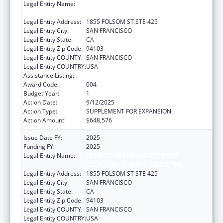
Legal Entity Name:
REGENTS OF THE UNIVERSITY OF
CALIFORNIA, SAN FRANCISCO, THE
Legal Entity Address:
1855 FOLSOM ST STE 425
Legal Entity City:
SAN FRANCISCO
Legal Entity State:
CA
Legal Entity Zip Code:
94103
Legal Entity COUNTY:
SAN FRANCISCO
Legal Entity COUNTRY:
USA
Assistance Listing:
Allergy and Infectious Diseases Research
Award Code:
004
Budget Year:
1
Action Date:
9/12/2025
Action Type:
SUPPLEMENT FOR EXPANSION
Action Amount:
$648,576
Issue Date FY:
2025
Funding FY:
2025
Legal Entity Name:
REGENTS OF THE UNIVERSITY OF
CALIFORNIA, SAN FRANCISCO, THE
Legal Entity Address:
1855 FOLSOM ST STE 425
Legal Entity City:
SAN FRANCISCO
Legal Entity State:
CA
Legal Entity Zip Code:
94103
Legal Entity COUNTY:
SAN FRANCISCO
Legal Entity COUNTRY:
USA