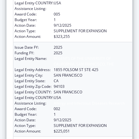
Legal Entity COUNTRY:
USA
Assistance Listing:
Allergy and Infectious Diseases Research
Award Code:
005
Budget Year:
1
Action Date:
9/12/2025
Action Type:
SUPPLEMENT FOR EXPANSION
Action Amount:
$323,255
Issue Date FY:
2025
Funding FY:
2025
Legal Entity Name:
REGENTS OF THE UNIVERSITY OF
CALIFORNIA, SAN FRANCISCO, THE
Legal Entity Address:
1855 FOLSOM ST STE 425
Legal Entity City:
SAN FRANCISCO
Legal Entity State:
CA
Legal Entity Zip Code:
94103
Legal Entity COUNTY:
SAN FRANCISCO
Legal Entity COUNTRY:
USA
Assistance Listing:
Allergy and Infectious Diseases Research
Award Code:
002
Budget Year:
1
Action Date:
9/12/2025
Action Type:
SUPPLEMENT FOR EXPANSION
Action Amount:
$225,051