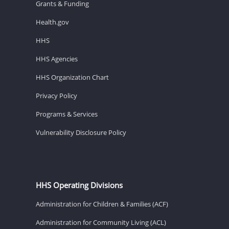
Grants & Funding
Health.gov
HHS
HHS Agencies
HHS Organization Chart
Privacy Policy
Programs & Services
Vulnerability Disclosure Policy
HHS Operating Divisions
Administration for Children & Families (ACF)
Administration for Community Living (ACL)