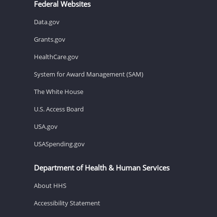
Federal Websites
Data.gov
Grants.gov
HealthCare.gov
System for Award Management (SAM)
The White House
U.S. Access Board
USA.gov
USASpending.gov
Department of Health & Human Services
About HHS
Accessibility Statement