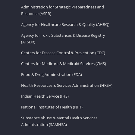
Administration for Strategic Preparedness and
Response (ASPR)
Agency for Healthcare Research & Quality (AHRQ)
Agency for Toxic Substances & Disease Registry
(ATSDR)
Centers for Disease Control & Prevention (CDC)
Centers for Medicare & Medicaid Services (CMS)
Food & Drug Administration (FDA)
Health Resources & Services Administration (HRSA)
Indian Health Service (IHS)
National Institutes of Health (NIH)
Substance Abuse & Mental Health Services
Administration (SAMHSA)