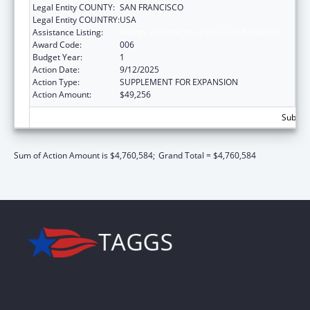
Legal Entity COUNTY:
SAN FRANCISCO
Legal Entity COUNTRY:
USA
Assistance Listing:
Allergy and Infectious Diseases Research
Award Code:
006
Budget Year:
1
Action Date:
9/12/2025
Action Type:
SUPPLEMENT FOR EXPANSION
Action Amount:
$49,256
Subtota
Sum of Action Amount is $4,760,584;
Grand Total = $4,760,584