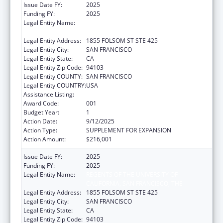
Issue Date FY:
2025
Funding FY:
2025
Legal Entity Name:
REGENTS OF THE UNIVERSITY OF
CALIFORNIA, SAN FRANCISCO, THE
Legal Entity Address:
1855 FOLSOM ST STE 425
Legal Entity City:
SAN FRANCISCO
Legal Entity State:
CA
Legal Entity Zip Code:
94103
Legal Entity COUNTY:
SAN FRANCISCO
Legal Entity COUNTRY:
USA
Assistance Listing:
Allergy and Infectious Diseases Research
Award Code:
001
Budget Year:
1
Action Date:
9/12/2025
Action Type:
SUPPLEMENT FOR EXPANSION
Action Amount:
$216,001
Issue Date FY:
2025
Funding FY:
2025
Legal Entity Name:
REGENTS OF THE UNIVERSITY OF
CALIFORNIA, SAN FRANCISCO, THE
Legal Entity Address:
1855 FOLSOM ST STE 425
Legal Entity City:
SAN FRANCISCO
Legal Entity State:
CA
Legal Entity Zip Code:
94103