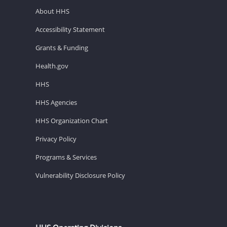
About HHS
Accessibility Statement
Grants & Funding
Health.gov
HHS
HHS Agencies
HHS Organization Chart
Privacy Policy
Programs & Services
Vulnerability Disclosure Policy