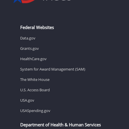
Federal Websites
Data.gov
Grants.gov
HealthCare.gov
System for Award Management (SAM)
The White House
U.S. Access Board
USA.gov
USASpending.gov
Department of Health & Human Services