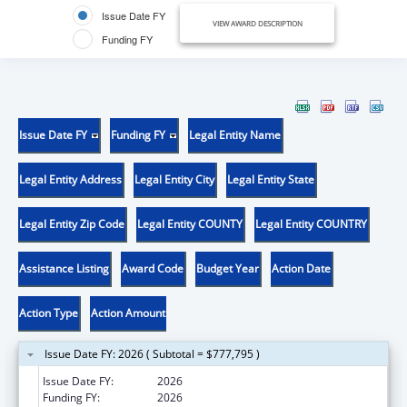
Issue Date FY
VIEW AWARD DESCRIPTION
Funding FY
Issue Date FY
Funding FY
Legal Entity Name
Legal Entity Address
Legal Entity City
Legal Entity State
Legal Entity Zip Code
Legal Entity COUNTY
Legal Entity COUNTRY
Assistance Listing
Award Code
Budget Year
Action Date
Action Type
Action Amount
Issue Date FY: 2026 ( Subtotal = $777,795 )
Issue Date FY:
2026
Funding FY:
2026