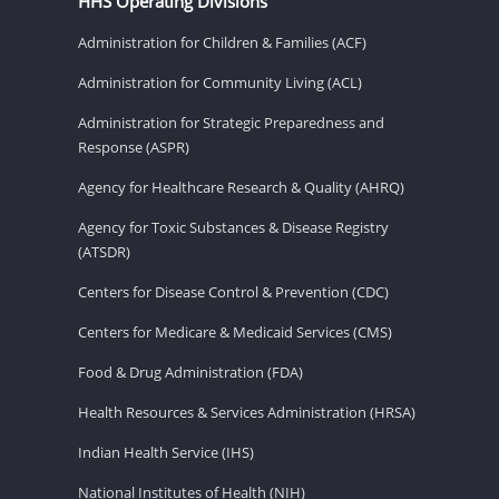
HHS Operating Divisions
Administration for Children & Families (ACF)
Administration for Community Living (ACL)
Administration for Strategic Preparedness and
Response (ASPR)
Agency for Healthcare Research & Quality (AHRQ)
Agency for Toxic Substances & Disease Registry
(ATSDR)
Centers for Disease Control & Prevention (CDC)
Centers for Medicare & Medicaid Services (CMS)
Food & Drug Administration (FDA)
Health Resources & Services Administration (HRSA)
Indian Health Service (IHS)
National Institutes of Health (NIH)