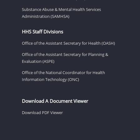
Substance Abuse & Mental Health Services
Administration (SAMHSA)
HHS Staff Divisions
Office of the Assistant Secretary for Health (OASH)
Office of the Assistant Secretary for Planning &
Evaluation (ASPE)
Office of the National Coordinator for Health
Information Technology (ONC)
Download A Document Viewer
Download PDF Viewer