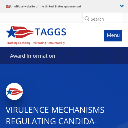
An official website of the United States government
Search
Menu
Award Information
VIRULENCE MECHANISMS
REGULATING CANDIDA-