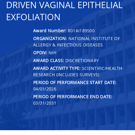
DRIVEN VAGINAL EPITHELIAL
EXFOLIATION
Award Number:
R01AI189500
ORGANIZATION:
NATIONAL INSTITUTE OF
ALLERGY & INFECTIOUS DISEASES
OPDIV:
NIH
AWARD CLASS:
DISCRETIONARY
AWARD ACTIVITY TYPE:
SCIENTIFIC/HEALTH
RESEARCH (INCLUDES SURVEYS)
PERIOD OF PERFORMANCE START DATE:
04/01/2026
PERIOD OF PERFORMANCE END DATE:
03/31/2031