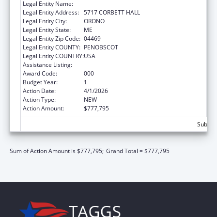
Legal Entity Name:
UNIVERSITY OF MAINE SYSTEM
Legal Entity Address:
5717 CORBETT HALL
Legal Entity City:
ORONO
Legal Entity State:
ME
Legal Entity Zip Code:
04469
Legal Entity COUNTY:
PENOBSCOT
Legal Entity COUNTRY:
USA
Assistance Listing:
Allergy and Infectious Diseases Research
Award Code:
000
Budget Year:
1
Action Date:
4/1/2026
Action Type:
NEW
Action Amount:
$777,795
Subtota
Sum of Action Amount is $777,795;
Grand Total = $777,795