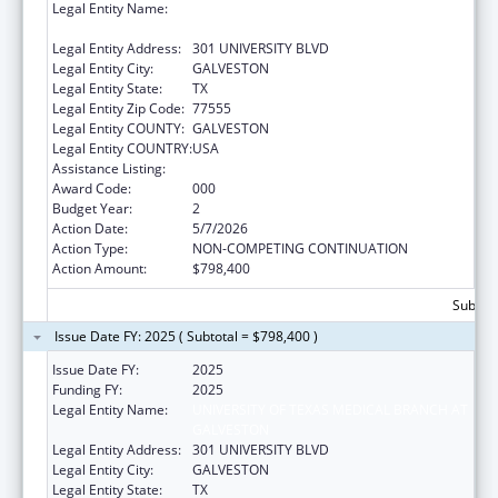
Legal Entity Name:
UNIVERSITY OF TEXAS MEDICAL BRANCH AT
GALVESTON
Legal Entity Address:
301 UNIVERSITY BLVD
Legal Entity City:
GALVESTON
Legal Entity State:
TX
Legal Entity Zip Code:
77555
Legal Entity COUNTY:
GALVESTON
Legal Entity COUNTRY:
USA
Assistance Listing:
Allergy and Infectious Diseases Research
Award Code:
000
Budget Year:
2
Action Date:
5/7/2026
Action Type:
NON-COMPETING CONTINUATION
Action Amount:
$798,400
Subtota
Issue Date FY: 2025 ( Subtotal = $798,400 )
Issue Date FY:
2025
Funding FY:
2025
Legal Entity Name:
UNIVERSITY OF TEXAS MEDICAL BRANCH AT
GALVESTON
Legal Entity Address:
301 UNIVERSITY BLVD
Legal Entity City:
GALVESTON
Legal Entity State:
TX