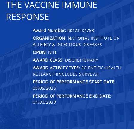
THE VACCINE IMMUNE
RESPONSE
Award Number:
R01AI184768
ORGANIZATION:
NATIONAL INSTITUTE OF
ALLERGY & INFECTIOUS DISEASES
OPDIV:
NIH
AWARD CLASS:
DISCRETIONARY
AWARD ACTIVITY TYPE:
SCIENTIFIC/HEALTH
RESEARCH (INCLUDES SURVEYS)
PERIOD OF PERFORMANCE START DATE:
05/05/2025
PERIOD OF PERFORMANCE END DATE:
04/30/2030