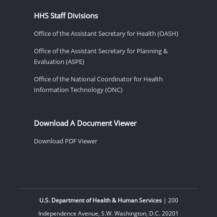
HHS Staff Divisions
Office of the Assistant Secretary for Health (OASH)
Office of the Assistant Secretary for Planning &
Evaluation (ASPE)
Office of the National Coordinator for Health
Information Technology (ONC)
Download A Document Viewer
Download PDF Viewer
U.S. Department of Health & Human Services
| 200
Independence Avenue, S.W. Washington, D.C. 20201