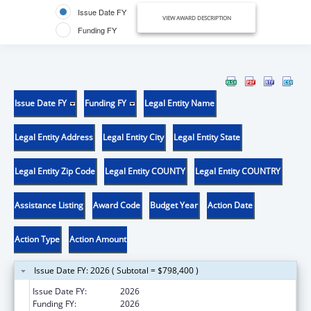
Issue Date FY
VIEW AWARD DESCRIPTION
Funding FY
Issue Date FY
Funding FY
Legal Entity Name
Legal Entity Address
Legal Entity City
Legal Entity State
Legal Entity Zip Code
Legal Entity COUNTY
Legal Entity COUNTRY
Assistance Listing
Award Code
Budget Year
Action Date
Action Type
Action Amount
Issue Date FY: 2026 ( Subtotal = $798,400 )
Issue Date FY:
2026
Funding FY:
2026