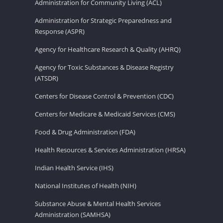
Administration for Community Living (ACL)
Administration for Strategic Preparedness and
Response (ASPR)
Agency for Healthcare Research & Quality (AHRQ)
Agency for Toxic Substances & Disease Registry
(ATSDR)
Centers for Disease Control & Prevention (CDC)
Centers for Medicare & Medicaid Services (CMS)
Food & Drug Administration (FDA)
Health Resources & Services Administration (HRSA)
Indian Health Service (IHS)
National Institutes of Health (NIH)
Substance Abuse & Mental Health Services
Administration (SAMHSA)