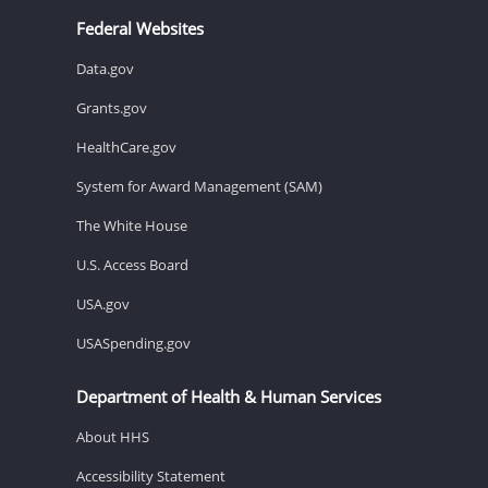
Federal Websites
Data.gov
Grants.gov
HealthCare.gov
System for Award Management (SAM)
The White House
U.S. Access Board
USA.gov
USASpending.gov
Department of Health & Human Services
About HHS
Accessibility Statement