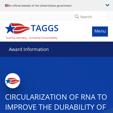
An official website of the United States government
Search
Menu
Award Information
CIRCULARIZATION OF RNA TO
IMPROVE THE DURABILITY OF