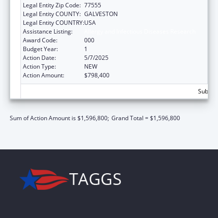
Legal Entity Zip Code:
77555
Legal Entity COUNTY:
GALVESTON
Legal Entity COUNTRY:
USA
Assistance Listing:
Allergy and Infectious Diseases Research
Award Code:
000
Budget Year:
1
Action Date:
5/7/2025
Action Type:
NEW
Action Amount:
$798,400
Subtota
Sum of Action Amount is $1,596,800;
Grand Total = $1,596,800