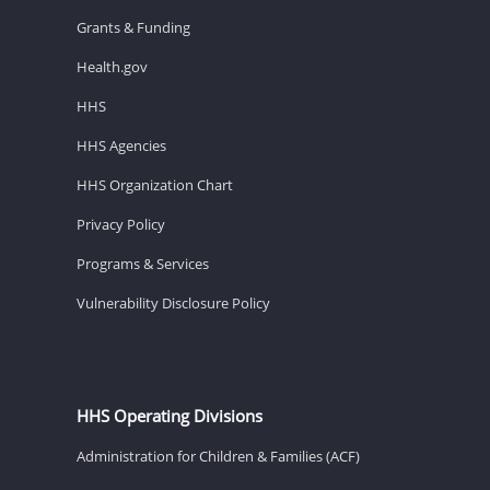
Grants & Funding
Health.gov
HHS
HHS Agencies
HHS Organization Chart
Privacy Policy
Programs & Services
Vulnerability Disclosure Policy
HHS Operating Divisions
Administration for Children & Families (ACF)