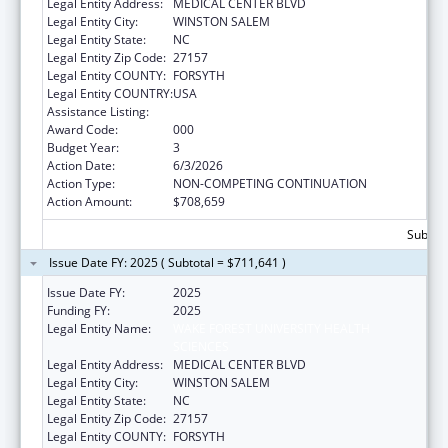
Legal Entity Address:
MEDICAL CENTER BLVD
Legal Entity City:
WINSTON SALEM
Legal Entity State:
NC
Legal Entity Zip Code:
27157
Legal Entity COUNTY:
FORSYTH
Legal Entity COUNTRY:
USA
Assistance Listing:
Allergy and Infectious Diseases Research
Award Code:
000
Budget Year:
3
Action Date:
6/3/2026
Action Type:
NON-COMPETING CONTINUATION
Action Amount:
$708,659
Subtota
Issue Date FY: 2025 ( Subtotal = $711,641 )
Issue Date FY:
2025
Funding FY:
2025
Legal Entity Name:
WAKE FOREST UNIVERSITY HEALTH
SCIENCES
Legal Entity Address:
MEDICAL CENTER BLVD
Legal Entity City:
WINSTON SALEM
Legal Entity State:
NC
Legal Entity Zip Code:
27157
Legal Entity COUNTY:
FORSYTH