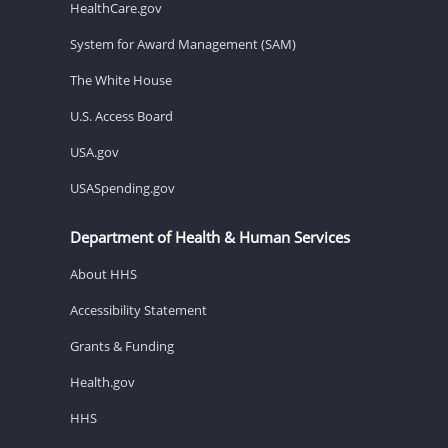
HealthCare.gov
System for Award Management (SAM)
The White House
U.S. Access Board
USA.gov
USASpending.gov
Department of Health & Human Services
About HHS
Accessibility Statement
Grants & Funding
Health.gov
HHS