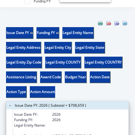
Funding FY
Issue Date FY
Funding FY
Legal Entity Name
Legal Entity Address
Legal Entity City
Legal Entity State
Legal Entity Zip Code
Legal Entity COUNTY
Legal Entity COUNTRY
Assistance Listing
Award Code
Budget Year
Action Date
Action Type
Action Amount
Issue Date FY: 2026 ( Subtotal = $708,659 )
Issue Date FY:
2026
Funding FY:
2026
Legal Entity Name:
WAKE FOREST UNIVERSITY HEALTH
SCIENCES