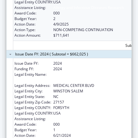
Legal Entity COUNTRY:
USA
Assistance Listing:
Allergy and Infectious Diseases Research
Award Code:
000
Budget Year:
2
Action Date:
4/9/2025
Action Type:
NON-COMPETING CONTINUATION
Action Amount:
$711,641
Subtota
Issue Date FY: 2024 ( Subtotal = $662,025 )
Issue Date FY:
2024
Funding FY:
2024
Legal Entity Name:
WAKE FOREST UNIVERSITY HEALTH
SCIENCES
Legal Entity Address:
MEDICAL CENTER BLVD
Legal Entity City:
WINSTON SALEM
Legal Entity State:
NC
Legal Entity Zip Code:
27157
Legal Entity COUNTY:
FORSYTH
Legal Entity COUNTRY:
USA
Assistance Listing:
Allergy and Infectious Diseases Research
Award Code:
000
Budget Year:
1
Action Date:
6/21/2024