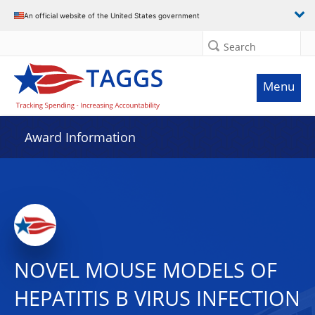
An official website of the United States government
Search
Menu
Award Information
NOVEL MOUSE MODELS OF
HEPATITIS B VIRUS INFECTION