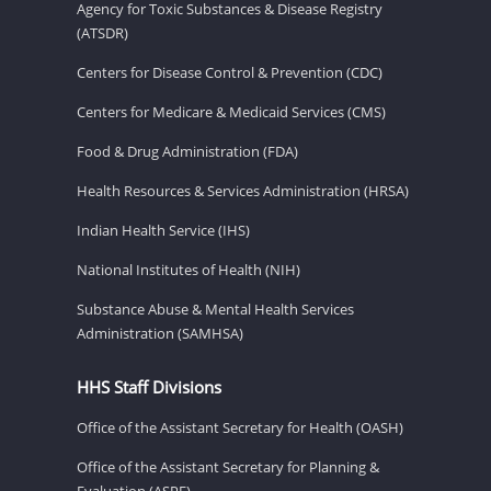
Agency for Toxic Substances & Disease Registry
(ATSDR)
Centers for Disease Control & Prevention (CDC)
Centers for Medicare & Medicaid Services (CMS)
Food & Drug Administration (FDA)
Health Resources & Services Administration (HRSA)
Indian Health Service (IHS)
National Institutes of Health (NIH)
Substance Abuse & Mental Health Services
Administration (SAMHSA)
HHS Staff Divisions
Office of the Assistant Secretary for Health (OASH)
Office of the Assistant Secretary for Planning &
Evaluation (ASPE)