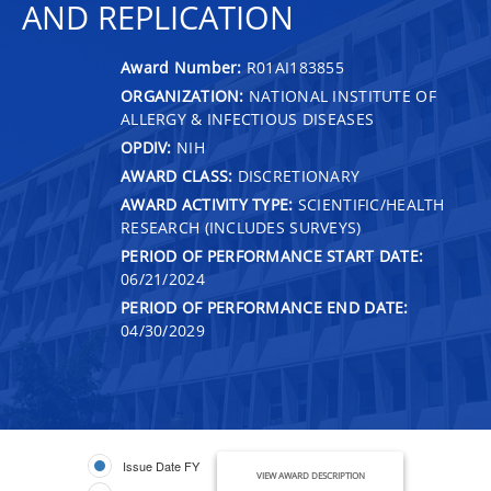
AND REPLICATION
Award Number:
R01AI183855
ORGANIZATION:
NATIONAL INSTITUTE OF
ALLERGY & INFECTIOUS DISEASES
OPDIV:
NIH
AWARD CLASS:
DISCRETIONARY
AWARD ACTIVITY TYPE:
SCIENTIFIC/HEALTH
RESEARCH (INCLUDES SURVEYS)
PERIOD OF PERFORMANCE START DATE:
06/21/2024
PERIOD OF PERFORMANCE END DATE:
04/30/2029
Issue Date FY
VIEW AWARD DESCRIPTION