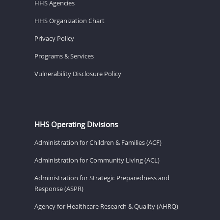
HHS Agencies
HHS Organization Chart
Privacy Policy
Programs & Services
Vulnerability Disclosure Policy
HHS Operating Divisions
Administration for Children & Families (ACF)
Administration for Community Living (ACL)
Administration for Strategic Preparedness and
Response (ASPR)
Agency for Healthcare Research & Quality (AHRQ)