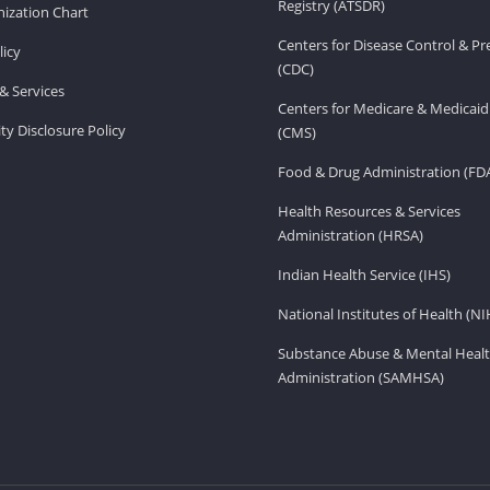
Registry (ATSDR)
ization Chart
Centers for Disease Control & P
licy
(CDC)
& Services
Centers for Medicare & Medicaid
ity Disclosure Policy
(CMS)
Food & Drug Administration (FD
Health Resources & Services
Administration (HRSA)
Indian Health Service (IHS)
National Institutes of Health (NI
Substance Abuse & Mental Healt
Administration (SAMHSA)