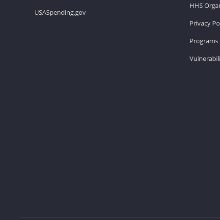
HHS Organ
USASpending.gov
Privacy Po
Programs 
Vulnerabil