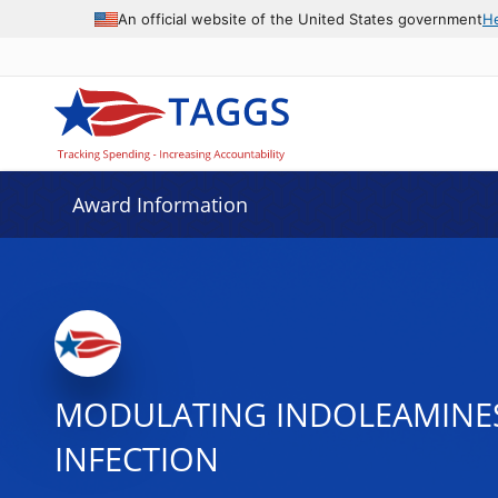
An official website of the United States government
H
Award Information
MODULATING INDOLEAMINES 
INFECTION