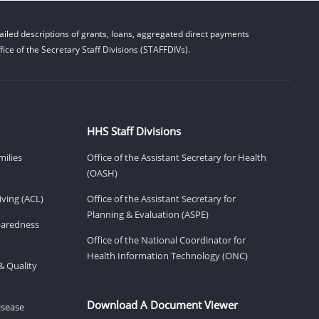
iled descriptions of grants, loans, aggregated direct payments
ice of the Secretary Staff Divisions (STAFFDIVs).
HHS Staff Divisions
milies
Office of the Assistant Secretary for Health
(OASH)
ving (ACL)
Office of the Assistant Secretary for
Planning & Evaluation (ASPE)
eparedness
Office of the National Coordinator for
Health Information Technology (ONC)
& Quality
Download A Document Viewer
isease