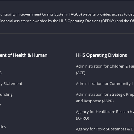
untability in Government Grants System (TAGGS) website provides access to deta
financial assistance awarded by the HHS Operating Divisions (OPDIVs) and the Off
ent of Health & Human
HHS Operating Divisions
Administration for Children & Fa
S
(ACF)
ity Statement
Administration for Community Li
Funding
Administration for Strategic Pr
and Response (ASPR)
v
Agency for Healthcare Research 
(AHRQ)
ies
Agency for Toxic Substances & D