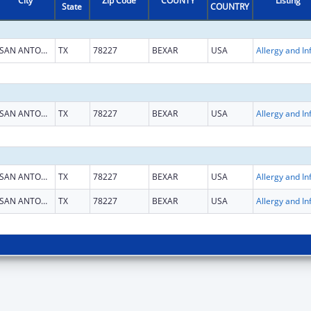
City
Zip Code
COUNTY
Listing
State
COUNTRY
SAN ANTONIO
TX
78227
BEXAR
USA
SAN ANTONIO
TX
78227
BEXAR
USA
SAN ANTONIO
TX
78227
BEXAR
USA
SAN ANTONIO
TX
78227
BEXAR
USA