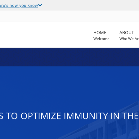
ere's how you know
HOME
ABOUT
Welcome
Who We Ar
TO OPTIMIZE IMMUNITY IN THE 