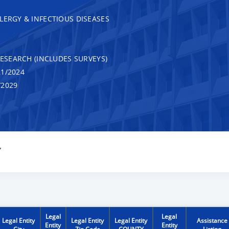
LERGY & INFECTIOUS DISEASES
RESEARCH (INCLUDES SURVEYS)
1/2024
/2029
Y
Legal
Legal
Legal Entity
Legal Entity
Legal Entity
Assistance
Entity
Entity