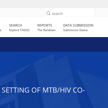
Search
SEARCH
REPORTS
DATA SUBMISSION
e
Explore TAGGS
The Rundown
Submission Status
SETTING OF MTB/HIV CO-