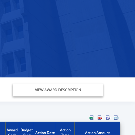
VIEW AWARD DESCRIPTION
Award
Budget
Action
Action Date
Action Amount