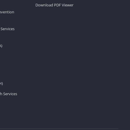
Download PDF Viewer
revention
 Services
A)
H)
h Services