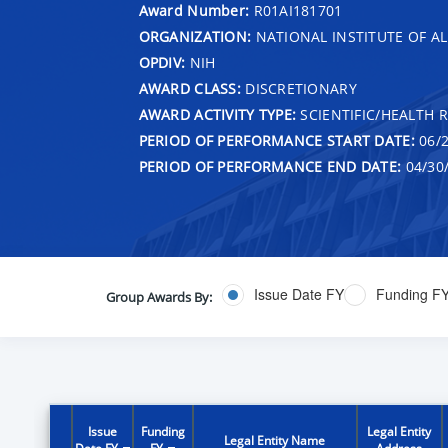
Award Number:
R01AI181701
ORGANIZATION:
NATIONAL INSTITUTE OF AL
OPDIV:
NIH
AWARD CLASS:
DISCRETIONARY
AWARD ACTIVITY TYPE:
SCIENTIFIC/HEALTH 
PERIOD OF PERFORMANCE START DATE:
06/2
PERIOD OF PERFORMANCE END DATE:
04/30
Issue Date FY
Funding F
Group Awards By:
Issue
Funding
Legal Entity
Legal Entity Name