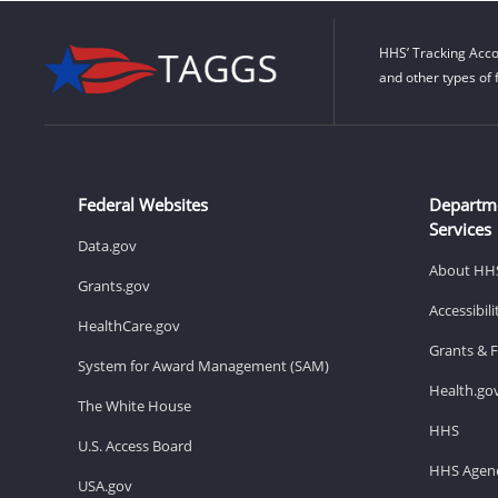
HHS’ Tracking Acco
and other types of 
Federal Websites
Departm
Services
Data.gov
About HH
Grants.gov
Accessibil
HealthCare.gov
Grants & 
System for Award Management (SAM)
Health.go
The White House
HHS
U.S. Access Board
HHS Agenc
USA.gov