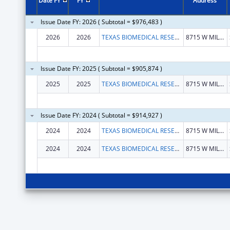
Date FY
FY
Address
Issue Date FY: 2026 ( Subtotal = $976,483 )
2026
2026
TEXAS BIOMEDICAL RESEARCH INSTITUTE
8715 W MILITARY DR
Issue Date FY: 2025 ( Subtotal = $905,874 )
2025
2025
TEXAS BIOMEDICAL RESEARCH INSTITUTE
8715 W MILITARY DR
Issue Date FY: 2024 ( Subtotal = $914,927 )
2024
2024
TEXAS BIOMEDICAL RESEARCH INSTITUTE
8715 W MILITARY DR
2024
2024
TEXAS BIOMEDICAL RESEARCH INSTITUTE
8715 W MILITARY DR