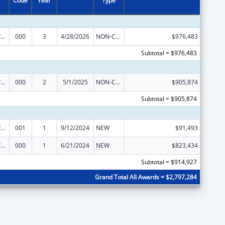
Code
Year
Type
Allergy and Infectious Diseases Research
000
3
4/28/2026
NON-COMPETING CONTINUATION
$976,483
Subtotal = $976,483
Allergy and Infectious Diseases Research
000
2
5/1/2025
NON-COMPETING CONTINUATION
$905,874
Subtotal = $905,874
Allergy and Infectious Diseases Research
001
1
9/12/2024
NEW
$91,493
Allergy and Infectious Diseases Research
000
1
6/21/2024
NEW
$823,434
Subtotal = $914,927
Grand Total All Awards = $2,797,284