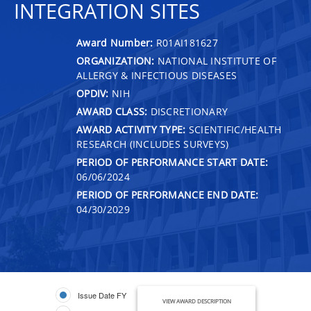
INTEGRATION SITES
Award Number:
R01AI181627
ORGANIZATION:
NATIONAL INSTITUTE OF
ALLERGY & INFECTIOUS DISEASES
OPDIV:
NIH
AWARD CLASS:
DISCRETIONARY
AWARD ACTIVITY TYPE:
SCIENTIFIC/HEALTH
RESEARCH (INCLUDES SURVEYS)
PERIOD OF PERFORMANCE START DATE:
06/06/2024
PERIOD OF PERFORMANCE END DATE:
04/30/2029
Issue Date FY
VIEW AWARD DESCRIPTION