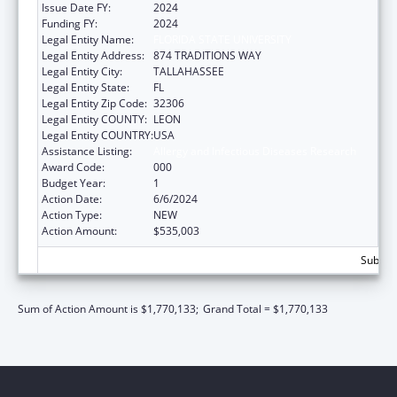
Issue Date FY:
2024
Funding FY:
2024
Legal Entity Name:
FLORIDA STATE UNIVERSITY
Legal Entity Address:
874 TRADITIONS WAY
Legal Entity City:
TALLAHASSEE
Legal Entity State:
FL
Legal Entity Zip Code:
32306
Legal Entity COUNTY:
LEON
Legal Entity COUNTRY:
USA
Assistance Listing:
Allergy and Infectious Diseases Research
Award Code:
000
Budget Year:
1
Action Date:
6/6/2024
Action Type:
NEW
Action Amount:
$535,003
Subtota
Sum of Action Amount is $1,770,133;
Grand Total = $1,770,133