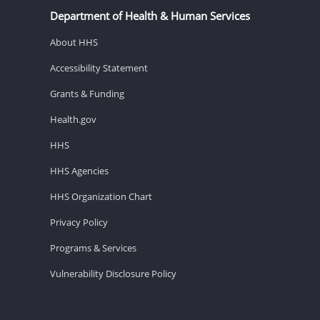
Department of Health & Human Services
About HHS
Accessibility Statement
Grants & Funding
Health.gov
HHS
HHS Agencies
HHS Organization Chart
Privacy Policy
Programs & Services
Vulnerability Disclosure Policy