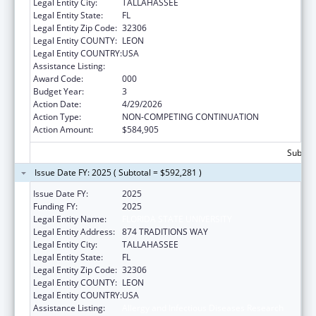
Legal Entity City:
TALLAHASSEE
Legal Entity State:
FL
Legal Entity Zip Code:
32306
Legal Entity COUNTY:
LEON
Legal Entity COUNTRY:
USA
Assistance Listing:
Allergy and Infectious Diseases Research
Award Code:
000
Budget Year:
3
Action Date:
4/29/2026
Action Type:
NON-COMPETING CONTINUATION
Action Amount:
$584,905
Subtota
Issue Date FY: 2025 ( Subtotal = $592,281 )
Issue Date FY:
2025
Funding FY:
2025
Legal Entity Name:
FLORIDA STATE UNIVERSITY
Legal Entity Address:
874 TRADITIONS WAY
Legal Entity City:
TALLAHASSEE
Legal Entity State:
FL
Legal Entity Zip Code:
32306
Legal Entity COUNTY:
LEON
Legal Entity COUNTRY:
USA
Assistance Listing:
Allergy and Infectious Diseases Research