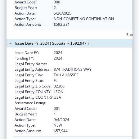
Award Code:
000
Budget Year:
2
Action Date:
5/20/2025
Action Type:
NON-COMPETING CONTINUATION
Action Amount:
$592,281
Subtota
Issue Date FY: 2024 ( Subtotal = $592,947 )
Issue Date FY:
2024
Funding FY:
2024
Legal Entity Name:
FLORIDA STATE UNIVERSITY
Legal Entity Address:
874 TRADITIONS WAY
Legal Entity City:
TALLAHASSEE
Legal Entity State:
FL
Legal Entity Zip Code:
32306
Legal Entity COUNTY:
LEON
Legal Entity COUNTRY:
USA
Assistance Listing:
Allergy and Infectious Diseases Research
Award Code:
001
Budget Year:
1
Action Date:
9/4/2024
Action Type:
NEW
Action Amount:
$57,944