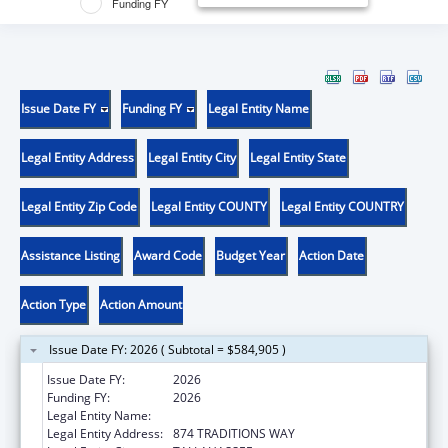
Funding FY
Issue Date FY
Funding FY
Legal Entity Name
Legal Entity Address
Legal Entity City
Legal Entity State
Legal Entity Zip Code
Legal Entity COUNTY
Legal Entity COUNTRY
Assistance Listing
Award Code
Budget Year
Action Date
Action Type
Action Amount
Issue Date FY: 2026 ( Subtotal = $584,905 )
Issue Date FY:
2026
Funding FY:
2026
Legal Entity Name:
FLORIDA STATE UNIVERSITY
Legal Entity Address:
874 TRADITIONS WAY