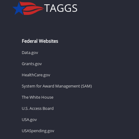
Federal Websites
Data.gov
Grants.gov
HealthCare.gov
System for Award Management (SAM)
The White House
U.S. Access Board
USA.gov
USASpending.gov