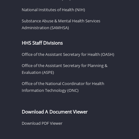
National Institutes of Health (NIH)
Substance Abuse & Mental Health Services
Administration (SAMHSA)
HHS Staff Divisions
Office of the Assistant Secretary for Health (OASH)
Office of the Assistant Secretary for Planning &
Evaluation (ASPE)
Office of the National Coordinator for Health
Information Technology (ONC)
Download A Document Viewer
Download PDF Viewer