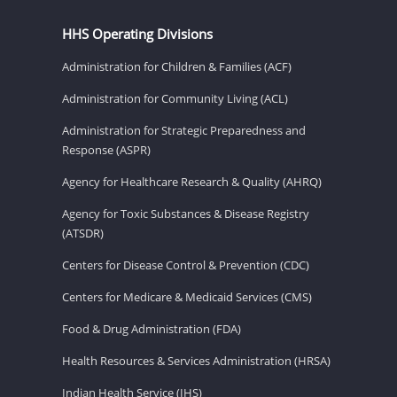
HHS Operating Divisions
Administration for Children & Families (ACF)
Administration for Community Living (ACL)
Administration for Strategic Preparedness and
Response (ASPR)
Agency for Healthcare Research & Quality (AHRQ)
Agency for Toxic Substances & Disease Registry
(ATSDR)
Centers for Disease Control & Prevention (CDC)
Centers for Medicare & Medicaid Services (CMS)
Food & Drug Administration (FDA)
Health Resources & Services Administration (HRSA)
Indian Health Service (IHS)