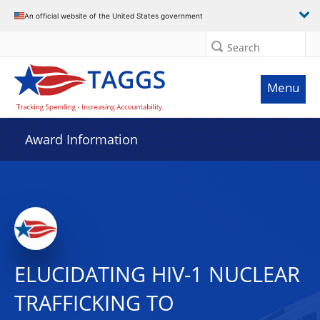
An official website of the United States government
Search
Menu
Award Information
ELUCIDATING HIV-1 NUCLEAR
TRAFFICKING TO