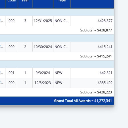
Code
Year
Type
Allergy and Infectious Diseases Research
000
3
12/31/2025
NON-COMPETING CONTINUATION
$428,877
Subtotal = $428,877
Allergy and Infectious Diseases Research
000
2
10/30/2024
NON-COMPETING CONTINUATION
$415,241
Subtotal = $415,241
Allergy and Infectious Diseases Research
001
1
9/3/2024
NEW
$42,821
Allergy and Infectious Diseases Research
000
1
12/8/2023
NEW
$385,402
Subtotal = $428,223
Grand Total All Awards = $1,272,341