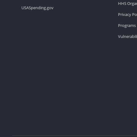
HHS Organ
USASpending.gov
Privacy Po
Programs 
Vulnerabil