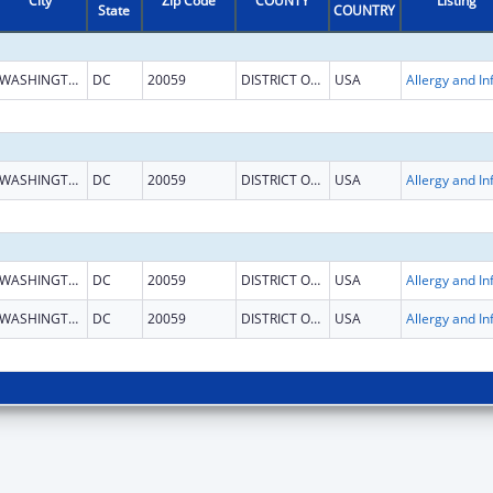
City
Zip Code
COUNTY
Listing
State
COUNTRY
WASHINGTON
DC
20059
DISTRICT OF COLUMBIA
USA
WASHINGTON
DC
20059
DISTRICT OF COLUMBIA
USA
WASHINGTON
DC
20059
DISTRICT OF COLUMBIA
USA
WASHINGTON
DC
20059
DISTRICT OF COLUMBIA
USA