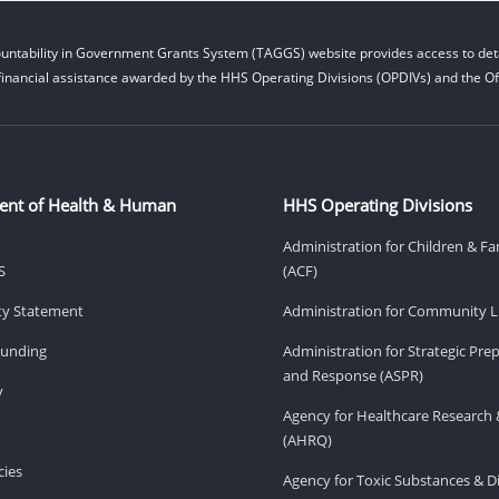
untability in Government Grants System (TAGGS) website provides access to deta
financial assistance awarded by the HHS Operating Divisions (OPDIVs) and the Off
ent of Health & Human
HHS Operating Divisions
Administration for Children & Fa
S
(ACF)
ity Statement
Administration for Community Li
Funding
Administration for Strategic Pr
and Response (ASPR)
v
Agency for Healthcare Research 
(AHRQ)
ies
Agency for Toxic Substances & D