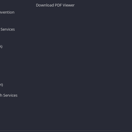
Download PDF Viewer
revention
 Services
A)
H)
h Services