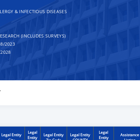
LERGY & INFECTIOUS DISEASES
RESEARCH (INCLUDES SURVEYS)
8/2023
/2028
Y
Legal
Legal
Legal Entity
Legal Entity
Legal Entity
Assistance
Entity
Entity