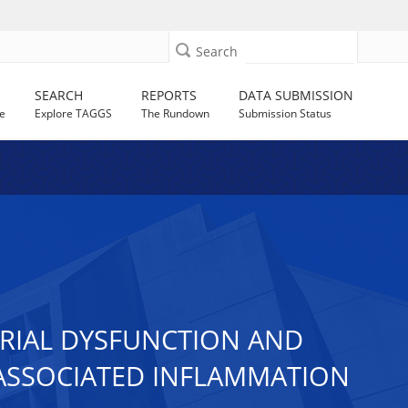
Search
SEARCH
REPORTS
DATA SUBMISSION
e
Explore TAGGS
The Rundown
Submission Status
DRIAL DYSFUNCTION AND
 ASSOCIATED INFLAMMATION