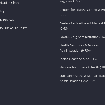
Registry (ATSDR)
ization Chart
Centers for Disease Control & P
licy
(CDC)
& Services
Centers for Medicare & Medicaid
ity Disclosure Policy
(CMS)
Food & Drug Administration (FD
Health Resources & Services
Administration (HRSA)
Indian Health Service (IHS)
National Institutes of Health (NI
Substance Abuse & Mental Healt
Administration (SAMHSA)