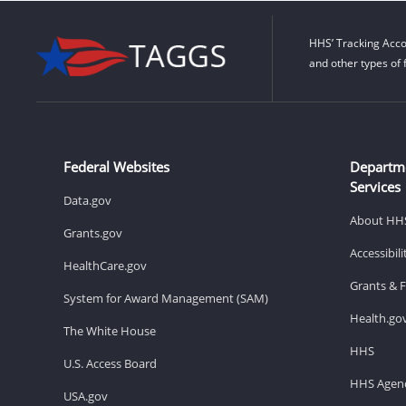
HHS’ Tracking Acco
and other types of 
Federal Websites
Departm
Services
Data.gov
About HH
Grants.gov
Accessibil
HealthCare.gov
Grants & 
System for Award Management (SAM)
Health.go
The White House
HHS
U.S. Access Board
HHS Agenc
USA.gov