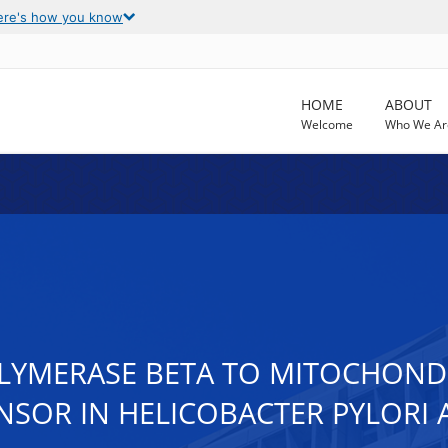
ere's how you know
HOME
ABOUT
Welcome
Who We Ar
OLYMERASE BETA TO MITOCHON
ENSOR IN HELICOBACTER PYLORI