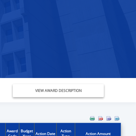
VIEW AWARD DESCRIPTION
Award
Budget
Action
Action Date
Action Amount