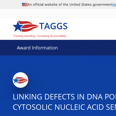
An official website of the United States government
H
Award Information
LINKING DEFECTS IN DNA P
CYTOSOLIC NUCLEIC ACID S