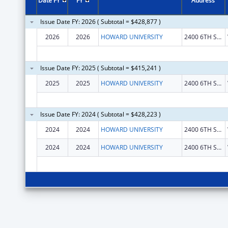
Date FY
FY
Address
Issue Date FY: 2026 ( Subtotal = $428,877 )
2026
2026
HOWARD UNIVERSITY
2400 6TH ST NW
Issue Date FY: 2025 ( Subtotal = $415,241 )
2025
2025
HOWARD UNIVERSITY
2400 6TH ST NW
Issue Date FY: 2024 ( Subtotal = $428,223 )
2024
2024
HOWARD UNIVERSITY
2400 6TH ST NW
2024
2024
HOWARD UNIVERSITY
2400 6TH ST NW