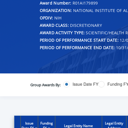
Award Number:
R01AI179899
ORGANIZATION:
NATIONAL INSTITUTE OF AL
OPDIV:
NIH
AWARD CLASS:
DISCRETIONARY
AWARD ACTIVITY TYPE:
SCIENTIFIC/HEALTH 
PERIOD OF PERFORMANCE START DATE:
12/0
PERIOD OF PERFORMANCE END DATE:
10/31
Issue Date FY
Funding F
Group Awards By:
Issue
Funding
Legal Entity
Legal Entity Name