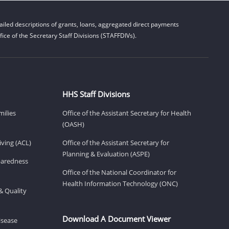
iled descriptions of grants, loans, aggregated direct payments
ice of the Secretary Staff Divisions (STAFFDIVs).
HHS Staff Divisions
milies
Office of the Assistant Secretary for Health
(OASH)
ving (ACL)
Office of the Assistant Secretary for
Planning & Evaluation (ASPE)
eparedness
Office of the National Coordinator for
Health Information Technology (ONC)
& Quality
Download A Document Viewer
isease