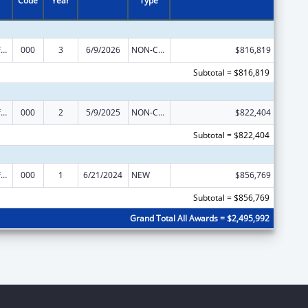
Code
Year
Type
Allergy and Infectious Diseases Research
000
3
6/9/2026
NON-COMPETING CONTINUATION
$816,819
Subtotal = $816,819
Allergy and Infectious Diseases Research
000
2
5/9/2025
NON-COMPETING CONTINUATION
$822,404
Subtotal = $822,404
Allergy and Infectious Diseases Research
000
1
6/21/2024
NEW
$856,769
Subtotal = $856,769
Grand Total All Awards = $2,495,992