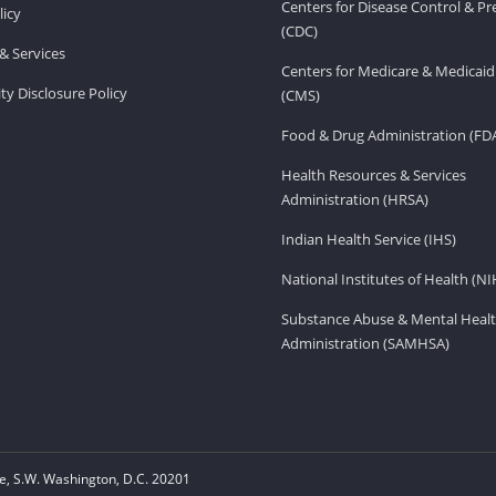
Centers for Disease Control & P
licy
(CDC)
& Services
Centers for Medicare & Medicaid
ity Disclosure Policy
(CMS)
Food & Drug Administration (FD
Health Resources & Services
Administration (HRSA)
Indian Health Service (IHS)
National Institutes of Health (NI
Substance Abuse & Mental Healt
Administration (SAMHSA)
, S.W. Washington, D.C. 20201