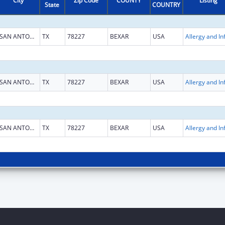
City
Zip Code
COUNTY
Listing
State
COUNTRY
SAN ANTONIO
TX
78227
BEXAR
USA
SAN ANTONIO
TX
78227
BEXAR
USA
SAN ANTONIO
TX
78227
BEXAR
USA