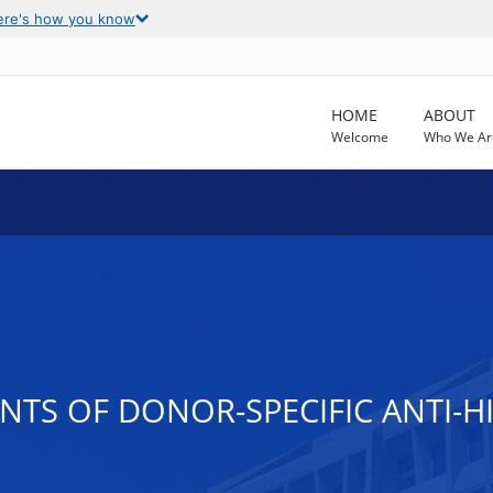
ere's how you know
HOME
ABOUT
Welcome
Who We Ar
NTS OF DONOR-SPECIFIC ANTI-H