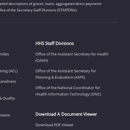
iled descriptions of grants, loans, aggregated direct payments
ice of the Secretary Staff Divisions (STAFFDIVs).
HHS Staff Divisions
milies
Office of the Assistant Secretary for Health
(OASH)
ving (ACL)
Office of the Assistant Secretary for
Planning & Evaluation (ASPE)
eparedness
Office of the National Coordinator for
Health Information Technology (ONC)
& Quality
Download A Document Viewer
isease
Download PDF Viewer