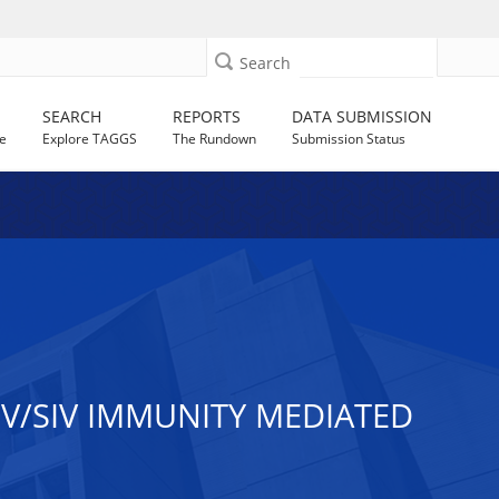
Search
SEARCH
REPORTS
DATA SUBMISSION
e
Explore TAGGS
The Rundown
Submission Status
IV/SIV IMMUNITY MEDIATED