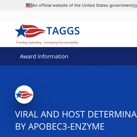
An official website of the United States government
H
Award Information
VIRAL AND HOST DETERMINA
BY APOBEC3-ENZYME