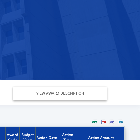
VIEW AWARD DESCRIPTION
Award
Budget
Action
Action Date
Action Amount