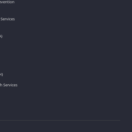
revention
 Services
A)
H)
h Services