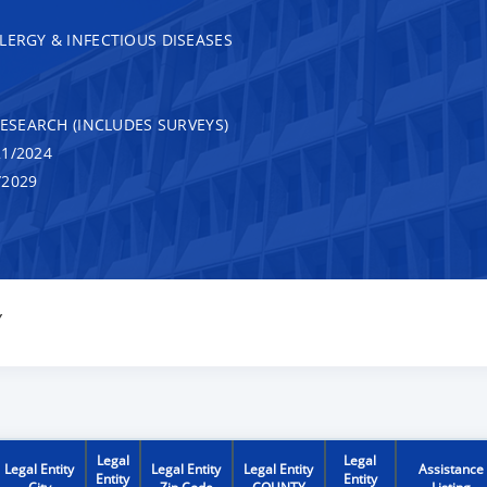
LERGY & INFECTIOUS DISEASES
RESEARCH (INCLUDES SURVEYS)
1/2024
/2029
Y
Legal
Legal
Legal Entity
Legal Entity
Legal Entity
Assistance
Entity
Entity