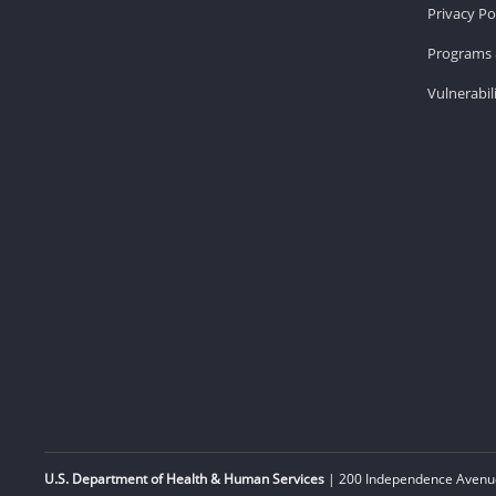
Privacy Po
Programs 
Vulnerabil
U.S. Department of Health & Human Services
| 200 Independence Avenue