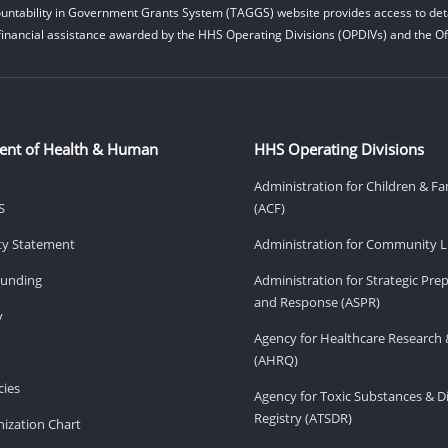
untability in Government Grants System (TAGGS) website provides access to deta
financial assistance awarded by the HHS Operating Divisions (OPDIVs) and the Off
ent of Health & Human
HHS Operating Divisions
Administration for Children & Fa
S
(ACF)
ity Statement
Administration for Community Li
Funding
Administration for Strategic Pr
and Response (ASPR)
v
Agency for Healthcare Research 
(AHRQ)
ies
Agency for Toxic Substances & D
Registry (ATSDR)
ization Chart