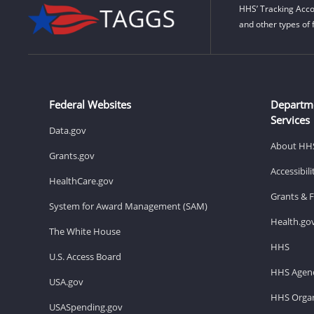
HHS’ Tracking Acco
and other types of 
Federal Websites
Departm
Services
Data.gov
About HH
Grants.gov
Accessibil
HealthCare.gov
Grants & 
System for Award Management (SAM)
Health.go
The White House
HHS
U.S. Access Board
HHS Agenc
USA.gov
HHS Organ
USASpending.gov