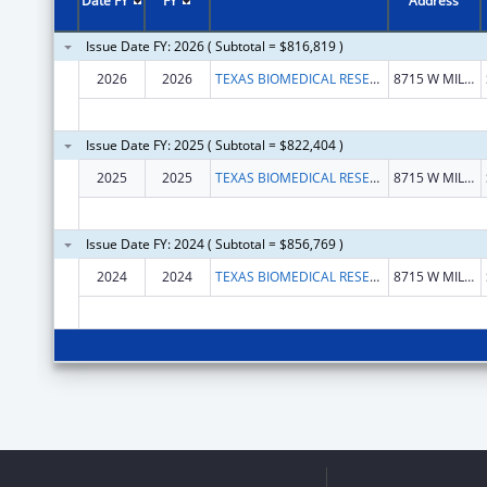
Date FY
FY
Address
Issue Date FY: 2026 ( Subtotal = $816,819 )
2026
2026
TEXAS BIOMEDICAL RESEARCH INSTITUTE
8715 W MILITARY DR
Issue Date FY: 2025 ( Subtotal = $822,404 )
2025
2025
TEXAS BIOMEDICAL RESEARCH INSTITUTE
8715 W MILITARY DR
Issue Date FY: 2024 ( Subtotal = $856,769 )
2024
2024
TEXAS BIOMEDICAL RESEARCH INSTITUTE
8715 W MILITARY DR