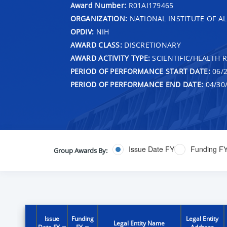
Award Number:
R01AI179465
ORGANIZATION:
NATIONAL INSTITUTE OF AL
OPDIV:
NIH
AWARD CLASS:
DISCRETIONARY
AWARD ACTIVITY TYPE:
SCIENTIFIC/HEALTH 
PERIOD OF PERFORMANCE START DATE:
06/2
PERIOD OF PERFORMANCE END DATE:
04/30
Issue Date FY
Funding F
Group Awards By:
Issue
Funding
Legal Entity
Legal Entity Name