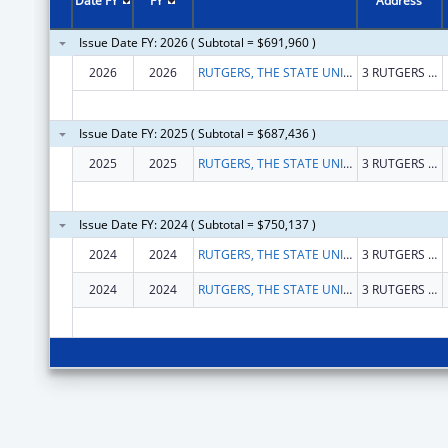
Date FY
FY
Address
Issue Date FY: 2026 ( Subtotal = $691,960 )
2026
2026
RUTGERS, THE STATE UNIVERSITY
3 RUTGERS PLZ
Issue Date FY: 2025 ( Subtotal = $687,436 )
2025
2025
RUTGERS, THE STATE UNIVERSITY
3 RUTGERS PLZ
Issue Date FY: 2024 ( Subtotal = $750,137 )
2024
2024
RUTGERS, THE STATE UNIVERSITY
3 RUTGERS PLZ
2024
2024
RUTGERS, THE STATE UNIVERSITY
3 RUTGERS PLZ