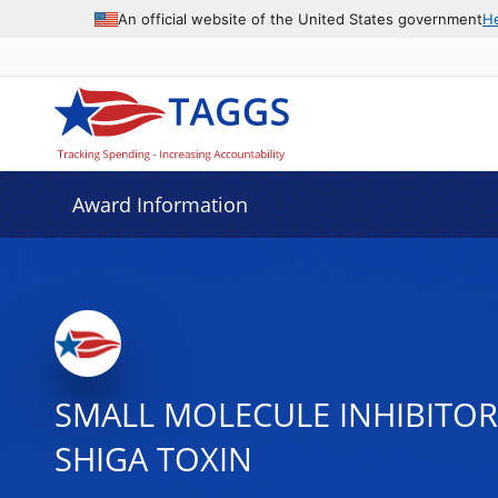
An official website of the United States government
H
Award Information
SMALL MOLECULE INHIBITOR
SHIGA TOXIN