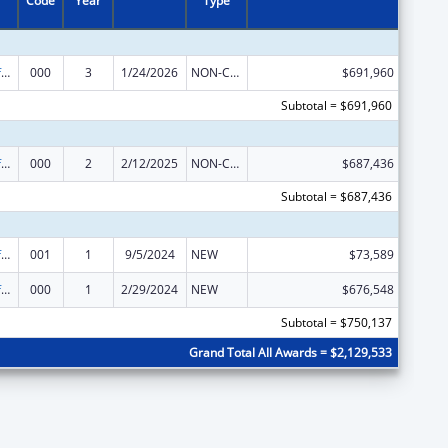
Code
Year
Type
Allergy and Infectious Diseases Research
000
3
1/24/2026
NON-COMPETING CONTINUATION
$691,960
Subtotal = $691,960
Allergy and Infectious Diseases Research
000
2
2/12/2025
NON-COMPETING CONTINUATION
$687,436
Subtotal = $687,436
Allergy and Infectious Diseases Research
001
1
9/5/2024
NEW
$73,589
Allergy and Infectious Diseases Research
000
1
2/29/2024
NEW
$676,548
Subtotal = $750,137
Grand Total All Awards = $2,129,533