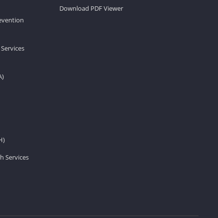
Download PDF Viewer
revention
 Services
A)
H)
h Services