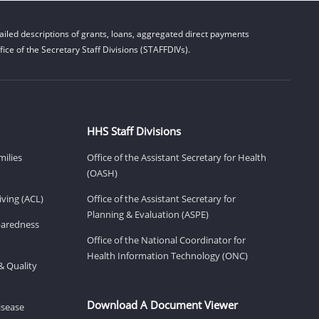
iled descriptions of grants, loans, aggregated direct payments
ice of the Secretary Staff Divisions (STAFFDIVs).
HHS Staff Divisions
milies
Office of the Assistant Secretary for Health
(OASH)
ving (ACL)
Office of the Assistant Secretary for
Planning & Evaluation (ASPE)
eparedness
Office of the National Coordinator for
Health Information Technology (ONC)
& Quality
Download A Document Viewer
isease