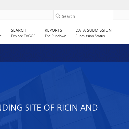
Search
SEARCH
REPORTS
DATA SUBMISSION
e
Explore TAGGS
The Rundown
Submission Status
DING SITE OF RICIN AND