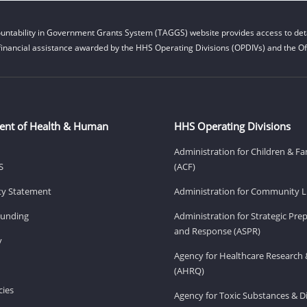
untability in Government Grants System (TAGGS) website provides access to deta
financial assistance awarded by the HHS Operating Divisions (OPDIVs) and the Off
ent of Health & Human
HHS Operating Divisions
Administration for Children & Fa
S
(ACF)
ity Statement
Administration for Community Li
Funding
Administration for Strategic Pr
and Response (ASPR)
v
Agency for Healthcare Research 
(AHRQ)
ies
Agency for Toxic Substances & D