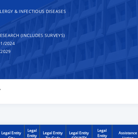
LERGY & INFECTIOUS DISEASES
RESEARCH (INCLUDES SURVEYS)
1/2024
/2029
Y
Legal
Legal
Legal Entity
Legal Entity
Legal Entity
Assistance
Entity
Entity