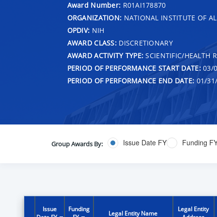
Award Number:
R01AI178870
ORGANIZATION:
NATIONAL INSTITUTE OF AL
OPDIV:
NIH
AWARD CLASS:
DISCRETIONARY
AWARD ACTIVITY TYPE:
SCIENTIFIC/HEALTH 
PERIOD OF PERFORMANCE START DATE:
03/0
PERIOD OF PERFORMANCE END DATE:
01/31
Issue Date FY
Funding F
Group Awards By:
Issue
Funding
Legal Entity
Legal Entity Name