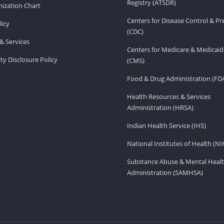
Registry (ATSDR)
ization Chart
Centers for Disease Control & P
licy
(CDC)
& Services
Centers for Medicare & Medicaid
ity Disclosure Policy
(CMS)
Food & Drug Administration (FD
Health Resources & Services
Administration (HRSA)
Indian Health Service (IHS)
National Institutes of Health (NI
Substance Abuse & Mental Healt
Administration (SAMHSA)