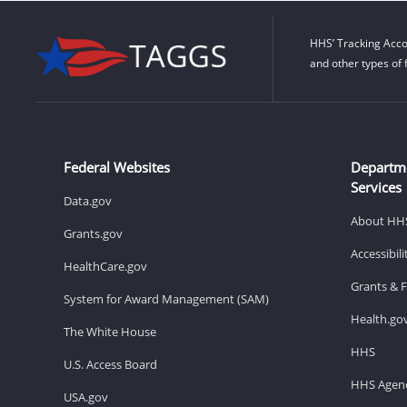
HHS’ Tracking Acco
and other types of 
Federal Websites
Departm
Services
Data.gov
About HH
Grants.gov
Accessibil
HealthCare.gov
Grants & 
System for Award Management (SAM)
Health.go
The White House
HHS
U.S. Access Board
HHS Agenc
USA.gov