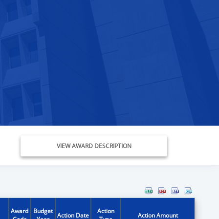
VIEW AWARD DESCRIPTION
Award
Budget
Action
Action Date
Action Amount