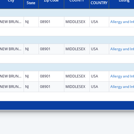
City
Zip Code
COUNTY
Listing
State
COUNTRY
NEW BRUNSWICK
NJ
08901
MIDDLESEX
USA
NEW BRUNSWICK
NJ
08901
MIDDLESEX
USA
NEW BRUNSWICK
NJ
08901
MIDDLESEX
USA
NEW BRUNSWICK
NJ
08901
MIDDLESEX
USA