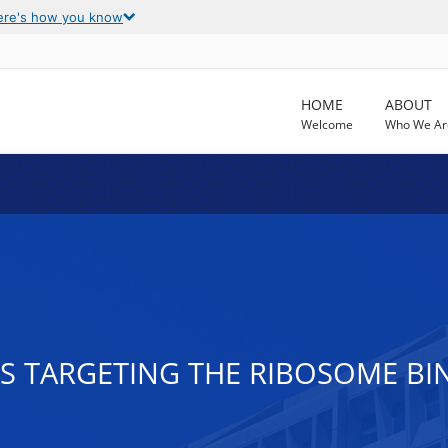
ere's how you know
HOME
ABOUT
Welcome
Who We Ar
S TARGETING THE RIBOSOME BIN