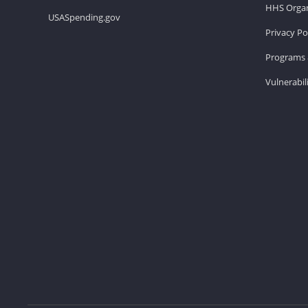
HHS Organ
USASpending.gov
Privacy Po
Programs 
Vulnerabil