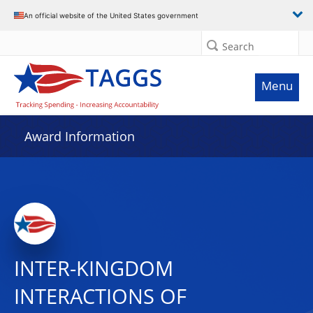
An official website of the United States government
Search
Menu
Award Information
INTER-KINGDOM
INTERACTIONS OF