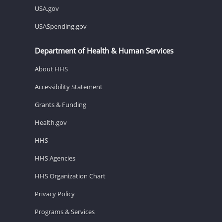
USA.gov
USASpending.gov
Department of Health & Human Services
About HHS
Accessibility Statement
Grants & Funding
Health.gov
HHS
HHS Agencies
HHS Organization Chart
Privacy Policy
Programs & Services