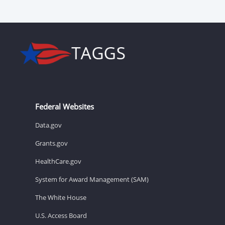
Federal Websites
Data.gov
Grants.gov
HealthCare.gov
System for Award Management (SAM)
The White House
U.S. Access Board