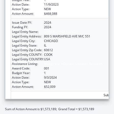
Action Date:
11/9/2023
Action Type:
NEW
Action Amount:
$468,088
Issue Date FY:
2024
Funding FY:
2024
Legal Entity Name:
UNIVERSITY OF ILLINOIS
Legal Entity Address:
809 S MARSHFIELD AVE M/C 551
Legal Entity City:
CHICAGO
Legal Entity State:
IL
Legal Entity Zip Code:
60612
Legal Entity COUNTY:
COOK
Legal Entity COUNTRY:
USA
Assistance Listing:
Allergy and Infectious Diseases Research
Award Code:
001
Budget Year:
1
Action Date:
9/3/2024
Action Type:
NEW
Action Amount:
$52,009
Subtota
Sum of Action Amount is $1,573,189;
Grand Total = $1,573,189