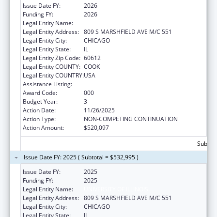
Issue Date FY:
2026
Funding FY:
2026
Legal Entity Name:
UNIVERSITY OF ILLINOIS
Legal Entity Address:
809 S MARSHFIELD AVE M/C 551
Legal Entity City:
CHICAGO
Legal Entity State:
IL
Legal Entity Zip Code:
60612
Legal Entity COUNTY:
COOK
Legal Entity COUNTRY:
USA
Assistance Listing:
Allergy and Infectious Diseases Research
Award Code:
000
Budget Year:
3
Action Date:
11/26/2025
Action Type:
NON-COMPETING CONTINUATION
Action Amount:
$520,097
Subtota
Issue Date FY: 2025 ( Subtotal = $532,995 )
Issue Date FY:
2025
Funding FY:
2025
Legal Entity Name:
UNIVERSITY OF ILLINOIS
Legal Entity Address:
809 S MARSHFIELD AVE M/C 551
Legal Entity City:
CHICAGO
Legal Entity State:
IL