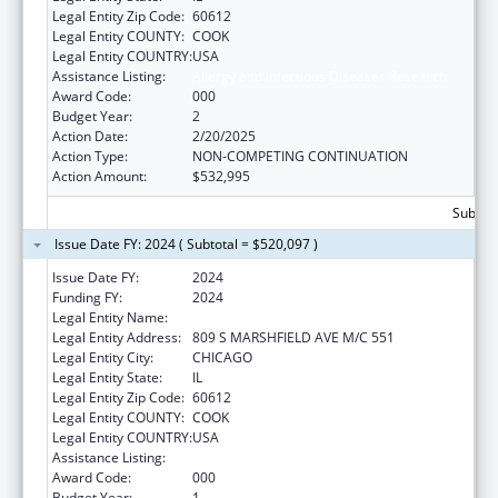
Legal Entity Zip Code:
60612
Legal Entity COUNTY:
COOK
Legal Entity COUNTRY:
USA
Assistance Listing:
Allergy and Infectious Diseases Research
Award Code:
000
Budget Year:
2
Action Date:
2/20/2025
Action Type:
NON-COMPETING CONTINUATION
Action Amount:
$532,995
Subtota
Issue Date FY: 2024 ( Subtotal = $520,097 )
Issue Date FY:
2024
Funding FY:
2024
Legal Entity Name:
UNIVERSITY OF ILLINOIS
Legal Entity Address:
809 S MARSHFIELD AVE M/C 551
Legal Entity City:
CHICAGO
Legal Entity State:
IL
Legal Entity Zip Code:
60612
Legal Entity COUNTY:
COOK
Legal Entity COUNTRY:
USA
Assistance Listing:
Allergy and Infectious Diseases Research
Award Code:
000
Budget Year:
1