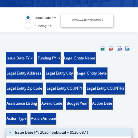
Issue Date FY
VIEW AWARD DESCRIPTION
Funding FY
Issue Date FY
Funding FY
Legal Entity Name
Legal Entity Address
Legal Entity City
Legal Entity State
Legal Entity Zip Code
Legal Entity COUNTY
Legal Entity COUNTRY
Assistance Listing
Award Code
Budget Year
Action Date
Action Type
Action Amount
Issue Date FY: 2026 ( Subtotal = $520,097 )