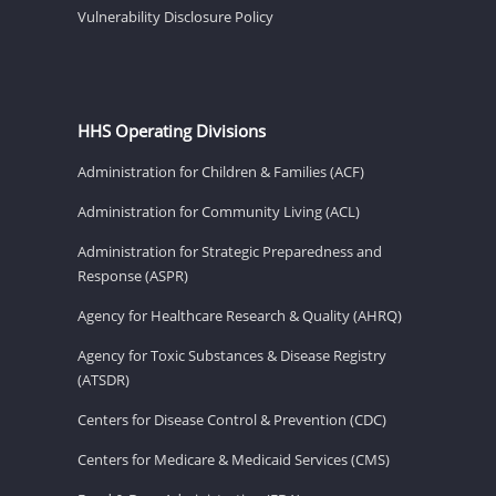
Vulnerability Disclosure Policy
HHS Operating Divisions
Administration for Children & Families (ACF)
Administration for Community Living (ACL)
Administration for Strategic Preparedness and
Response (ASPR)
Agency for Healthcare Research & Quality (AHRQ)
Agency for Toxic Substances & Disease Registry
(ATSDR)
Centers for Disease Control & Prevention (CDC)
Centers for Medicare & Medicaid Services (CMS)