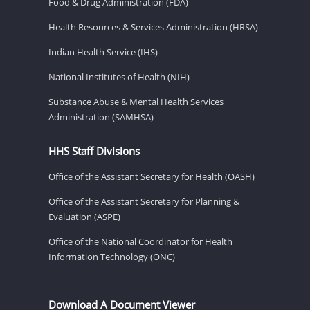
Food & Drug Administration (FDA)
Health Resources & Services Administration (HRSA)
Indian Health Service (IHS)
National Institutes of Health (NIH)
Substance Abuse & Mental Health Services
Administration (SAMHSA)
HHS Staff Divisions
Office of the Assistant Secretary for Health (OASH)
Office of the Assistant Secretary for Planning &
Evaluation (ASPE)
Office of the National Coordinator for Health
Information Technology (ONC)
Download A Document Viewer