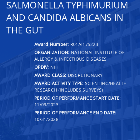
SALMONELLA TYPHIMURIUM
AND CANDIDA ALBICANS IN
THE GUT
Award Number:
R01AI175223
ORGANIZATION:
NATIONAL INSTITUTE OF
ALLERGY & INFECTIOUS DISEASES
OPDIV:
NIH
AWARD CLASS:
DISCRETIONARY
AWARD ACTIVITY TYPE:
SCIENTIFIC/HEALTH
RESEARCH (INCLUDES SURVEYS)
PERIOD OF PERFORMANCE START DATE:
11/09/2023
PERIOD OF PERFORMANCE END DATE:
10/31/2028