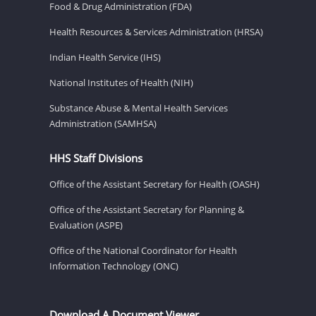
Food & Drug Administration (FDA)
Health Resources & Services Administration (HRSA)
Indian Health Service (IHS)
National Institutes of Health (NIH)
Substance Abuse & Mental Health Services
Administration (SAMHSA)
HHS Staff Divisions
Office of the Assistant Secretary for Health (OASH)
Office of the Assistant Secretary for Planning &
Evaluation (ASPE)
Office of the National Coordinator for Health
Information Technology (ONC)
Download A Document Viewer