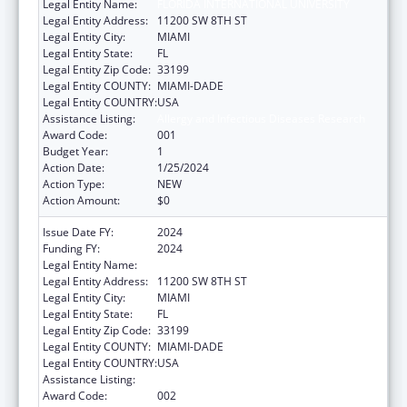
Legal Entity Name:
FLORIDA INTERNATIONAL UNIVERSITY
Legal Entity Address:
11200 SW 8TH ST
Legal Entity City:
MIAMI
Legal Entity State:
FL
Legal Entity Zip Code:
33199
Legal Entity COUNTY:
MIAMI-DADE
Legal Entity COUNTRY:
USA
Assistance Listing:
Allergy and Infectious Diseases Research
Award Code:
001
Budget Year:
1
Action Date:
1/25/2024
Action Type:
NEW
Action Amount:
$0
Issue Date FY:
2024
Funding FY:
2024
Legal Entity Name:
FLORIDA INTERNATIONAL UNIVERSITY
Legal Entity Address:
11200 SW 8TH ST
Legal Entity City:
MIAMI
Legal Entity State:
FL
Legal Entity Zip Code:
33199
Legal Entity COUNTY:
MIAMI-DADE
Legal Entity COUNTRY:
USA
Assistance Listing:
Allergy and Infectious Diseases Research
Award Code:
002