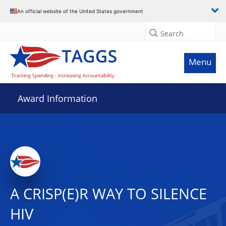
An official website of the United States government
Search
Menu
Award Information
A CRISP(E)R WAY TO SILENCE
HIV