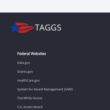
Federal Websites
Data.gov
Grants.gov
HealthCare.gov
System for Award Management (SAM)
The White House
U.S. Access Board