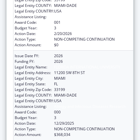
Legal Entity COUNTY:
MIAMI-DADE
Legal Entity COUNTRY:
USA
Assistance Listing:
Allergy and Infectious Diseases Research
Award Code:
001
Budget Year:
3
Action Date:
2/20/2026
Action Type:
NON-COMPETING CONTINUATION
Action Amount:
$0
Issue Date FY:
2026
Funding FY:
2026
Legal Entity Name:
FLORIDA INTERNATIONAL UNIVERSITY
Legal Entity Address:
11200 SW 8TH ST
Legal Entity City:
MIAMI
Legal Entity State:
FL
Legal Entity Zip Code:
33199
Legal Entity COUNTY:
MIAMI-DADE
Legal Entity COUNTRY:
USA
Assistance Listing:
Allergy and Infectious Diseases Research
Award Code:
000
Budget Year:
3
Action Date:
12/29/2025
Action Type:
NON-COMPETING CONTINUATION
Action Amount:
$368,034