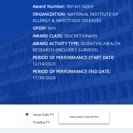
Award Number:
R01AI174269
ORGANIZATION:
NATIONAL INSTITUTE OF
ALLERGY & INFECTIOUS DISEASES
OPDIV:
NIH
AWARD CLASS:
DISCRETIONARY
AWARD ACTIVITY TYPE:
SCIENTIFIC/HEALTH
RESEARCH (INCLUDES SURVEYS)
PERIOD OF PERFORMANCE START DATE:
12/14/2023
PERIOD OF PERFORMANCE END DATE:
11/30/2028
Issue Date FY
VIEW AWARD DESCRIPTION
Funding FY