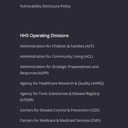
Vulnerability Disclosure Policy
HHS Operating Divisions
Administration for Children & Families (ACF)
Administration for Community Living (ACL)
Administration for Strategic Preparedness and
Response (ASPR)
Agency for Healthcare Research & Quality (AHRQ)
Agency for Toxic Substances & Disease Registry
(ATSDR)
Centers for Disease Control & Prevention (CDC)
Centers for Medicare & Medicaid Services (CMS)