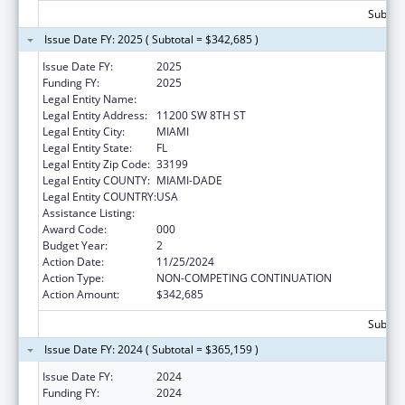
Subtota
Issue Date FY: 2025 ( Subtotal = $342,685 )
Issue Date FY:
2025
Funding FY:
2025
Legal Entity Name:
FLORIDA INTERNATIONAL UNIVERSITY
Legal Entity Address:
11200 SW 8TH ST
Legal Entity City:
MIAMI
Legal Entity State:
FL
Legal Entity Zip Code:
33199
Legal Entity COUNTY:
MIAMI-DADE
Legal Entity COUNTRY:
USA
Assistance Listing:
Allergy and Infectious Diseases Research
Award Code:
000
Budget Year:
2
Action Date:
11/25/2024
Action Type:
NON-COMPETING CONTINUATION
Action Amount:
$342,685
Subtota
Issue Date FY: 2024 ( Subtotal = $365,159 )
Issue Date FY:
2024
Funding FY:
2024