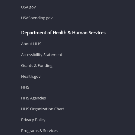
USA.gov
USASpending.gov
Department of Health & Human Services
About HHS
Accessibility Statement
Grants & Funding
Health.gov
HHS
HHS Agencies
HHS Organization Chart
Privacy Policy
Programs & Services