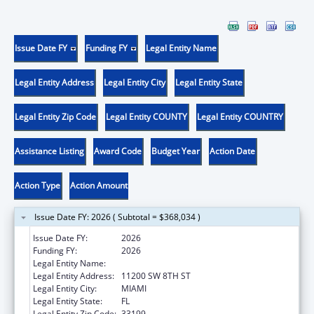
Issue Date FY
Funding FY
Legal Entity Name
Legal Entity Address
Legal Entity City
Legal Entity State
Legal Entity Zip Code
Legal Entity COUNTY
Legal Entity COUNTRY
Assistance Listing
Award Code
Budget Year
Action Date
Action Type
Action Amount
Issue Date FY: 2026 ( Subtotal = $368,034 )
Issue Date FY:
2026
Funding FY:
2026
Legal Entity Name:
FLORIDA INTERNATIONAL UNIVERSITY
Legal Entity Address:
11200 SW 8TH ST
Legal Entity City:
MIAMI
Legal Entity State:
FL
Legal Entity Zip Code:
33199