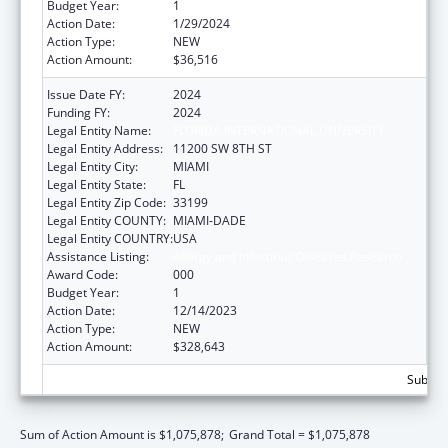
Budget Year:
1
Action Date:
1/29/2024
Action Type:
NEW
Action Amount:
$36,516
Issue Date FY:
2024
Funding FY:
2024
Legal Entity Name:
FLORIDA INTERNATIONAL UNIVERSITY
Legal Entity Address:
11200 SW 8TH ST
Legal Entity City:
MIAMI
Legal Entity State:
FL
Legal Entity Zip Code:
33199
Legal Entity COUNTY:
MIAMI-DADE
Legal Entity COUNTRY:
USA
Assistance Listing:
Allergy and Infectious Diseases Research
Award Code:
000
Budget Year:
1
Action Date:
12/14/2023
Action Type:
NEW
Action Amount:
$328,643
Subtota
Sum of Action Amount is $1,075,878;
Grand Total = $1,075,878