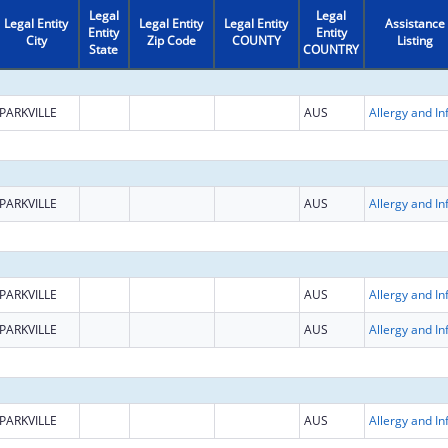
Legal
Legal
Legal Entity
Legal Entity
Legal Entity
Assistance
Entity
Entity
City
Zip Code
COUNTY
Listing
State
COUNTRY
PARKVILLE
AUS
PARKVILLE
AUS
PARKVILLE
AUS
PARKVILLE
AUS
PARKVILLE
AUS