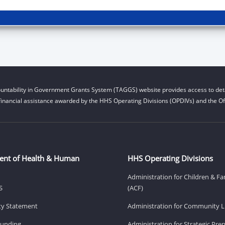
untability in Government Grants System (TAGGS) website provides access to deta
financial assistance awarded by the HHS Operating Divisions (OPDIVs) and the Off
ent of Health & Human
HHS Operating Divisions
Administration for Children & Fa
S
(ACF)
ity Statement
Administration for Community Li
Funding
Administration for Strategic Pr