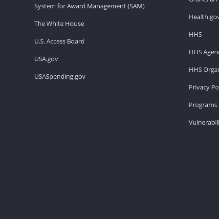
System for Award Management (SAM)
Health.go
The White House
HHS
U.S. Access Board
HHS Agenc
USA.gov
HHS Organ
USASpending.gov
Privacy Po
Programs 
Vulnerabil