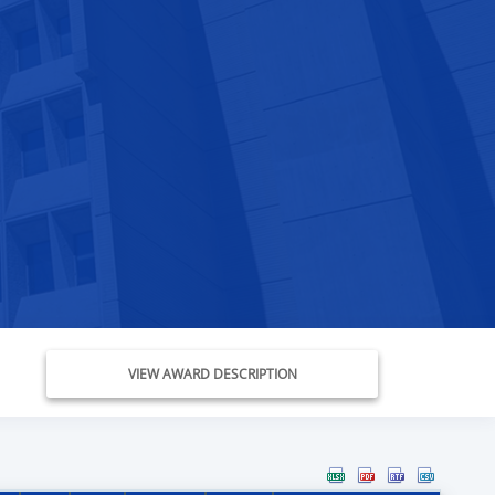
VIEW AWARD DESCRIPTION