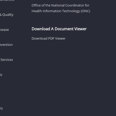
Office of the National Coordinator for
Health Information Technology (ONC)
& Quality
Download A Document Viewer
isease
Download PDF Viewer
revention
 Services
A)
H)