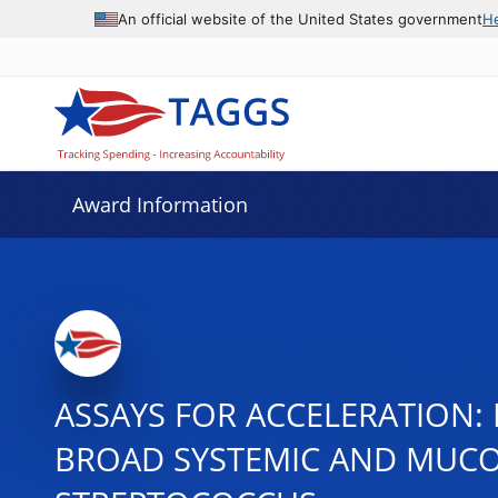
An official website of the United States government
H
Award Information
ASSAYS FOR ACCELERATION:
BROAD SYSTEMIC AND MUCOS