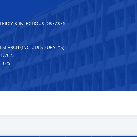
LERGY & INFECTIOUS DISEASES
RESEARCH (INCLUDES SURVEYS)
1/2023
/2025
Y