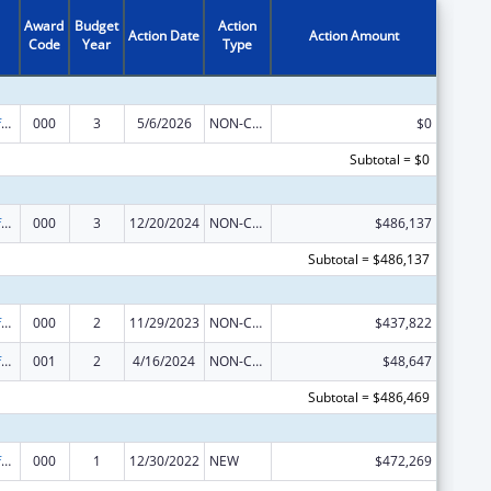
Award
Budget
Action
Action Date
Action Amount
Code
Year
Type
Allergy and Infectious Diseases Research
000
3
5/6/2026
NON-COMPETING CONTINUATION
$0
Subtotal = $0
Allergy and Infectious Diseases Research
000
3
12/20/2024
NON-COMPETING CONTINUATION
$486,137
Subtotal = $486,137
Allergy and Infectious Diseases Research
000
2
11/29/2023
NON-COMPETING CONTINUATION
$437,822
Allergy and Infectious Diseases Research
001
2
4/16/2024
NON-COMPETING CONTINUATION
$48,647
Subtotal = $486,469
Allergy and Infectious Diseases Research
000
1
12/30/2022
NEW
$472,269