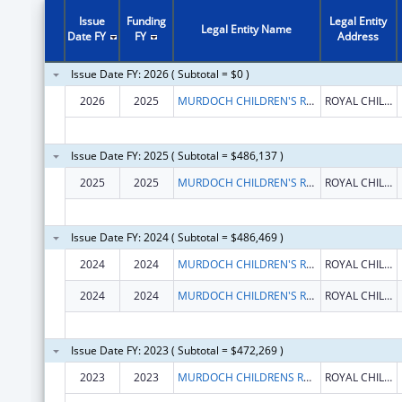
Issue
Funding
Legal Entity
Legal Entity Name
Date FY
FY
Address
Issue Date FY: 2026 ( Subtotal = $0 )
2026
2025
MURDOCH CHILDREN'S RESEARCH INSTITUTE
ROYAL CHILDREN'S HOSPITAL FLEMINGTON RD
Issue Date FY: 2025 ( Subtotal = $486,137 )
2025
2025
MURDOCH CHILDREN'S RESEARCH INSTITUTE
ROYAL CHILDREN'S HOSPITAL FLEMINGTON RD
Issue Date FY: 2024 ( Subtotal = $486,469 )
2024
2024
MURDOCH CHILDREN'S RESEARCH INSTITUTE
ROYAL CHILDREN'S HOSPITAL FLEMINGTON RD
2024
2024
MURDOCH CHILDREN'S RESEARCH INSTITUTE
ROYAL CHILDREN'S HOSPITAL FLEMINGTON RD
Issue Date FY: 2023 ( Subtotal = $472,269 )
2023
2023
MURDOCH CHILDRENS RESEARCH INSTITUTE
ROYAL CHILDRENS HOSPITAL FLEMINGTON RD