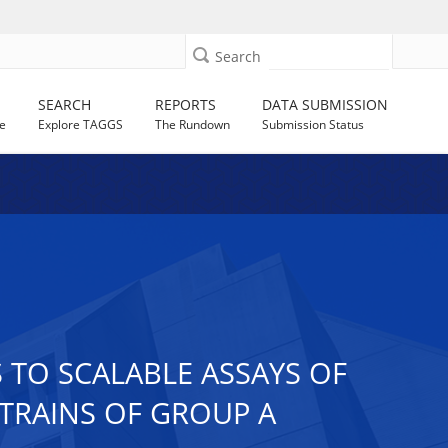
Search
SEARCH
REPORTS
DATA SUBMISSION
e
Explore TAGGS
The Rundown
Submission Status
 TO SCALABLE ASSAYS OF
TRAINS OF GROUP A