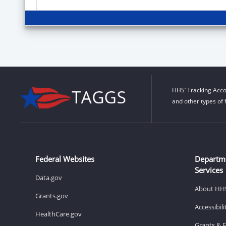
HHS’ Tracking Acco
and other types of 
Federal Websites
Departm
Services
Data.gov
About HH
Grants.gov
Accessibil
HealthCare.gov
Grants & 