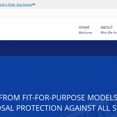
ere's how you know
HOME
ABOUT
Welcome
Who We Ar
 FROM FIT-FOR-PURPOSE MODELS
AL PROTECTION AGAINST ALL S