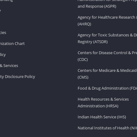
and Response (ASPR)
v
Agency for Healthcare Research 
(AHRQ)
ies
Agency for Toxic Substances & D
Registry (ATSDR)
ization Chart
Centers for Disease Control & P
licy
(CDC)
& Services
Centers for Medicare & Medicaid
ity Disclosure Policy
(CMS)
Food & Drug Administration (FD
Health Resources & Services
Administration (HRSA)
Indian Health Service (IHS)
National Institutes of Health (NI