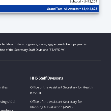
Subtotal = $472,269
Grand Total All Awards = $1,444,875
iled descriptions of grants, loans, aggregated direct payments
ice of the Secretary Staff Divisions (STAFFDIVs).
HHS Staff Divisions
milies
Office of the Assistant Secretary for Health
(OASH)
ving (ACL)
Office of the Assistant Secretary for
Planning & Evaluation (ASPE)
eparedness