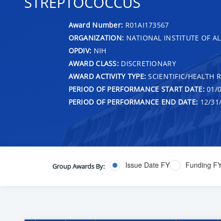
STREPTOCOCCUS
Award Number:
R01AI173567
ORGANIZATION:
NATIONAL INSTITUTE OF AL
OPDIV:
NIH
AWARD CLASS:
DISCRETIONARY
AWARD ACTIVITY TYPE:
SCIENTIFIC/HEALTH 
PERIOD OF PERFORMANCE START DATE:
01/0
PERIOD OF PERFORMANCE END DATE:
12/31
Issue Date FY
Funding F
Group Awards By: