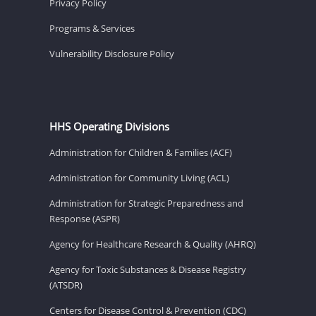
Privacy Policy
Programs & Services
Vulnerability Disclosure Policy
HHS Operating Divisions
Administration for Children & Families (ACF)
Administration for Community Living (ACL)
Administration for Strategic Preparedness and
Response (ASPR)
Agency for Healthcare Research & Quality (AHRQ)
Agency for Toxic Substances & Disease Registry
(ATSDR)
Centers for Disease Control & Prevention (CDC)