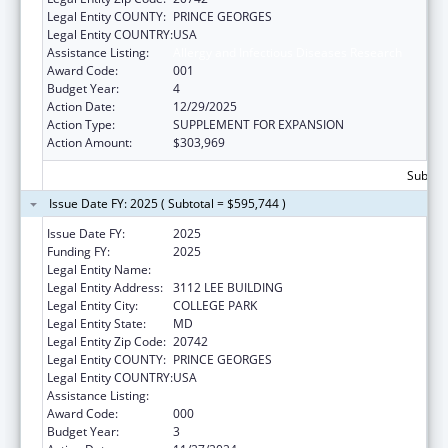
Legal Entity COUNTY:
PRINCE GEORGES
Legal Entity COUNTRY:
USA
Assistance Listing:
Allergy and Infectious Diseases Research
Award Code:
001
Budget Year:
4
Action Date:
12/29/2025
Action Type:
SUPPLEMENT FOR EXPANSION
Action Amount:
$303,969
Subtota
Issue Date FY: 2025 ( Subtotal = $595,744 )
Issue Date FY:
2025
Funding FY:
2025
Legal Entity Name:
UNIVERSITY OF MARYLAND, COLLEGE PARK
Legal Entity Address:
3112 LEE BUILDING
Legal Entity City:
COLLEGE PARK
Legal Entity State:
MD
Legal Entity Zip Code:
20742
Legal Entity COUNTY:
PRINCE GEORGES
Legal Entity COUNTRY:
USA
Assistance Listing:
Allergy and Infectious Diseases Research
Award Code:
000
Budget Year:
3