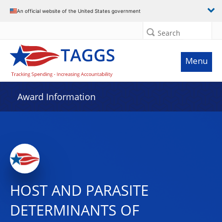
An official website of the United States government
Search
Menu
Award Information
HOST AND PARASITE
DETERMINANTS OF