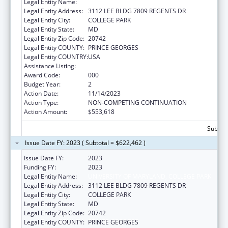
Legal Entity Name:
UNIVERSITY OF MARYLAND, COLLEGE PARK
Legal Entity Address:
3112 LEE BLDG 7809 REGENTS DR
Legal Entity City:
COLLEGE PARK
Legal Entity State:
MD
Legal Entity Zip Code:
20742
Legal Entity COUNTY:
PRINCE GEORGES
Legal Entity COUNTRY:
USA
Assistance Listing:
Allergy and Infectious Diseases Research
Award Code:
000
Budget Year:
2
Action Date:
11/14/2023
Action Type:
NON-COMPETING CONTINUATION
Action Amount:
$553,618
Subtota
Issue Date FY: 2023 ( Subtotal = $622,462 )
Issue Date FY:
2023
Funding FY:
2023
Legal Entity Name:
UNIVERSITY OF MARYLAND, COLLEGE PARK
Legal Entity Address:
3112 LEE BLDG 7809 REGENTS DR
Legal Entity City:
COLLEGE PARK
Legal Entity State:
MD
Legal Entity Zip Code:
20742
Legal Entity COUNTY:
PRINCE GEORGES