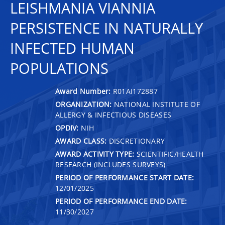
LEISHMANIA VIANNIA
PERSISTENCE IN NATURALLY
INFECTED HUMAN
POPULATIONS
Award Number:
R01AI172887
ORGANIZATION:
NATIONAL INSTITUTE OF
ALLERGY & INFECTIOUS DISEASES
OPDIV:
NIH
AWARD CLASS:
DISCRETIONARY
AWARD ACTIVITY TYPE:
SCIENTIFIC/HEALTH
RESEARCH (INCLUDES SURVEYS)
PERIOD OF PERFORMANCE START DATE:
12/01/2025
PERIOD OF PERFORMANCE END DATE:
11/30/2027