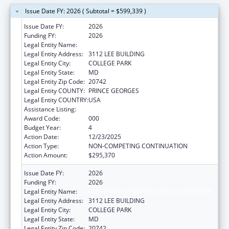
Issue Date FY: 2026 ( Subtotal = $599,339 )
Issue Date FY:
2026
Funding FY:
2026
Legal Entity Name:
UNIVERSITY OF MARYLAND, COLLEGE PARK
Legal Entity Address:
3112 LEE BUILDING
Legal Entity City:
COLLEGE PARK
Legal Entity State:
MD
Legal Entity Zip Code:
20742
Legal Entity COUNTY:
PRINCE GEORGES
Legal Entity COUNTRY:
USA
Assistance Listing:
Allergy and Infectious Diseases Research
Award Code:
000
Budget Year:
4
Action Date:
12/23/2025
Action Type:
NON-COMPETING CONTINUATION
Action Amount:
$295,370
Issue Date FY:
2026
Funding FY:
2026
Legal Entity Name:
UNIVERSITY OF MARYLAND, COLLEGE PARK
Legal Entity Address:
3112 LEE BUILDING
Legal Entity City:
COLLEGE PARK
Legal Entity State:
MD
Legal Entity Zip Code:
20742