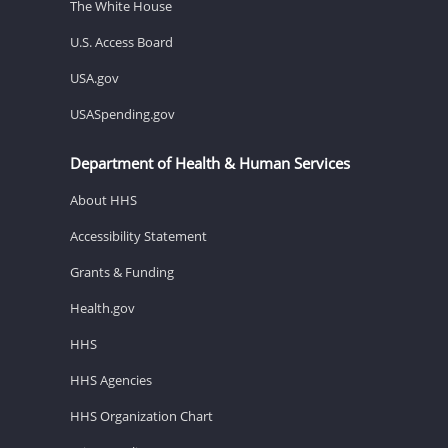
The White House
U.S. Access Board
USA.gov
USASpending.gov
Department of Health & Human Services
About HHS
Accessibility Statement
Grants & Funding
Health.gov
HHS
HHS Agencies
HHS Organization Chart