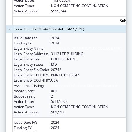
Action Date:
11/27/2024
Action Type:
NON-COMPETING CONTINUATION
Action Amount:
$595,744
Subtota
Issue Date FY: 2024 ( Subtotal = $615,131 )
Issue Date FY:
2024
Funding FY:
2024
Legal Entity Name:
UNIVERSITY OF MARYLAND, COLLEGE PARK
Legal Entity Address:
3112 LEE BUILDING
Legal Entity City:
COLLEGE PARK
Legal Entity State:
MD
Legal Entity Zip Code:
20742
Legal Entity COUNTY:
PRINCE GEORGES
Legal Entity COUNTRY:
USA
Assistance Listing:
Allergy and Infectious Diseases Research
Award Code:
001
Budget Year:
2
Action Date:
5/14/2024
Action Type:
NON-COMPETING CONTINUATION
Action Amount:
$61,513
Issue Date FY:
2024
Funding FY:
2024