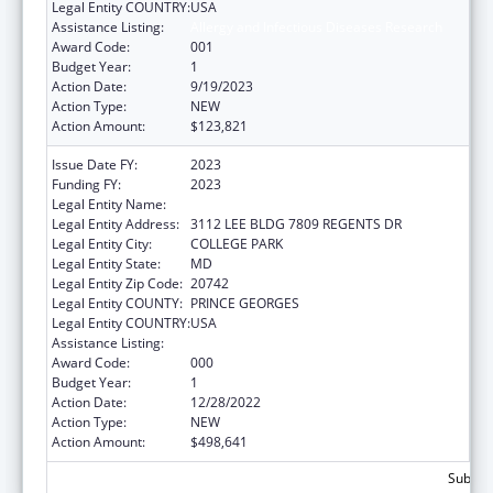
Legal Entity COUNTRY:
USA
Assistance Listing:
Allergy and Infectious Diseases Research
Award Code:
001
Budget Year:
1
Action Date:
9/19/2023
Action Type:
NEW
Action Amount:
$123,821
Issue Date FY:
2023
Funding FY:
2023
Legal Entity Name:
UNIVERSITY OF MARYLAND, COLLEGE PARK
Legal Entity Address:
3112 LEE BLDG 7809 REGENTS DR
Legal Entity City:
COLLEGE PARK
Legal Entity State:
MD
Legal Entity Zip Code:
20742
Legal Entity COUNTY:
PRINCE GEORGES
Legal Entity COUNTRY:
USA
Assistance Listing:
Allergy and Infectious Diseases Research
Award Code:
000
Budget Year:
1
Action Date:
12/28/2022
Action Type:
NEW
Action Amount:
$498,641
Subtota