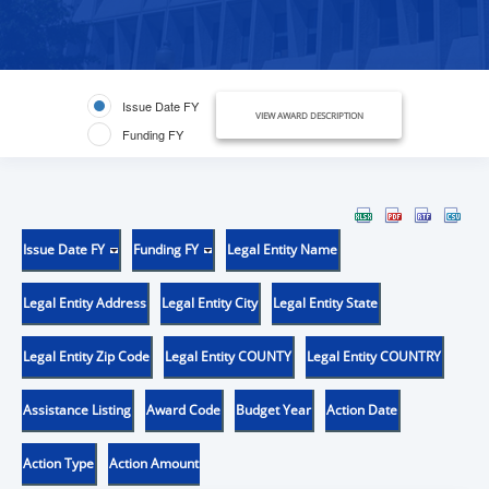
Issue Date FY
VIEW AWARD DESCRIPTION
Funding FY
Issue Date FY
Funding FY
Legal Entity Name
Legal Entity Address
Legal Entity City
Legal Entity State
Legal Entity Zip Code
Legal Entity COUNTY
Legal Entity COUNTRY
Assistance Listing
Award Code
Budget Year
Action Date
Action Type
Action Amount