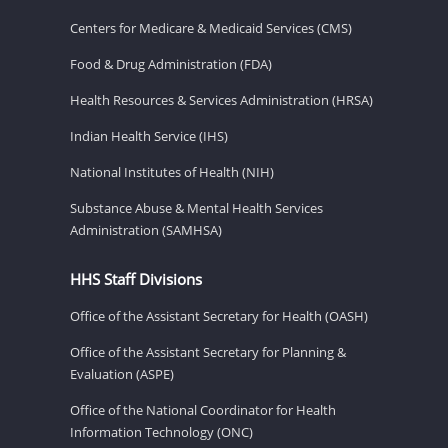
Centers for Medicare & Medicaid Services (CMS)
Food & Drug Administration (FDA)
Health Resources & Services Administration (HRSA)
Indian Health Service (IHS)
National Institutes of Health (NIH)
Substance Abuse & Mental Health Services
Administration (SAMHSA)
HHS Staff Divisions
Office of the Assistant Secretary for Health (OASH)
Office of the Assistant Secretary for Planning &
Evaluation (ASPE)
Office of the National Coordinator for Health
Information Technology (ONC)