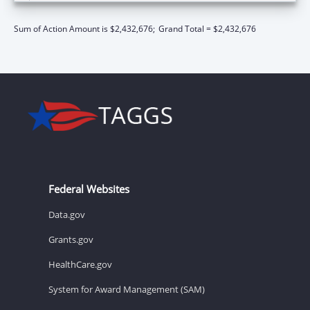
Sum of Action Amount is $2,432,676;
Grand Total = $2,432,676
Federal Websites
Data.gov
Grants.gov
HealthCare.gov
System for Award Management (SAM)