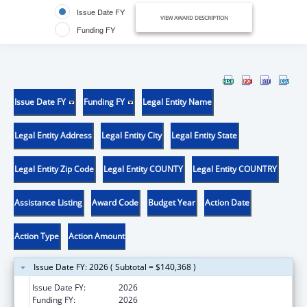
Issue Date FY
VIEW AWARD DESCRIPTION
Funding FY
Issue Date FY
Funding FY
Legal Entity Name
Legal Entity Address
Legal Entity City
Legal Entity State
Legal Entity Zip Code
Legal Entity COUNTY
Legal Entity COUNTRY
Assistance Listing
Award Code
Budget Year
Action Date
Action Type
Action Amount
Issue Date FY: 2026 ( Subtotal = $140,368 )
Issue Date FY:
2026
Funding FY:
2026