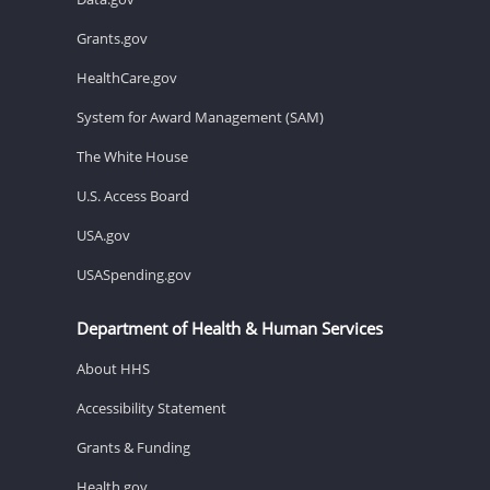
Grants.gov
HealthCare.gov
System for Award Management (SAM)
The White House
U.S. Access Board
USA.gov
USASpending.gov
Department of Health & Human Services
About HHS
Accessibility Statement
Grants & Funding
Health.gov