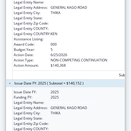
Legal Entity Name:
MOUNT KENYA UNIVERSITY
Legal Entity Address:
GENERAL KAGO ROAD
Legal Entity City:
THIKA
Legal Entity State:
Legal Entity Zip Code:
Legal Entity COUNTY:
Legal Entity COUNTRY:
KEN
Assistance Listing:
Allergy and Infectious Diseases Research
Award Code:
000
Budget Year:
5
Action Date:
6/25/2026
Action Type:
NON-COMPETING CONTINUATION
Action Amount:
$140,368
Subtota
Issue Date FY: 2025 ( Subtotal = $140,152 )
Issue Date FY:
2025
Funding FY:
2025
Legal Entity Name:
MOUNT KENYA UNIVERSITY
Legal Entity Address:
GENERAL KAGO ROAD
Legal Entity City:
THIKA
Legal Entity State:
Legal Entity Zip Code:
Legal Entity COUNTY: