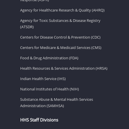
Agency for Healthcare Research & Quality (AHRQ)
Agency for Toxic Substances & Disease Registry
(ATSDR)
Centers for Disease Control & Prevention (CDC)
Centers for Medicare & Medicaid Services (CMS)
Food & Drug Administration (FDA)
Health Resources & Services Administration (HRSA)
Indian Health Service (IHS)
National Institutes of Health (NIH)
Substance Abuse & Mental Health Services
Administration (SAMHSA)
HHS Staff Divisions