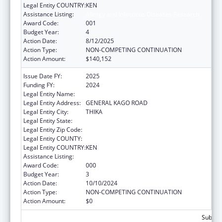
Legal Entity COUNTRY:
KEN
Assistance Listing:
Allergy and Infectious Diseases Research
Award Code:
001
Budget Year:
4
Action Date:
8/12/2025
Action Type:
NON-COMPETING CONTINUATION
Action Amount:
$140,152
Issue Date FY:
2025
Funding FY:
2024
Legal Entity Name:
MOUNT KENYA UNIVERSITY
Legal Entity Address:
GENERAL KAGO ROAD
Legal Entity City:
THIKA
Legal Entity State:
Legal Entity Zip Code:
Legal Entity COUNTY:
Legal Entity COUNTRY:
KEN
Assistance Listing:
Allergy and Infectious Diseases Research
Award Code:
000
Budget Year:
3
Action Date:
10/10/2024
Action Type:
NON-COMPETING CONTINUATION
Action Amount:
$0
Subtota