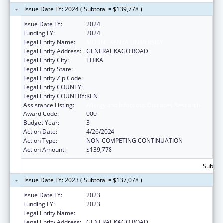
Issue Date FY: 2024 ( Subtotal = $139,778 )
Issue Date FY:
2024
Funding FY:
2024
Legal Entity Name:
MOUNT KENYA UNIVERSITY
Legal Entity Address:
GENERAL KAGO ROAD
Legal Entity City:
THIKA
Legal Entity State:
Legal Entity Zip Code:
Legal Entity COUNTY:
Legal Entity COUNTRY:
KEN
Assistance Listing:
Allergy and Infectious Diseases Research
Award Code:
000
Budget Year:
3
Action Date:
4/26/2024
Action Type:
NON-COMPETING CONTINUATION
Action Amount:
$139,778
Subtota
Issue Date FY: 2023 ( Subtotal = $137,078 )
Issue Date FY:
2023
Funding FY:
2023
Legal Entity Name:
MOUNT KENYA UNIVERSITY
Legal Entity Address:
GENERAL KAGO ROAD