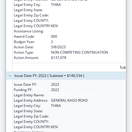
Legal Entity City:
THIKA
Legal Entity State:
Legal Entity Zip Code:
Legal Entity COUNTY:
Legal Entity COUNTRY:
KEN
Assistance Listing:
Allergy and Infectious Diseases Research
Award Code:
000
Budget Year:
2
Action Date:
5/8/2023
Action Type:
NON-COMPETING CONTINUATION
Action Amount:
$137,078
Subtota
Issue Date FY: 2022 ( Subtotal = $140,534 )
Issue Date FY:
2022
Funding FY:
2022
Legal Entity Name:
MOUNT KENYA UNIVERSITY
Legal Entity Address:
GENERAL KAGO ROAD
Legal Entity City:
THIKA
Legal Entity State:
Legal Entity Zip Code:
Legal Entity COUNTY:
Legal Entity COUNTRY:
KEN