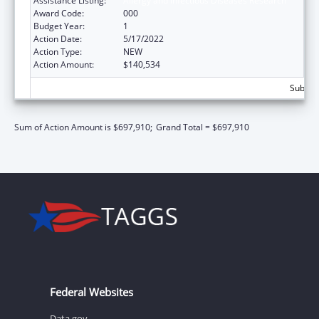
Assistance Listing:
Allergy and Infectious Diseases Research
Award Code:
000
Budget Year:
1
Action Date:
5/17/2022
Action Type:
NEW
Action Amount:
$140,534
Subtota
Sum of Action Amount is $697,910;
Grand Total = $697,910
Federal Websites
Data.gov