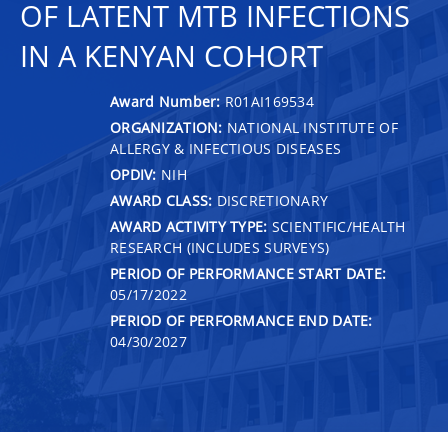
OF LATENT MTB INFECTIONS
IN A KENYAN COHORT
Award Number:
R01AI169534
ORGANIZATION:
NATIONAL INSTITUTE OF
ALLERGY & INFECTIOUS DISEASES
OPDIV:
NIH
AWARD CLASS:
DISCRETIONARY
AWARD ACTIVITY TYPE:
SCIENTIFIC/HEALTH
RESEARCH (INCLUDES SURVEYS)
PERIOD OF PERFORMANCE START DATE:
05/17/2022
PERIOD OF PERFORMANCE END DATE:
04/30/2027