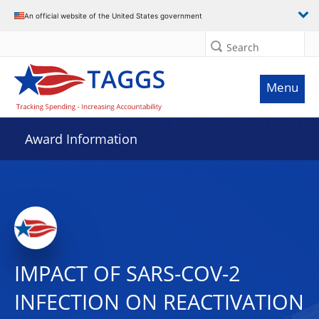
An official website of the United States government
Search
Menu
Award Information
IMPACT OF SARS-COV-2
INFECTION ON REACTIVATION