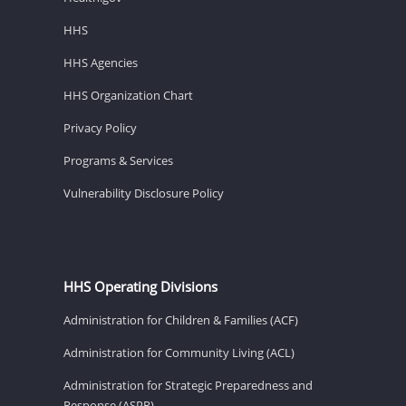
HHS
HHS Agencies
HHS Organization Chart
Privacy Policy
Programs & Services
Vulnerability Disclosure Policy
HHS Operating Divisions
Administration for Children & Families (ACF)
Administration for Community Living (ACL)
Administration for Strategic Preparedness and
Response (ASPR)