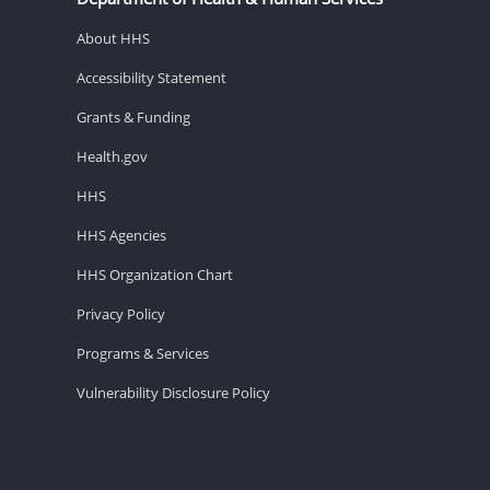
About HHS
Accessibility Statement
Grants & Funding
Health.gov
HHS
HHS Agencies
HHS Organization Chart
Privacy Policy
Programs & Services
Vulnerability Disclosure Policy