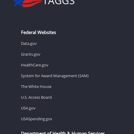
Federal Websites
Data.gov
Grants.gov
HealthCare.gov
System for Award Management (SAM)
The White House
U.S. Access Board
USA.gov
USASpending.gov
Department of Health & Human Services