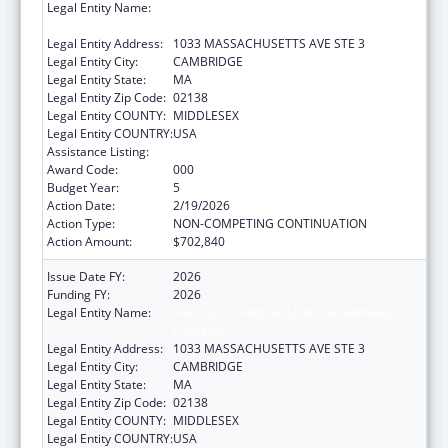
Legal Entity Name:
PRESIDENT AND FELLOWS OF HARVARD
COLLEGE
Legal Entity Address:
1033 MASSACHUSETTS AVE STE 3
Legal Entity City:
CAMBRIDGE
Legal Entity State:
MA
Legal Entity Zip Code:
02138
Legal Entity COUNTY:
MIDDLESEX
Legal Entity COUNTRY:
USA
Assistance Listing:
Allergy and Infectious Diseases Research
Award Code:
000
Budget Year:
5
Action Date:
2/19/2026
Action Type:
NON-COMPETING CONTINUATION
Action Amount:
$702,840
Issue Date FY:
2026
Funding FY:
2026
Legal Entity Name:
PRESIDENT AND FELLOWS OF HARVARD
COLLEGE
Legal Entity Address:
1033 MASSACHUSETTS AVE STE 3
Legal Entity City:
CAMBRIDGE
Legal Entity State:
MA
Legal Entity Zip Code:
02138
Legal Entity COUNTY:
MIDDLESEX
Legal Entity COUNTRY:
USA