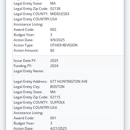
Legal Entity State:
MA
Legal Entity Zip Code:
02138
Legal Entity COUNTY:
MIDDLESEX
Legal Entity COUNTRY:
USA
Assistance Listing:
Allergy and Infectious Diseases Research
Award Code:
002
Budget Year:
3
Action Date:
9/9/2025
Action Type:
OTHER REVISION
Action Amount:
$0
Issue Date FY:
2025
Funding FY:
2024
Legal Entity Name:
HARVARD COLLEGE PRESIDENT & FELLOWS
OF
Legal Entity Address:
677 HUNTINGTON AVE
Legal Entity City:
BOSTON
Legal Entity State:
MA
Legal Entity Zip Code:
02115
Legal Entity COUNTY:
SUFFOLK
Legal Entity COUNTRY:
USA
Assistance Listing:
Allergy and Infectious Diseases Research
Award Code:
001
Budget Year:
3
Action Date:
4/21/2025