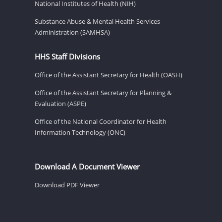
National Institutes of Health (NIH)
Substance Abuse & Mental Health Services
Administration (SAMHSA)
HHS Staff Divisions
Office of the Assistant Secretary for Health (OASH)
Office of the Assistant Secretary for Planning &
Evaluation (ASPE)
Office of the National Coordinator for Health
Information Technology (ONC)
Download A Document Viewer
Download PDF Viewer