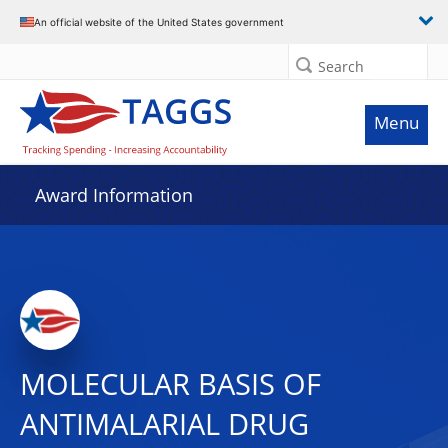
An official website of the United States government
Search
Menu
Award Information
MOLECULAR BASIS OF
ANTIMALARIAL DRUG