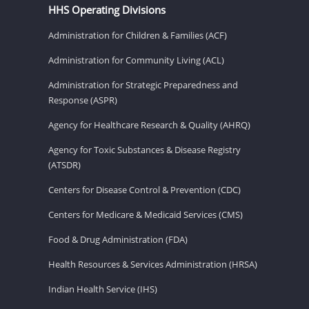
HHS Operating Divisions
Administration for Children & Families (ACF)
Administration for Community Living (ACL)
Administration for Strategic Preparedness and
Response (ASPR)
Agency for Healthcare Research & Quality (AHRQ)
Agency for Toxic Substances & Disease Registry
(ATSDR)
Centers for Disease Control & Prevention (CDC)
Centers for Medicare & Medicaid Services (CMS)
Food & Drug Administration (FDA)
Health Resources & Services Administration (HRSA)
Indian Health Service (IHS)