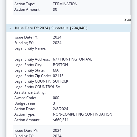
Action Type:
TERMINATION
Action Amount:
$0
Subtota
Issue Date FY: 2024 ( Subtotal = $794,040 )
Issue Date FY:
2024
Funding FY:
2024
Legal Entity Name:
HARVARD COLLEGE PRESIDENT & FELLOWS
OF
Legal Entity Address:
677 HUNTINGTON AVE
Legal Entity City:
BOSTON
Legal Entity State:
MA
Legal Entity Zip Code:
02115
Legal Entity COUNTY:
SUFFOLK
Legal Entity COUNTRY:
USA
Assistance Listing:
Allergy and Infectious Diseases Research
Award Code:
000
Budget Year:
3
Action Date:
2/8/2024
Action Type:
NON-COMPETING CONTINUATION
Action Amount:
$660,311
Issue Date FY:
2024
Funding FY:
2024