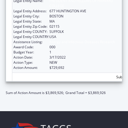
Legal Entity Name:
PRESIDENT AND FELLOWS OF HARVARD
COLLEGE
Legal Entity Address:
677 HUNTINGTON AVE
Legal Entity City:
BOSTON
Legal Entity State:
MA
Legal Entity Zip Code:
02115
Legal Entity COUNTY:
SUFFOLK
Legal Entity COUNTRY:
USA
Assistance Listing:
Allergy and Infectious Diseases Research
Award Code:
000
Budget Year:
1
Action Date:
3/17/2022
Action Type:
NEW
Action Amount:
$729,692
Subtota
Sum of Action Amount is $3,869,926;
Grand Total = $3,869,926