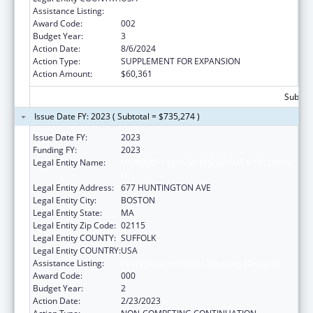
Assistance Listing:
Allergy and Infectious Diseases Research
Award Code:
002
Budget Year:
3
Action Date:
8/6/2024
Action Type:
SUPPLEMENT FOR EXPANSION
Action Amount:
$60,361
Subtota
Issue Date FY: 2023 ( Subtotal = $735,274 )
Issue Date FY:
2023
Funding FY:
2023
Legal Entity Name:
HARVARD COLLEGE PRESIDENT & FELLOWS
OF
Legal Entity Address:
677 HUNTINGTON AVE
Legal Entity City:
BOSTON
Legal Entity State:
MA
Legal Entity Zip Code:
02115
Legal Entity COUNTY:
SUFFOLK
Legal Entity COUNTRY:
USA
Assistance Listing:
Allergy and Infectious Diseases Research
Award Code:
000
Budget Year:
2
Action Date:
2/23/2023