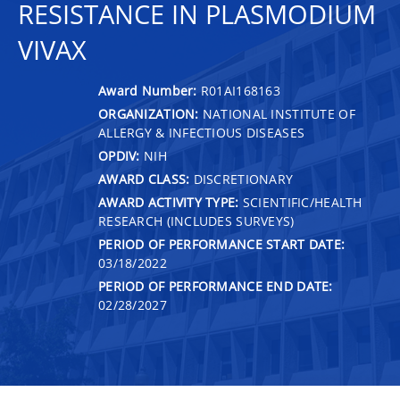
RESISTANCE IN PLASMODIUM
VIVAX
Award Number:
R01AI168163
ORGANIZATION:
NATIONAL INSTITUTE OF
ALLERGY & INFECTIOUS DISEASES
OPDIV:
NIH
AWARD CLASS:
DISCRETIONARY
AWARD ACTIVITY TYPE:
SCIENTIFIC/HEALTH
RESEARCH (INCLUDES SURVEYS)
PERIOD OF PERFORMANCE START DATE:
03/18/2022
PERIOD OF PERFORMANCE END DATE:
02/28/2027