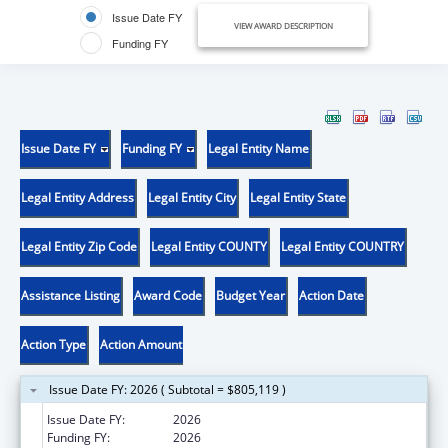
Issue Date FY
VIEW AWARD DESCRIPTION
Funding FY
Issue Date FY
Funding FY
Legal Entity Name
Legal Entity Address
Legal Entity City
Legal Entity State
Legal Entity Zip Code
Legal Entity COUNTY
Legal Entity COUNTRY
Assistance Listing
Award Code
Budget Year
Action Date
Action Type
Action Amount
Issue Date FY: 2026 ( Subtotal = $805,119 )
Issue Date FY:
2026
Funding FY:
2026