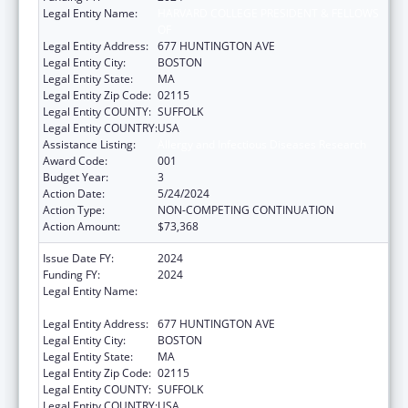
Legal Entity Name:
HARVARD COLLEGE PRESIDENT & FELLOWS
OF
Legal Entity Address:
677 HUNTINGTON AVE
Legal Entity City:
BOSTON
Legal Entity State:
MA
Legal Entity Zip Code:
02115
Legal Entity COUNTY:
SUFFOLK
Legal Entity COUNTRY:
USA
Assistance Listing:
Allergy and Infectious Diseases Research
Award Code:
001
Budget Year:
3
Action Date:
5/24/2024
Action Type:
NON-COMPETING CONTINUATION
Action Amount:
$73,368
Issue Date FY:
2024
Funding FY:
2024
Legal Entity Name:
HARVARD COLLEGE PRESIDENT & FELLOWS
OF
Legal Entity Address:
677 HUNTINGTON AVE
Legal Entity City:
BOSTON
Legal Entity State:
MA
Legal Entity Zip Code:
02115
Legal Entity COUNTY:
SUFFOLK
Legal Entity COUNTRY:
USA