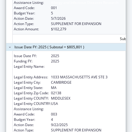
Assistance Listing:
Allergy and Infectious Diseases Research
Award Code:
001
Budget Year:
5
Action Date:
5/7/2026
Action Type:
SUPPLEMENT FOR EXPANSION
Action Amount:
$102,279
Subtota
Issue Date FY: 2025 ( Subtotal = $805,801 )
Issue Date FY:
2025
Funding FY:
2025
Legal Entity Name:
PRESIDENT AND FELLOWS OF HARVARD
COLLEGE
Legal Entity Address:
1033 MASSACHUSETTS AVE STE 3
Legal Entity City:
CAMBRIDGE
Legal Entity State:
MA
Legal Entity Zip Code:
02138
Legal Entity COUNTY:
MIDDLESEX
Legal Entity COUNTRY:
USA
Assistance Listing:
Allergy and Infectious Diseases Research
Award Code:
003
Budget Year:
4
Action Date:
9/22/2025
Action Type:
SUPPLEMENT FOR EXPANSION