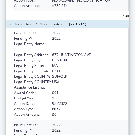
Action Type:
NON-COMPETING CONTINUATION
Action Amount:
$735,274
Subtota
Issue Date FY: 2022 ( Subtotal = $729,692 )
Issue Date FY:
2022
Funding FY:
2022
Legal Entity Name:
HARVARD COLLEGE PRESIDENT & FELLOWS
OF
Legal Entity Address:
677 HUNTINGTON AVE
Legal Entity City:
BOSTON
Legal Entity State:
MA
Legal Entity Zip Code:
02115
Legal Entity COUNTY:
SUFFOLK
Legal Entity COUNTRY:
USA
Assistance Listing:
Allergy and Infectious Diseases Research
Award Code:
001
Budget Year:
1
Action Date:
9/9/2022
Action Type:
NEW
Action Amount:
$0
Issue Date FY:
2022
Funding FY:
2022