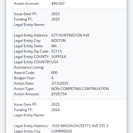
Action Amount:
$96,047
Issue Date FY:
2025
Funding FY:
2025
Legal Entity Name:
HARVARD COLLEGE PRESIDENT & FELLOWS
OF
Legal Entity Address:
677 HUNTINGTON AVE
Legal Entity City:
BOSTON
Legal Entity State:
MA
Legal Entity Zip Code:
02115
Legal Entity COUNTY:
SUFFOLK
Legal Entity COUNTRY:
USA
Assistance Listing:
Allergy and Infectious Diseases Research
Award Code:
000
Budget Year:
4
Action Date:
2/13/2025
Action Type:
NON-COMPETING CONTINUATION
Action Amount:
$709,754
Issue Date FY:
2025
Funding FY:
2024
Legal Entity Name:
PRESIDENT AND FELLOWS OF HARVARD
COLLEGE
Legal Entity Address:
1033 MASSACHUSETTS AVE STE 3
Legal Entity City:
CAMBRIDGE