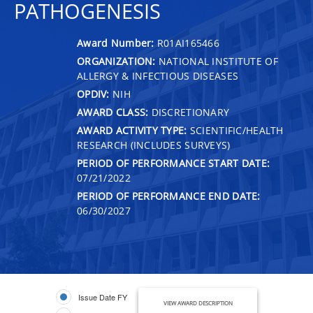
PATHOGENESIS
Award Number:
R01AI165466
ORGANIZATION:
NATIONAL INSTITUTE OF
ALLERGY & INFECTIOUS DISEASES
OPDIV:
NIH
AWARD CLASS:
DISCRETIONARY
AWARD ACTIVITY TYPE:
SCIENTIFIC/HEALTH
RESEARCH (INCLUDES SURVEYS)
PERIOD OF PERFORMANCE START DATE:
07/21/2022
PERIOD OF PERFORMANCE END DATE:
06/30/2027
Issue Date FY
VIEW AWARD DESCRIPTION