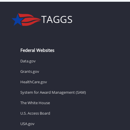
Federal Websites
Data.gov
Grants.gov
HealthCare.gov
System for Award Management (SAM)
The White House
U.S. Access Board
USA.gov