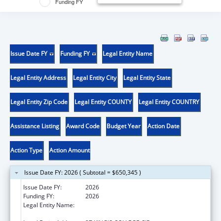
Funding FY
Issue Date FY
Funding FY
Legal Entity Name
Legal Entity Address
Legal Entity City
Legal Entity State
Legal Entity Zip Code
Legal Entity COUNTY
Legal Entity COUNTRY
Assistance Listing
Award Code
Budget Year
Action Date
Action Type
Action Amount
Issue Date FY: 2026 ( Subtotal = $650,345 )
Issue Date FY:
2026
Funding FY:
2026
Legal Entity Name:
THE GOVERNING COUNCIL OF THE
UNIVERSITY OF TORONTO