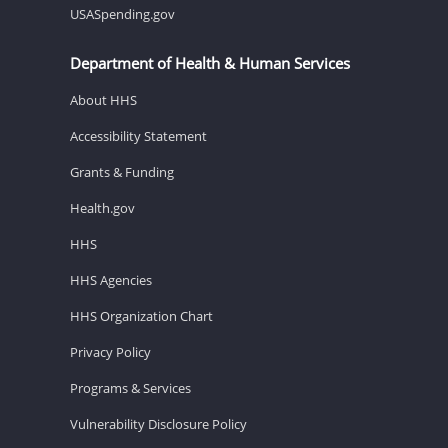
USASpending.gov
Department of Health & Human Services
About HHS
Accessibility Statement
Grants & Funding
Health.gov
HHS
HHS Agencies
HHS Organization Chart
Privacy Policy
Programs & Services
Vulnerability Disclosure Policy