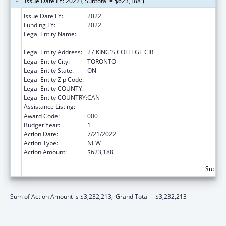
Issue Date FY: 2022 ( Subtotal = $623,188 )
Issue Date FY:
2022
Funding FY:
2022
Legal Entity Name:
GOVERNING COUNCIL OF THE UNIVERSITY
OF TORONTO
Legal Entity Address:
27 KING'S COLLEGE CIR
Legal Entity City:
TORONTO
Legal Entity State:
ON
Legal Entity Zip Code:
Legal Entity COUNTY:
Legal Entity COUNTRY:
CAN
Assistance Listing:
Allergy and Infectious Diseases Research
Award Code:
000
Budget Year:
1
Action Date:
7/21/2022
Action Type:
NEW
Action Amount:
$623,188
Subtota
Sum of Action Amount is $3,232,213;
Grand Total = $3,232,213