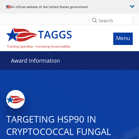
An official website of the United States government
Search
Menu
Award Information
TARGETING HSP90 IN
CRYPTOCOCCAL FUNGAL