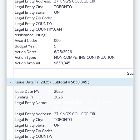
Legal Entity Address:
27 KING'S COLLEGE CIR
Legal Entity City:
TORONTO
Legal Entity State:
ON
Legal Entity Zip Code:
Legal Entity COUNTY:
Legal Entity COUNTRY:
CAN
Assistance Listing:
Allergy and Infectious Diseases Research
Award Code:
000
Budget Year:
5
Action Date:
6/25/2026
Action Type:
NON-COMPETING CONTINUATION
Action Amount:
$650,345
Subtota
Issue Date FY: 2025 ( Subtotal = $650,345 )
Issue Date FY:
2025
Funding FY:
2025
Legal Entity Name:
THE GOVERNING COUNCIL OF THE
UNIVERSITY OF TORONTO
Legal Entity Address:
27 KING'S COLLEGE CIR
Legal Entity City:
TORONTO
Legal Entity State:
ON
Legal Entity Zip Code:
Legal Entity COUNTY: