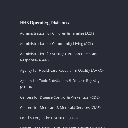
HHS Operating Divisions
Administration for Children & Families (ACF)
Administration for Community Living (ACL)
Administration for Strategic Preparedness and
Response (ASPR)
Agency for Healthcare Research & Quality (AHRQ)
Agency for Toxic Substances & Disease Registry
(ATSDR)
Centers for Disease Control & Prevention (CDC)
Centers for Medicare & Medicaid Services (CMS)
Food & Drug Administration (FDA)
Health Resources & Services Administration (HRSA)