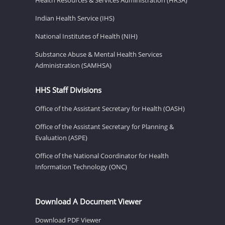
Indian Health Service (IHS)
National Institutes of Health (NIH)
Substance Abuse & Mental Health Services
Administration (SAMHSA)
HHS Staff Divisions
Office of the Assistant Secretary for Health (OASH)
Office of the Assistant Secretary for Planning &
Evaluation (ASPE)
Office of the National Coordinator for Health
Information Technology (ONC)
Download A Document Viewer
Download PDF Viewer