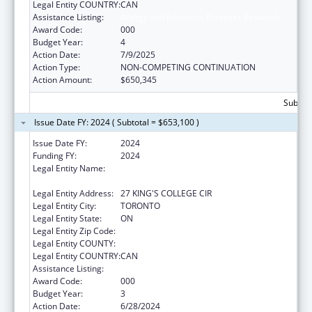
Legal Entity COUNTRY:
CAN
Assistance Listing:
Allergy and Infectious Diseases Research
Award Code:
000
Budget Year:
4
Action Date:
7/9/2025
Action Type:
NON-COMPETING CONTINUATION
Action Amount:
$650,345
Subtota
Issue Date FY: 2024 ( Subtotal = $653,100 )
Issue Date FY:
2024
Funding FY:
2024
Legal Entity Name:
THE GOVERNING COUNCIL OF THE
UNIVERSITY OF TORONTO
Legal Entity Address:
27 KING'S COLLEGE CIR
Legal Entity City:
TORONTO
Legal Entity State:
ON
Legal Entity Zip Code:
Legal Entity COUNTY:
Legal Entity COUNTRY:
CAN
Assistance Listing:
Allergy and Infectious Diseases Research
Award Code:
000
Budget Year:
3
Action Date:
6/28/2024