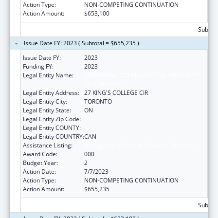
Action Type:
NON-COMPETING CONTINUATION
Action Amount:
$653,100
Subtota
Issue Date FY: 2023 ( Subtotal = $655,235 )
Issue Date FY:
2023
Funding FY:
2023
Legal Entity Name:
GOVERNING COUNCIL OF THE UNIVERSITY
OF TORONTO
Legal Entity Address:
27 KING'S COLLEGE CIR
Legal Entity City:
TORONTO
Legal Entity State:
ON
Legal Entity Zip Code:
Legal Entity COUNTY:
Legal Entity COUNTRY:
CAN
Assistance Listing:
Allergy and Infectious Diseases Research
Award Code:
000
Budget Year:
2
Action Date:
7/7/2023
Action Type:
NON-COMPETING CONTINUATION
Action Amount:
$655,235
Subtota