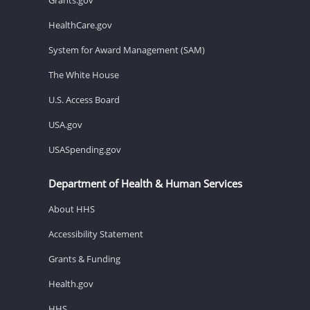
HealthCare.gov
System for Award Management (SAM)
The White House
U.S. Access Board
USA.gov
USASpending.gov
Department of Health & Human Services
About HHS
Accessibility Statement
Grants & Funding
Health.gov
HHS