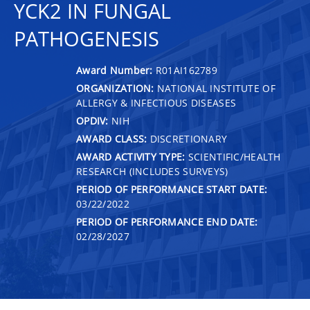
YCK2 IN FUNGAL
PATHOGENESIS
Award Number:
R01AI162789
ORGANIZATION:
NATIONAL INSTITUTE OF
ALLERGY & INFECTIOUS DISEASES
OPDIV:
NIH
AWARD CLASS:
DISCRETIONARY
AWARD ACTIVITY TYPE:
SCIENTIFIC/HEALTH
RESEARCH (INCLUDES SURVEYS)
PERIOD OF PERFORMANCE START DATE:
03/22/2022
PERIOD OF PERFORMANCE END DATE:
02/28/2027