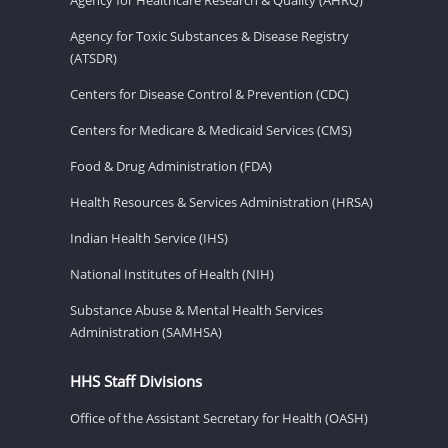
Agency for Toxic Substances & Disease Registry
(ATSDR)
Centers for Disease Control & Prevention (CDC)
Centers for Medicare & Medicaid Services (CMS)
Food & Drug Administration (FDA)
Health Resources & Services Administration (HRSA)
Indian Health Service (IHS)
National Institutes of Health (NIH)
Substance Abuse & Mental Health Services
Administration (SAMHSA)
HHS Staff Divisions
Office of the Assistant Secretary for Health (OASH)