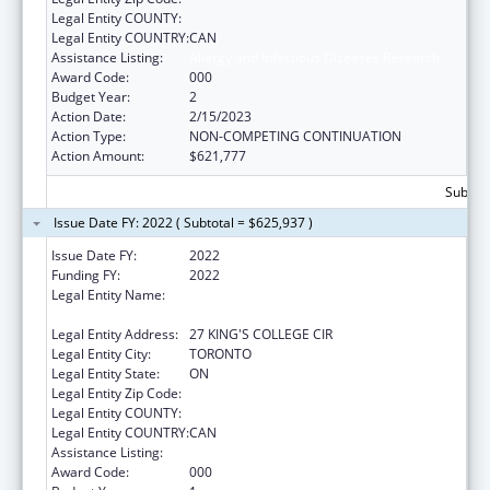
Legal Entity COUNTY:
Legal Entity COUNTRY:
CAN
Assistance Listing:
Allergy and Infectious Diseases Research
Award Code:
000
Budget Year:
2
Action Date:
2/15/2023
Action Type:
NON-COMPETING CONTINUATION
Action Amount:
$621,777
Subtota
Issue Date FY: 2022 ( Subtotal = $625,937 )
Issue Date FY:
2022
Funding FY:
2022
Legal Entity Name:
GOVERNING COUNCIL OF THE UNIVERSITY
OF TORONTO
Legal Entity Address:
27 KING'S COLLEGE CIR
Legal Entity City:
TORONTO
Legal Entity State:
ON
Legal Entity Zip Code:
Legal Entity COUNTY:
Legal Entity COUNTRY:
CAN
Assistance Listing:
Allergy and Infectious Diseases Research
Award Code:
000