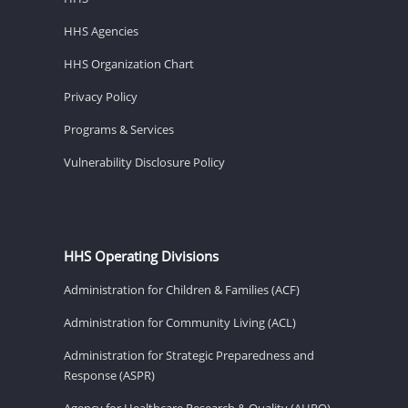
HHS Agencies
HHS Organization Chart
Privacy Policy
Programs & Services
Vulnerability Disclosure Policy
HHS Operating Divisions
Administration for Children & Families (ACF)
Administration for Community Living (ACL)
Administration for Strategic Preparedness and
Response (ASPR)
Agency for Healthcare Research & Quality (AHRQ)