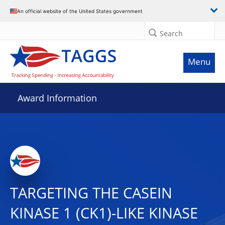
An official website of the United States government
Search
Menu
Award Information
TARGETING THE CASEIN
KINASE 1 (CK1)-LIKE KINASE