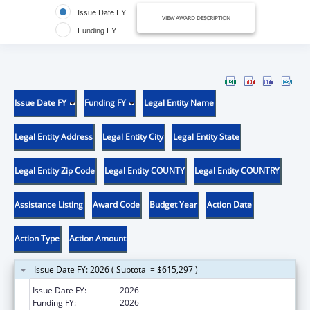
Issue Date FY
VIEW AWARD DESCRIPTION
Funding FY
Issue Date FY
Funding FY
Legal Entity Name
Legal Entity Address
Legal Entity City
Legal Entity State
Legal Entity Zip Code
Legal Entity COUNTY
Legal Entity COUNTRY
Assistance Listing
Award Code
Budget Year
Action Date
Action Type
Action Amount
Issue Date FY: 2026 ( Subtotal = $615,297 )
Issue Date FY:
2026
Funding FY:
2026