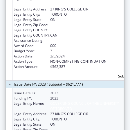
UNIVERSITY OF TORONTO
Legal Entity Address:
27 KING'S COLLEGE CIR
Legal Entity City:
TORONTO
Legal Entity State:
ON
Legal Entity Zip Code:
Legal Entity COUNTY:
Legal Entity COUNTRY:
CAN
Assistance Listing:
Allergy and Infectious Diseases Research
Award Code:
000
Budget Year:
3
Action Date:
3/5/2024
Action Type:
NON-COMPETING CONTINUATION
Action Amount:
$562,387
Subtota
Issue Date FY: 2023 ( Subtotal = $621,777 )
Issue Date FY:
2023
Funding FY:
2023
Legal Entity Name:
GOVERNING COUNCIL OF THE UNIVERSITY
OF TORONTO
Legal Entity Address:
27 KING'S COLLEGE CIR
Legal Entity City:
TORONTO
Legal Entity State:
ON
Legal Entity Zip Code: