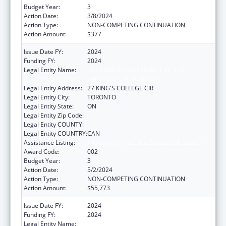
Budget Year:
3
Action Date:
3/8/2024
Action Type:
NON-COMPETING CONTINUATION
Action Amount:
$377
Issue Date FY:
2024
Funding FY:
2024
Legal Entity Name:
THE GOVERNING COUNCIL OF THE
UNIVERSITY OF TORONTO
Legal Entity Address:
27 KING'S COLLEGE CIR
Legal Entity City:
TORONTO
Legal Entity State:
ON
Legal Entity Zip Code:
Legal Entity COUNTY:
Legal Entity COUNTRY:
CAN
Assistance Listing:
Allergy and Infectious Diseases Research
Award Code:
002
Budget Year:
3
Action Date:
5/2/2024
Action Type:
NON-COMPETING CONTINUATION
Action Amount:
$55,773
Issue Date FY:
2024
Funding FY:
2024
Legal Entity Name:
THE GOVERNING COUNCIL OF THE