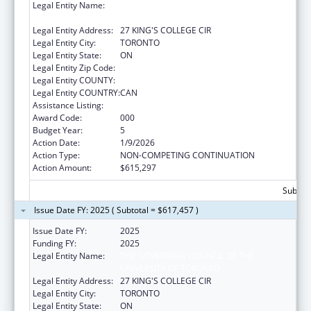
Legal Entity Name:
THE GOVERNING COUNCIL OF THE
UNIVERSITY OF TORONTO
Legal Entity Address:
27 KING'S COLLEGE CIR
Legal Entity City:
TORONTO
Legal Entity State:
ON
Legal Entity Zip Code:
Legal Entity COUNTY:
Legal Entity COUNTRY:
CAN
Assistance Listing:
Allergy and Infectious Diseases Research
Award Code:
000
Budget Year:
5
Action Date:
1/9/2026
Action Type:
NON-COMPETING CONTINUATION
Action Amount:
$615,297
Subtota
Issue Date FY: 2025 ( Subtotal = $617,457 )
Issue Date FY:
2025
Funding FY:
2025
Legal Entity Name:
THE GOVERNING COUNCIL OF THE
UNIVERSITY OF TORONTO
Legal Entity Address:
27 KING'S COLLEGE CIR
Legal Entity City:
TORONTO
Legal Entity State:
ON