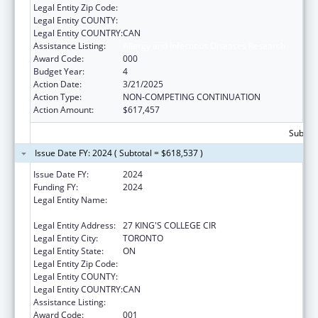
Legal Entity Zip Code:
Legal Entity COUNTY:
Legal Entity COUNTRY:
CAN
Assistance Listing:
Allergy and Infectious Diseases Research
Award Code:
000
Budget Year:
4
Action Date:
3/21/2025
Action Type:
NON-COMPETING CONTINUATION
Action Amount:
$617,457
Subtota
Issue Date FY: 2024 ( Subtotal = $618,537 )
Issue Date FY:
2024
Funding FY:
2024
Legal Entity Name:
THE GOVERNING COUNCIL OF THE
UNIVERSITY OF TORONTO
Legal Entity Address:
27 KING'S COLLEGE CIR
Legal Entity City:
TORONTO
Legal Entity State:
ON
Legal Entity Zip Code:
Legal Entity COUNTY:
Legal Entity COUNTRY:
CAN
Assistance Listing:
Allergy and Infectious Diseases Research
Award Code:
001