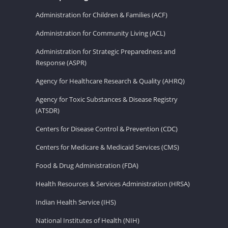
Administration for Children & Families (ACF)
Administration for Community Living (ACL)
Administration for Strategic Preparedness and
Response (ASPR)
Agency for Healthcare Research & Quality (AHRQ)
Agency for Toxic Substances & Disease Registry
(ATSDR)
Centers for Disease Control & Prevention (CDC)
Centers for Medicare & Medicaid Services (CMS)
Food & Drug Administration (FDA)
Health Resources & Services Administration (HRSA)
Indian Health Service (IHS)
National Institutes of Health (NIH)