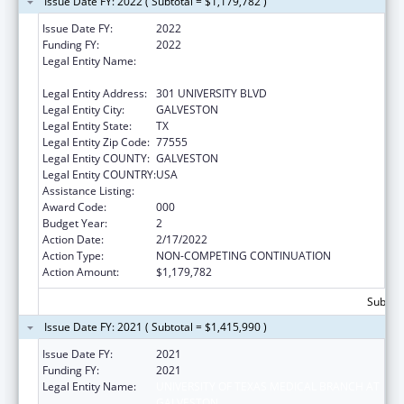
Issue Date FY: 2022 ( Subtotal = $1,179,782 )
Issue Date FY:
2022
Funding FY:
2022
Legal Entity Name:
UNIVERSITY OF TEXAS MEDICAL BRANCH AT
GALVESTON
Legal Entity Address:
301 UNIVERSITY BLVD
Legal Entity City:
GALVESTON
Legal Entity State:
TX
Legal Entity Zip Code:
77555
Legal Entity COUNTY:
GALVESTON
Legal Entity COUNTRY:
USA
Assistance Listing:
Allergy and Infectious Diseases Research
Award Code:
000
Budget Year:
2
Action Date:
2/17/2022
Action Type:
NON-COMPETING CONTINUATION
Action Amount:
$1,179,782
Subtota
Issue Date FY: 2021 ( Subtotal = $1,415,990 )
Issue Date FY:
2021
Funding FY:
2021
Legal Entity Name:
UNIVERSITY OF TEXAS MEDICAL BRANCH AT
GALVESTON