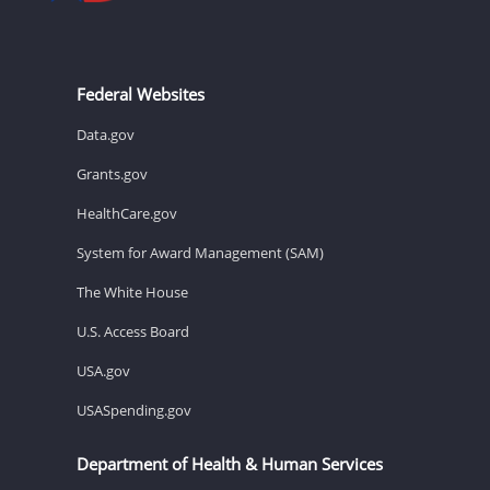
Federal Websites
Data.gov
Grants.gov
HealthCare.gov
System for Award Management (SAM)
The White House
U.S. Access Board
USA.gov
USASpending.gov
Department of Health & Human Services