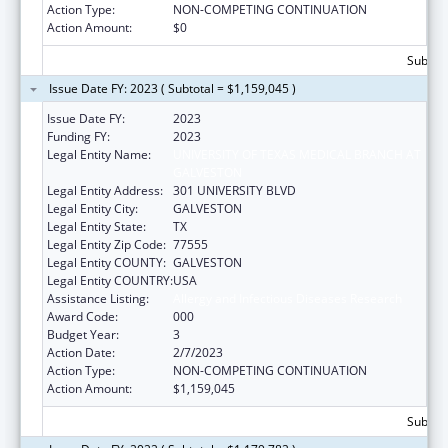
Action Type:
NON-COMPETING CONTINUATION
Action Amount:
$0
Subtota
Issue Date FY: 2023 ( Subtotal = $1,159,045 )
Issue Date FY:
2023
Funding FY:
2023
Legal Entity Name:
UNIVERSITY OF TEXAS MEDICAL BRANCH AT
GALVESTON
Legal Entity Address:
301 UNIVERSITY BLVD
Legal Entity City:
GALVESTON
Legal Entity State:
TX
Legal Entity Zip Code:
77555
Legal Entity COUNTY:
GALVESTON
Legal Entity COUNTRY:
USA
Assistance Listing:
Allergy and Infectious Diseases Research
Award Code:
000
Budget Year:
3
Action Date:
2/7/2023
Action Type:
NON-COMPETING CONTINUATION
Action Amount:
$1,159,045
Subtota