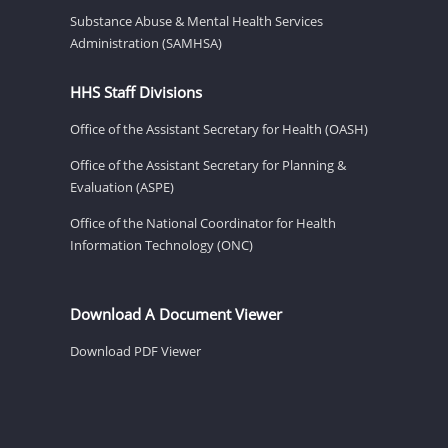
Substance Abuse & Mental Health Services
Administration (SAMHSA)
HHS Staff Divisions
Office of the Assistant Secretary for Health (OASH)
Office of the Assistant Secretary for Planning &
Evaluation (ASPE)
Office of the National Coordinator for Health
Information Technology (ONC)
Download A Document Viewer
Download PDF Viewer