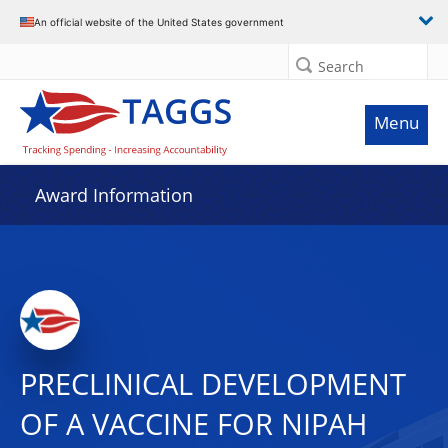
An official website of the United States government
Search
Menu
Award Information
PRECLINICAL DEVELOPMENT
OF A VACCINE FOR NIPAH