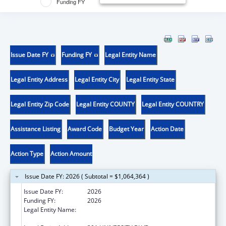
Funding FY
Issue Date FY
Funding FY
Legal Entity Name
Legal Entity Address
Legal Entity City
Legal Entity State
Legal Entity Zip Code
Legal Entity COUNTY
Legal Entity COUNTRY
Assistance Listing
Award Code
Budget Year
Action Date
Action Type
Action Amount
Issue Date FY: 2026 ( Subtotal = $1,064,364 )
Issue Date FY:
2026
Funding FY:
2026
Legal Entity Name:
UNIVERSITY OF TEXAS MEDICAL BRANCH AT
GALVESTON