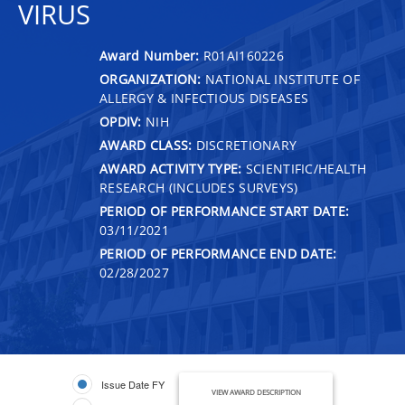
VIRUS
Award Number:
R01AI160226
ORGANIZATION:
NATIONAL INSTITUTE OF
ALLERGY & INFECTIOUS DISEASES
OPDIV:
NIH
AWARD CLASS:
DISCRETIONARY
AWARD ACTIVITY TYPE:
SCIENTIFIC/HEALTH
RESEARCH (INCLUDES SURVEYS)
PERIOD OF PERFORMANCE START DATE:
03/11/2021
PERIOD OF PERFORMANCE END DATE:
02/28/2027
Issue Date FY
VIEW AWARD DESCRIPTION