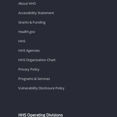
About HHS
Accessibility Statement
Grants & Funding
Health.gov
HHS
HHS Agencies
HHS Organization Chart
Privacy Policy
Programs & Services
Vulnerability Disclosure Policy
HHS Operating Divisions