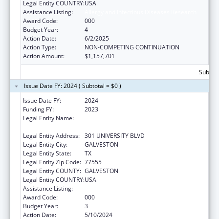
Legal Entity COUNTRY:
USA
Assistance Listing:
Allergy and Infectious Diseases Research
Award Code:
000
Budget Year:
4
Action Date:
6/2/2025
Action Type:
NON-COMPETING CONTINUATION
Action Amount:
$1,157,701
Subtota
Issue Date FY: 2024 ( Subtotal = $0 )
Issue Date FY:
2024
Funding FY:
2023
Legal Entity Name:
UNIVERSITY OF TEXAS MEDICAL BRANCH AT
GALVESTON
Legal Entity Address:
301 UNIVERSITY BLVD
Legal Entity City:
GALVESTON
Legal Entity State:
TX
Legal Entity Zip Code:
77555
Legal Entity COUNTY:
GALVESTON
Legal Entity COUNTRY:
USA
Assistance Listing:
Allergy and Infectious Diseases Research
Award Code:
000
Budget Year:
3
Action Date:
5/10/2024