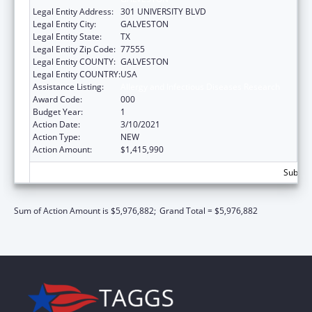
Legal Entity Address:
301 UNIVERSITY BLVD
Legal Entity City:
GALVESTON
Legal Entity State:
TX
Legal Entity Zip Code:
77555
Legal Entity COUNTY:
GALVESTON
Legal Entity COUNTRY:
USA
Assistance Listing:
Allergy and Infectious Diseases Research
Award Code:
000
Budget Year:
1
Action Date:
3/10/2021
Action Type:
NEW
Action Amount:
$1,415,990
Subtota
Sum of Action Amount is $5,976,882;
Grand Total = $5,976,882