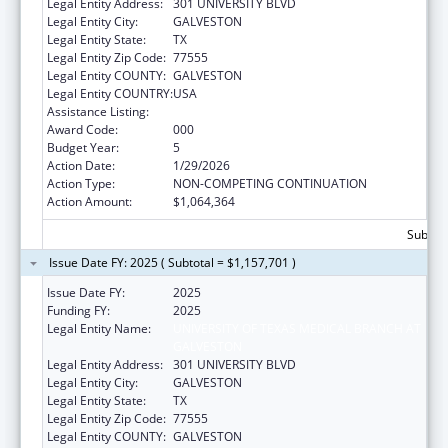
Legal Entity Address:
301 UNIVERSITY BLVD
Legal Entity City:
GALVESTON
Legal Entity State:
TX
Legal Entity Zip Code:
77555
Legal Entity COUNTY:
GALVESTON
Legal Entity COUNTRY:
USA
Assistance Listing:
Allergy and Infectious Diseases Research
Award Code:
000
Budget Year:
5
Action Date:
1/29/2026
Action Type:
NON-COMPETING CONTINUATION
Action Amount:
$1,064,364
Subtota
Issue Date FY: 2025 ( Subtotal = $1,157,701 )
Issue Date FY:
2025
Funding FY:
2025
Legal Entity Name:
UNIVERSITY OF TEXAS MEDICAL BRANCH AT
GALVESTON
Legal Entity Address:
301 UNIVERSITY BLVD
Legal Entity City:
GALVESTON
Legal Entity State:
TX
Legal Entity Zip Code:
77555
Legal Entity COUNTY:
GALVESTON