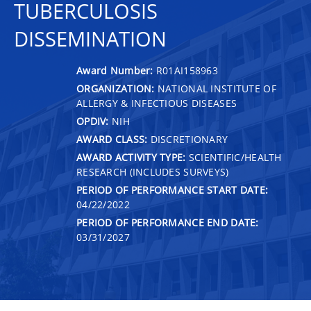
TUBERCULOSIS
DISSEMINATION
Award Number:
R01AI158963
ORGANIZATION:
NATIONAL INSTITUTE OF
ALLERGY & INFECTIOUS DISEASES
OPDIV:
NIH
AWARD CLASS:
DISCRETIONARY
AWARD ACTIVITY TYPE:
SCIENTIFIC/HEALTH
RESEARCH (INCLUDES SURVEYS)
PERIOD OF PERFORMANCE START DATE:
04/22/2022
PERIOD OF PERFORMANCE END DATE:
03/31/2027