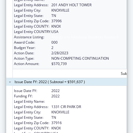
Legal Entity Address:
201 ANDY HOLT TOWER
Legal Entity City:
KNOXVILLE
Legal Entity State:
TN
Legal Entity Zip Code:
37996
Legal Entity COUNTY:
KNOX
Legal Entity COUNTRY:
USA
Assistance Listing:
Allergy and Infectious Diseases Research
Award Code:
000
Budget Year:
2
Action Date:
2/28/2023
Action Type:
NON-COMPETING CONTINUATION
Action Amount:
$570,739
Subtota
Issue Date FY: 2022 ( Subtotal = $591,637 )
Issue Date FY:
2022
Funding FY:
2022
Legal Entity Name:
UNIVERSITY OF TENNESSEE
Legal Entity Address:
1331 CIR PARK DR
Legal Entity City:
KNOXVILLE
Legal Entity State:
TN
Legal Entity Zip Code:
37916
Legal Entity COUNTY:
KNOX