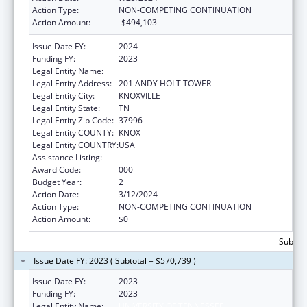
Action Type:
NON-COMPETING CONTINUATION
Action Amount:
-$494,103
Issue Date FY:
2024
Funding FY:
2023
Legal Entity Name:
UNIVERSITY OF TENNESSEE
Legal Entity Address:
201 ANDY HOLT TOWER
Legal Entity City:
KNOXVILLE
Legal Entity State:
TN
Legal Entity Zip Code:
37996
Legal Entity COUNTY:
KNOX
Legal Entity COUNTRY:
USA
Assistance Listing:
Allergy and Infectious Diseases Research
Award Code:
000
Budget Year:
2
Action Date:
3/12/2024
Action Type:
NON-COMPETING CONTINUATION
Action Amount:
$0
Subtota
Issue Date FY: 2023 ( Subtotal = $570,739 )
Issue Date FY:
2023
Funding FY:
2023
Legal Entity Name:
UNIVERSITY OF TENNESSEE