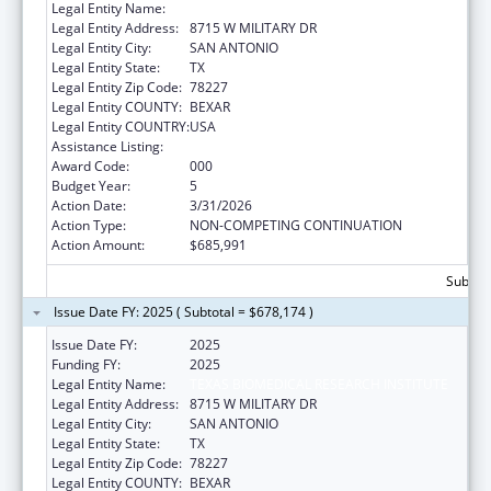
Legal Entity Name:
TEXAS BIOMEDICAL RESEARCH INSTITUTE
Legal Entity Address:
8715 W MILITARY DR
Legal Entity City:
SAN ANTONIO
Legal Entity State:
TX
Legal Entity Zip Code:
78227
Legal Entity COUNTY:
BEXAR
Legal Entity COUNTRY:
USA
Assistance Listing:
Allergy and Infectious Diseases Research
Award Code:
000
Budget Year:
5
Action Date:
3/31/2026
Action Type:
NON-COMPETING CONTINUATION
Action Amount:
$685,991
Subtota
Issue Date FY: 2025 ( Subtotal = $678,174 )
Issue Date FY:
2025
Funding FY:
2025
Legal Entity Name:
TEXAS BIOMEDICAL RESEARCH INSTITUTE
Legal Entity Address:
8715 W MILITARY DR
Legal Entity City:
SAN ANTONIO
Legal Entity State:
TX
Legal Entity Zip Code:
78227
Legal Entity COUNTY:
BEXAR