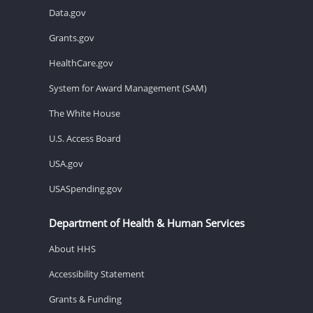
Data.gov
Grants.gov
HealthCare.gov
System for Award Management (SAM)
The White House
U.S. Access Board
USA.gov
USASpending.gov
Department of Health & Human Services
About HHS
Accessibility Statement
Grants & Funding