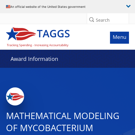
An official website of the United States government
Search
Menu
Award Information
MATHEMATICAL MODELING
OF MYCOBACTERIUM