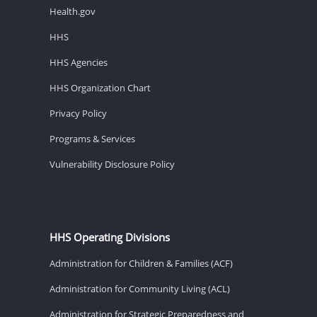
Health.gov
HHS
HHS Agencies
HHS Organization Chart
Privacy Policy
Programs & Services
Vulnerability Disclosure Policy
HHS Operating Divisions
Administration for Children & Families (ACF)
Administration for Community Living (ACL)
Administration for Strategic Preparedness and