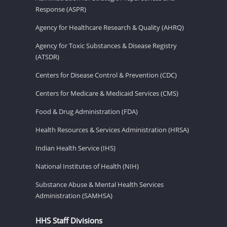
Response (ASPR)
Agency for Healthcare Research & Quality (AHRQ)
Agency for Toxic Substances & Disease Registry
(ATSDR)
Centers for Disease Control & Prevention (CDC)
Centers for Medicare & Medicaid Services (CMS)
Food & Drug Administration (FDA)
Health Resources & Services Administration (HRSA)
Indian Health Service (IHS)
National Institutes of Health (NIH)
Substance Abuse & Mental Health Services
Administration (SAMHSA)
HHS Staff Divisions