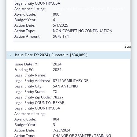
Legal Entity COUNTRY:
USA
Assistance Listing:
Allergy and Infectious Diseases Research
Award Code:
000
Budget Year:
4
Action Date:
5/1/2025
Action Type:
NON-COMPETING CONTINUATION
Action Amount:
$678,174
Subtota
Issue Date FY: 2024 ( Subtotal = $634,089 )
Issue Date FY:
2024
Funding FY:
2024
Legal Entity Name:
TEXAS BIOMEDICAL RESEARCH INSTITUTE
Legal Entity Address:
8715 W MILITARY DR
Legal Entity City:
SAN ANTONIO
Legal Entity State:
TX
Legal Entity Zip Code:
78227
Legal Entity COUNTY:
BEXAR
Legal Entity COUNTRY:
USA
Assistance Listing:
Allergy and Infectious Diseases Research
Award Code:
004
Budget Year:
3
Action Date:
7/25/2024
Action Type:
CHANGE OF GRANTEE / TRAINING