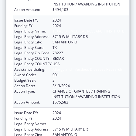
INSTITUTION / AWARDING INSTITUTION
Action Amount:
$494,103
Issue Date FY:
2024
Funding FY:
2024
Legal Entity Name:
TEXAS BIOMEDICAL RESEARCH INSTITUTE
Legal Entity Address:
8715 W MILITARY DR
Legal Entity City:
SAN ANTONIO
Legal Entity State:
TX
Legal Entity Zip Code:
78227
Legal Entity COUNTY:
BEXAR
Legal Entity COUNTRY:
USA
Assistance Listing:
Allergy and Infectious Diseases Research
Award Code:
001
Budget Year:
3
Action Date:
3/13/2024
Action Type:
CHANGE OF GRANTEE / TRAINING
INSTITUTION / AWARDING INSTITUTION
Action Amount:
$575,582
Issue Date FY:
2024
Funding FY:
2024
Legal Entity Name:
TEXAS BIOMEDICAL RESEARCH INSTITUTE
Legal Entity Address:
8715 W MILITARY DR
Legal Entity City:
SAN ANTONIO