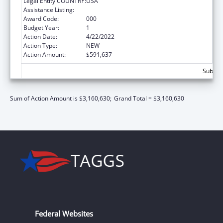
Legal Entity COUNTRY:
USA
Assistance Listing:
Allergy and Infectious Diseases Research
Award Code:
000
Budget Year:
1
Action Date:
4/22/2022
Action Type:
NEW
Action Amount:
$591,637
Subtota
Sum of Action Amount is $3,160,630;
Grand Total = $3,160,630
Federal Websites