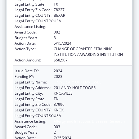
Legal Entity State:
TX
Legal Entity Zip Code:
78227
Legal Entity COUNTY:
BEXAR
Legal Entity COUNTRY:
USA
Assistance Listing:
Allergy and Infectious Diseases Research
Award Code:
002
Budget Year:
3
Action Date:
5/15/2024
Action Type:
CHANGE OF GRANTEE / TRAINING
INSTITUTION / AWARDING INSTITUTION
Action Amount:
$58,507
Issue Date FY:
2024
Funding FY:
2023
Legal Entity Name:
UNIVERSITY OF TENNESSEE
Legal Entity Address:
201 ANDY HOLT TOWER
Legal Entity City:
KNOXVILLE
Legal Entity State:
TN
Legal Entity Zip Code:
37996
Legal Entity COUNTY:
KNOX
Legal Entity COUNTRY:
USA
Assistance Listing:
Allergy and Infectious Diseases Research
Award Code:
003
Budget Year:
2
Action Date:
7/25/2024