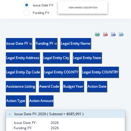
Issue Date FY
VIEW AWARD DESCRIPTION
Funding FY
Issue Date FY
Funding FY
Legal Entity Name
Legal Entity Address
Legal Entity City
Legal Entity State
Legal Entity Zip Code
Legal Entity COUNTY
Legal Entity COUNTRY
Assistance Listing
Award Code
Budget Year
Action Date
Action Type
Action Amount
Issue Date FY: 2026 ( Subtotal = $685,991 )
Issue Date FY:
2026
Funding FY:
2026