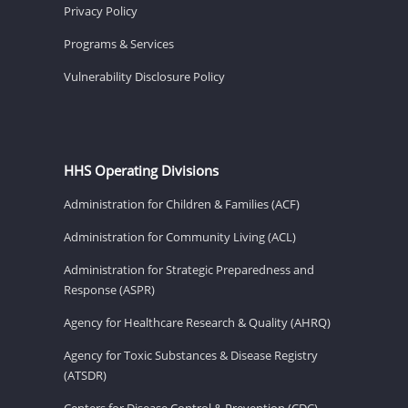
Privacy Policy
Programs & Services
Vulnerability Disclosure Policy
HHS Operating Divisions
Administration for Children & Families (ACF)
Administration for Community Living (ACL)
Administration for Strategic Preparedness and
Response (ASPR)
Agency for Healthcare Research & Quality (AHRQ)
Agency for Toxic Substances & Disease Registry
(ATSDR)
Centers for Disease Control & Prevention (CDC)