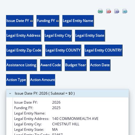
Issue Date FY
Funding FY
Legal Entity Name
Legal Entity Address
Legal Entity City
Legal Entity State
Legal Entity Zip Code
Legal Entity COUNTY
Legal Entity COUNTRY
Assistance Listing
Award Code
Budget Year
Action Date
Action Type
Action Amount
Issue Date FY: 2026 ( Subtotal = $0 )
Issue Date FY:
2026
Funding FY:
2025
Legal Entity Name:
TRUSTEES OF BOSTON COLLEGE
Legal Entity Address:
140 COMMONWEALTH AVE
Legal Entity City:
CHESTNUT HILL
Legal Entity State:
MA
Legal Entity Zip Code:
02467