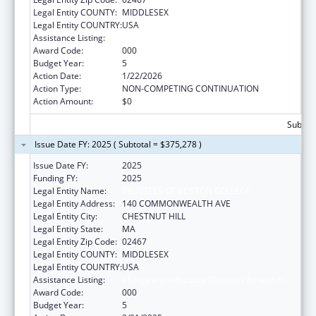
Legal Entity COUNTY:
MIDDLESEX
Legal Entity COUNTRY:
USA
Assistance Listing:
Allergy and Infectious Diseases Research
Award Code:
000
Budget Year:
5
Action Date:
1/22/2026
Action Type:
NON-COMPETING CONTINUATION
Action Amount:
$0
Subtota
Issue Date FY: 2025 ( Subtotal = $375,278 )
Issue Date FY:
2025
Funding FY:
2025
Legal Entity Name:
TRUSTEES OF BOSTON COLLEGE
Legal Entity Address:
140 COMMONWEALTH AVE
Legal Entity City:
CHESTNUT HILL
Legal Entity State:
MA
Legal Entity Zip Code:
02467
Legal Entity COUNTY:
MIDDLESEX
Legal Entity COUNTRY:
USA
Assistance Listing:
Allergy and Infectious Diseases Research
Award Code:
000
Budget Year:
5