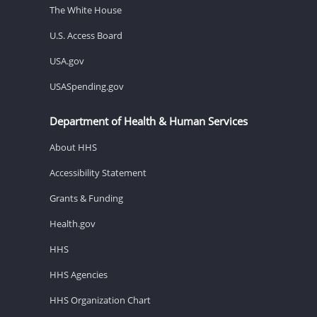
The White House
U.S. Access Board
USA.gov
USASpending.gov
Department of Health & Human Services
About HHS
Accessibility Statement
Grants & Funding
Health.gov
HHS
HHS Agencies
HHS Organization Chart