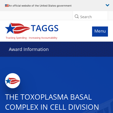
An official website of the United States government
Search
Menu
Award Information
THE TOXOPLASMA BASAL
COMPLEX IN CELL DIVISION