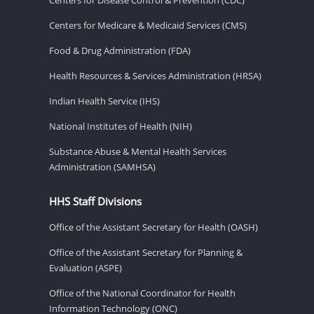
Centers for Medicare & Medicaid Services (CMS)
Food & Drug Administration (FDA)
Health Resources & Services Administration (HRSA)
Indian Health Service (IHS)
National Institutes of Health (NIH)
Substance Abuse & Mental Health Services
Administration (SAMHSA)
HHS Staff Divisions
Office of the Assistant Secretary for Health (OASH)
Office of the Assistant Secretary for Planning &
Evaluation (ASPE)
Office of the National Coordinator for Health
Information Technology (ONC)