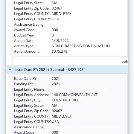
Legal Entity State:
MA
Legal Entity Zip Code:
02467
Legal Entity COUNTY:
MIDDLESEX
Legal Entity COUNTRY:
USA
Assistance Listing:
Allergy and Infectious Diseases Research
Award Code:
000
Budget Year:
3
Action Date:
1/19/2022
Action Type:
NON-COMPETING CONTINUATION
Action Amount:
$375,278
Subtota
Issue Date FY: 2021 ( Subtotal = $427,193 )
Issue Date FY:
2021
Funding FY:
2021
Legal Entity Name:
TRUSTEES OF BOSTON COLLEGE
Legal Entity Address:
140 COMMONWEALTH AVE
Legal Entity City:
CHESTNUT HILL
Legal Entity State:
MA
Legal Entity Zip Code:
02467
Legal Entity COUNTY:
MIDDLESEX
Legal Entity COUNTRY:
USA
Assistance Listing:
Allergy and Infectious Diseases Research
Award Code:
000