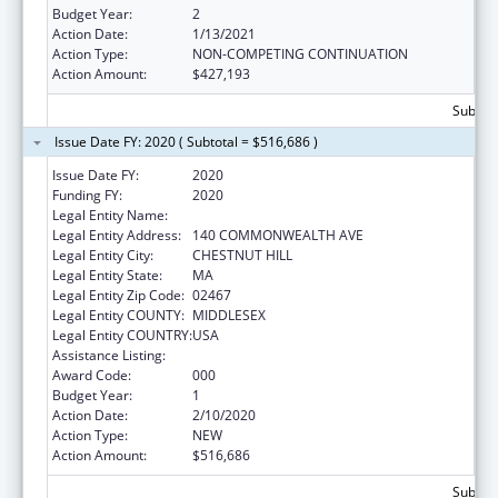
Budget Year:
2
Action Date:
1/13/2021
Action Type:
NON-COMPETING CONTINUATION
Action Amount:
$427,193
Subtota
Issue Date FY: 2020 ( Subtotal = $516,686 )
Issue Date FY:
2020
Funding FY:
2020
Legal Entity Name:
BOSTON COLLEGE, TRUSTEES OF
Legal Entity Address:
140 COMMONWEALTH AVE
Legal Entity City:
CHESTNUT HILL
Legal Entity State:
MA
Legal Entity Zip Code:
02467
Legal Entity COUNTY:
MIDDLESEX
Legal Entity COUNTRY:
USA
Assistance Listing:
Allergy and Infectious Diseases Research
Award Code:
000
Budget Year:
1
Action Date:
2/10/2020
Action Type:
NEW
Action Amount:
$516,686
Subtota