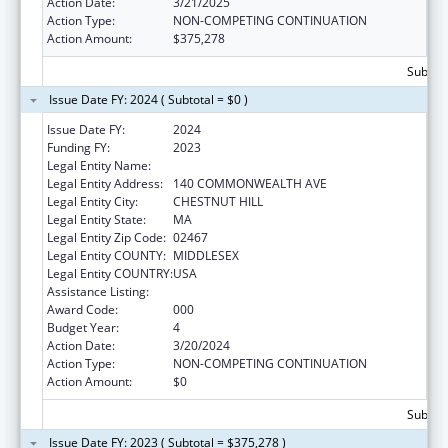
Action Date:
3/21/2025
Action Type:
NON-COMPETING CONTINUATION
Action Amount:
$375,278
Subtota
Issue Date FY: 2024 ( Subtotal = $0 )
Issue Date FY:
2024
Funding FY:
2023
Legal Entity Name:
TRUSTEES OF BOSTON COLLEGE
Legal Entity Address:
140 COMMONWEALTH AVE
Legal Entity City:
CHESTNUT HILL
Legal Entity State:
MA
Legal Entity Zip Code:
02467
Legal Entity COUNTY:
MIDDLESEX
Legal Entity COUNTRY:
USA
Assistance Listing:
Allergy and Infectious Diseases Research
Award Code:
000
Budget Year:
4
Action Date:
3/20/2024
Action Type:
NON-COMPETING CONTINUATION
Action Amount:
$0
Subtota
Issue Date FY: 2023 ( Subtotal = $375,278 )