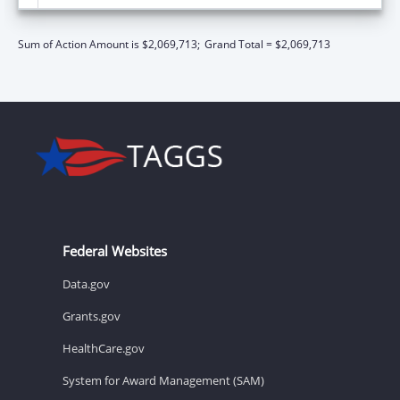
Sum of Action Amount is $2,069,713;
Grand Total = $2,069,713
Federal Websites
Data.gov
Grants.gov
HealthCare.gov
System for Award Management (SAM)