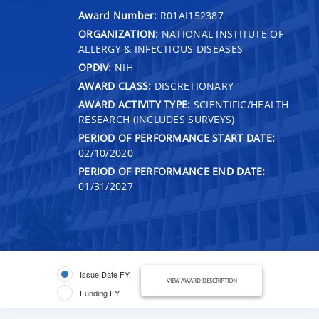
Award Number:
R01AI152387
ORGANIZATION:
NATIONAL INSTITUTE OF
ALLERGY & INFECTIOUS DISEASES
OPDIV:
NIH
AWARD CLASS:
DISCRETIONARY
AWARD ACTIVITY TYPE:
SCIENTIFIC/HEALTH
RESEARCH (INCLUDES SURVEYS)
PERIOD OF PERFORMANCE START DATE:
02/10/2020
PERIOD OF PERFORMANCE END DATE:
01/31/2027
Issue Date FY
VIEW AWARD DESCRIPTION
Funding FY