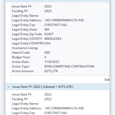
Issue Date FY:
2023
Funding FY:
2023
Legal Entity Name:
TRUSTEES OF BOSTON COLLEGE
Legal Entity Address:
140 COMMONWEALTH AVE
Legal Entity City:
CHESTNUT HILL
Legal Entity State:
MA
Legal Entity Zip Code:
02467
Legal Entity COUNTY:
MIDDLESEX
Legal Entity COUNTRY:
USA
Assistance Listing:
Allergy and Infectious Diseases Research
Award Code:
000
Budget Year:
4
Action Date:
1/18/2023
Action Type:
NON-COMPETING CONTINUATION
Action Amount:
$375,278
Subtota
Issue Date FY: 2022 ( Subtotal = $375,278 )
Issue Date FY:
2022
Funding FY:
2022
Legal Entity Name:
TRUSTEES OF BOSTON COLLEGE
Legal Entity Address:
140 COMMONWEALTH AVE
Legal Entity City:
CHESTNUT HILL