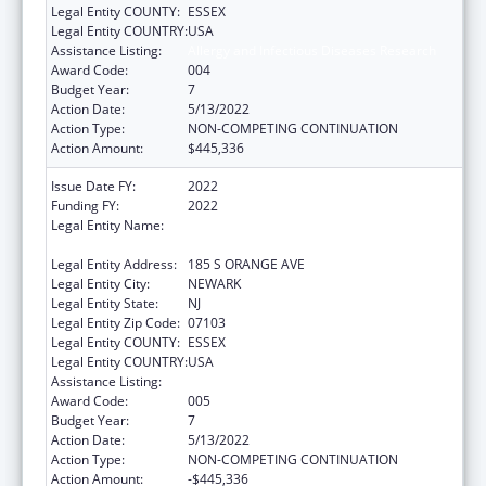
Legal Entity COUNTY:
ESSEX
Legal Entity COUNTRY:
USA
Assistance Listing:
Allergy and Infectious Diseases Research
Award Code:
004
Budget Year:
7
Action Date:
5/13/2022
Action Type:
NON-COMPETING CONTINUATION
Action Amount:
$445,336
Issue Date FY:
2022
Funding FY:
2022
Legal Entity Name:
RUTGERS THE STATE UNIVERSITY OF NEW
JERSEY
Legal Entity Address:
185 S ORANGE AVE
Legal Entity City:
NEWARK
Legal Entity State:
NJ
Legal Entity Zip Code:
07103
Legal Entity COUNTY:
ESSEX
Legal Entity COUNTRY:
USA
Assistance Listing:
Allergy and Infectious Diseases Research
Award Code:
005
Budget Year:
7
Action Date:
5/13/2022
Action Type:
NON-COMPETING CONTINUATION
Action Amount:
-$445,336