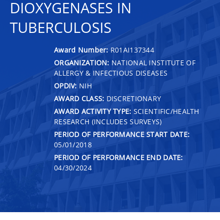
DIOXYGENASES IN
TUBERCULOSIS
Award Number:
R01AI137344
ORGANIZATION:
NATIONAL INSTITUTE OF
ALLERGY & INFECTIOUS DISEASES
OPDIV:
NIH
AWARD CLASS:
DISCRETIONARY
AWARD ACTIVITY TYPE:
SCIENTIFIC/HEALTH
RESEARCH (INCLUDES SURVEYS)
PERIOD OF PERFORMANCE START DATE:
05/01/2018
PERIOD OF PERFORMANCE END DATE:
04/30/2024