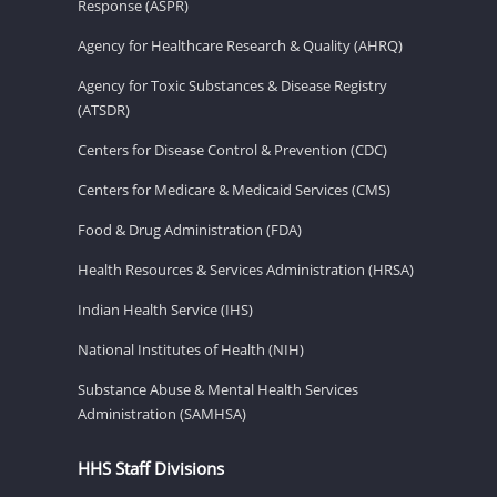
Response (ASPR)
Agency for Healthcare Research & Quality (AHRQ)
Agency for Toxic Substances & Disease Registry
(ATSDR)
Centers for Disease Control & Prevention (CDC)
Centers for Medicare & Medicaid Services (CMS)
Food & Drug Administration (FDA)
Health Resources & Services Administration (HRSA)
Indian Health Service (IHS)
National Institutes of Health (NIH)
Substance Abuse & Mental Health Services
Administration (SAMHSA)
HHS Staff Divisions