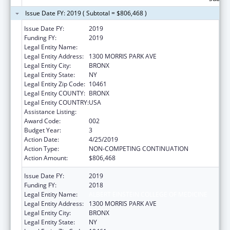
Issue Date FY: 2019 ( Subtotal = $806,468 )
Issue Date FY:
2019
Funding FY:
2019
Legal Entity Name:
ALBERT EINSTEIN COLLEGE OF MEDICINE
Legal Entity Address:
1300 MORRIS PARK AVE
Legal Entity City:
BRONX
Legal Entity State:
NY
Legal Entity Zip Code:
10461
Legal Entity COUNTY:
BRONX
Legal Entity COUNTRY:
USA
Assistance Listing:
Allergy and Infectious Diseases Research
Award Code:
002
Budget Year:
3
Action Date:
4/25/2019
Action Type:
NON-COMPETING CONTINUATION
Action Amount:
$806,468
Issue Date FY:
2019
Funding FY:
2018
Legal Entity Name:
ALBERT EINSTEIN COLLEGE OF MEDICINE
Legal Entity Address:
1300 MORRIS PARK AVE
Legal Entity City:
BRONX
Legal Entity State:
NY