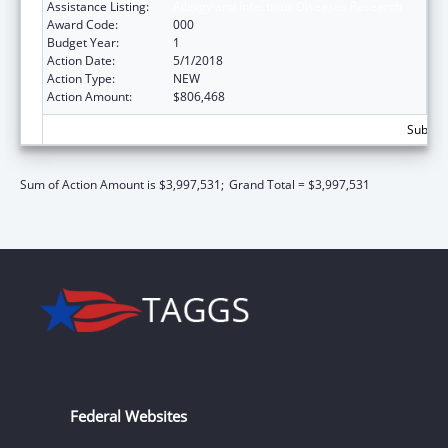
Assistance Listing:
Allergy and Infectious Diseases Research
Award Code:
000
Budget Year:
1
Action Date:
5/1/2018
Action Type:
NEW
Action Amount:
$806,468
Subtota
Sum of Action Amount is $3,997,531;
Grand Total = $3,997,531
Federal Websites