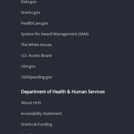
Data.gov
Grants.gov
HealthCare.gov
System for Award Management (SAM)
The White House
U.S. Access Board
USA.gov
USASpending.gov
Department of Health & Human Services
About HHS
Accessibility Statement
Grants & Funding