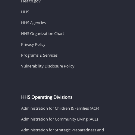
Health.gov
HHS
HHS Agencies
HHS Organization Chart
Privacy Policy
Programs & Services
Vulnerability Disclosure Policy
HHS Operating Divisions
Administration for Children & Families (ACF)
Administration for Community Living (ACL)
Administration for Strategic Preparedness and