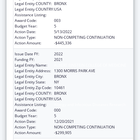
Legal Entity COUNTY:
BRONX
Legal Entity COUNTRY:
USA
Assistance Listing:
Allergy and Infectious Diseases Research
Award Code:
003
Budget Year:
5
Action Date:
5/13/2022
Action Type:
NON-COMPETING CONTINUATION
Action Amount:
-$445,336
Issue Date FY:
2022
Funding FY:
2021
Legal Entity Name:
ALBERT EINSTEIN COLLEGE OF MEDICINE
Legal Entity Address:
1300 MORRIS PARK AVE
Legal Entity City:
BRONX
Legal Entity State:
NY
Legal Entity Zip Code:
10461
Legal Entity COUNTY:
BRONX
Legal Entity COUNTRY:
USA
Assistance Listing:
Allergy and Infectious Diseases Research
Award Code:
000
Budget Year:
5
Action Date:
12/20/2021
Action Type:
NON-COMPETING CONTINUATION
Action Amount:
-$299,905