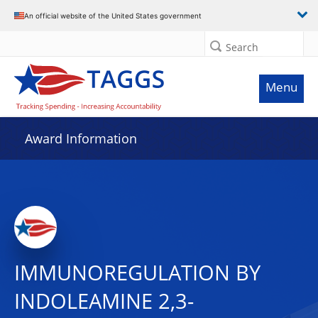
An official website of the United States government
Search
Menu
Award Information
IMMUNOREGULATION BY
INDOLEAMINE 2,3-