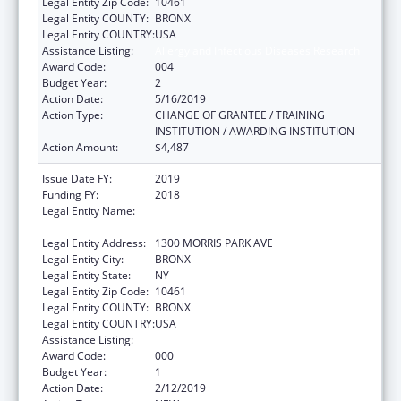
Legal Entity Zip Code:
10461
Legal Entity COUNTY:
BRONX
Legal Entity COUNTRY:
USA
Assistance Listing:
Allergy and Infectious Diseases Research
Award Code:
004
Budget Year:
2
Action Date:
5/16/2019
Action Type:
CHANGE OF GRANTEE / TRAINING
INSTITUTION / AWARDING INSTITUTION
Action Amount:
$4,487
Issue Date FY:
2019
Funding FY:
2018
Legal Entity Name:
ALBERT EINSTEIN COLLEGE OF MEDICINE,
INC.
Legal Entity Address:
1300 MORRIS PARK AVE
Legal Entity City:
BRONX
Legal Entity State:
NY
Legal Entity Zip Code:
10461
Legal Entity COUNTY:
BRONX
Legal Entity COUNTRY:
USA
Assistance Listing:
Allergy and Infectious Diseases Research
Award Code:
000
Budget Year:
1
Action Date:
2/12/2019