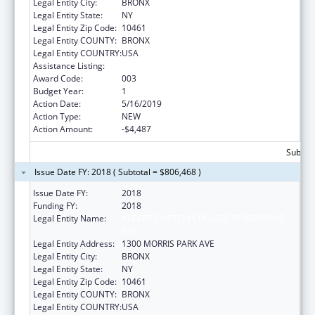
Legal Entity City:
BRONX
Legal Entity State:
NY
Legal Entity Zip Code:
10461
Legal Entity COUNTY:
BRONX
Legal Entity COUNTRY:
USA
Assistance Listing:
Allergy and Infectious Diseases Research
Award Code:
003
Budget Year:
1
Action Date:
5/16/2019
Action Type:
NEW
Action Amount:
-$4,487
Subtota
Issue Date FY: 2018 ( Subtotal = $806,468 )
Issue Date FY:
2018
Funding FY:
2018
Legal Entity Name:
ALBERT EINSTEIN COLLEGE OF MEDICINE,
INC.
Legal Entity Address:
1300 MORRIS PARK AVE
Legal Entity City:
BRONX
Legal Entity State:
NY
Legal Entity Zip Code:
10461
Legal Entity COUNTY:
BRONX
Legal Entity COUNTRY:
USA