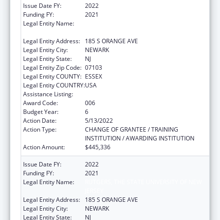
Issue Date FY:
2022
Funding FY:
2021
Legal Entity Name:
RUTGERS THE STATE UNIVERSITY OF NEW
JERSEY
Legal Entity Address:
185 S ORANGE AVE
Legal Entity City:
NEWARK
Legal Entity State:
NJ
Legal Entity Zip Code:
07103
Legal Entity COUNTY:
ESSEX
Legal Entity COUNTRY:
USA
Assistance Listing:
Allergy and Infectious Diseases Research
Award Code:
006
Budget Year:
6
Action Date:
5/13/2022
Action Type:
CHANGE OF GRANTEE / TRAINING
INSTITUTION / AWARDING INSTITUTION
Action Amount:
$445,336
Issue Date FY:
2022
Funding FY:
2021
Legal Entity Name:
RUTGERS, THE STATE UNIVERSITY OF NEW
JERSEY
Legal Entity Address:
185 S ORANGE AVE
Legal Entity City:
NEWARK
Legal Entity State:
NJ