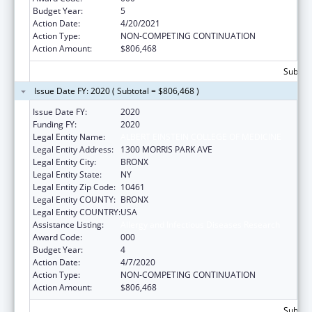
Budget Year:
5
Action Date:
4/20/2021
Action Type:
NON-COMPETING CONTINUATION
Action Amount:
$806,468
Subtota
Issue Date FY: 2020 ( Subtotal = $806,468 )
Issue Date FY:
2020
Funding FY:
2020
Legal Entity Name:
ALBERT EINSTEIN COLLEGE OF MEDICINE
Legal Entity Address:
1300 MORRIS PARK AVE
Legal Entity City:
BRONX
Legal Entity State:
NY
Legal Entity Zip Code:
10461
Legal Entity COUNTY:
BRONX
Legal Entity COUNTRY:
USA
Assistance Listing:
Allergy and Infectious Diseases Research
Award Code:
000
Budget Year:
4
Action Date:
4/7/2020
Action Type:
NON-COMPETING CONTINUATION
Action Amount:
$806,468
Subtota