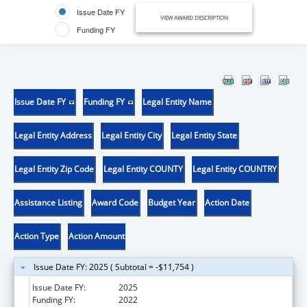
Issue Date FY
VIEW AWARD DESCRIPTION
Funding FY
Issue Date FY
Funding FY
Legal Entity Name
Legal Entity Address
Legal Entity City
Legal Entity State
Legal Entity Zip Code
Legal Entity COUNTY
Legal Entity COUNTRY
Assistance Listing
Award Code
Budget Year
Action Date
Action Type
Action Amount
Issue Date FY: 2025 ( Subtotal = -$11,754 )
Issue Date FY:
2025
Funding FY:
2022