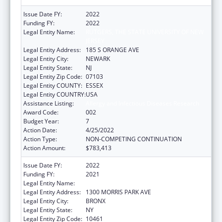
Issue Date FY:
2022
Funding FY:
2022
Legal Entity Name:
RUTGERS, THE STATE UNIVERSITY OF NEW
JERSEY
Legal Entity Address:
185 S ORANGE AVE
Legal Entity City:
NEWARK
Legal Entity State:
NJ
Legal Entity Zip Code:
07103
Legal Entity COUNTY:
ESSEX
Legal Entity COUNTRY:
USA
Assistance Listing:
Allergy and Infectious Diseases Research
Award Code:
002
Budget Year:
7
Action Date:
4/25/2022
Action Type:
NON-COMPETING CONTINUATION
Action Amount:
$783,413
Issue Date FY:
2022
Funding FY:
2021
Legal Entity Name:
ALBERT EINSTEIN COLLEGE OF MEDICINE
Legal Entity Address:
1300 MORRIS PARK AVE
Legal Entity City:
BRONX
Legal Entity State:
NY
Legal Entity Zip Code:
10461