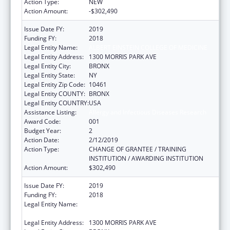
Action Type:
NEW
Action Amount:
-$302,490
Issue Date FY:
2019
Funding FY:
2018
Legal Entity Name:
ALBERT EINSTEIN COLLEGE OF MEDICINE
Legal Entity Address:
1300 MORRIS PARK AVE
Legal Entity City:
BRONX
Legal Entity State:
NY
Legal Entity Zip Code:
10461
Legal Entity COUNTY:
BRONX
Legal Entity COUNTRY:
USA
Assistance Listing:
Allergy and Infectious Diseases Research
Award Code:
001
Budget Year:
2
Action Date:
2/12/2019
Action Type:
CHANGE OF GRANTEE / TRAINING
INSTITUTION / AWARDING INSTITUTION
Action Amount:
$302,490
Issue Date FY:
2019
Funding FY:
2018
Legal Entity Name:
ALBERT EINSTEIN COLLEGE OF MEDICINE,
INC.
Legal Entity Address:
1300 MORRIS PARK AVE