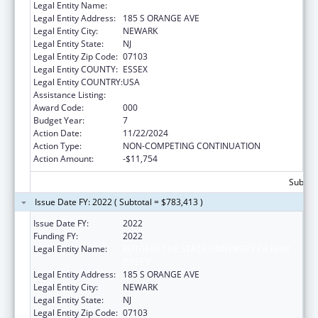
Legal Entity Name:
RUTGERS, THE STATE UNIVERSITY
Legal Entity Address:
185 S ORANGE AVE
Legal Entity City:
NEWARK
Legal Entity State:
NJ
Legal Entity Zip Code:
07103
Legal Entity COUNTY:
ESSEX
Legal Entity COUNTRY:
USA
Assistance Listing:
Allergy and Infectious Diseases Research
Award Code:
000
Budget Year:
7
Action Date:
11/22/2024
Action Type:
NON-COMPETING CONTINUATION
Action Amount:
-$11,754
Subtota
Issue Date FY: 2022 ( Subtotal = $783,413 )
Issue Date FY:
2022
Funding FY:
2022
Legal Entity Name:
RUTGERS THE STATE UNIVERSITY OF NEW
JERSEY
Legal Entity Address:
185 S ORANGE AVE
Legal Entity City:
NEWARK
Legal Entity State:
NJ
Legal Entity Zip Code:
07103