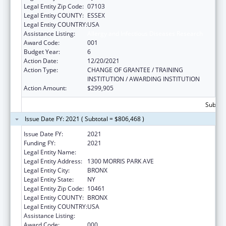
Legal Entity Zip Code:
07103
Legal Entity COUNTY:
ESSEX
Legal Entity COUNTRY:
USA
Assistance Listing:
Allergy and Infectious Diseases Research
Award Code:
001
Budget Year:
6
Action Date:
12/20/2021
Action Type:
CHANGE OF GRANTEE / TRAINING
INSTITUTION / AWARDING INSTITUTION
Action Amount:
$299,905
Subtota
Issue Date FY: 2021 ( Subtotal = $806,468 )
Issue Date FY:
2021
Funding FY:
2021
Legal Entity Name:
ALBERT EINSTEIN COLLEGE OF MEDICINE
Legal Entity Address:
1300 MORRIS PARK AVE
Legal Entity City:
BRONX
Legal Entity State:
NY
Legal Entity Zip Code:
10461
Legal Entity COUNTY:
BRONX
Legal Entity COUNTRY:
USA
Assistance Listing:
Allergy and Infectious Diseases Research
Award Code:
000