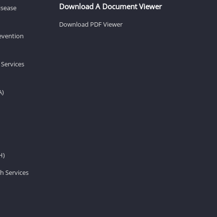
Download A Document Viewer
isease
Download PDF Viewer
revention
 Services
A)
H)
h Services