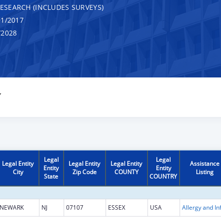
RESEARCH (INCLUDES SURVEYS)
1/2017
/2028
Y
Legal
Legal
Legal Entity
Legal Entity
Legal Entity
Assistance
Entity
Entity
City
Zip Code
COUNTY
Listing
State
COUNTRY
NEWARK
NJ
07107
ESSEX
USA