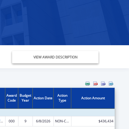
VIEW AWARD DESCRIPTION
Award
Budget
Action
Action Date
Action Amount
Code
Year
Type
Allergy and Infectious Diseases Research
000
9
6/8/2026
NON-COMPETING CONTINUATION
$436,434