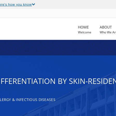
ere's how you know
HOME
ABOUT
Welcome
Who We Ar
FFERENTIATION BY SKIN-RESIDE
LERGY & INFECTIOUS DISEASES