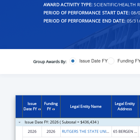
AWARD ACTIVITY TYPE:
SCIENTIFIC/HEALTH 
PERIOD OF PERFORMANCE START DATE:
08/0
PERIOD OF PERFORMANCE END DATE:
05/31
Issue Date FY
Funding F
Group Awards By:
Issue
Funding
Legal Entity
Legal Entity Name
Date FY
FY
Address
Issue Date FY: 2026 ( Subtotal = $436,434 )
2026
2026
RUTGERS THE STATE UNIVERSITY OF NEW JERSEY
65 BERGEN ST