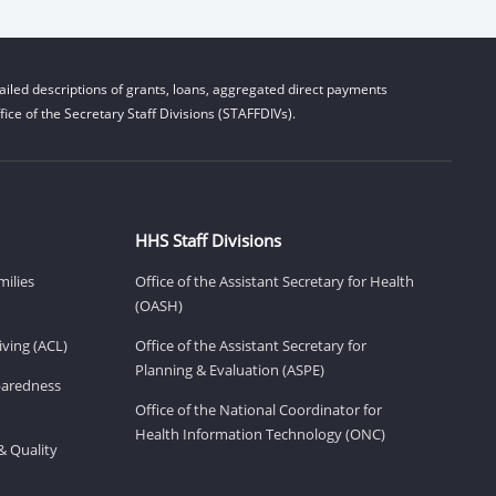
iled descriptions of grants, loans, aggregated direct payments
ice of the Secretary Staff Divisions (STAFFDIVs).
HHS Staff Divisions
milies
Office of the Assistant Secretary for Health
(OASH)
ving (ACL)
Office of the Assistant Secretary for
Planning & Evaluation (ASPE)
eparedness
Office of the National Coordinator for
Health Information Technology (ONC)
& Quality