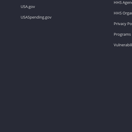
HHS Agenc
USA.gov
HHS Organ
USASpending.gov
Privacy Po
Programs 
Vulnerabil