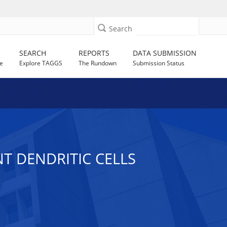
Search
SEARCH
REPORTS
DATA SUBMISSION
e
Explore TAGGS
The Rundown
Submission Status
NT DENDRITIC CELLS