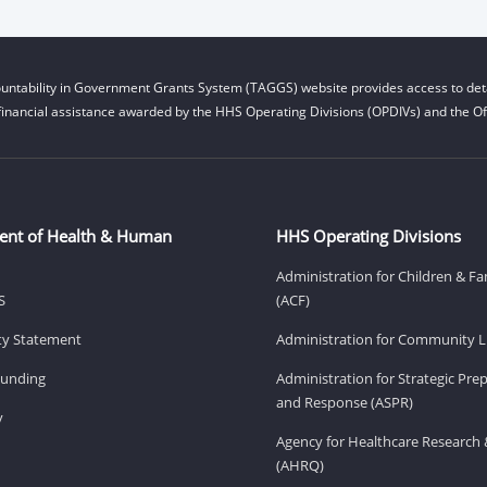
untability in Government Grants System (TAGGS) website provides access to deta
financial assistance awarded by the HHS Operating Divisions (OPDIVs) and the Off
ent of Health & Human
HHS Operating Divisions
Administration for Children & Fa
S
(ACF)
ity Statement
Administration for Community Li
Funding
Administration for Strategic Pr
and Response (ASPR)
v
Agency for Healthcare Research 
(AHRQ)