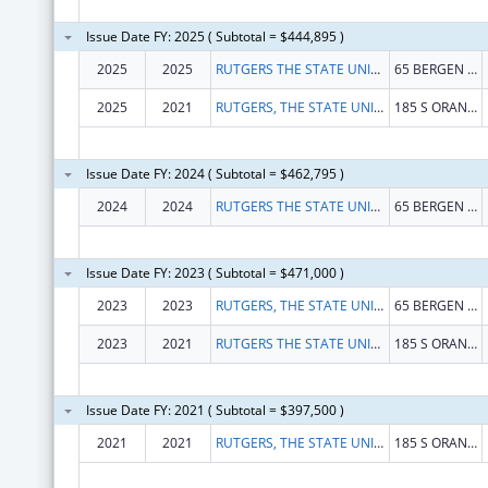
Issue Date FY: 2025 ( Subtotal = $444,895 )
2025
2025
RUTGERS THE STATE UNIVERSITY OF NEW JERSEY
65 BERGEN ST
2025
2021
RUTGERS, THE STATE UNIVERSITY
185 S ORANGE AVE
Issue Date FY: 2024 ( Subtotal = $462,795 )
2024
2024
RUTGERS THE STATE UNIVERSITY OF NEW JERSEY
65 BERGEN ST
Issue Date FY: 2023 ( Subtotal = $471,000 )
2023
2023
RUTGERS, THE STATE UNIVERSITY OF NEW JERSEY
65 BERGEN ST
2023
2021
RUTGERS THE STATE UNIVERSITY OF NEW JERSEY
185 S ORANGE AVE
Issue Date FY: 2021 ( Subtotal = $397,500 )
2021
2021
RUTGERS, THE STATE UNIVERSITY OF NEW JERSEY
185 S ORANGE AVE