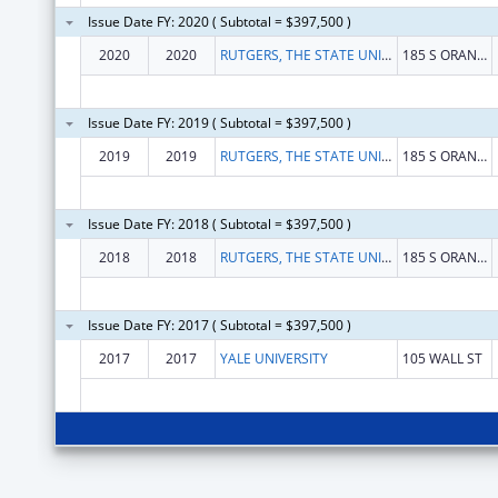
Issue Date FY: 2020 ( Subtotal = $397,500 )
2020
2020
RUTGERS, THE STATE UNIVERSITY OF NEW JERSEY
185 S ORANGE AVE
Issue Date FY: 2019 ( Subtotal = $397,500 )
2019
2019
RUTGERS, THE STATE UNIVERSITY OF NEW JERSEY
185 S ORANGE AVE
Issue Date FY: 2018 ( Subtotal = $397,500 )
2018
2018
RUTGERS, THE STATE UNIVERSITY OF NEW JERSEY
185 S ORANGE AVE
Issue Date FY: 2017 ( Subtotal = $397,500 )
2017
2017
YALE UNIVERSITY
105 WALL ST