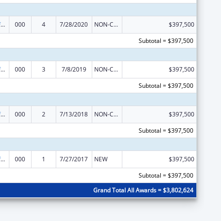
Allergy and Infectious Diseases Research
000
4
7/28/2020
NON-COMPETING CONTINUATION
$397,500
Subtotal = $397,500
Allergy and Infectious Diseases Research
000
3
7/8/2019
NON-COMPETING CONTINUATION
$397,500
Subtotal = $397,500
Allergy and Infectious Diseases Research
000
2
7/13/2018
NON-COMPETING CONTINUATION
$397,500
Subtotal = $397,500
Allergy and Infectious Diseases Research
000
1
7/27/2017
NEW
$397,500
Subtotal = $397,500
Grand Total All Awards = $3,802,624