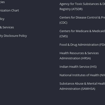
ies
Agency for Toxic Substances & D
Registry (ATSDR)
ization Chart
Centers for Disease Control & P
licy
(CDC)
& Services
Centers for Medicare & Medicaid
ity Disclosure Policy
(CMS)
Food & Drug Administration (FD
Health Resources & Services
Administration (HRSA)
Indian Health Service (IHS)
National Institutes of Health (NI
Substance Abuse & Mental Healt
Administration (SAMHSA)