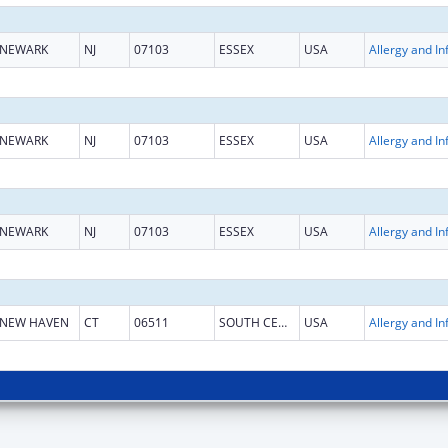
NEWARK
NJ
07103
ESSEX
USA
NEWARK
NJ
07103
ESSEX
USA
NEWARK
NJ
07103
ESSEX
USA
NEW HAVEN
CT
06511
SOUTH CENTRAL CT
USA