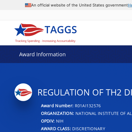
An official website of the United States government
H
Award Information
REGULATION OF TH2 DI
Award Number:
R01AI132576
ORGANIZATION:
NATIONAL INSTITUTE OF AL
OPDIV:
NIH
AWARD CLASS:
DISCRETIONARY