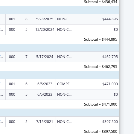
Subtotal = $436,434
Allergy and Infectious Diseases Research
001
8
5/28/2025
NON-COMPETING CONTINUATION
$444,895
Allergy and Infectious Diseases Research
000
5
12/20/2024
NON-COMPETING CONTINUATION
$0
Subtotal = $444,895
Allergy and Infectious Diseases Research
000
7
5/17/2024
NON-COMPETING CONTINUATION
$462,795
Subtotal = $462,795
Allergy and Infectious Diseases Research
001
6
6/5/2023
COMPETING CONTINUATION
$471,000
Allergy and Infectious Diseases Research
000
5
6/5/2023
NON-COMPETING CONTINUATION
$0
Subtotal = $471,000
Allergy and Infectious Diseases Research
000
5
7/15/2021
NON-COMPETING CONTINUATION
$397,500
Subtotal = $397,500