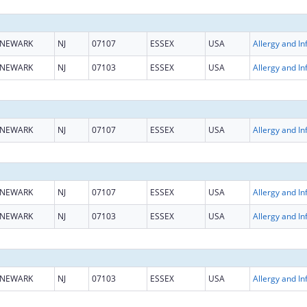
NEWARK
NJ
07107
ESSEX
USA
NEWARK
NJ
07103
ESSEX
USA
NEWARK
NJ
07107
ESSEX
USA
NEWARK
NJ
07107
ESSEX
USA
NEWARK
NJ
07103
ESSEX
USA
NEWARK
NJ
07103
ESSEX
USA