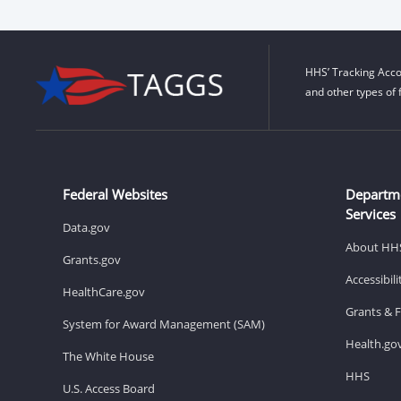
HHS’ Tracking Acco
and other types of 
Federal Websites
Departm
Services
Data.gov
About HH
Grants.gov
Accessibil
HealthCare.gov
Grants & 
System for Award Management (SAM)
Health.go
The White House
HHS
U.S. Access Board