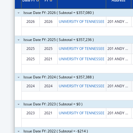
Date FY
FY
Address
Issue Date FY: 2026 ( Subtotal = $357,080 )
2026
2026
UNIVERSITY OF TENNESSEE
201 ANDY HOLT TOWER
Issue Date FY: 2025 ( Subtotal = $357,236 )
2025
2025
UNIVERSITY OF TENNESSEE
201 ANDY HOLT TOWER
2025
2021
UNIVERSITY OF TENNESSEE
201 ANDY HOLT TOWER
Issue Date FY: 2024 ( Subtotal = $357,388 )
2024
2024
UNIVERSITY OF TENNESSEE
201 ANDY HOLT TOWER
Issue Date FY: 2023 ( Subtotal = $0 )
2023
2021
UNIVERSITY OF TENNESSEE
201 ANDY HOLT TOWER
Issue Date FY: 2022 ( Subtotal = -$214 )