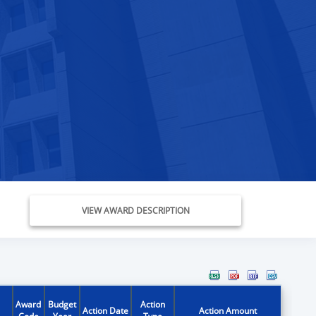
VIEW AWARD DESCRIPTION
Award
Budget
Action
Action Date
Action Amount