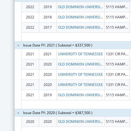
2022
2019
OLD DOMINION UNIVERSITY
5115 HAMPTON BLVD
2022
2018
OLD DOMINION UNIVERSITY
5115 HAMPTON BLVD
2022
2017
OLD DOMINION UNIVERSITY
5115 HAMPTON BLVD
Issue Date FY: 2021 ( Subtotal = $337,500 )
2021
2021
UNIVERSITY OF TENNESSEE
1331 CIR PARK DR
2021
2020
OLD DOMINION UNIVERSITY
5115 HAMPTON BLVD
2021
2020
UNIVERSITY OF TENNESSEE
1331 CIR PARK DR
2021
2020
UNIVERSITY OF TENNESSEE
1331 CIR PARK DR
2021
2019
OLD DOMINION UNIVERSITY
5115 HAMPTON BLVD
Issue Date FY: 2020 ( Subtotal = $387,500 )
2020
2020
OLD DOMINION UNIVERSITY
5115 HAMPTON BLVD