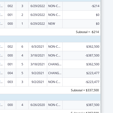
Allergy and Infectious Diseases Research
002
3
6/29/2022
NON-COMPETING CONTINUATION
-$214
Allergy and Infectious Diseases Research
001
2
6/29/2022
NON-COMPETING CONTINUATION
$0
Allergy and Infectious Diseases Research
000
1
6/29/2022
NEW
$0
Subtotal = -$214
Allergy and Infectious Diseases Research
002
6
6/3/2021
NON-COMPETING CONTINUATION
$362,500
Allergy and Infectious Diseases Research
000
4
3/18/2021
NON-COMPETING CONTINUATION
-$387,500
Allergy and Infectious Diseases Research
001
5
3/18/2021
CHANGE OF GRANTEE / TRAINING INSTITUTION / AWARDING INSTITUTION
$362,500
Allergy and Infectious Diseases Research
004
5
9/2/2021
CHANGE OF GRANTEE / TRAINING INSTITUTION / AWARDING INSTITUTION
$223,477
Allergy and Infectious Diseases Research
003
3
9/2/2021
NON-COMPETING CONTINUATION
-$223,477
Subtotal = $337,500
Allergy and Infectious Diseases Research
000
4
6/26/2020
NON-COMPETING CONTINUATION
$387,500