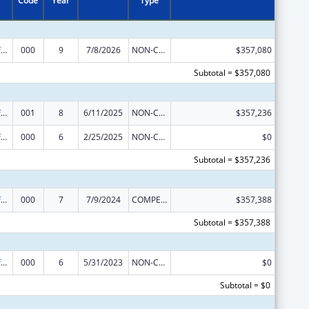
Code
Year
Type
Allergy and Infectious Diseases Research
000
9
7/8/2026
NON-COMPETING CONTINUATION
$357,080
Subtotal = $357,080
Allergy and Infectious Diseases Research
001
8
6/11/2025
NON-COMPETING CONTINUATION
$357,236
Allergy and Infectious Diseases Research
000
6
2/25/2025
NON-COMPETING CONTINUATION
$0
Subtotal = $357,236
Allergy and Infectious Diseases Research
000
7
7/9/2024
COMPETING CONTINUATION
$357,388
Subtotal = $357,388
Allergy and Infectious Diseases Research
000
6
5/31/2023
NON-COMPETING CONTINUATION
$0
Subtotal = $0