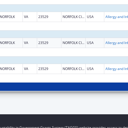
NORFOLK
VA
23529
NORFOLK CITY
USA
NORFOLK
VA
23529
NORFOLK CITY
USA
NORFOLK
VA
23529
NORFOLK CITY
USA
untability in Government Grants System (TAGGS) website provides access to deta