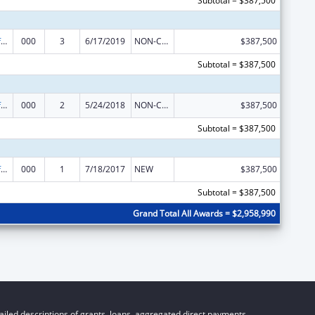
Subtotal = $387,500
Allergy and Infectious Diseases Research
000
3
6/17/2019
NON-COMPETING CONTINUATION
$387,500
Subtotal = $387,500
Allergy and Infectious Diseases Research
000
2
5/24/2018
NON-COMPETING CONTINUATION
$387,500
Subtotal = $387,500
Allergy and Infectious Diseases Research
000
1
7/18/2017
NEW
$387,500
Subtotal = $387,500
Grand Total All Awards = $2,958,990
iled descriptions of grants, loans, aggregated direct payments