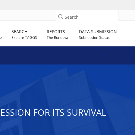
Search
SEARCH
REPORTS
DATA SUBMISSION
e
Explore TAGGS
The Rundown
Submission Status
SSION FOR ITS SURVIVAL