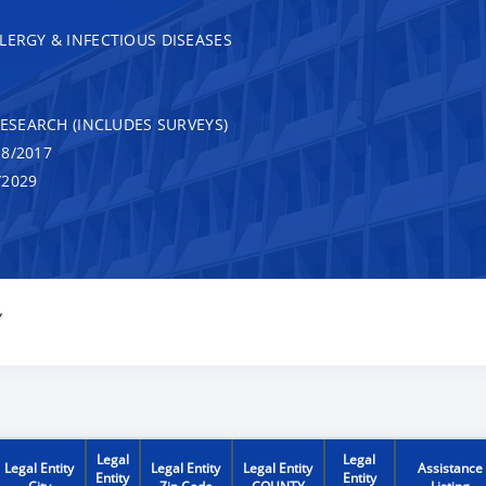
LERGY & INFECTIOUS DISEASES
RESEARCH (INCLUDES SURVEYS)
8/2017
/2029
Y
Legal
Legal
Legal Entity
Legal Entity
Legal Entity
Assistance
Entity
Entity