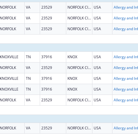
NORFOLK
VA
23529
NORFOLK CITY
USA
NORFOLK
VA
23529
NORFOLK CITY
USA
NORFOLK
VA
23529
NORFOLK CITY
USA
KNOXVILLE
TN
37916
KNOX
USA
NORFOLK
VA
23529
NORFOLK CITY
USA
KNOXVILLE
TN
37916
KNOX
USA
KNOXVILLE
TN
37916
KNOX
USA
NORFOLK
VA
23529
NORFOLK CITY
USA
NORFOLK
VA
23529
NORFOLK CITY
USA