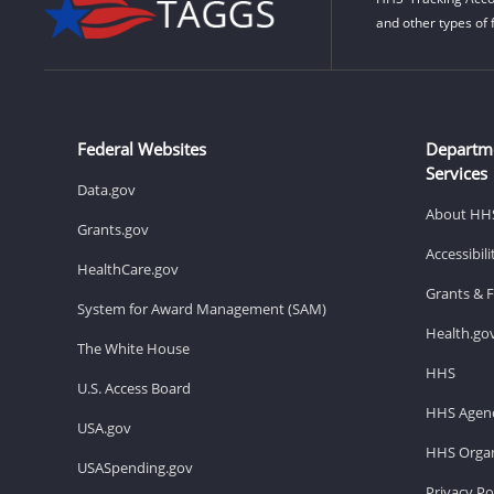
and other types of 
Federal Websites
Departm
Services
Data.gov
About HH
Grants.gov
Accessibil
HealthCare.gov
Grants & 
System for Award Management (SAM)
Health.go
The White House
HHS
U.S. Access Board
HHS Agenc
USA.gov
HHS Organ
USASpending.gov
Privacy Po