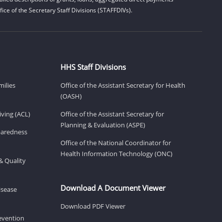
ice of the Secretary Staff Divisions (STAFFDIVs).
HHS Staff Divisions
milies
Office of the Assistant Secretary for Health
(OASH)
ving (ACL)
Office of the Assistant Secretary for
Planning & Evaluation (ASPE)
eparedness
Office of the National Coordinator for
Health Information Technology (ONC)
& Quality
Download A Document Viewer
isease
Download PDF Viewer
revention