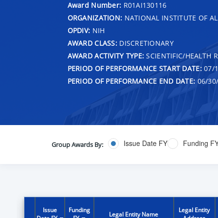
Award Number:
R01AI130116
ORGANIZATION:
NATIONAL INSTITUTE OF AL
OPDIV:
NIH
AWARD CLASS:
DISCRETIONARY
AWARD ACTIVITY TYPE:
SCIENTIFIC/HEALTH 
PERIOD OF PERFORMANCE START DATE:
07/1
PERIOD OF PERFORMANCE END DATE:
06/30
Issue Date FY
Funding F
Group Awards By:
Issue
Funding
Legal Entity
Legal Entity Name