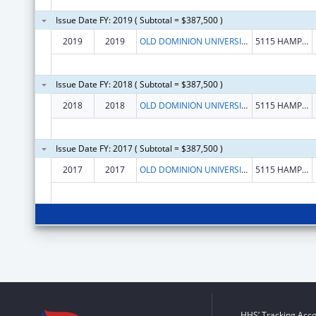
Issue Date FY: 2019 ( Subtotal = $387,500 )
2019
2019
OLD DOMINION UNIVERSITY
5115 HAMPTON BLVD
Issue Date FY: 2018 ( Subtotal = $387,500 )
2018
2018
OLD DOMINION UNIVERSITY
5115 HAMPTON BLVD
Issue Date FY: 2017 ( Subtotal = $387,500 )
2017
2017
OLD DOMINION UNIVERSITY
5115 HAMPTON BLVD
HHS’ Tracking Acco