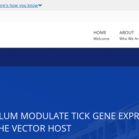
ere's how you know
HOME
ABOUT
Welcome
Who We Ar
UM MODULATE TICK GENE EXPRE
HE VECTOR HOST