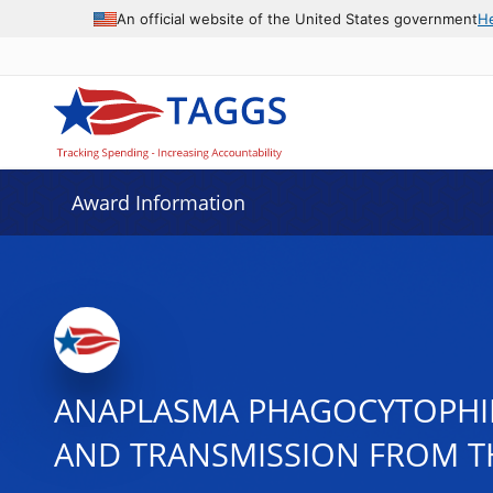
An official website of the United States government
H
Award Information
ANAPLASMA PHAGOCYTOPHIL
AND TRANSMISSION FROM T