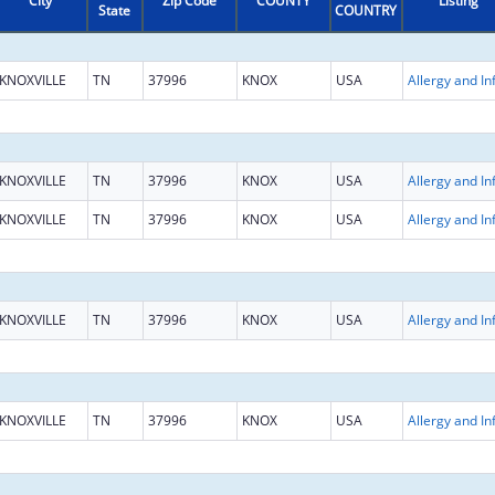
City
Zip Code
COUNTY
Listing
State
COUNTRY
KNOXVILLE
TN
37996
KNOX
USA
KNOXVILLE
TN
37996
KNOX
USA
KNOXVILLE
TN
37996
KNOX
USA
KNOXVILLE
TN
37996
KNOX
USA
KNOXVILLE
TN
37996
KNOX
USA