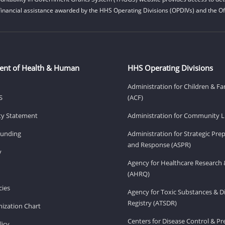
financial assistance awarded by the HHS Operating Divisions (OPDIVs) and the Off
ent of Health & Human
HHS Operating Divisions
Administration for Children & Fa
S
(ACF)
ity Statement
Administration for Community Li
Funding
Administration for Strategic Pr
and Response (ASPR)
v
Agency for Healthcare Research 
(AHRQ)
ies
Agency for Toxic Substances & D
Registry (ATSDR)
ization Chart
Centers for Disease Control & P
licy