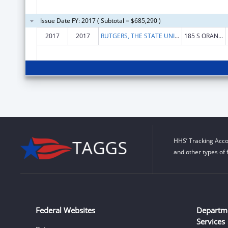
Issue Date FY: 2017 ( Subtotal = $685,290 )
2017
2017
RUTGERS, THE STATE UNIVERSITY OF NEW JERSEY
185 S ORANGE AVE
HHS’ Tracking Acco
and other types of 
Federal Websites
Departm
Services