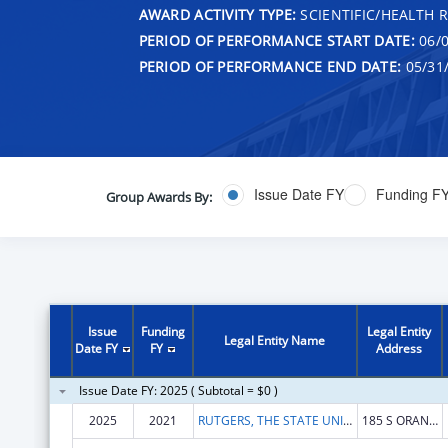
AWARD ACTIVITY TYPE:
SCIENTIFIC/HEALTH 
PERIOD OF PERFORMANCE START DATE:
06/0
PERIOD OF PERFORMANCE END DATE:
05/31
Issue Date FY
Funding F
Group Awards By:
Issue
Funding
Legal Entity
Legal Entity Name
Date FY
FY
Address
Issue Date FY: 2025 ( Subtotal = $0 )
2025
2021
RUTGERS, THE STATE UNIVERSITY
185 S ORANGE AVE