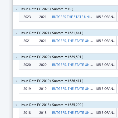
Issue Date FY: 2023 ( Subtotal = $0 )
2023
2021
RUTGERS THE STATE UNIVERSITY OF NEW JERSEY
185 S ORANGE AVE
Issue Date FY: 2021 ( Subtotal = $681,641 )
2021
2021
RUTGERS, THE STATE UNIVERSITY OF NEW JERSEY
185 S ORANGE AVE
Issue Date FY: 2020 ( Subtotal = $689,591 )
2020
2020
RUTGERS, THE STATE UNIVERSITY OF NEW JERSEY
185 S ORANGE AVE
Issue Date FY: 2019 ( Subtotal = $686,411 )
2019
2019
RUTGERS, THE STATE UNIVERSITY OF NEW JERSEY
185 S ORANGE AVE
Issue Date FY: 2018 ( Subtotal = $685,290 )
2018
2018
RUTGERS, THE STATE UNIVERSITY OF NEW JERSEY
185 S ORANGE AVE