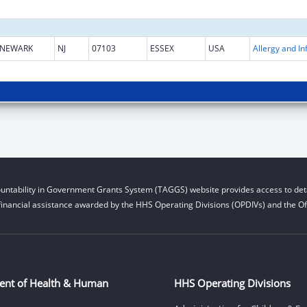
NEWARK
NJ
07103
ESSEX
USA
untability in Government Grants System (TAGGS) website provides access to deta
financial assistance awarded by the HHS Operating Divisions (OPDIVs) and the Off
ent of Health & Human
HHS Operating Divisions