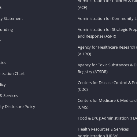
Administration for Children & Fa
S
(ACF)
ity Statement
Administration for Community Li
Funding
Administration for Strategic Pr
and Response (ASPR)
v
Agency for Healthcare Research 
(AHRQ)
ies
Agency for Toxic Substances & D
Registry (ATSDR)
ization Chart
Centers for Disease Control & P
licy
(CDC)
& Services
Centers for Medicare & Medicaid
ity Disclosure Policy
(CMS)
Food & Drug Administration (FD
Health Resources & Services
Administration (HRSA)