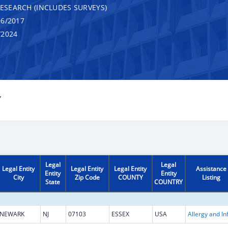
RESEARCH (INCLUDES SURVEYS)
6/2017
/2024
Y
Legal
Legal
Legal Entity
Legal Entity
Legal Entity
Assistance
Entity
Entity
City
Zip Code
COUNTY
Listing
State
COUNTRY
NEWARK
NJ
07103
ESSEX
USA