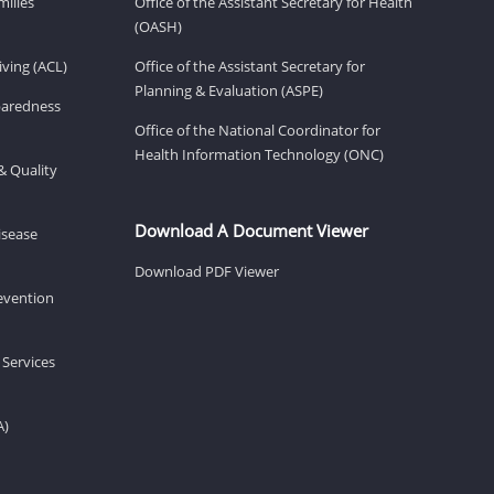
milies
Office of the Assistant Secretary for Health
(OASH)
ving (ACL)
Office of the Assistant Secretary for
Planning & Evaluation (ASPE)
eparedness
Office of the National Coordinator for
Health Information Technology (ONC)
& Quality
Download A Document Viewer
isease
Download PDF Viewer
revention
 Services
A)