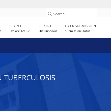
Search
SEARCH
REPORTS
DATA SUBMISSION
e
Explore TAGGS
The Rundown
Submission Status
N TUBERCULOSIS