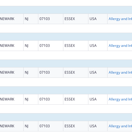
NEWARK
NJ
07103
ESSEX
USA
NEWARK
NJ
07103
ESSEX
USA
NEWARK
NJ
07103
ESSEX
USA
NEWARK
NJ
07103
ESSEX
USA
NEWARK
NJ
07103
ESSEX
USA