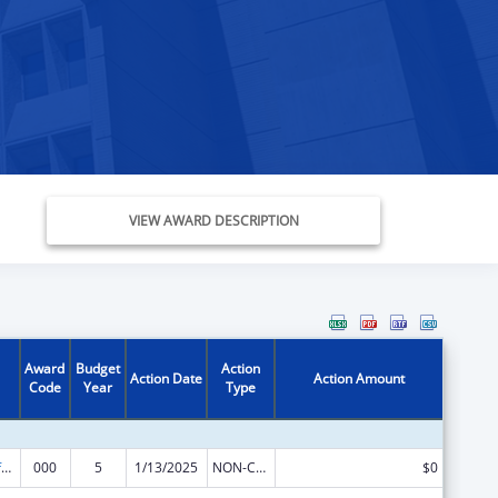
VIEW AWARD DESCRIPTION
Award
Budget
Action
Action Date
Action Amount
Code
Year
Type
Allergy and Infectious Diseases Research
000
5
1/13/2025
NON-COMPETING CONTINUATION
$0