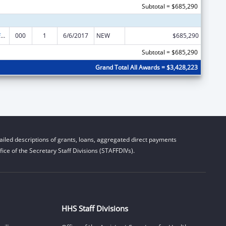
Subtotal = $685,290
Allergy and Infectious Diseases Research
000
1
6/6/2017
NEW
$685,290
Subtotal = $685,290
Grand Total All Awards = $3,428,223
iled descriptions of grants, loans, aggregated direct payments
ice of the Secretary Staff Divisions (STAFFDIVs).
HHS Staff Divisions