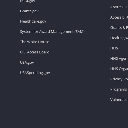
Data.gov
About HH
Grants.gov
Accessibil
HealthCare.gov
Grants & 
System for Award Management (SAM)
Health.go
The White House
HHS
U.S. Access Board
HHS Agenc
USA.gov
HHS Organ
USASpending.gov
Privacy Po
Programs 
Vulnerabil