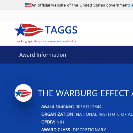
An official website of the United States government
H
Award Information
THE WARBURG EFFECT 
Award Number:
R01AI127844
ORGANIZATION:
NATIONAL INSTITUTE OF AL
OPDIV:
NIH
AWARD CLASS:
DISCRETIONARY