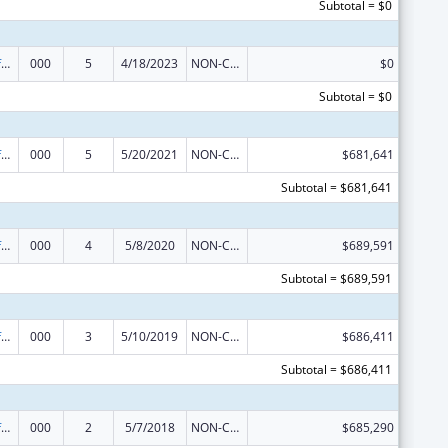
Subtotal = $0
Allergy and Infectious Diseases Research
000
5
4/18/2023
NON-COMPETING CONTINUATION
$0
Subtotal = $0
Allergy and Infectious Diseases Research
000
5
5/20/2021
NON-COMPETING CONTINUATION
$681,641
Subtotal = $681,641
Allergy and Infectious Diseases Research
000
4
5/8/2020
NON-COMPETING CONTINUATION
$689,591
Subtotal = $689,591
Allergy and Infectious Diseases Research
000
3
5/10/2019
NON-COMPETING CONTINUATION
$686,411
Subtotal = $686,411
Allergy and Infectious Diseases Research
000
2
5/7/2018
NON-COMPETING CONTINUATION
$685,290