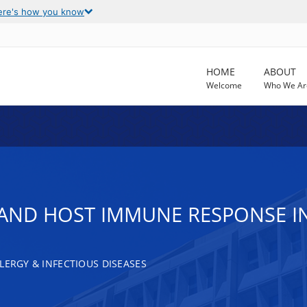
ere's how you know
HOME
ABOUT
Welcome
Who We Ar
AND HOST IMMUNE RESPONSE I
LERGY & INFECTIOUS DISEASES