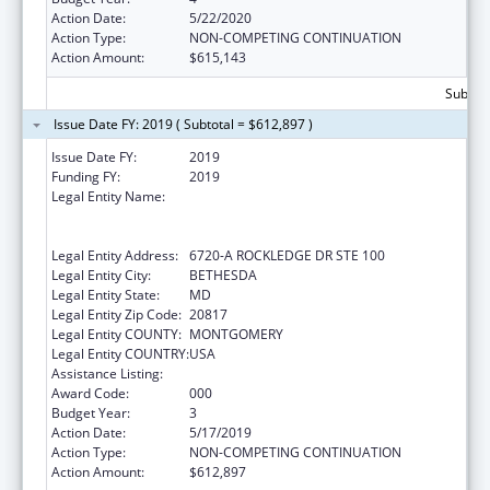
Action Date:
5/22/2020
Action Type:
NON-COMPETING CONTINUATION
Action Amount:
$615,143
Subtota
Issue Date FY: 2019 ( Subtotal = $612,897 )
Issue Date FY:
2019
Funding FY:
2019
Legal Entity Name:
HENRY M. JACKSON FOUNDATION FOR THE
ADVANCEMENT OF MILITARY MEDICINE,
INC., THE
Legal Entity Address:
6720-A ROCKLEDGE DR STE 100
Legal Entity City:
BETHESDA
Legal Entity State:
MD
Legal Entity Zip Code:
20817
Legal Entity COUNTY:
MONTGOMERY
Legal Entity COUNTRY:
USA
Assistance Listing:
Allergy and Infectious Diseases Research
Award Code:
000
Budget Year:
3
Action Date:
5/17/2019
Action Type:
NON-COMPETING CONTINUATION
Action Amount:
$612,897