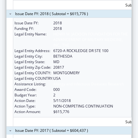
Subtota
Issue Date FY: 2018 ( Subtotal = $615,776 )
Issue Date FY:
2018
Funding FY:
2018
Legal Entity Name:
HENRY M. JACKSON FOUNDATION FOR THE
ADVANCEMENT OF MILITARY MEDICINE,
INC., THE
Legal Entity Address:
6720-A ROCKLEDGE DR STE 100
Legal Entity City:
BETHESDA
Legal Entity State:
MD
Legal Entity Zip Code:
20817
Legal Entity COUNTY:
MONTGOMERY
Legal Entity COUNTRY:
USA
Assistance Listing:
Allergy and Infectious Diseases Research
Award Code:
000
Budget Year:
2
Action Date:
5/11/2018
Action Type:
NON-COMPETING CONTINUATION
Action Amount:
$615,776
Subtota
Issue Date FY: 2017 ( Subtotal = $604,437 )