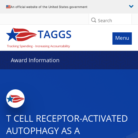
An official website of the United States government
Search
Menu
Award Information
T CELL RECEPTOR-ACTIVATED
AUTOPHAGY AS A