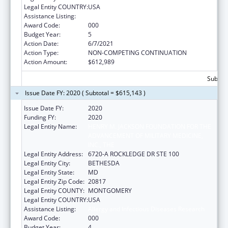
Legal Entity COUNTRY:
USA
Assistance Listing:
Allergy and Infectious Diseases Research
Award Code:
000
Budget Year:
5
Action Date:
6/7/2021
Action Type:
NON-COMPETING CONTINUATION
Action Amount:
$612,989
Subtota
Issue Date FY: 2020 ( Subtotal = $615,143 )
Issue Date FY:
2020
Funding FY:
2020
Legal Entity Name:
HENRY M. JACKSON FOUNDATION FOR THE
ADVANCEMENT OF MILITARY MEDICINE,
INC., THE
Legal Entity Address:
6720-A ROCKLEDGE DR STE 100
Legal Entity City:
BETHESDA
Legal Entity State:
MD
Legal Entity Zip Code:
20817
Legal Entity COUNTY:
MONTGOMERY
Legal Entity COUNTRY:
USA
Assistance Listing:
Allergy and Infectious Diseases Research
Award Code:
000
Budget Year:
4