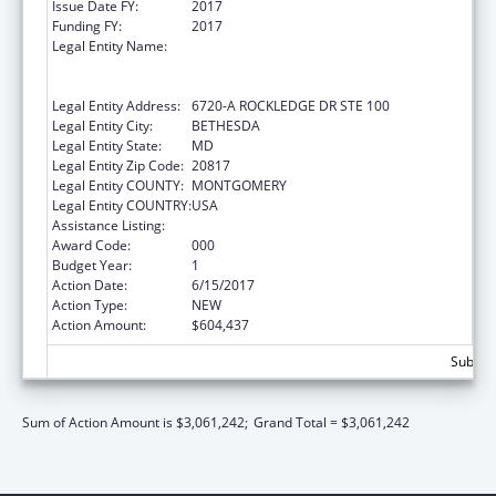
Issue Date FY:
2017
Funding FY:
2017
Legal Entity Name:
HENRY M. JACKSON FOUNDATION FOR THE
ADVANCEMENT OF MILITARY MEDICINE,
INC., THE
Legal Entity Address:
6720-A ROCKLEDGE DR STE 100
Legal Entity City:
BETHESDA
Legal Entity State:
MD
Legal Entity Zip Code:
20817
Legal Entity COUNTY:
MONTGOMERY
Legal Entity COUNTRY:
USA
Assistance Listing:
Allergy and Infectious Diseases Research
Award Code:
000
Budget Year:
1
Action Date:
6/15/2017
Action Type:
NEW
Action Amount:
$604,437
Subtota
Sum of Action Amount is $3,061,242;
Grand Total = $3,061,242