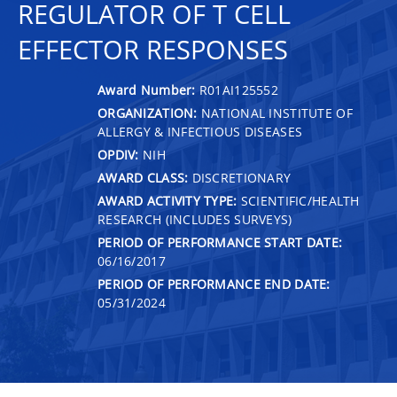
REGULATOR OF T CELL
EFFECTOR RESPONSES
Award Number:
R01AI125552
ORGANIZATION:
NATIONAL INSTITUTE OF
ALLERGY & INFECTIOUS DISEASES
OPDIV:
NIH
AWARD CLASS:
DISCRETIONARY
AWARD ACTIVITY TYPE:
SCIENTIFIC/HEALTH
RESEARCH (INCLUDES SURVEYS)
PERIOD OF PERFORMANCE START DATE:
06/16/2017
PERIOD OF PERFORMANCE END DATE:
05/31/2024