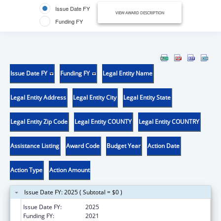
Issue Date FY
VIEW AWARD DESCRIPTION
Funding FY
Issue Date FY
Funding FY
Legal Entity Name
Legal Entity Address
Legal Entity City
Legal Entity State
Legal Entity Zip Code
Legal Entity COUNTY
Legal Entity COUNTRY
Assistance Listing
Award Code
Budget Year
Action Date
Action Type
Action Amount
Issue Date FY: 2025 ( Subtotal = $0 )
Issue Date FY:
2025
Funding FY:
2021