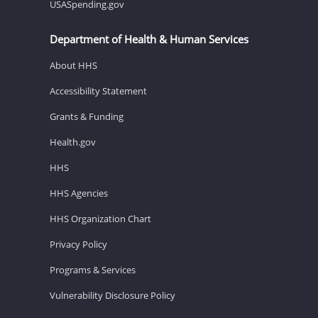
USASpending.gov
Department of Health & Human Services
About HHS
Accessibility Statement
Grants & Funding
Health.gov
HHS
HHS Agencies
HHS Organization Chart
Privacy Policy
Programs & Services
Vulnerability Disclosure Policy