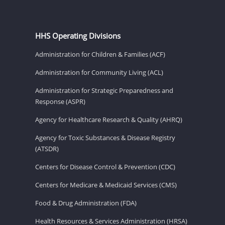
HHS Operating Divisions
Administration for Children & Families (ACF)
Administration for Community Living (ACL)
Administration for Strategic Preparedness and
Response (ASPR)
Agency for Healthcare Research & Quality (AHRQ)
Agency for Toxic Substances & Disease Registry
(ATSDR)
Centers for Disease Control & Prevention (CDC)
Centers for Medicare & Medicaid Services (CMS)
Food & Drug Administration (FDA)
Health Resources & Services Administration (HRSA)