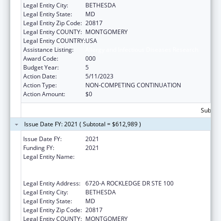
Legal Entity City:
BETHESDA
Legal Entity State:
MD
Legal Entity Zip Code:
20817
Legal Entity COUNTY:
MONTGOMERY
Legal Entity COUNTRY:
USA
Assistance Listing:
Allergy and Infectious Diseases Research
Award Code:
000
Budget Year:
5
Action Date:
5/11/2023
Action Type:
NON-COMPETING CONTINUATION
Action Amount:
$0
Subtota
Issue Date FY: 2021 ( Subtotal = $612,989 )
Issue Date FY:
2021
Funding FY:
2021
Legal Entity Name:
HENRY M. JACKSON FOUNDATION FOR THE
ADVANCEMENT OF MILITARY MEDICINE,
INC., THE
Legal Entity Address:
6720-A ROCKLEDGE DR STE 100
Legal Entity City:
BETHESDA
Legal Entity State:
MD
Legal Entity Zip Code:
20817
Legal Entity COUNTY:
MONTGOMERY