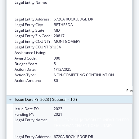
Legal Entity Name:
THE HENRY M. JACKSON FOUNDATION FOR
THE ADVANCEMENT OF MILITARY
MEDICINE, INC.
Legal Entity Address:
6720A ROCKLEDGE DR
Legal Entity City:
BETHESDA
Legal Entity State:
MD
Legal Entity Zip Code:
20817
Legal Entity COUNTY:
MONTGOMERY
Legal Entity COUNTRY:
USA
Assistance Listing:
Allergy and Infectious Diseases Research
Award Code:
000
Budget Year:
5
Action Date:
1/13/2025
Action Type:
NON-COMPETING CONTINUATION
Action Amount:
$0
Subtota
Issue Date FY: 2023 ( Subtotal = $0 )
Issue Date FY:
2023
Funding FY:
2021
Legal Entity Name:
THE HENRY M. JACKSON FOUNDATION FOR
THE ADVANCEMENT OF MILITARY
MEDICINE, INC.
Legal Entity Address:
6720A ROCKLEDGE DR