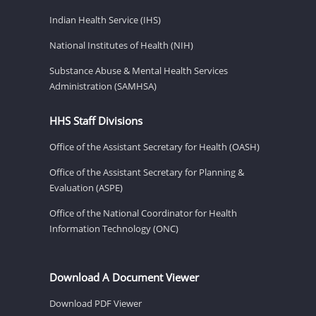
Indian Health Service (IHS)
National Institutes of Health (NIH)
Substance Abuse & Mental Health Services
Administration (SAMHSA)
HHS Staff Divisions
Office of the Assistant Secretary for Health (OASH)
Office of the Assistant Secretary for Planning &
Evaluation (ASPE)
Office of the National Coordinator for Health
Information Technology (ONC)
Download A Document Viewer
Download PDF Viewer