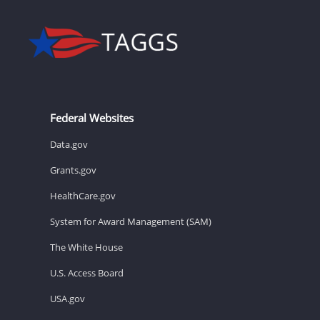
Federal Websites
Data.gov
Grants.gov
HealthCare.gov
System for Award Management (SAM)
The White House
U.S. Access Board
USA.gov