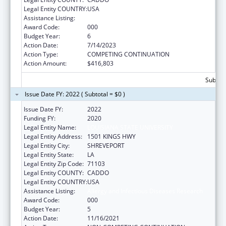
Legal Entity COUNTRY:
USA
Assistance Listing:
Allergy and Infectious Diseases Research
Award Code:
000
Budget Year:
6
Action Date:
7/14/2023
Action Type:
COMPETING CONTINUATION
Action Amount:
$416,803
Subtota
Issue Date FY: 2022 ( Subtotal = $0 )
Issue Date FY:
2022
Funding FY:
2020
Legal Entity Name:
LOUISIANA STATE UNIVERSITY
Legal Entity Address:
1501 KINGS HWY
Legal Entity City:
SHREVEPORT
Legal Entity State:
LA
Legal Entity Zip Code:
71103
Legal Entity COUNTY:
CADDO
Legal Entity COUNTRY:
USA
Assistance Listing:
Allergy and Infectious Diseases Research
Award Code:
000
Budget Year:
5
Action Date:
11/16/2021