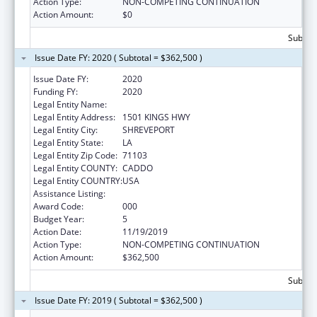
Action Type:
NON-COMPETING CONTINUATION
Action Amount:
$0
Subtota
Issue Date FY: 2020 ( Subtotal = $362,500 )
Issue Date FY:
2020
Funding FY:
2020
Legal Entity Name:
LOUISIANA STATE UNIVERSITY
Legal Entity Address:
1501 KINGS HWY
Legal Entity City:
SHREVEPORT
Legal Entity State:
LA
Legal Entity Zip Code:
71103
Legal Entity COUNTY:
CADDO
Legal Entity COUNTRY:
USA
Assistance Listing:
Allergy and Infectious Diseases Research
Award Code:
000
Budget Year:
5
Action Date:
11/19/2019
Action Type:
NON-COMPETING CONTINUATION
Action Amount:
$362,500
Subtota
Issue Date FY: 2019 ( Subtotal = $362,500 )