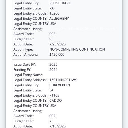
Legal Entity City:
PITTSBURGH
Legal Entity State:
PA
Legal Entity Zip Code:
15260
Legal Entity COUNTY:
ALLEGHENY
Legal Entity COUNTRY:
USA
Assistance Listing:
Allergy and Infectious Diseases Research
Award Code:
003
Budget Year:
9
Action Date:
7/23/2025
Action Type:
NON-COMPETING CONTINUATION
Action Amount:
$426,606
Issue Date FY:
2025
Funding FY:
2024
Legal Entity Name:
LOUISIANA STATE UNIVERSITY
Legal Entity Address:
1501 KINGS HWY
Legal Entity City:
SHREVEPORT
Legal Entity State:
LA
Legal Entity Zip Code:
71103
Legal Entity COUNTY:
CADDO
Legal Entity COUNTRY:
USA
Assistance Listing:
Allergy and Infectious Diseases Research
Award Code:
002
Budget Year:
7
Action Date:
7/18/2025