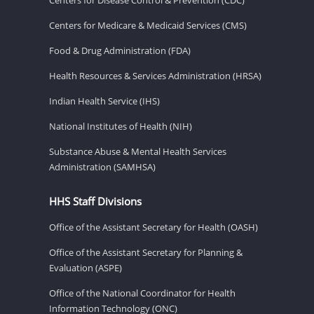
Centers for Medicare & Medicaid Services (CMS)
Food & Drug Administration (FDA)
Health Resources & Services Administration (HRSA)
Indian Health Service (IHS)
National Institutes of Health (NIH)
Substance Abuse & Mental Health Services
Administration (SAMHSA)
HHS Staff Divisions
Office of the Assistant Secretary for Health (OASH)
Office of the Assistant Secretary for Planning &
Evaluation (ASPE)
Office of the National Coordinator for Health
Information Technology (ONC)