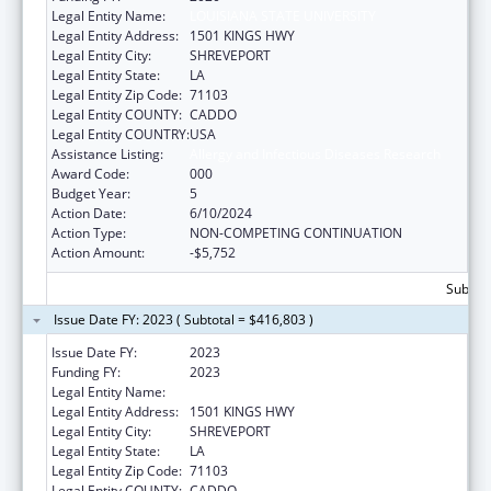
Legal Entity Name:
LOUISIANA STATE UNIVERSITY
Legal Entity Address:
1501 KINGS HWY
Legal Entity City:
SHREVEPORT
Legal Entity State:
LA
Legal Entity Zip Code:
71103
Legal Entity COUNTY:
CADDO
Legal Entity COUNTRY:
USA
Assistance Listing:
Allergy and Infectious Diseases Research
Award Code:
000
Budget Year:
5
Action Date:
6/10/2024
Action Type:
NON-COMPETING CONTINUATION
Action Amount:
-$5,752
Subtota
Issue Date FY: 2023 ( Subtotal = $416,803 )
Issue Date FY:
2023
Funding FY:
2023
Legal Entity Name:
LOUISIANA STATE UNIVERSITY
Legal Entity Address:
1501 KINGS HWY
Legal Entity City:
SHREVEPORT
Legal Entity State:
LA
Legal Entity Zip Code:
71103
Legal Entity COUNTY:
CADDO