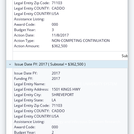
Legal Entity Zip Code:
71103
Legal Entity COUNTY:
CADDO
Legal Entity COUNTRY:
USA
Assistance Listing:
Allergy and Infectious Diseases Research
Award Code:
000
Budget Year:
3
Action Date:
11/8/2017
Action Type:
NON-COMPETING CONTINUATION
Action Amount:
$362,500
Subtota
Issue Date FY: 2017 ( Subtotal = $362,500 )
Issue Date FY:
2017
Funding FY:
2017
Legal Entity Name:
LOUISIANA STATE UNIVERSITY SYSTEM
Legal Entity Address:
1501 KINGS HWY
Legal Entity City:
SHREVEPORT
Legal Entity State:
LA
Legal Entity Zip Code:
71103
Legal Entity COUNTY:
CADDO
Legal Entity COUNTRY:
USA
Assistance Listing:
Allergy and Infectious Diseases Research
Award Code:
000
Budget Year:
2