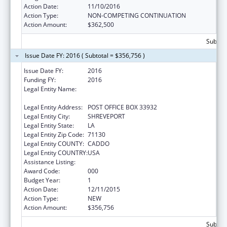
Action Date:
11/10/2016
Action Type:
NON-COMPETING CONTINUATION
Action Amount:
$362,500
Subtota
Issue Date FY: 2016 ( Subtotal = $356,756 )
Issue Date FY:
2016
Funding FY:
2016
Legal Entity Name:
LOUISIANA STATE UNIVERSITY HEALTH
SCIENCES CENTER
Legal Entity Address:
POST OFFICE BOX 33932
Legal Entity City:
SHREVEPORT
Legal Entity State:
LA
Legal Entity Zip Code:
71130
Legal Entity COUNTY:
CADDO
Legal Entity COUNTRY:
USA
Assistance Listing:
Allergy and Infectious Diseases Research
Award Code:
000
Budget Year:
1
Action Date:
12/11/2015
Action Type:
NEW
Action Amount:
$356,756
Subtota