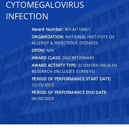
CYTOMEGALOVIRUS
INFECTION
Award Number:
R01AI116851
ORGANIZATION:
NATIONAL INSTITUTE OF
ALLERGY & INFECTIOUS DISEASES
OPDIV:
NIH
AWARD CLASS:
DISCRETIONARY
AWARD ACTIVITY TYPE:
SCIENTIFIC/HEALTH
RESEARCH (INCLUDES SURVEYS)
PERIOD OF PERFORMANCE START DATE:
12/15/2015
PERIOD OF PERFORMANCE END DATE:
06/30/2028