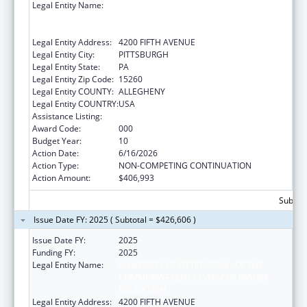
Legal Entity Name:
UNIVERSITY OF PITTSBURGH - OF THE
COMMONWEALTH SYSTEM OF HIGHER
EDUCATION
Legal Entity Address:
4200 FIFTH AVENUE
Legal Entity City:
PITTSBURGH
Legal Entity State:
PA
Legal Entity Zip Code:
15260
Legal Entity COUNTY:
ALLEGHENY
Legal Entity COUNTRY:
USA
Assistance Listing:
Allergy and Infectious Diseases Research
Award Code:
000
Budget Year:
10
Action Date:
6/16/2026
Action Type:
NON-COMPETING CONTINUATION
Action Amount:
$406,993
Subtota
Issue Date FY: 2025 ( Subtotal = $426,606 )
Issue Date FY:
2025
Funding FY:
2025
Legal Entity Name:
UNIVERSITY OF PITTSBURGH - OF THE
COMMONWEALTH SYSTEM OF HIGHER
EDUCATION
Legal Entity Address:
4200 FIFTH AVENUE