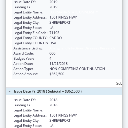
Issue Date FY:
2019
Funding FY:
2019
Legal Entity Name:
LOUISIANA STATE UNIVERSITY
Legal Entity Address:
1501 KINGS HWY
Legal Entity City:
SHREVEPORT
Legal Entity State:
LA
Legal Entity Zip Code:
71103
Legal Entity COUNTY:
CADDO
Legal Entity COUNTRY:
USA
Assistance Listing:
Allergy and Infectious Diseases Research
Award Code:
000
Budget Year:
4
Action Date:
11/21/2018
Action Type:
NON-COMPETING CONTINUATION
Action Amount:
$362,500
Subtota
Issue Date FY: 2018 ( Subtotal = $362,500 )
Issue Date FY:
2018
Funding FY:
2018
Legal Entity Name:
LOUISIANA STATE UNIVERSITY
Legal Entity Address:
1501 KINGS HWY
Legal Entity City:
SHREVEPORT
Legal Entity State:
LA