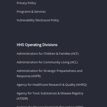
Privacy Policy
Programs & Services
Vulnerability Disclosure Policy
HHS Operating Divisions
Administration for Children & Families (ACF)
Administration for Community Living (ACL)
Administration for Strategic Preparedness and
Response (ASPR)
Agency for Healthcare Research & Quality (AHRQ)
Agency for Toxic Substances & Disease Registry
(ATSDR)
Centers for Disease Control & Prevention (CDC)