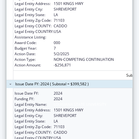
Legal Entity Address:
1501 KINGS HWY
Legal Entity City:
SHREVEPORT
Legal Entity State:
LA
Legal Entity Zip Code:
71103
Legal Entity COUNTY:
CADDO
Legal Entity COUNTRY:
USA
Assistance Listing:
Allergy and Infectious Diseases Research
Award Code:
000
Budget Year:
7
Action Date:
5/2/2025
Action Type:
NON-COMPETING CONTINUATION
Action Amount:
-$256,871
Subtota
Issue Date FY: 2024 ( Subtotal = $399,582 )
Issue Date FY:
2024
Funding FY:
2024
Legal Entity Name:
LOUISIANA STATE UNIVERSITY
Legal Entity Address:
1501 KINGS HWY
Legal Entity City:
SHREVEPORT
Legal Entity State:
LA
Legal Entity Zip Code:
71103
Legal Entity COUNTY:
CADDO
Legal Entity COUNTRY:
USA