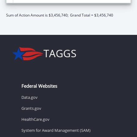
Sum of Action Amount is $3,456,740;
Grand Total = $3,456,740
Federal Websites
Data.gov
Grants.gov
HealthCare.gov
System for Award Management (SAM)