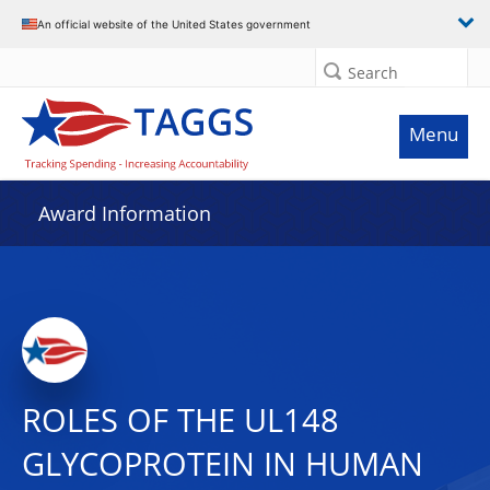
An official website of the United States government
Search
Menu
Award Information
ROLES OF THE UL148
GLYCOPROTEIN IN HUMAN