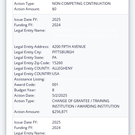
Action Type:
NON-COMPETING CONTINUATION
Action Amount:
$0
Issue Date FY:
2025
Funding FY:
2024
Legal Entity Name:
UNIVERSITY OF PITTSBURGH - OF THE
COMMONWEALTH SYSTEM OF HIGHER
EDUCATION
Legal Entity Address:
4200 FIFTH AVENUE
Legal Entity City:
PITTSBURGH
Legal Entity State:
PA
Legal Entity Zip Code:
15260
Legal Entity COUNTY:
ALLEGHENY
Legal Entity COUNTRY:
USA
Assistance Listing:
Allergy and Infectious Diseases Research
Award Code:
001
Budget Year:
8
Action Date:
5/2/2025
Action Type:
CHANGE OF GRANTEE / TRAINING
INSTITUTION / AWARDING INSTITUTION
Action Amount:
$256,871
Issue Date FY:
2025
Funding FY:
2024
Legal Entity Name:
LOUISIANA STATE UNIVERSITY