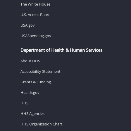
The White House
U.S. Access Board
USA.gov
USASpending.gov
Department of Health & Human Services
About HHS
Accessibility Statement
Grants & Funding
Health.gov
HHS
HHS Agencies
HHS Organization Chart