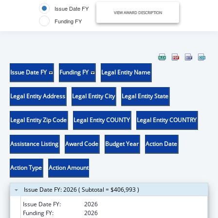
Issue Date FY
VIEW AWARD DESCRIPTION
Funding FY
Issue Date FY
Funding FY
Legal Entity Name
Legal Entity Address
Legal Entity City
Legal Entity State
Legal Entity Zip Code
Legal Entity COUNTY
Legal Entity COUNTRY
Assistance Listing
Award Code
Budget Year
Action Date
Action Type
Action Amount
Issue Date FY: 2026 ( Subtotal = $406,993 )
Issue Date FY:
2026
Funding FY:
2026