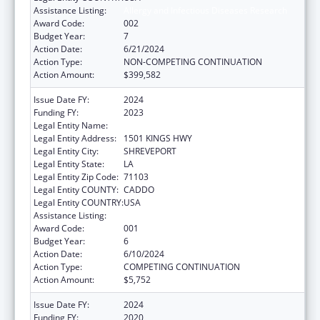
Assistance Listing:
Allergy and Infectious Diseases Research
Award Code:
002
Budget Year:
7
Action Date:
6/21/2024
Action Type:
NON-COMPETING CONTINUATION
Action Amount:
$399,582
Issue Date FY:
2024
Funding FY:
2023
Legal Entity Name:
LOUISIANA STATE UNIVERSITY
Legal Entity Address:
1501 KINGS HWY
Legal Entity City:
SHREVEPORT
Legal Entity State:
LA
Legal Entity Zip Code:
71103
Legal Entity COUNTY:
CADDO
Legal Entity COUNTRY:
USA
Assistance Listing:
Allergy and Infectious Diseases Research
Award Code:
001
Budget Year:
6
Action Date:
6/10/2024
Action Type:
COMPETING CONTINUATION
Action Amount:
$5,752
Issue Date FY:
2024
Funding FY:
2020