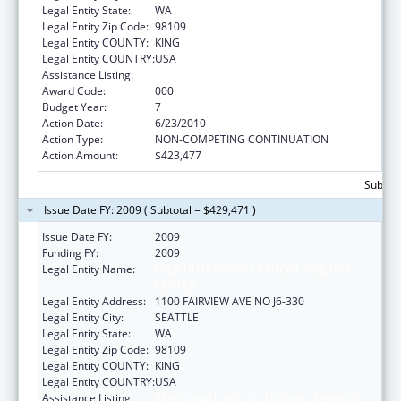
Legal Entity State:
WA
Legal Entity Zip Code:
98109
Legal Entity COUNTY:
KING
Legal Entity COUNTRY:
USA
Assistance Listing:
Allergy and Infectious Diseases Research
Award Code:
000
Budget Year:
7
Action Date:
6/23/2010
Action Type:
NON-COMPETING CONTINUATION
Action Amount:
$423,477
Subtota
Issue Date FY: 2009 ( Subtotal = $429,471 )
Issue Date FY:
2009
Funding FY:
2009
Legal Entity Name:
FRED HUTCHINSON CANCER RESEARCH
CENTER
Legal Entity Address:
1100 FAIRVIEW AVE NO J6-330
Legal Entity City:
SEATTLE
Legal Entity State:
WA
Legal Entity Zip Code:
98109
Legal Entity COUNTY:
KING
Legal Entity COUNTRY:
USA
Assistance Listing:
Allergy and Infectious Diseases Research