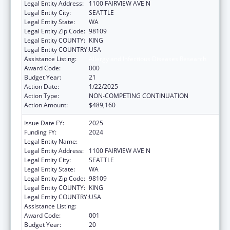
Legal Entity Address:
1100 FAIRVIEW AVE N
Legal Entity City:
SEATTLE
Legal Entity State:
WA
Legal Entity Zip Code:
98109
Legal Entity COUNTY:
KING
Legal Entity COUNTRY:
USA
Assistance Listing:
Allergy and Infectious Diseases Research
Award Code:
000
Budget Year:
21
Action Date:
1/22/2025
Action Type:
NON-COMPETING CONTINUATION
Action Amount:
$489,160
Issue Date FY:
2025
Funding FY:
2024
Legal Entity Name:
FRED HUTCHINSON CANCER CENTER
Legal Entity Address:
1100 FAIRVIEW AVE N
Legal Entity City:
SEATTLE
Legal Entity State:
WA
Legal Entity Zip Code:
98109
Legal Entity COUNTY:
KING
Legal Entity COUNTRY:
USA
Assistance Listing:
Allergy and Infectious Diseases Research
Award Code:
001
Budget Year:
20