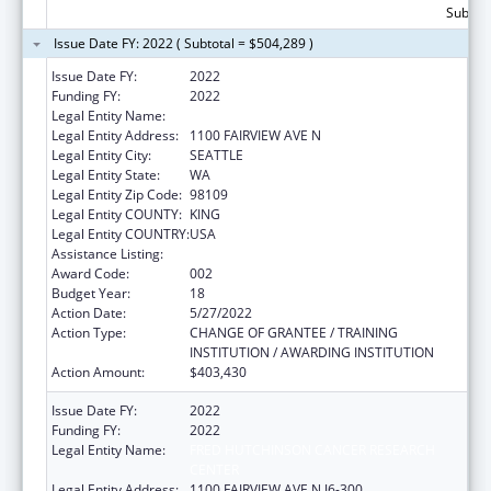
Subtota
Issue Date FY: 2022 ( Subtotal = $504,289 )
Issue Date FY:
2022
Funding FY:
2022
Legal Entity Name:
FRED HUTCHINSON CANCER CENTER
Legal Entity Address:
1100 FAIRVIEW AVE N
Legal Entity City:
SEATTLE
Legal Entity State:
WA
Legal Entity Zip Code:
98109
Legal Entity COUNTY:
KING
Legal Entity COUNTRY:
USA
Assistance Listing:
Allergy and Infectious Diseases Research
Award Code:
002
Budget Year:
18
Action Date:
5/27/2022
Action Type:
CHANGE OF GRANTEE / TRAINING
INSTITUTION / AWARDING INSTITUTION
Action Amount:
$403,430
Issue Date FY:
2022
Funding FY:
2022
Legal Entity Name:
FRED HUTCHINSON CANCER RESEARCH
CENTER
Legal Entity Address:
1100 FAIRVIEW AVE N J6-300