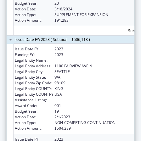
Budget Year:
20
Action Date:
3/18/2024
Action Type:
SUPPLEMENT FOR EXPANSION
Action Amount:
$91,283
Subtota
Issue Date FY: 2023 ( Subtotal = $506,118 )
Issue Date FY:
2023
Funding FY:
2023
Legal Entity Name:
FRED HUTCHINSON CANCER CENTER
Legal Entity Address:
1100 FAIRVIEW AVE N
Legal Entity City:
SEATTLE
Legal Entity State:
WA
Legal Entity Zip Code:
98109
Legal Entity COUNTY:
KING
Legal Entity COUNTRY:
USA
Assistance Listing:
Allergy and Infectious Diseases Research
Award Code:
001
Budget Year:
19
Action Date:
2/1/2023
Action Type:
NON-COMPETING CONTINUATION
Action Amount:
$504,289
Issue Date FY:
2023