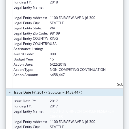
Funding FY:
2018
Legal Entity Name:
FRED HUTCHINSON CANCER RESEARCH
CENTER
Legal Entity Address:
1100 FAIRVIEW AVE N J6-300
Legal Entity City:
SEATTLE
Legal Entity State:
WA
Legal Entity Zip Code:
98109
Legal Entity COUNTY:
KING
Legal Entity COUNTRY:
USA
Assistance Listing:
Allergy and Infectious Diseases Research
Award Code:
000
Budget Year:
15
Action Date:
6/22/2018
Action Type:
NON-COMPETING CONTINUATION
Action Amount:
$458,447
Subtota
Issue Date FY: 2017 ( Subtotal = $458,447 )
Issue Date FY:
2017
Funding FY:
2017
Legal Entity Name:
FRED HUTCHINSON CANCER RESEARCH
CENTER
Legal Entity Address:
1100 FAIRVIEW AVE N J6-300
Legal Entity City:
SEATTLE