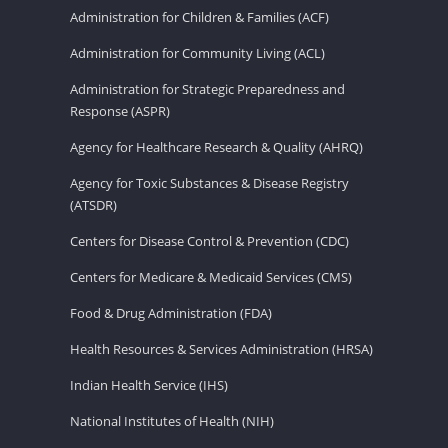
Administration for Children & Families (ACF)
Administration for Community Living (ACL)
Administration for Strategic Preparedness and
Response (ASPR)
Agency for Healthcare Research & Quality (AHRQ)
Agency for Toxic Substances & Disease Registry
(ATSDR)
Centers for Disease Control & Prevention (CDC)
Centers for Medicare & Medicaid Services (CMS)
Food & Drug Administration (FDA)
Health Resources & Services Administration (HRSA)
Indian Health Service (IHS)
National Institutes of Health (NIH)