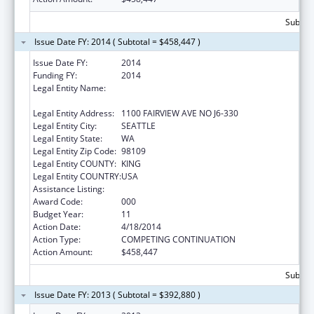
Subtota
Issue Date FY: 2014 ( Subtotal = $458,447 )
Issue Date FY:
2014
Funding FY:
2014
Legal Entity Name:
FRED HUTCHINSON CANCER RESEARCH
CENTER
Legal Entity Address:
1100 FAIRVIEW AVE NO J6-330
Legal Entity City:
SEATTLE
Legal Entity State:
WA
Legal Entity Zip Code:
98109
Legal Entity COUNTY:
KING
Legal Entity COUNTRY:
USA
Assistance Listing:
Allergy and Infectious Diseases Research
Award Code:
000
Budget Year:
11
Action Date:
4/18/2014
Action Type:
COMPETING CONTINUATION
Action Amount:
$458,447
Subtota
Issue Date FY: 2013 ( Subtotal = $392,880 )