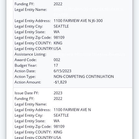
Funding FY:
2022
Legal Entity Name:
FRED HUTCHINSON CANCER RESEARCH
CENTER
Legal Entity Address:
1100 FAIRVIEW AVE N J6-300
Legal Entity City:
SEATTLE
Legal Entity State:
WA
Legal Entity Zip Code:
98109
Legal Entity COUNTY:
KING
Legal Entity COUNTRY:
USA
Assistance Listing:
Allergy and Infectious Diseases Research
Award Code:
002
Budget Year:
17
Action Date:
6/15/2023
Action Type:
NON-COMPETING CONTINUATION
Action Amount:
-$1,829
Issue Date FY:
2023
Funding FY:
2022
Legal Entity Name:
FRED HUTCHINSON CANCER CENTER
Legal Entity Address:
1100 FAIRVIEW AVE N
Legal Entity City:
SEATTLE
Legal Entity State:
WA
Legal Entity Zip Code:
98109
Legal Entity COUNTY:
KING
Legal Entity COUNTRY:
USA