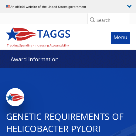
An official website of the United States government
Search
Menu
Award Information
GENETIC REQUIREMENTS OF
HELICOBACTER PYLORI