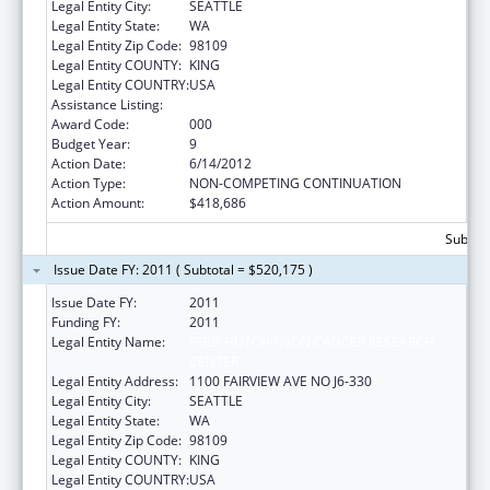
Legal Entity City:
SEATTLE
Legal Entity State:
WA
Legal Entity Zip Code:
98109
Legal Entity COUNTY:
KING
Legal Entity COUNTRY:
USA
Assistance Listing:
Allergy and Infectious Diseases Research
Award Code:
000
Budget Year:
9
Action Date:
6/14/2012
Action Type:
NON-COMPETING CONTINUATION
Action Amount:
$418,686
Subtota
Issue Date FY: 2011 ( Subtotal = $520,175 )
Issue Date FY:
2011
Funding FY:
2011
Legal Entity Name:
FRED HUTCHINSON CANCER RESEARCH
CENTER
Legal Entity Address:
1100 FAIRVIEW AVE NO J6-330
Legal Entity City:
SEATTLE
Legal Entity State:
WA
Legal Entity Zip Code:
98109
Legal Entity COUNTY:
KING
Legal Entity COUNTRY:
USA