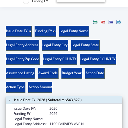
Funding FY
Issue Date FY
Funding FY
Legal Entity Name
Legal Entity Address
Legal Entity City
Legal Entity State
Legal Entity Zip Code
Legal Entity COUNTY
Legal Entity COUNTRY
Assistance Listing
Award Code
Budget Year
Action Date
Action Type
Action Amount
Issue Date FY: 2026 ( Subtotal = $543,827 )
Issue Date FY:
2026
Funding FY:
2026
Legal Entity Name:
FRED HUTCHINSON CANCER CENTER
Legal Entity Address:
1100 FAIRVIEW AVE N