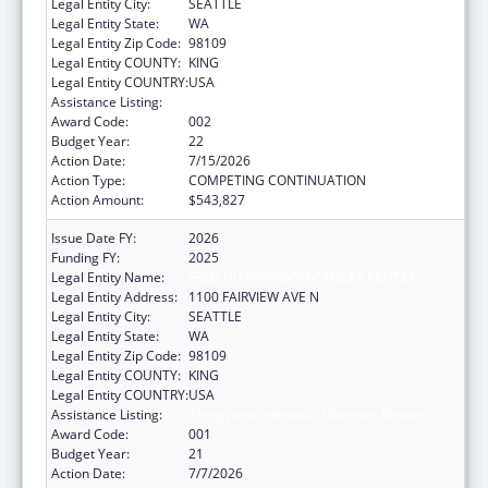
Legal Entity City:
SEATTLE
Legal Entity State:
WA
Legal Entity Zip Code:
98109
Legal Entity COUNTY:
KING
Legal Entity COUNTRY:
USA
Assistance Listing:
Allergy and Infectious Diseases Research
Award Code:
002
Budget Year:
22
Action Date:
7/15/2026
Action Type:
COMPETING CONTINUATION
Action Amount:
$543,827
Issue Date FY:
2026
Funding FY:
2025
Legal Entity Name:
FRED HUTCHINSON CANCER CENTER
Legal Entity Address:
1100 FAIRVIEW AVE N
Legal Entity City:
SEATTLE
Legal Entity State:
WA
Legal Entity Zip Code:
98109
Legal Entity COUNTY:
KING
Legal Entity COUNTRY:
USA
Assistance Listing:
Allergy and Infectious Diseases Research
Award Code:
001
Budget Year:
21
Action Date:
7/7/2026