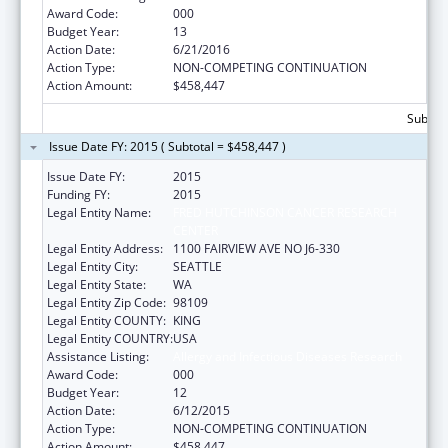
Award Code:
000
Budget Year:
13
Action Date:
6/21/2016
Action Type:
NON-COMPETING CONTINUATION
Action Amount:
$458,447
Subtota
Issue Date FY: 2015 ( Subtotal = $458,447 )
Issue Date FY:
2015
Funding FY:
2015
Legal Entity Name:
FRED HUTCHINSON CANCER RESEARCH
CENTER
Legal Entity Address:
1100 FAIRVIEW AVE NO J6-330
Legal Entity City:
SEATTLE
Legal Entity State:
WA
Legal Entity Zip Code:
98109
Legal Entity COUNTY:
KING
Legal Entity COUNTRY:
USA
Assistance Listing:
Allergy and Infectious Diseases Research
Award Code:
000
Budget Year:
12
Action Date:
6/12/2015
Action Type:
NON-COMPETING CONTINUATION
Action Amount:
$458,447