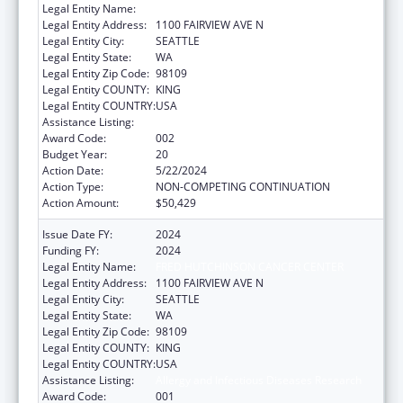
Legal Entity Name:
FRED HUTCHINSON CANCER CENTER
Legal Entity Address:
1100 FAIRVIEW AVE N
Legal Entity City:
SEATTLE
Legal Entity State:
WA
Legal Entity Zip Code:
98109
Legal Entity COUNTY:
KING
Legal Entity COUNTRY:
USA
Assistance Listing:
Allergy and Infectious Diseases Research
Award Code:
002
Budget Year:
20
Action Date:
5/22/2024
Action Type:
NON-COMPETING CONTINUATION
Action Amount:
$50,429
Issue Date FY:
2024
Funding FY:
2024
Legal Entity Name:
FRED HUTCHINSON CANCER CENTER
Legal Entity Address:
1100 FAIRVIEW AVE N
Legal Entity City:
SEATTLE
Legal Entity State:
WA
Legal Entity Zip Code:
98109
Legal Entity COUNTY:
KING
Legal Entity COUNTRY:
USA
Assistance Listing:
Allergy and Infectious Diseases Research
Award Code:
001