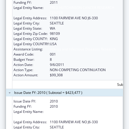
Funding FY:
2011
Legal Entity Name:
FRED HUTCHINSON CANCER RESEARCH
CENTER
Legal Entity Address:
1100 FAIRVIEW AVE NO J6-330
Legal Entity City:
SEATTLE
Legal Entity State:
WA
Legal Entity Zip Code:
98109
Legal Entity COUNTY:
KING
Legal Entity COUNTRY:
USA
Assistance Listing:
Allergy and Infectious Diseases Research
Award Code:
001
Budget Year:
8
Action Date:
9/6/2011
Action Type:
NON-COMPETING CONTINUATION
Action Amount:
$99,308
Subtota
Issue Date FY: 2010 ( Subtotal = $423,477 )
Issue Date FY:
2010
Funding FY:
2010
Legal Entity Name:
FRED HUTCHINSON CANCER RESEARCH
CENTER
Legal Entity Address:
1100 FAIRVIEW AVE NO J6-330
Legal Entity City:
SEATTLE