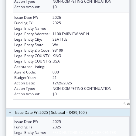
Action Type:
NON-COMPETING CONTINUATION
Action Amount:
$0
Issue Date FY:
2026
Funding FY:
2025
Legal Entity Name:
FRED HUTCHINSON CANCER CENTER
Legal Entity Address:
1100 FAIRVIEW AVE N
Legal Entity City:
SEATTLE
Legal Entity State:
WA
Legal Entity Zip Code:
98109
Legal Entity COUNTY:
KING
Legal Entity COUNTRY:
USA
Assistance Listing:
Allergy and Infectious Diseases Research
Award Code:
000
Budget Year:
21
Action Date:
12/29/2025
Action Type:
NON-COMPETING CONTINUATION
Action Amount:
$0
Subtota
Issue Date FY: 2025 ( Subtotal = $489,160 )
Issue Date FY:
2025
Funding FY:
2025
Legal Entity Name:
FRED HUTCHINSON CANCER CENTER