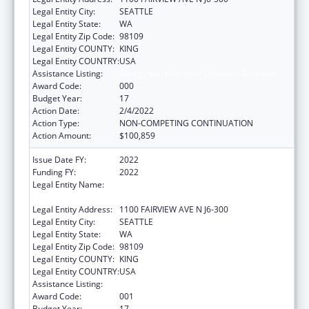
Legal Entity City:
SEATTLE
Legal Entity State:
WA
Legal Entity Zip Code:
98109
Legal Entity COUNTY:
KING
Legal Entity COUNTRY:
USA
Assistance Listing:
Allergy and Infectious Diseases Research
Award Code:
000
Budget Year:
17
Action Date:
2/4/2022
Action Type:
NON-COMPETING CONTINUATION
Action Amount:
$100,859
Issue Date FY:
2022
Funding FY:
2022
Legal Entity Name:
FRED HUTCHINSON CANCER RESEARCH
CENTER
Legal Entity Address:
1100 FAIRVIEW AVE N J6-300
Legal Entity City:
SEATTLE
Legal Entity State:
WA
Legal Entity Zip Code:
98109
Legal Entity COUNTY:
KING
Legal Entity COUNTRY:
USA
Assistance Listing:
Allergy and Infectious Diseases Research
Award Code:
001
Budget Year:
17