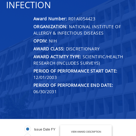
INFECTION
Award Number:
R01AI054423
ORGANIZATION:
NATIONAL INSTITUTE OF
ALLERGY & INFECTIOUS DISEASES
OPDIV:
NIH
AWARD CLASS:
DISCRETIONARY
AWARD ACTIVITY TYPE:
SCIENTIFIC/HEALTH
RESEARCH (INCLUDES SURVEYS)
PERIOD OF PERFORMANCE START DATE:
12/01/2003
PERIOD OF PERFORMANCE END DATE:
06/30/2031
Issue Date FY
VIEW AWARD DESCRIPTION