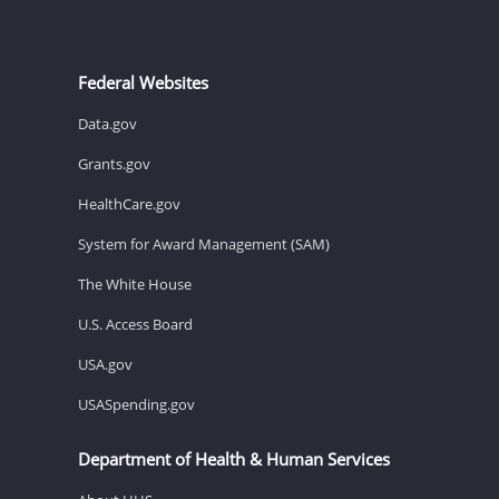
Federal Websites
Data.gov
Grants.gov
HealthCare.gov
System for Award Management (SAM)
The White House
U.S. Access Board
USA.gov
USASpending.gov
Department of Health & Human Services