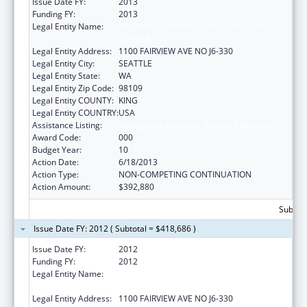
Issue Date FY:
2013
Funding FY:
2013
Legal Entity Name:
FRED HUTCHINSON CANCER RESEARCH
CENTER
Legal Entity Address:
1100 FAIRVIEW AVE NO J6-330
Legal Entity City:
SEATTLE
Legal Entity State:
WA
Legal Entity Zip Code:
98109
Legal Entity COUNTY:
KING
Legal Entity COUNTRY:
USA
Assistance Listing:
Allergy and Infectious Diseases Research
Award Code:
000
Budget Year:
10
Action Date:
6/18/2013
Action Type:
NON-COMPETING CONTINUATION
Action Amount:
$392,880
Subtota
Issue Date FY: 2012 ( Subtotal = $418,686 )
Issue Date FY:
2012
Funding FY:
2012
Legal Entity Name:
FRED HUTCHINSON CANCER RESEARCH
CENTER
Legal Entity Address:
1100 FAIRVIEW AVE NO J6-330