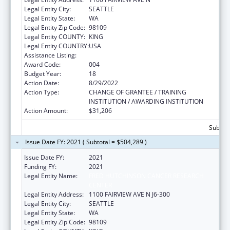
Legal Entity City:
SEATTLE
Legal Entity State:
WA
Legal Entity Zip Code:
98109
Legal Entity COUNTY:
KING
Legal Entity COUNTRY:
USA
Assistance Listing:
Allergy and Infectious Diseases Research
Award Code:
004
Budget Year:
18
Action Date:
8/29/2022
Action Type:
CHANGE OF GRANTEE / TRAINING
INSTITUTION / AWARDING INSTITUTION
Action Amount:
$31,206
Subtota
Issue Date FY: 2021 ( Subtotal = $504,289 )
Issue Date FY:
2021
Funding FY:
2021
Legal Entity Name:
FRED HUTCHINSON CANCER RESEARCH
CENTER
Legal Entity Address:
1100 FAIRVIEW AVE N J6-300
Legal Entity City:
SEATTLE
Legal Entity State:
WA
Legal Entity Zip Code:
98109