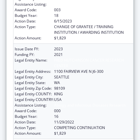
Assistance Listing:
Allergy and Infectious Diseases Research
Award Code:
003
Budget Year:
18
Action Date:
6/15/2023
Action Type:
CHANGE OF GRANTEE / TRAINING
INSTITUTION / AWARDING INSTITUTION
Action Amount:
$1,829
Issue Date FY:
2023
Funding FY:
2021
Legal Entity Name:
FRED HUTCHINSON CANCER RESEARCH
CENTER
Legal Entity Address:
1100 FAIRVIEW AVE N J6-300
Legal Entity City:
SEATTLE
Legal Entity State:
WA
Legal Entity Zip Code:
98109
Legal Entity COUNTY:
KING
Legal Entity COUNTRY:
USA
Assistance Listing:
Allergy and Infectious Diseases Research
Award Code:
000
Budget Year:
16
Action Date:
11/29/2022
Action Type:
COMPETING CONTINUATION
Action Amount:
$1,829