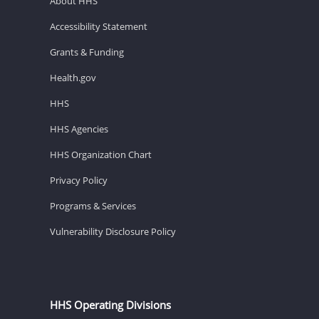
About HHS
Accessibility Statement
Grants & Funding
Health.gov
HHS
HHS Agencies
HHS Organization Chart
Privacy Policy
Programs & Services
Vulnerability Disclosure Policy
HHS Operating Divisions