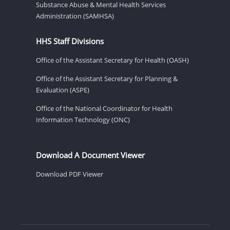
Substance Abuse & Mental Health Services
Administration (SAMHSA)
HHS Staff Divisions
Office of the Assistant Secretary for Health (OASH)
Office of the Assistant Secretary for Planning &
Evaluation (ASPE)
Office of the National Coordinator for Health
Information Technology (ONC)
Download A Document Viewer
Download PDF Viewer