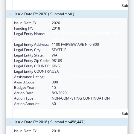
Subtota
Issue Date FY: 2020 ( Subtotal = $0 )
Issue Date FY:
2020
Funding FY:
2018
Legal Entity Name:
FRED HUTCHINSON CANCER RESEARCH
CENTER
Legal Entity Address:
1100 FAIRVIEW AVE N J6-300
Legal Entity City:
SEATTLE
Legal Entity State:
WA
Legal Entity Zip Code:
98109
Legal Entity COUNTY:
KING
Legal Entity COUNTRY:
USA
Assistance Listing:
Allergy and Infectious Diseases Research
Award Code:
000
Budget Year:
15
Action Date:
8/3/2020
Action Type:
NON-COMPETING CONTINUATION
Action Amount:
$0
Subtota
Issue Date FY: 2018 ( Subtotal = $458,447 )
Issue Date FY:
2018