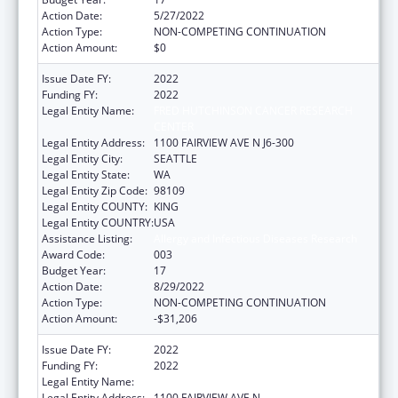
Action Date:
5/27/2022
Action Type:
NON-COMPETING CONTINUATION
Action Amount:
$0
Issue Date FY:
2022
Funding FY:
2022
Legal Entity Name:
FRED HUTCHINSON CANCER RESEARCH
CENTER
Legal Entity Address:
1100 FAIRVIEW AVE N J6-300
Legal Entity City:
SEATTLE
Legal Entity State:
WA
Legal Entity Zip Code:
98109
Legal Entity COUNTY:
KING
Legal Entity COUNTRY:
USA
Assistance Listing:
Allergy and Infectious Diseases Research
Award Code:
003
Budget Year:
17
Action Date:
8/29/2022
Action Type:
NON-COMPETING CONTINUATION
Action Amount:
-$31,206
Issue Date FY:
2022
Funding FY:
2022
Legal Entity Name:
FRED HUTCHINSON CANCER CENTER
Legal Entity Address:
1100 FAIRVIEW AVE N