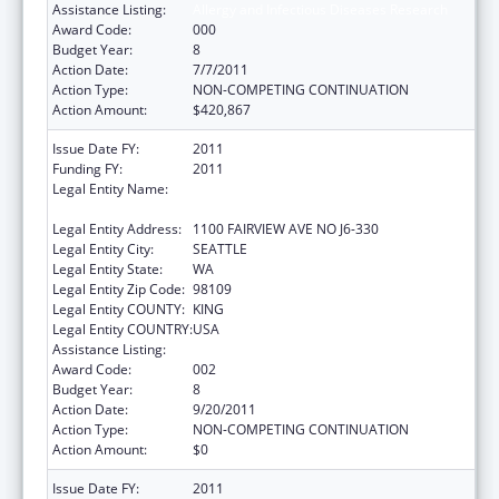
Assistance Listing:
Allergy and Infectious Diseases Research
Award Code:
000
Budget Year:
8
Action Date:
7/7/2011
Action Type:
NON-COMPETING CONTINUATION
Action Amount:
$420,867
Issue Date FY:
2011
Funding FY:
2011
Legal Entity Name:
FRED HUTCHINSON CANCER RESEARCH
CENTER
Legal Entity Address:
1100 FAIRVIEW AVE NO J6-330
Legal Entity City:
SEATTLE
Legal Entity State:
WA
Legal Entity Zip Code:
98109
Legal Entity COUNTY:
KING
Legal Entity COUNTRY:
USA
Assistance Listing:
Allergy and Infectious Diseases Research
Award Code:
002
Budget Year:
8
Action Date:
9/20/2011
Action Type:
NON-COMPETING CONTINUATION
Action Amount:
$0
Issue Date FY:
2011