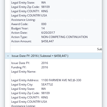
Legal Entity State:
WA
Legal Entity Zip Code:
98109
Legal Entity COUNTY:
KING
Legal Entity COUNTRY:
USA
Assistance Listing:
Allergy and Infectious Diseases Research
Award Code:
000
Budget Year:
14
Action Date:
6/20/2017
Action Type:
NON-COMPETING CONTINUATION
Action Amount:
$458,447
Subtota
Issue Date FY: 2016 ( Subtotal = $458,447 )
Issue Date FY:
2016
Funding FY:
2016
Legal Entity Name:
FRED HUTCHINSON CANCER RESEARCH
CENTER
Legal Entity Address:
1100 FAIRVIEW AVE NO J6-330
Legal Entity City:
SEATTLE
Legal Entity State:
WA
Legal Entity Zip Code:
98109
Legal Entity COUNTY:
KING
Legal Entity COUNTRY:
USA
Assistance Listing:
Allergy and Infectious Diseases Research