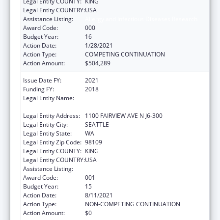
Legal Entity COUNTY:
KING
Legal Entity COUNTRY:
USA
Assistance Listing:
Allergy and Infectious Diseases Research
Award Code:
000
Budget Year:
16
Action Date:
1/28/2021
Action Type:
COMPETING CONTINUATION
Action Amount:
$504,289
Issue Date FY:
2021
Funding FY:
2018
Legal Entity Name:
FRED HUTCHINSON CANCER RESEARCH
CENTER
Legal Entity Address:
1100 FAIRVIEW AVE N J6-300
Legal Entity City:
SEATTLE
Legal Entity State:
WA
Legal Entity Zip Code:
98109
Legal Entity COUNTY:
KING
Legal Entity COUNTRY:
USA
Assistance Listing:
Allergy and Infectious Diseases Research
Award Code:
001
Budget Year:
15
Action Date:
8/11/2021
Action Type:
NON-COMPETING CONTINUATION
Action Amount:
$0