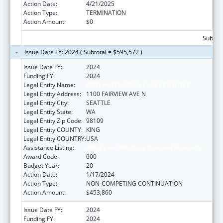
Action Date:
4/21/2025
Action Type:
TERMINATION
Action Amount:
$0
Subtota
Issue Date FY: 2024 ( Subtotal = $595,572 )
Issue Date FY:
2024
Funding FY:
2024
Legal Entity Name:
FRED HUTCHINSON CANCER CENTER
Legal Entity Address:
1100 FAIRVIEW AVE N
Legal Entity City:
SEATTLE
Legal Entity State:
WA
Legal Entity Zip Code:
98109
Legal Entity COUNTY:
KING
Legal Entity COUNTRY:
USA
Assistance Listing:
Allergy and Infectious Diseases Research
Award Code:
000
Budget Year:
20
Action Date:
1/17/2024
Action Type:
NON-COMPETING CONTINUATION
Action Amount:
$453,860
Issue Date FY:
2024
Funding FY:
2024