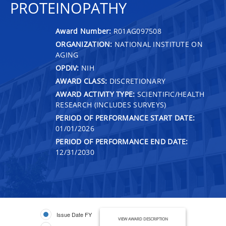
PROTEINOPATHY
Award Number:
R01AG097508
ORGANIZATION:
NATIONAL INSTITUTE ON
AGING
OPDIV:
NIH
AWARD CLASS:
DISCRETIONARY
AWARD ACTIVITY TYPE:
SCIENTIFIC/HEALTH
RESEARCH (INCLUDES SURVEYS)
PERIOD OF PERFORMANCE START DATE:
01/01/2026
PERIOD OF PERFORMANCE END DATE:
12/31/2030
Issue Date FY
VIEW AWARD DESCRIPTION