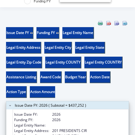
Funding FY
Issue Date FY
Funding FY
Legal Entity Name
Legal Entity Address
Legal Entity City
Legal Entity State
Legal Entity Zip Code
Legal Entity COUNTY
Legal Entity COUNTRY
Assistance Listing
Award Code
Budget Year
Action Date
Action Type
Action Amount
Issue Date FY: 2026 ( Subtotal = $437,252 )
Issue Date FY:
2026
Funding FY:
2026
Legal Entity Name:
UNIVERSITY OF UTAH
Legal Entity Address:
201 PRESIDENTS CIR