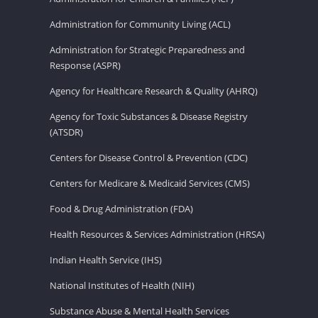
Administration for Community Living (ACL)
Administration for Strategic Preparedness and
Response (ASPR)
Agency for Healthcare Research & Quality (AHRQ)
Agency for Toxic Substances & Disease Registry
(ATSDR)
Centers for Disease Control & Prevention (CDC)
Centers for Medicare & Medicaid Services (CMS)
Food & Drug Administration (FDA)
Health Resources & Services Administration (HRSA)
Indian Health Service (IHS)
National Institutes of Health (NIH)
Substance Abuse & Mental Health Services