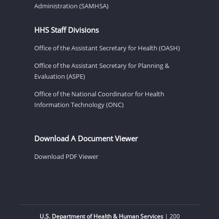
Administration (SAMHSA)
HHS Staff Divisions
Office of the Assistant Secretary for Health (OASH)
Office of the Assistant Secretary for Planning &
Evaluation (ASPE)
Office of the National Coordinator for Health
Information Technology (ONC)
Download A Document Viewer
Download PDF Viewer
U.S. Department of Health & Human Services
| 200