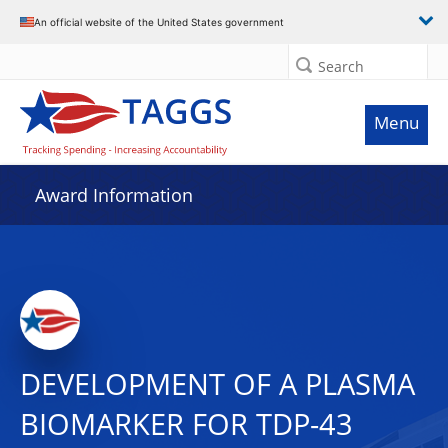
An official website of the United States government
Search
Menu
Award Information
DEVELOPMENT OF A PLASMA
BIOMARKER FOR TDP-43