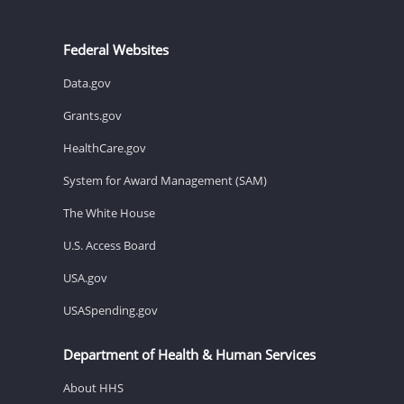
Federal Websites
Data.gov
Grants.gov
HealthCare.gov
System for Award Management (SAM)
The White House
U.S. Access Board
USA.gov
USASpending.gov
Department of Health & Human Services
About HHS