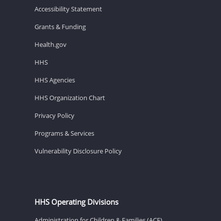
Accessibility Statement
Grants & Funding
Health.gov
HHS
HHS Agencies
HHS Organization Chart
Privacy Policy
Programs & Services
Vulnerability Disclosure Policy
HHS Operating Divisions
Administration for Children & Families (ACF)