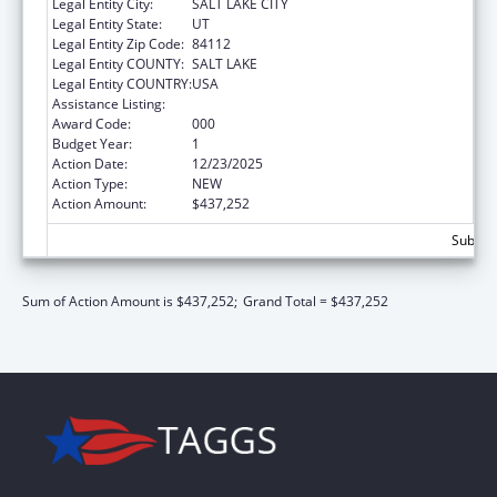
Legal Entity City:
SALT LAKE CITY
Legal Entity State:
UT
Legal Entity Zip Code:
84112
Legal Entity COUNTY:
SALT LAKE
Legal Entity COUNTRY:
USA
Assistance Listing:
Aging Research
Award Code:
000
Budget Year:
1
Action Date:
12/23/2025
Action Type:
NEW
Action Amount:
$437,252
Subtota
Sum of Action Amount is $437,252;
Grand Total = $437,252