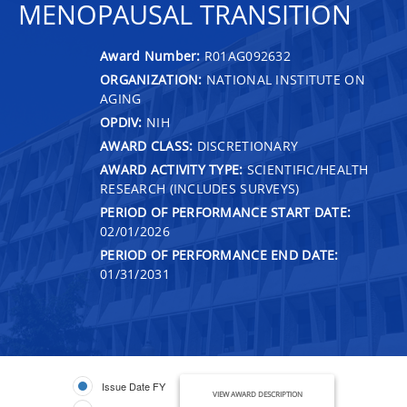
MENOPAUSAL TRANSITION
Award Number:
R01AG092632
ORGANIZATION:
NATIONAL INSTITUTE ON
AGING
OPDIV:
NIH
AWARD CLASS:
DISCRETIONARY
AWARD ACTIVITY TYPE:
SCIENTIFIC/HEALTH
RESEARCH (INCLUDES SURVEYS)
PERIOD OF PERFORMANCE START DATE:
02/01/2026
PERIOD OF PERFORMANCE END DATE:
01/31/2031
Issue Date FY
VIEW AWARD DESCRIPTION