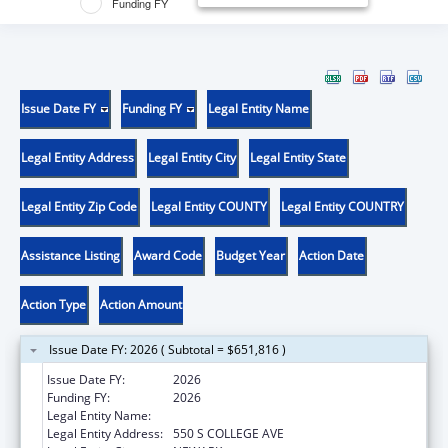
Funding FY
Issue Date FY
Funding FY
Legal Entity Name
Legal Entity Address
Legal Entity City
Legal Entity State
Legal Entity Zip Code
Legal Entity COUNTY
Legal Entity COUNTRY
Assistance Listing
Award Code
Budget Year
Action Date
Action Type
Action Amount
Issue Date FY: 2026 ( Subtotal = $651,816 )
Issue Date FY:
2026
Funding FY:
2026
Legal Entity Name:
UNIVERSITY OF DELAWARE
Legal Entity Address:
550 S COLLEGE AVE