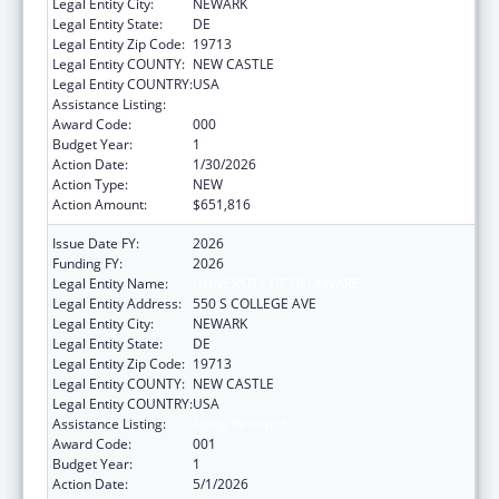
Legal Entity City:
NEWARK
Legal Entity State:
DE
Legal Entity Zip Code:
19713
Legal Entity COUNTY:
NEW CASTLE
Legal Entity COUNTRY:
USA
Assistance Listing:
Aging Research
Award Code:
000
Budget Year:
1
Action Date:
1/30/2026
Action Type:
NEW
Action Amount:
$651,816
Issue Date FY:
2026
Funding FY:
2026
Legal Entity Name:
UNIVERSITY OF DELAWARE
Legal Entity Address:
550 S COLLEGE AVE
Legal Entity City:
NEWARK
Legal Entity State:
DE
Legal Entity Zip Code:
19713
Legal Entity COUNTY:
NEW CASTLE
Legal Entity COUNTRY:
USA
Assistance Listing:
Aging Research
Award Code:
001
Budget Year:
1
Action Date:
5/1/2026