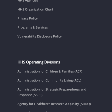
HHS Agencies
HHS Organization Chart
Privacy Policy
Programs & Services
Vulnerability Disclosure Policy
HHS Operating Divisions
Administration for Children & Families (ACF)
Administration for Community Living (ACL)
Administration for Strategic Preparedness and
Response (ASPR)
Agency for Healthcare Research & Quality (AHRQ)