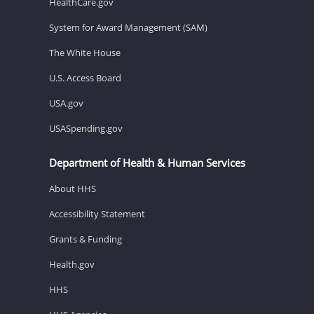
HealthCare.gov
System for Award Management (SAM)
The White House
U.S. Access Board
USA.gov
USASpending.gov
Department of Health & Human Services
About HHS
Accessibility Statement
Grants & Funding
Health.gov
HHS