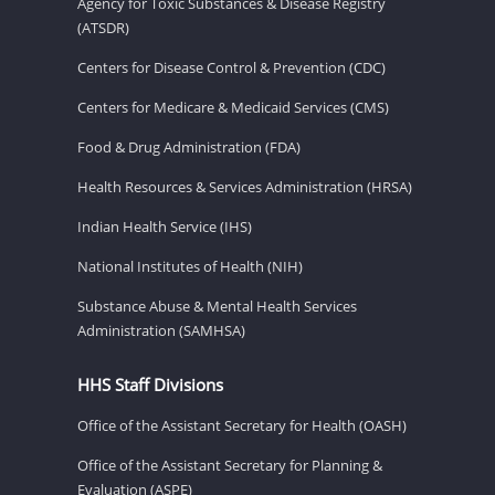
Agency for Toxic Substances & Disease Registry
(ATSDR)
Centers for Disease Control & Prevention (CDC)
Centers for Medicare & Medicaid Services (CMS)
Food & Drug Administration (FDA)
Health Resources & Services Administration (HRSA)
Indian Health Service (IHS)
National Institutes of Health (NIH)
Substance Abuse & Mental Health Services
Administration (SAMHSA)
HHS Staff Divisions
Office of the Assistant Secretary for Health (OASH)
Office of the Assistant Secretary for Planning &
Evaluation (ASPE)