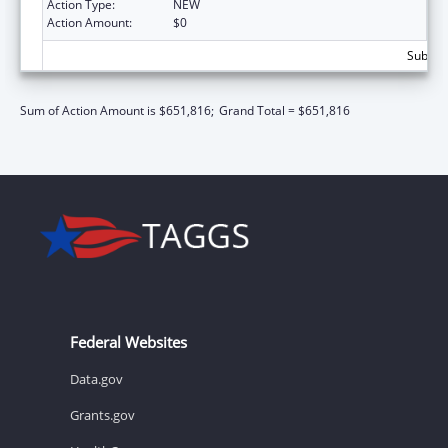
Action Type:
NEW
Action Amount:
$0
Subtota
Sum of Action Amount is $651,816;
Grand Total = $651,816
Federal Websites
Data.gov
Grants.gov