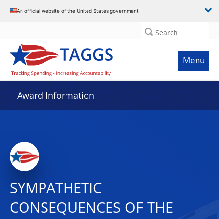
An official website of the United States government
Search
Menu
Award Information
SYMPATHETIC
CONSEQUENCES OF THE